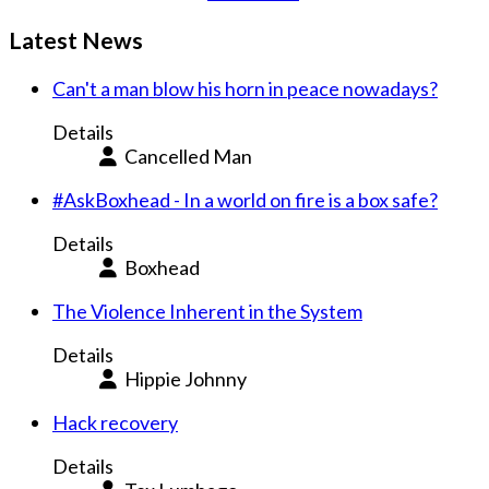
Latest News
Can't a man blow his horn in peace nowadays?
Details
Cancelled Man
#AskBoxhead - In a world on fire is a box safe?
Details
Boxhead
The Violence Inherent in the System
Details
Hippie Johnny
Hack recovery
Details