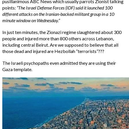
pusillanimous ABC News which usually parrots Zionist talking
points:
“The Israel Defense Forces (IDF) said it launched 100
different attacks on the Iranian-backed militant group in a 10
minute window on Wednesday.”
In just ten minutes, the Zionazi regime slaughtered about 300
people and injured more than 800 others across Lebanon,
including central Beirut. Are we supposed to believe that all
those dead and injured are Hezbollah “terrorists”???
The Israeli psychopaths even admitted they are using their
Gaza template.