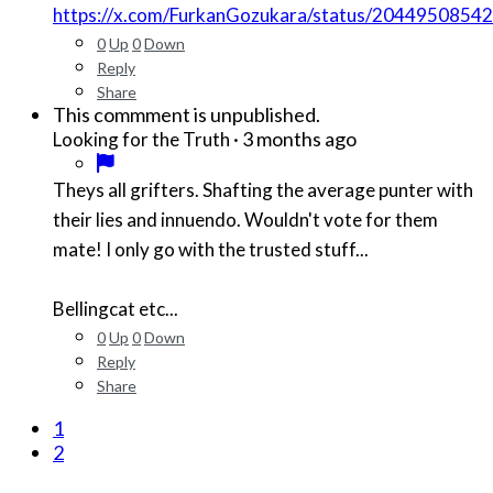
https://x.com/FurkanGozukara/status/204495085
0
Up
0
Down
Reply
Share
This commment is unpublished.
·
3 months ago
Looking for the Truth
Theys all grifters. Shafting the average punter with
their lies and innuendo. Wouldn't vote for them
mate! I only go with the trusted stuff...
Bellingcat etc...
0
Up
0
Down
Reply
Share
1
2