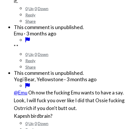
it.
0
Up
0
Down
Reply
Share
This commment is unpublished.
·
3 months ago
Emu
" "
0
Up
0
Down
Reply
Share
This commment is unpublished.
·
3 months ago
Yogi Bear, Yellowstone
@Emu
Oh now the fucking Emu wants to have a say.
Look, I will fuck you over like I did that Ossie fucking
Ostrrich if you don't butt out.
Kapesh birdbrain?
0
Up
0
Down