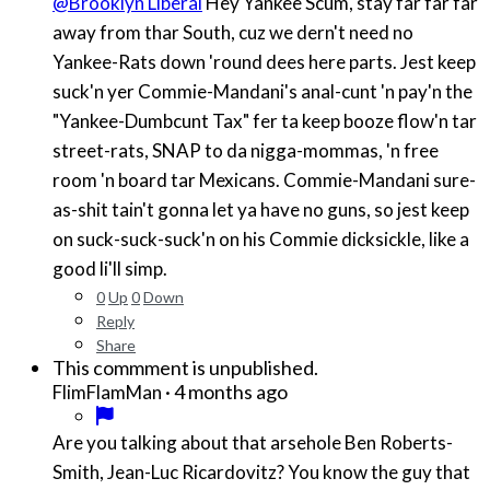
@Brooklyn Liberal
Hey Yankee Scum, stay far far far
away from thar South, cuz we dern't need no
Yankee-Rats down 'round dees here parts. Jest keep
suck'n yer Commie-Mandani's anal-cunt 'n pay'n the
"Yankee-Dumbcunt Tax" fer ta keep booze flow'n tar
street-rats, SNAP to da nigga-mommas, 'n free
room 'n board tar Mexicans. Commie-Mandani sure-
as-shit tain't gonna let ya have no guns, so jest keep
on suck-suck-suck'n on his Commie dicksickle, like a
good li'll simp.
0
Up
0
Down
Reply
Share
This commment is unpublished.
·
4 months ago
FlimFlamMan
Are you talking about that arsehole Ben Roberts-
Smith, Jean-Luc Ricardovitz? You know the guy that