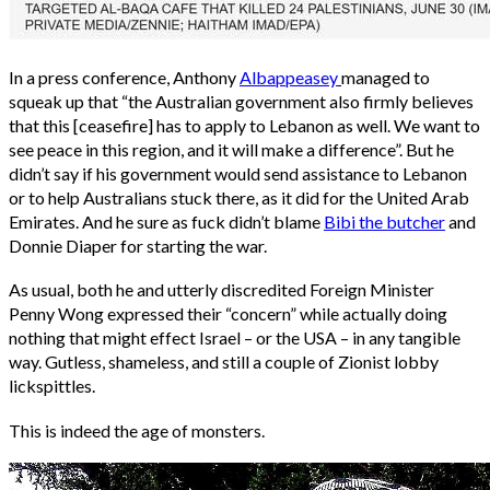
In a press conference, Anthony
Albappeasey
managed to
squeak up that “the Australian government also firmly believes
that this [ceasefire] has to apply to Lebanon as well. We want to
see peace in this region, and it will make a difference”. But he
didn’t say if his government would send assistance to Lebanon
or to help Australians stuck there, as it did for the United Arab
Emirates. And he sure as fuck didn’t blame
Bibi the butcher
and
Donnie Diaper for starting the war.
As usual, both he and utterly discredited Foreign Minister
Penny Wong expressed their “concern” while actually doing
nothing that might effect Israel – or the USA – in any tangible
way. Gutless, shameless, and still a couple of Zionist lobby
lickspittles.
This is indeed the age of monsters.