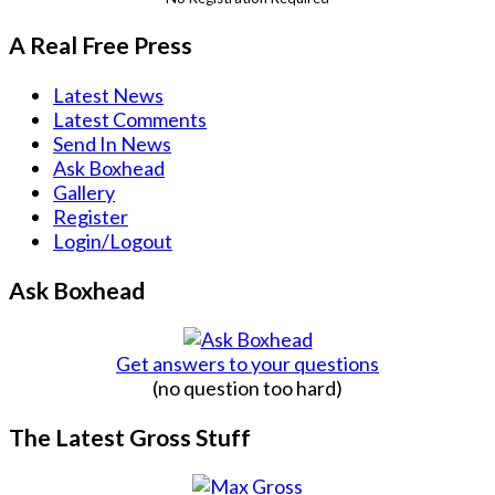
A Real Free Press
Latest News
Latest Comments
Send In News
Ask Boxhead
Gallery
Register
Login/Logout
Ask Boxhead
Get answers to your questions
(no question too hard)
The Latest Gross Stuff