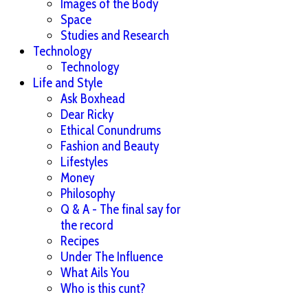
Images of the Body
Space
Studies and Research
Technology
Technology
Life and Style
Ask Boxhead
Dear Ricky
Ethical Conundrums
Fashion and Beauty
Lifestyles
Money
Philosophy
Q & A - The final say for
the record
Recipes
Under The Influence
What Ails You
Who is this cunt?