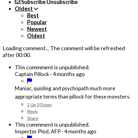
Subscribe
Unsubscribe
Oldest
Best
Popular
Newest
Oldest
Loading comment...
The comment will be refreshed
after
00:00
.
This commment is unpublished.
·
4 months ago
Captain Pillock
Maniac, quisling and psychopath much more
appropriate terms than pillock for these monsters.
1
Up
0
Down
Reply
Share
This commment is unpublished.
·
4 months ago
Inspector Plod, AFP