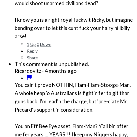
would shoot unarmed civilians dead?
I know you is a right royal fuckwit Ricky, but imagine
bending over to let this cunt fuck your hairy hillbilly
arse!
1
Up
0
Down
Reply
Share
This commment is unpublished.
·
4 months ago
Ricardovitz
You cain't prove NOTHIN, Flam-Flam-Stooge-Man.
A whole heap 'o Australians is fight'n fer ta git thar
guns back. I'm lead'n the charge, but 'pre-ciate Mr.
Piccard's support 'n consideration.
You an Eff Bee Eye asset, Flam-Man? Y'all bin after
me fer years.....YEARS!!! I keep my Niqqers happy,