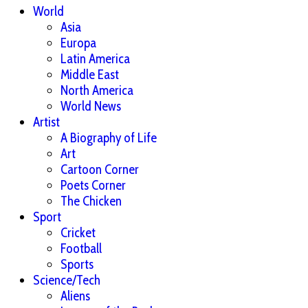
World
Asia
Europa
Latin America
Middle East
North America
World News
Artist
A Biography of Life
Art
Cartoon Corner
Poets Corner
The Chicken
Sport
Cricket
Football
Sports
Science/Tech
Aliens