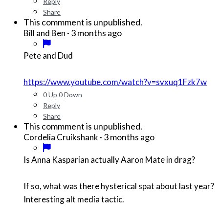
Reply
Share
This commment is unpublished.
·
3 months ago
Bill and Ben
Pete and Dud
https://www.youtube.com/watch?v=svxuq1Fzk7w
0
Up
0
Down
Reply
Share
This commment is unpublished.
·
3 months ago
Cordelia Cruikshank
Is Anna Kasparian actually Aaron Mate in drag?
If so, what was there hysterical spat about last year?
Interesting alt media tactic.