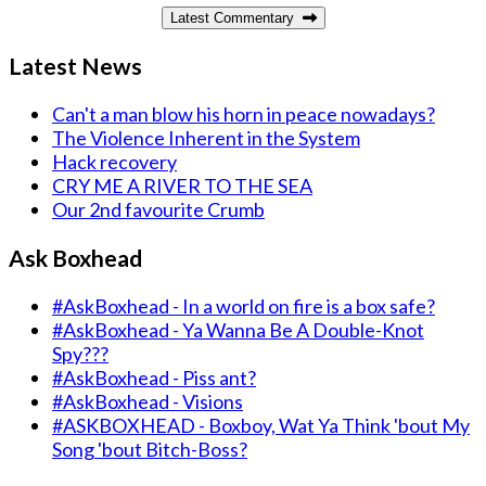
Latest Commentary
Latest News
Can't a man blow his horn in peace nowadays?
The Violence Inherent in the System
Hack recovery
CRY ME A RIVER TO THE SEA
Our 2nd favourite Crumb
Ask Boxhead
#AskBoxhead - In a world on fire is a box safe?
#AskBoxhead - Ya Wanna Be A Double-Knot
Spy???
#AskBoxhead - Piss ant?
#AskBoxhead - Visions
#ASKBOXHEAD - Boxboy, Wat Ya Think 'bout My
Song 'bout Bitch-Boss?