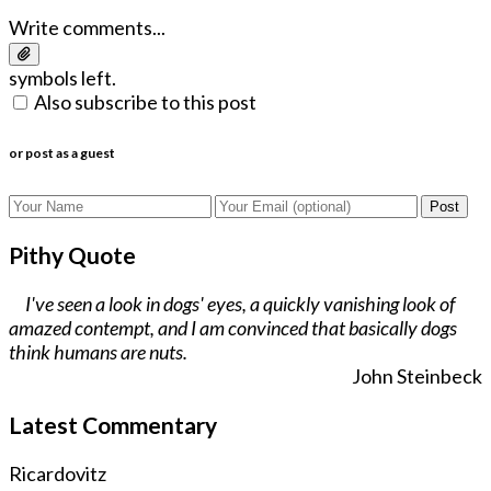
Write comments...
symbols left.
Also subscribe to this post
or post as a guest
Post
Pithy Quote
I've seen a look in dogs' eyes, a quickly vanishing look of
amazed contempt, and I am convinced that basically dogs
think humans are nuts.
John Steinbeck
Latest Commentary
Ricardovitz