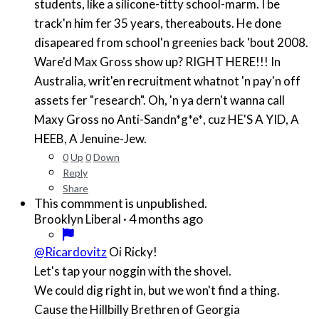
students, like a silicone-titty school-marm. I be
track'n him fer 35 years, thereabouts. He done
disapeared from school'n greenies back 'bout 2008.
Ware'd Max Gross show up? RIGHT HERE!!! In
Australia, writ'en recruitment whatnot 'n pay'n off
assets fer "research". Oh, 'n ya dern't wanna call
Maxy Gross no Anti-Sand
n*g*e*
, cuz HE'S A YID, A
HEEB, A Jenuine-Jew.
0
Up
0
Down
Reply
Share
This commment is unpublished.
·
4 months ago
Brooklyn Liberal
@Ricardovitz
Oi Ricky!
Let's tap your noggin with the shovel.
We could dig right in, but we won't find a thing.
Cause the Hillbilly Brethren of Georgia