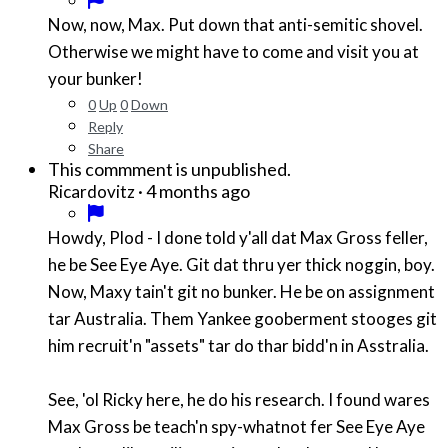
Now, now, Max. Put down that anti-semitic shovel.
Otherwise we might have to come and visit you at
your bunker!
0
Up
0
Down
Reply
Share
This commment is unpublished.
·
4 months ago
Ricardovitz
Howdy, Plod - I done told y'all dat Max Gross feller,
he be See Eye Aye. Git dat thru yer thick noggin, boy.
Now, Maxy tain't git no bunker. He be on assignment
tar Australia. Them Yankee gooberment stooges git
him recruit'n "assets" tar do thar bidd'n in Asstralia.
See, 'ol Ricky here, he do his research. I found wares
Max Gross be teach'n spy-whatnot fer See Eye Aye