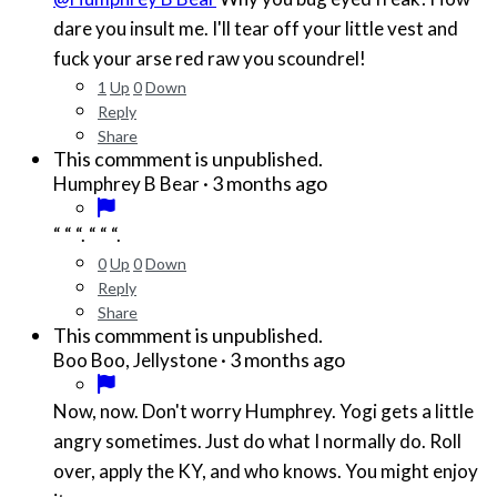
dare you insult me. I'll tear off your little vest and
fuck your arse red raw you scoundrel!
1
Up
0
Down
Reply
Share
This commment is unpublished.
·
3 months ago
Humphrey B Bear
“ “ “. “ “ “.
0
Up
0
Down
Reply
Share
This commment is unpublished.
·
3 months ago
Boo Boo, Jellystone
Now, now. Don't worry Humphrey. Yogi gets a little
angry sometimes. Just do what I normally do. Roll
over, apply the KY, and who knows. You might enjoy