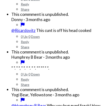
Reply
Share
This commment is unpublished.
·
3 months ago
Donny
@Ricardovitz
This cunt is off his head cooked
0
Up
0
Down
Reply
Share
This commment is unpublished.
·
3 months ago
Humphrey B Bear
“ ". " “, " “. “ “. “ “. “” “” “ “.
0
Up
0
Down
Reply
Share
This commment is unpublished.
·
3 months ago
Yogi Bear, Yellowstone
@Humphrey B Bear
Why you bug eyed freak! How