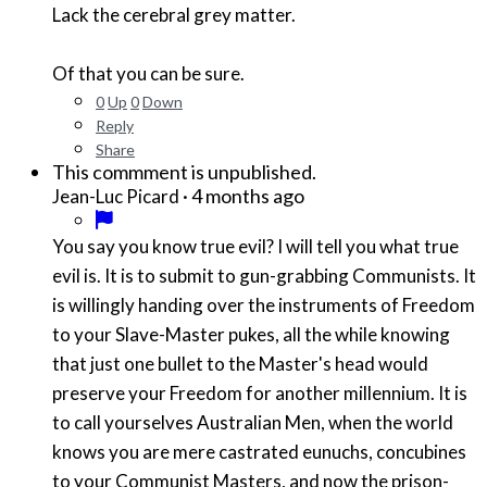
Lack the cerebral grey matter.
Of that you can be sure.
0
Up
0
Down
Reply
Share
This commment is unpublished.
·
4 months ago
Jean-Luc Picard
You say you know true evil? I will tell you what true
evil is. It is to submit to gun-grabbing Communists. It
is willingly handing over the instruments of Freedom
to your Slave-Master pukes, all the while knowing
that just one bullet to the Master's head would
preserve your Freedom for another millennium. It is
to call yourselves Australian Men, when the world
knows you are mere castrated eunuchs, concubines
to your Communist Masters, and now the prison-