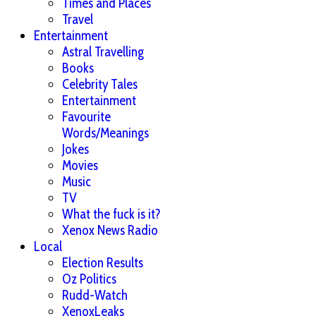
Times and Places
Travel
Entertainment
Astral Travelling
Books
Celebrity Tales
Entertainment
Favourite
Words/Meanings
Jokes
Movies
Music
TV
What the fuck is it?
Xenox News Radio
Local
Election Results
Oz Politics
Rudd-Watch
XenoxLeaks