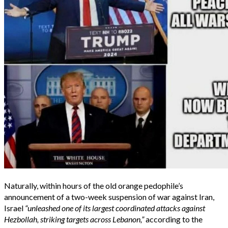
Naturally, within hours of the old orange pedophile’s
announcement of a two-week suspension of war against Iran,
Israel
“unleashed one of its largest coordinated attacks against
Hezbollah, striking targets across Lebanon,”
according to the