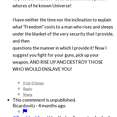
whores of he known Universe!
I have neither the time nor the inclination to explain
what "Freedom" costs to a man who rises and sleeps
under the blanket of the very security that I provide,
and then
questions the manner in which I provide it! Now I
suggest you fight for your guns, pick up your
weapon, AND RISE UP AND DESTROY THOSE
WHO WOULD ENSLAVE YOU!
0
Up
0
Down
Reply
Share
This commment is unpublished.
·
4 months ago
Ricardovitz