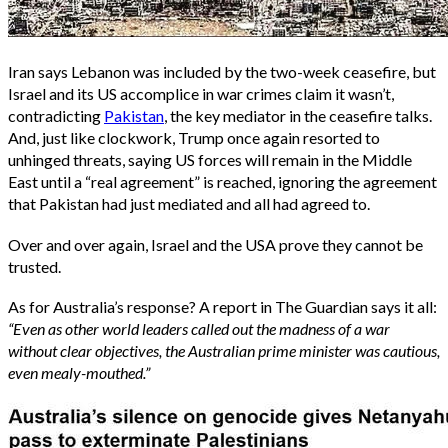
Iran says Lebanon was included by the two-week ceasefire, but
Israel and its US accomplice in war crimes claim it wasn’t,
contradicting
Pakistan
, the key mediator in the ceasefire talks.
And, just like clockwork, Trump once again resorted to
unhinged threats, saying US forces will remain in the Middle
East until a “real agreement” is reached, ignoring the agreement
that Pakistan had just mediated and all had agreed to.
Over and over again, Israel and the USA prove they cannot be
trusted.
As for Australia’s response? A report in The Guardian says it all:
“Even as other world leaders called out the madness of a war
without clear objectives, the Australian prime minister was cautious,
even mealy-mouthed.”