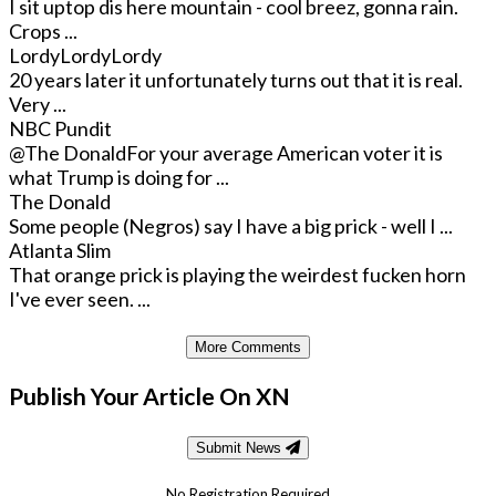
I sit uptop dis here mountain - cool breez, gonna rain.
Crops ...
LordyLordyLordy
20 years later it unfortunately turns out that it is real.
Very ...
NBC Pundit
@The Donald
For your average American voter it is
what Trump is doing for ...
The Donald
Some people (Negros) say I have a big prick - well I ...
Atlanta Slim
That orange prick is playing the weirdest fucken horn
I've ever seen. ...
More Comments
Publish Your Article On XN
Submit News
No Registration Required