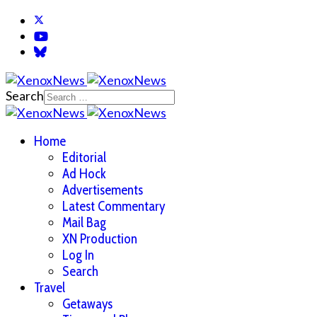
Search
Home
Editorial
Ad Hock
Advertisements
Latest Commentary
Mail Bag
XN Production
Log In
Search
Travel
Getaways