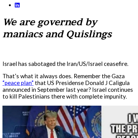
We are governed by
maniacs and Quislings
Israel has sabotaged the Iran/US/Israel ceasefire.
That’s what it always does. Remember the Gaza
“peace plan”
that US Presidense Donald J Caligula
announced in September last year? Israel continues
to kill Palestinians there with complete impunity.