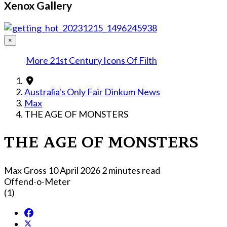
Xenox Gallery
×
More 21st Century Icons Of Filth
Australia's Only Fair Dinkum News
Max
THE AGE OF MONSTERS
THE AGE OF MONSTERS
Max Gross
10 April 2026
2 minutes read
Offend-o-Meter
(1)