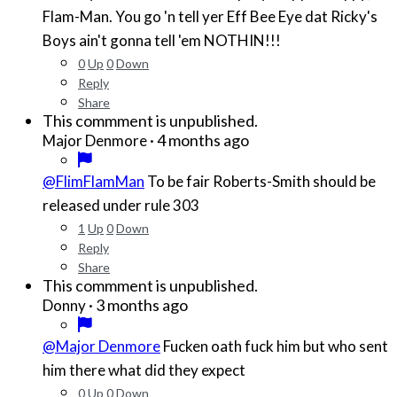
Flam-Man. You go 'n tell yer Eff Bee Eye dat Ricky's
Boys ain't gonna tell 'em NOTHIN!!!
0
Up
0
Down
Reply
Share
This commment is unpublished.
·
4 months ago
Major Denmore
@FlimFlamMan
To be fair Roberts-Smith should be
released under rule 303
1
Up
0
Down
Reply
Share
This commment is unpublished.
·
3 months ago
Donny
@Major Denmore
Fucken oath fuck him but who sent
him there what did they expect
0
Up
0
Down