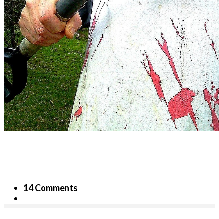
14 Comments