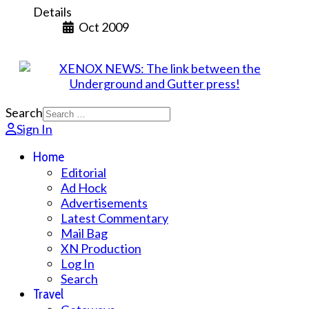
Details
Oct 2009
Search
Sign In
Home
Editorial
Ad Hock
Advertisements
Latest Commentary
Mail Bag
XN Production
Log In
Search
Travel