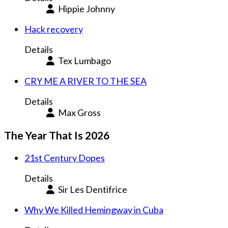
Hippie Johnny
Hack recovery
Details
Tex Lumbago
CRY ME A RIVER TO THE SEA
Details
Max Gross
The Year That Is 2026
21st Century Dopes
Details
Sir Les Dentifrice
Why We Killed Hemingway in Cuba