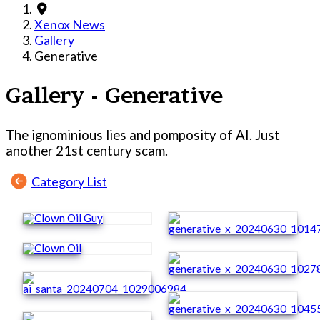
Xenox News
Gallery
Generative
Gallery - Generative
The ignominious lies and pomposity of AI. Just
another 21st century scam.
Category List