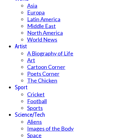
Asia
Europa
Latin America
Middle East
North America
World News
Artist
A Biography of Life
Art
Cartoon Corner
Poets Corner
The Chicken
Sport
Cricket
Football
Sports
Science/Tech
Aliens
Images of the Body
Space