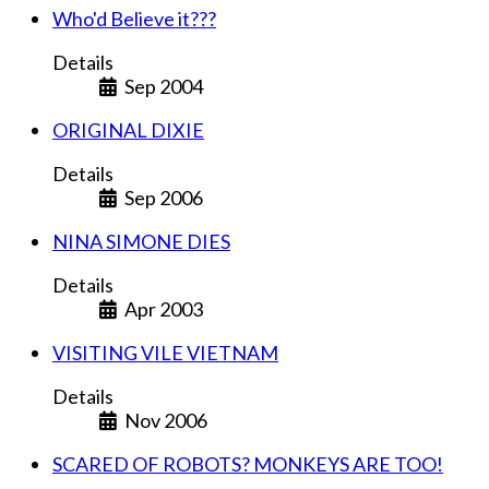
Who'd Believe it???
Details
Sep 2004
ORIGINAL DIXIE
Details
Sep 2006
NINA SIMONE DIES
Details
Apr 2003
VISITING VILE VIETNAM
Details
Nov 2006
SCARED OF ROBOTS? MONKEYS ARE TOO!