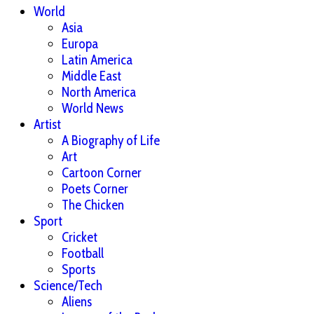
World
Asia
Europa
Latin America
Middle East
North America
World News
Artist
A Biography of Life
Art
Cartoon Corner
Poets Corner
The Chicken
Sport
Cricket
Football
Sports
Science/Tech
Aliens