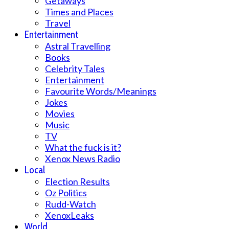
Getaways
Times and Places
Travel
Entertainment
Astral Travelling
Books
Celebrity Tales
Entertainment
Favourite Words/Meanings
Jokes
Movies
Music
TV
What the fuck is it?
Xenox News Radio
Local
Election Results
Oz Politics
Rudd-Watch
XenoxLeaks
World