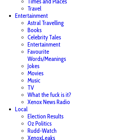
Times and Places
Travel
Entertainment
Astral Travelling
Books
Celebrity Tales
Entertainment
Favourite
Words/Meanings
Jokes
Movies
Music
TV
What the fuck is it?
Xenox News Radio
Local
Election Results
Oz Politics
Rudd-Watch
XenoxLeaks