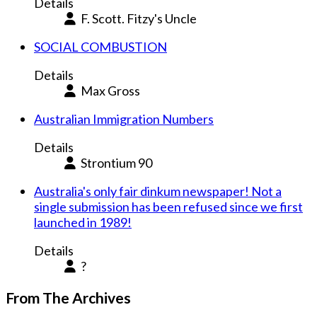
Details
F. Scott. Fitzy's Uncle
SOCIAL COMBUSTION
Details
Max Gross
Australian Immigration Numbers
Details
Strontium 90
Australia's only fair dinkum newspaper! Not a
single submission has been refused since we first
launched in 1989!
Details
?
From The Archives