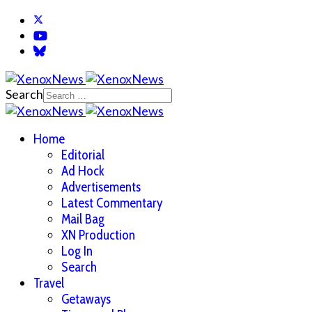
Search
Home
Editorial
Ad Hock
Advertisements
Latest Commentary
Mail Bag
XN Production
Log In
Search
Travel
Getaways