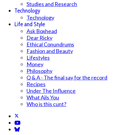
Studies and Research
Technology
Technology
Life and Style
Ask Boxhead
Dear Ricky
Ethical Conundrums
Fashion and Beauty
Lifestyles
Money
Philosophy
Q & A - The final say for the record
Recipes
Under The Influence
What Ails You
Who is this cunt?