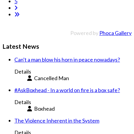
5
Powered by
Phoca Gallery
Latest News
Can't a man blow his horn in peace nowadays?
Details
Cancelled Man
#AskBoxhead - In a world on fire is a box safe?
Details
Boxhead
The Violence Inherent in the System
Details