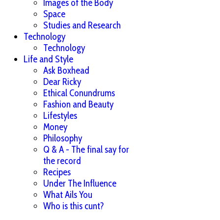
Images of the Body
Space
Studies and Research
Technology
Technology
Life and Style
Ask Boxhead
Dear Ricky
Ethical Conundrums
Fashion and Beauty
Lifestyles
Money
Philosophy
Q & A - The final say for
the record
Recipes
Under The Influence
What Ails You
Who is this cunt?