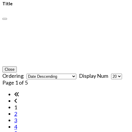
Title
Close
Ordering
Display Num
Page 1 of 5
1
2
3
4