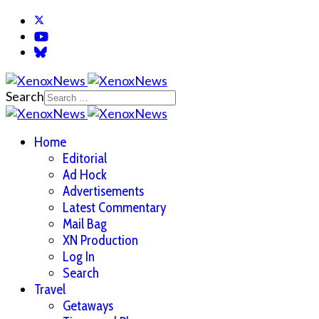
Search
Home
Editorial
Ad Hock
Advertisements
Latest Commentary
Mail Bag
XN Production
Log In
Search
Travel
Getaways