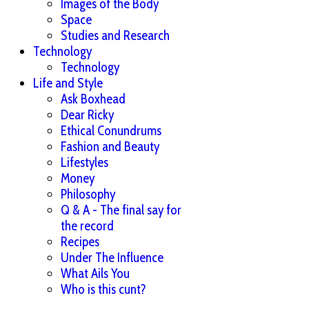
Images of the Body
Space
Studies and Research
Technology
Technology
Life and Style
Ask Boxhead
Dear Ricky
Ethical Conundrums
Fashion and Beauty
Lifestyles
Money
Philosophy
Q & A - The final say for
the record
Recipes
Under The Influence
What Ails You
Who is this cunt?