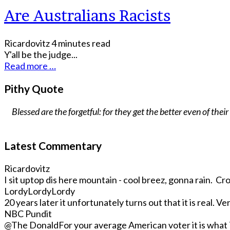
Are Australians Racists
Ricardovitz
4 minutes read
Y'all be the judge...
Read more …
Pithy Quote
Blessed are the forgetful: for they get the better even of their
Latest Commentary
Ricardovitz
I sit uptop dis here mountain - cool breez, gonna rain. Crop
LordyLordyLordy
20 years later it unfortunately turns out that it is real. Very
NBC Pundit
@The Donald
For your average American voter it is what T