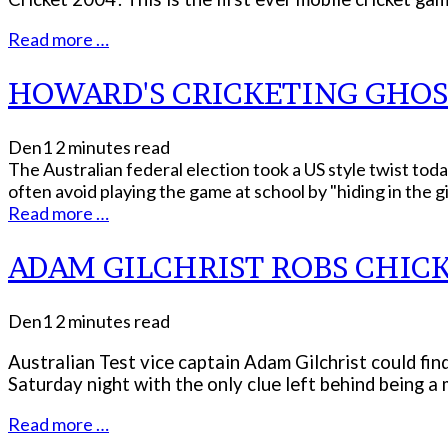
Read more …
HOWARD'S CRICKETING GHOS
Den1
2 minutes read
The Australian federal election took a US style twist tod
often avoid playing the game at school by "hiding in the girl
Read more …
ADAM GILCHRIST ROBS CHIC
Den1
2 minutes read
Australian Test vice captain Adam Gilchrist could fin
Saturday night with the only clue left behind being a
Read more …