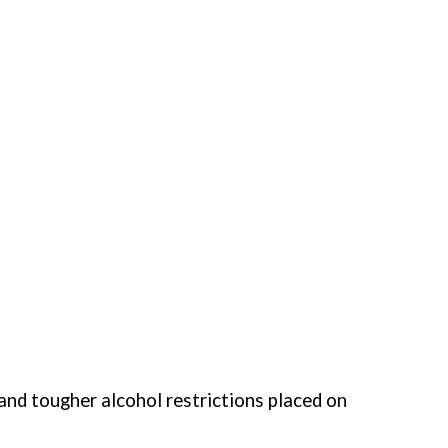
and tougher alcohol restrictions placed on