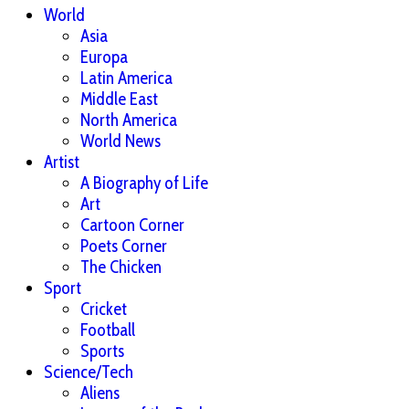
World
Asia
Europa
Latin America
Middle East
North America
World News
Artist
A Biography of Life
Art
Cartoon Corner
Poets Corner
The Chicken
Sport
Cricket
Football
Sports
Science/Tech
Aliens