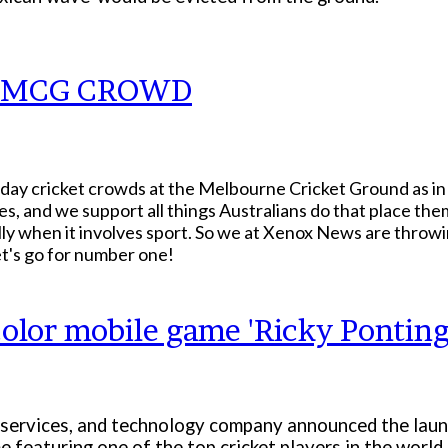
O MCG CROWD
-day cricket crowds at the Melbourne Cricket Ground as in 
, and we support all things Australians do that place the
ally when it involves sport. So we at Xenox News are throw
t's go for number one!
olor mobile game 'Ricky Ponting
 services, and technology company announced the launc
me featuring one of the top cricket players in the world.