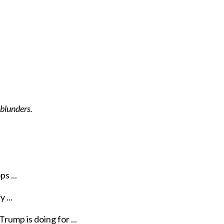
 blunders.
s ...
 ...
rump is doing for ...