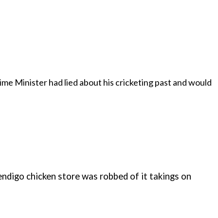
ime Minister had lied about his cricketing past and would
Bendigo chicken store was robbed of it takings on