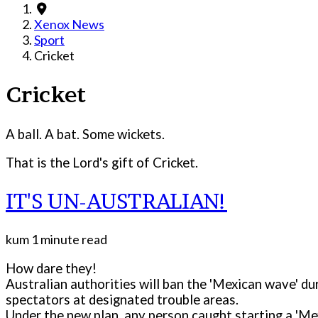
Xenox News
Sport
Cricket
Cricket
A ball. A bat. Some wickets.
That is the Lord's gift of Cricket.
IT'S UN-AUSTRALIAN!
kum
1 minute read
How dare they!
Australian authorities will ban the 'Mexican wave' d
spectators at designated trouble areas.
Under the new plan, any person caught starting a 'Me