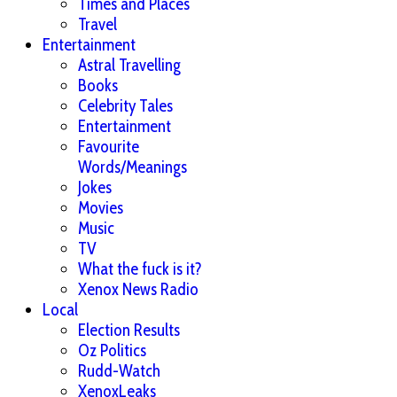
Times and Places
Travel
Entertainment
Astral Travelling
Books
Celebrity Tales
Entertainment
Favourite
Words/Meanings
Jokes
Movies
Music
TV
What the fuck is it?
Xenox News Radio
Local
Election Results
Oz Politics
Rudd-Watch
XenoxLeaks