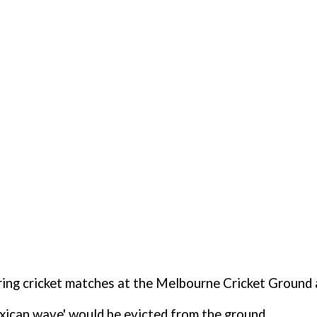
uring cricket matches at the Melbourne Cricket Ground 
xican wave' would be evicted from the ground.