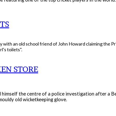
TS
ay with an old school friend of John Howard claiming the Pr
's toilets".
KEN STORE
d himself the centre of a police investigation after a 
 mouldy old wicketkeeping glove.