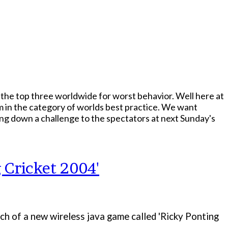
the top three worldwide for worst behavior. Well here at
m in the category of worlds best practice. We want
ing down a challenge to the spectators at next Sunday's
 Cricket 2004'
h of a new wireless java game called 'Ricky Ponting