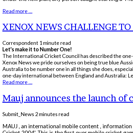
Read more …
XENOX NEWS CHALLENGE T
Correspondent
1 minute read
Let's make it to Number One!
The International Cricket Council has described the one
Xenox News we pride ourselves on being true blue Aussies
Australia to be number one in all things she does, especi
one-day international between England and Australia: Le
Read more …
Mauj announces the launch of c
Submit_News
2 minutes read
MAUJ , an international mobile content , information
Cricket 2004'. This is the first ever mobile cricket ga