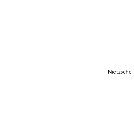
Nietzsche