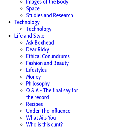
Images of the Body
Space
Studies and Research
Technology
Technology
Life and Style
Ask Boxhead
Dear Ricky
Ethical Conundrums
Fashion and Beauty
Lifestyles
Money
Philosophy
Q & A - The final say for
the record
Recipes
Under The Influence
What Ails You
Who is this cunt?