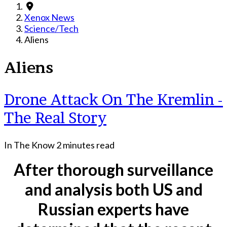
Xenox News
Science/Tech
Aliens
Aliens
Drone Attack On The Kremlin -
The Real Story
In The Know
2 minutes read
After thorough surveillance
and analysis both US and
Russian experts have