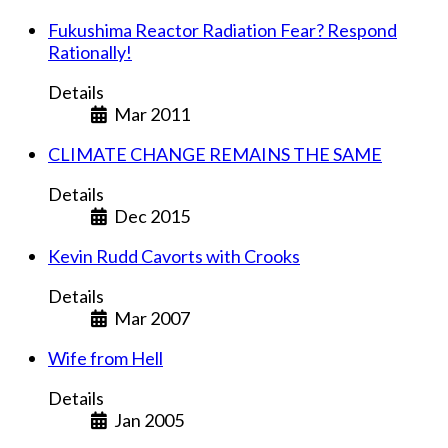
Fukushima Reactor Radiation Fear? Respond
Rationally!
Details
Mar 2011
CLIMATE CHANGE REMAINS THE SAME
Details
Dec 2015
Kevin Rudd Cavorts with Crooks
Details
Mar 2007
Wife from Hell
Details
Jan 2005