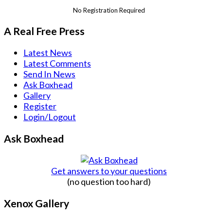
No Registration Required
A Real Free Press
Latest News
Latest Comments
Send In News
Ask Boxhead
Gallery
Register
Login/Logout
Ask Boxhead
Get answers to your questions
(no question too hard)
Xenox Gallery