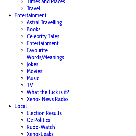
Times and Places
Travel
Entertainment
Astral Travelling
Books
Celebrity Tales
Entertainment
Favourite
Words/Meanings
Jokes
Movies
Music
TV
What the fuck is it?
Xenox News Radio
Local
Election Results
Oz Politics
Rudd-Watch
XenoxLeaks