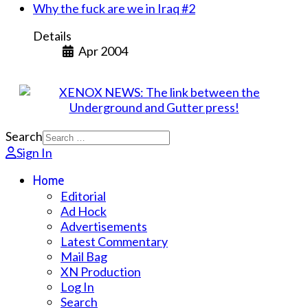
Why the fuck are we in Iraq #2
Details
Apr 2004
Search
Sign In
Home
Editorial
Ad Hock
Advertisements
Latest Commentary
Mail Bag
XN Production
Log In
Search