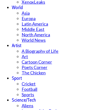
XenoxLeaks
World
Asia
Europa
Latin America
Middle East
North America
World News
Artist
A Biography of Life
Art
Cartoon Corner
Poets Corner
The Chicken
Sport
Cricket
Football
Sports
Science/Tech
Aliens