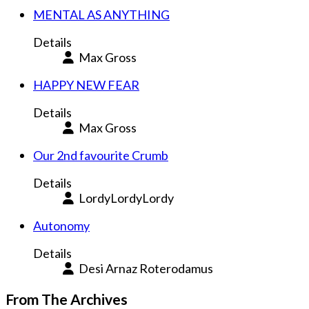
MENTAL AS ANYTHING
Details
Max Gross
HAPPY NEW FEAR
Details
Max Gross
Our 2nd favourite Crumb
Details
LordyLordyLordy
Autonomy
Details
Desi Arnaz Roterodamus
From The Archives