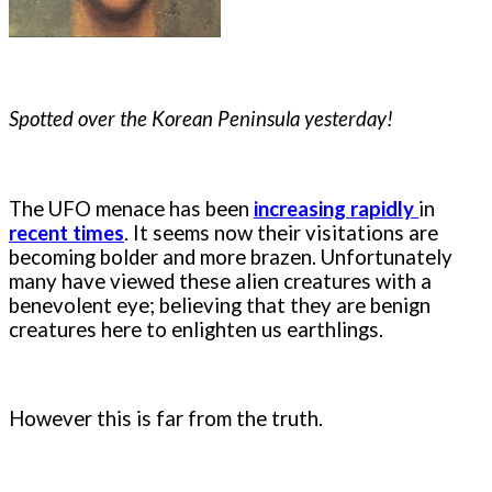
Spotted over the Korean Peninsula yesterday!
The UFO menace has been
increasing
rapidly
in
recent times
. It seems now their visitations are
becoming bolder and more brazen. Unfortunately
many have viewed these alien creatures with a
benevolent eye; believing that they are benign
creatures here to enlighten us earthlings.
However this is far from the truth.