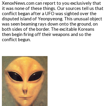
XenoxNews.com can report to you exclusively that
it was none of these things. Our sources tell us that
conflict began after a UFO was sighted over the
disputed island of Yeonpyeong. This unusual object
was seen beaming rays down onto the ground, on
both sides of the border. The excitable Koreans
then begin firing off their weapons and so the
conflict begun.