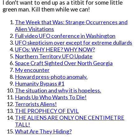
I don't want to end up as a titbit for some little
green man. Kill them while we can!
The Week that Was: Strange Occurrences and
Alien Visitations
Full video UFO conference in Washington
UFO skepticism over except for extreme dullards
UFOs: WHY HERE? WHY NOW?
Northern Territory UFO Update
Space Craft Sighted Over North Georgia
My encounter
Howard press-photo anomaly.
Humanity Bypass #1
The situation and why it is hopeless.
Hands Up Who Wants To Die!
Terrorists Aliens!
THE PROPHECY OF EVIL
THE ALIENS ARE ONLY ONE CENTIMETRE
TALL!
What Are They Hiding?