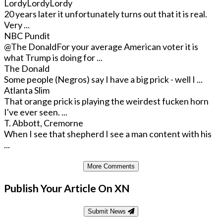
LordyLordyLordy
20 years later it unfortunately turns out that it is real.
Very ...
NBC Pundit
@The Donald
For your average American voter it is
what Trump is doing for ...
The Donald
Some people (Negros) say I have a big prick - well I ...
Atlanta Slim
That orange prick is playing the weirdest fucken horn
I've ever seen. ...
T. Abbott, Cremorne
When I see that shepherd I see a man content with his
...
More Comments
Publish Your Article On XN
Submit News