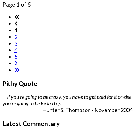
Page 1 of 5
1
2
3
4
5
Pithy Quote
If you're going to be crazy, you have to get paid for it or else
you're going to be locked up.
Hunter S. Thompson - November 2004
Latest Commentary