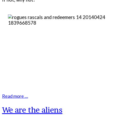
Read more …
We are the aliens