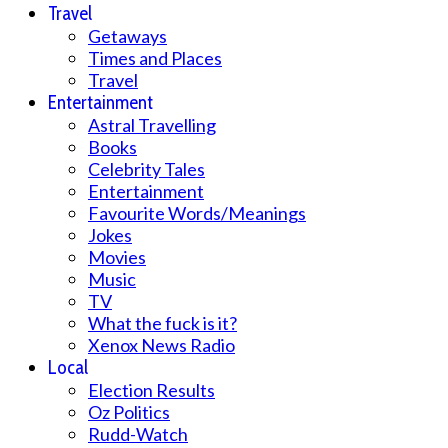
Travel
Getaways
Times and Places
Travel
Entertainment
Astral Travelling
Books
Celebrity Tales
Entertainment
Favourite Words/Meanings
Jokes
Movies
Music
TV
What the fuck is it?
Xenox News Radio
Local
Election Results
Oz Politics
Rudd-Watch