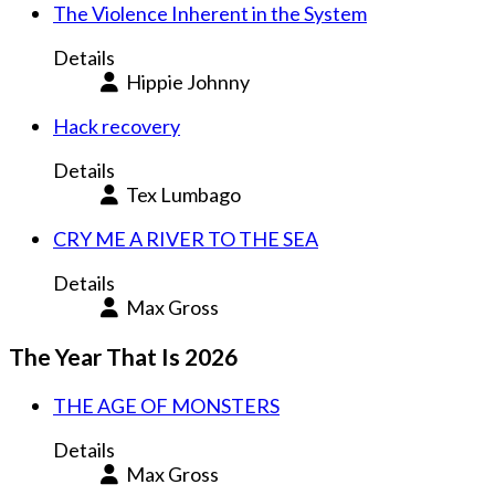
The Violence Inherent in the System
Details
Hippie Johnny
Hack recovery
Details
Tex Lumbago
CRY ME A RIVER TO THE SEA
Details
Max Gross
The Year That Is 2026
THE AGE OF MONSTERS
Details
Max Gross