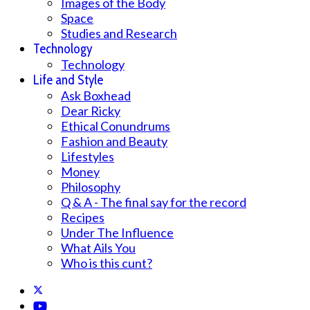
Images of the Body
Space
Studies and Research
Technology
Technology
Life and Style
Ask Boxhead
Dear Ricky
Ethical Conundrums
Fashion and Beauty
Lifestyles
Money
Philosophy
Q & A - The final say for the record
Recipes
Under The Influence
What Ails You
Who is this cunt?