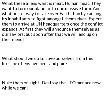
What these aliens want is meat. Human meat. They
want to turn our planet into one massive farm. And
what better way to take over Earth than by causing
its inhabitants to fight amongst themselves. Expect
them to arrive at UN headquarters once the conflict
expands. At first they will announce themselves as
our saviors; but soon after that we will end up on
their menu!
What should we do to save ourselves from this
lifetime of enslavement and pain?
Nuke them on sight! Destroy the UFO menace now
while we can!