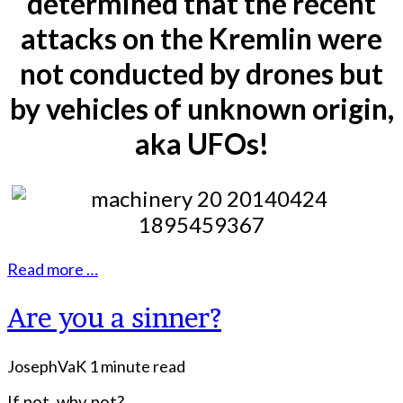
determined that the recent
attacks on the Kremlin were
not conducted by drones but
by vehicles of unknown origin,
aka UFOs!
Read more …
Are you a sinner?
JosephVaK
1 minute read
If not, why not?