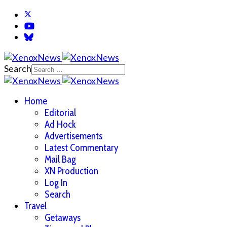
Search
Home
Editorial
Ad Hock
Advertisements
Latest Commentary
Mail Bag
XN Production
Log In
Search
Travel
Getaways