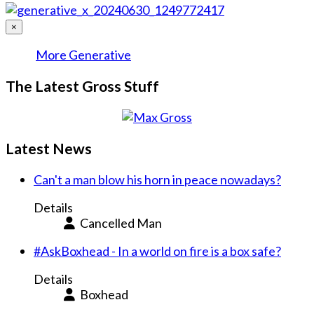
×
More Generative
The Latest Gross Stuff
Latest News
Can't a man blow his horn in peace nowadays?
Details
Cancelled Man
#AskBoxhead - In a world on fire is a box safe?
Details
Boxhead