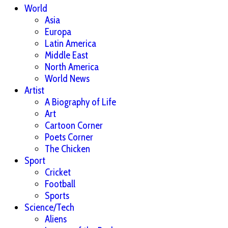
World
Asia
Europa
Latin America
Middle East
North America
World News
Artist
A Biography of Life
Art
Cartoon Corner
Poets Corner
The Chicken
Sport
Cricket
Football
Sports
Science/Tech
Aliens