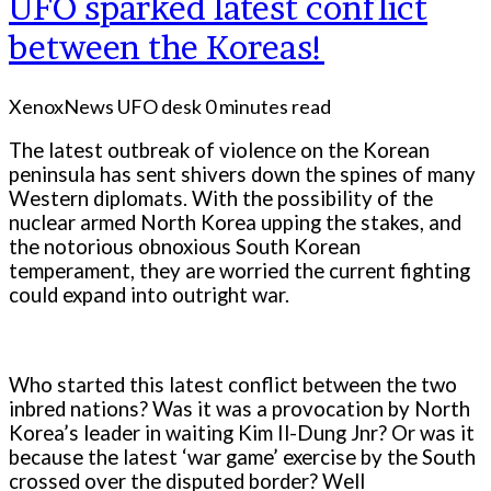
UFO sparked latest conflict
between the Koreas!
XenoxNews UFO desk
0 minutes read
The latest outbreak of violence on the Korean
peninsula has sent shivers down the spines of many
Western diplomats. With the possibility of the
nuclear armed North Korea upping the stakes, and
the notorious obnoxious South Korean
temperament, they are worried the current fighting
could expand into outright war.
Who started this latest conflict between the two
inbred nations? Was it was a provocation by North
Korea’s leader in waiting Kim Il-Dung Jnr? Or was it
because the latest ‘war game’ exercise by the South
crossed over the disputed border? Well