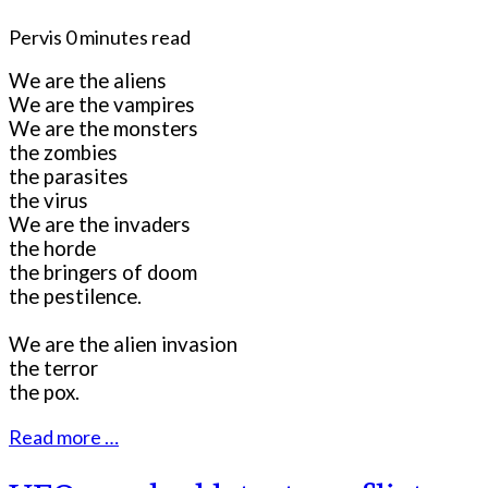
Pervis
0 minutes read
We are the aliens
We are the vampires
We are the monsters
the zombies
the parasites
the virus
We are the invaders
the horde
the bringers of doom
the pestilence.
We are the alien invasion
the terror
the pox.
Read more …