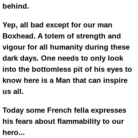
behind.
Yep, all bad except for our man
Boxhead. A totem of strength and
vigour for all humanity during these
dark days. One needs to only look
into the bottomless pit of his eyes to
know here is a Man that can inspire
us all.
Today some French fella expresses
his fears about flammability to our
hero...