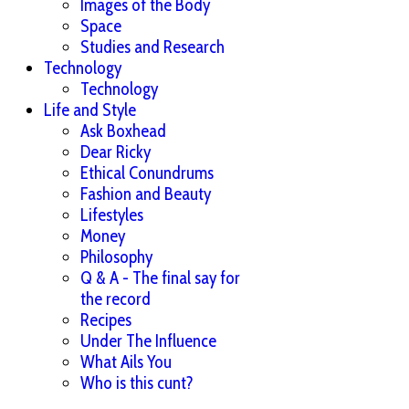
Images of the Body
Space
Studies and Research
Technology
Technology
Life and Style
Ask Boxhead
Dear Ricky
Ethical Conundrums
Fashion and Beauty
Lifestyles
Money
Philosophy
Q & A - The final say for
the record
Recipes
Under The Influence
What Ails You
Who is this cunt?