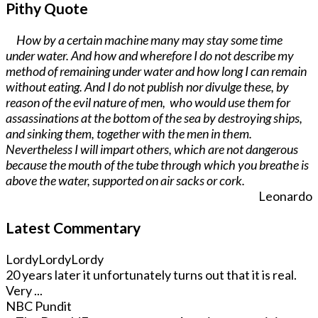
Pithy Quote
How by a certain machine many may stay some time
under water. And how and wherefore I do not describe my
method of remaining under water and how long I can remain
without eating. And I do not publish nor divulge these, by
reason of the evil nature of men, who would use them for
assassinations at the bottom of the sea by destroying ships,
and sinking them, together with the men in them.
Nevertheless I will impart others, which are not dangerous
because the mouth of the tube through which you breathe is
above the water, supported on air sacks or cork.
Leonardo
Latest Commentary
LordyLordyLordy
20 years later it unfortunately turns out that it is real.
Very ...
NBC Pundit