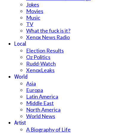
Jokes
Movies
Music
TV
What the fuck is it?
Xenox News Radio
Local
Election Results
Oz Politics
Rudd-Watch
XenoxLeaks
World
Asia
Europa
Latin America
Middle East
North America
World News
Artist
A Biography of Life