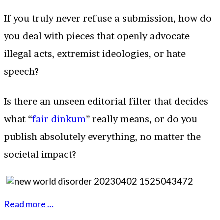
If you truly never refuse a submission, how do
you deal with pieces that openly advocate
illegal acts, extremist ideologies, or hate
speech?
Is there an unseen editorial filter that decides
what “
fair dinkum
” really means, or do you
publish absolutely everything, no matter the
societal impact?
Read more …