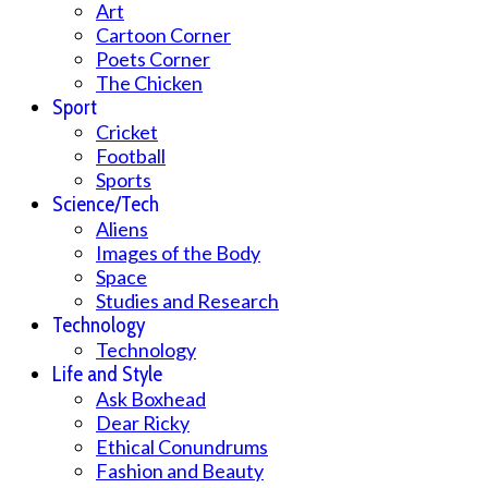
Art
Cartoon Corner
Poets Corner
The Chicken
Sport
Cricket
Football
Sports
Science/Tech
Aliens
Images of the Body
Space
Studies and Research
Technology
Technology
Life and Style
Ask Boxhead
Dear Ricky
Ethical Conundrums
Fashion and Beauty