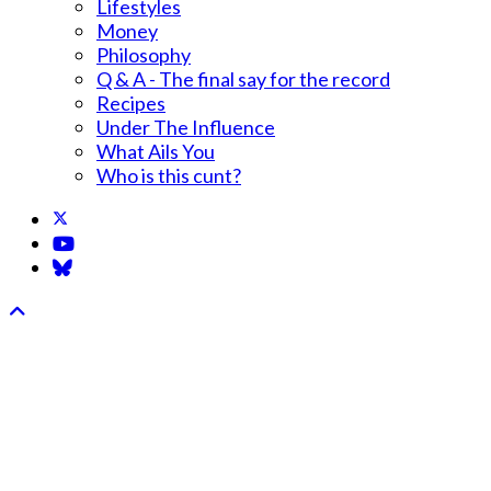
Lifestyles
Money
Philosophy
Q & A - The final say for the record
Recipes
Under The Influence
What Ails You
Who is this cunt?