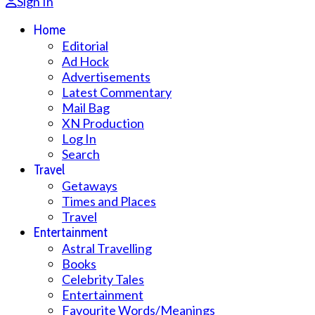
Sign In
Home
Editorial
Ad Hock
Advertisements
Latest Commentary
Mail Bag
XN Production
Log In
Search
Travel
Getaways
Times and Places
Travel
Entertainment
Astral Travelling
Books
Celebrity Tales
Entertainment
Favourite Words/Meanings