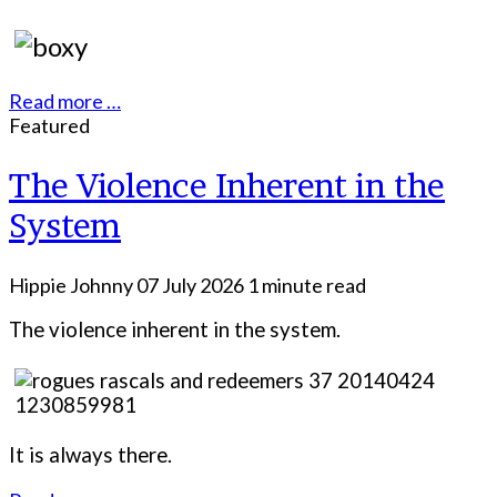
Read more …
Featured
The Violence Inherent in the
System
Hippie Johnny
07 July 2026
1 minute read
The violence inherent in the system.
It is always there.