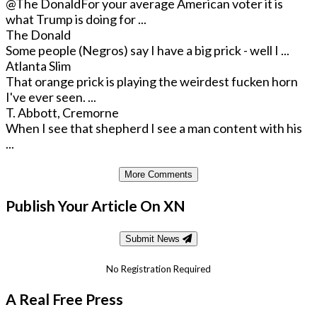
@The Donald
For your average American voter it is
what Trump is doing for ...
The Donald
Some people (Negros) say I have a big prick - well I ...
Atlanta Slim
That orange prick is playing the weirdest fucken horn
I've ever seen. ...
T. Abbott, Cremorne
When I see that shepherd I see a man content with his
...
More Comments
Publish Your Article On XN
Submit News
No Registration Required
A Real Free Press