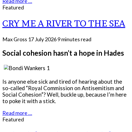
Read more …
Featured
CRY ME A RIVER TO THE SEA
Max Gross
17 July 2026
9 minutes read
Social cohesion hasn’t a hope in Hades
Is anyone else sick and tired of hearing about the
so-called “Royal Commission on Antisemitism and
Social Cohesion”? Well, buckle up, because I’m here
to poke it with a stick.
Read more …
Featured