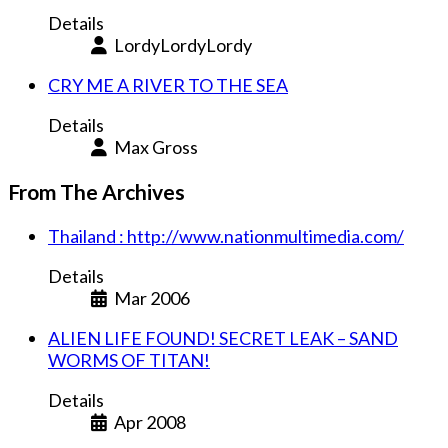
Details
LordyLordyLordy
CRY ME A RIVER TO THE SEA
Details
Max Gross
From The Archives
Thailand : http://www.nationmultimedia.com/
Details
Mar 2006
ALIEN LIFE FOUND! SECRET LEAK – SAND
WORMS OF TITAN!
Details
Apr 2008