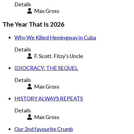
Details
Max Gross
The Year That Is 2026
Why We Killed Hemingway in Cuba
Details
F. Scott. Fitzy's Uncle
IDIOCRACY: THE SEQUEL
Details
Max Gross
HISTORY ALWAYS REPEATS
Details
Max Gross
Our 2nd favourite Crumb