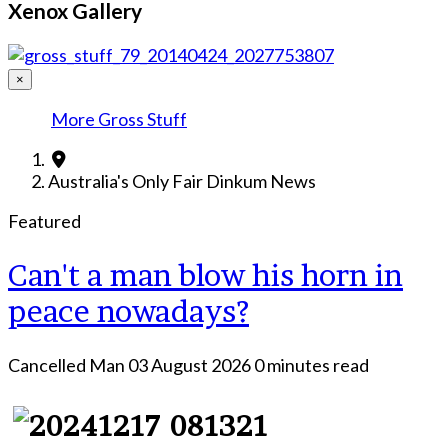
Xenox Gallery
×
More Gross Stuff
Australia's Only Fair Dinkum News
Featured
Can't a man blow his horn in
peace nowadays?
Cancelled Man
03 August 2026
0 minutes read