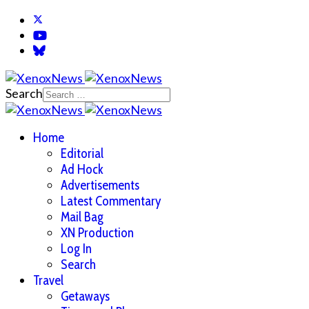
Search
Home
Editorial
Ad Hock
Advertisements
Latest Commentary
Mail Bag
XN Production
Log In
Search
Travel
Getaways