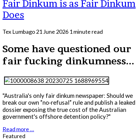
Fair Dinkum is as Fair Dinkum
Does
Tex Lumbago
21 June 2026
1 minute read
Some have questioned our
fair fucking dinkumness...
"Australia's only fair dinkum newspaper: Should we
break our own “no‑refusal” rule and publish a leaked
dossier exposing the true cost of the Australian
government's offshore detention policy?"
Read more …
Featured