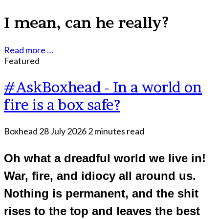
I mean, can he really?
Read more …
Featured
#AskBoxhead - In a world on
fire is a box safe?
Boxhead
28 July 2026
2 minutes read
Oh what a dreadful world we live in!
War, fire, and idiocy all around us.
Nothing is permanent, and the shit
rises to the top and leaves the best