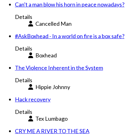
Can't a man blow his horn in peace nowadays?
Details
Cancelled Man
#AskBoxhead - In a world on fire is a box safe?
Details
Boxhead
The Violence Inherent in the System
Details
Hippie Johnny
Hack recovery
Details
Tex Lumbago
CRY ME A RIVER TO THE SEA