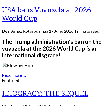
USA bans Vuvuzela at 2026
World Cup
Desi Arnaz Roterodamus
17 June 2026
1 minute read
The Trump administration's ban on the
vuvuzela at the 2026 World Cup is an
international disgrace!
Read more …
Featured
IDIOCRACY: THE SEQUEL
Max Gross
18 June 2026
4 minutes read