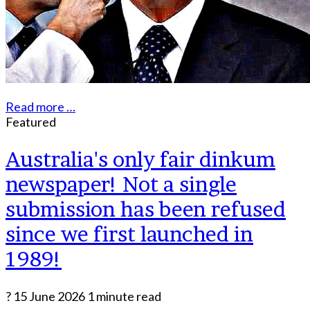
Read more …
Featured
Australia's only fair dinkum
newspaper! Not a single
submission has been refused
since we first launched in
1989!
?
15 June 2026
1 minute read