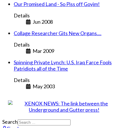
Our Promised Land - So Piss off Goyim!
Details
Jun 2008
Collage Researcher Gits New Organs....
Details
Mar 2009
Spinning Private Lynch: U.S. Iraq Farce Fools
Patridiots all of the Time
Details
May 2003
Search