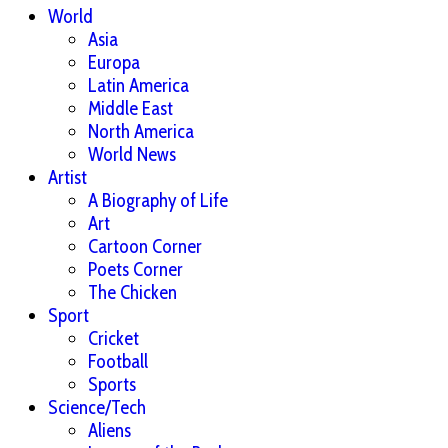
World
Asia
Europa
Latin America
Middle East
North America
World News
Artist
A Biography of Life
Art
Cartoon Corner
Poets Corner
The Chicken
Sport
Cricket
Football
Sports
Science/Tech
Aliens