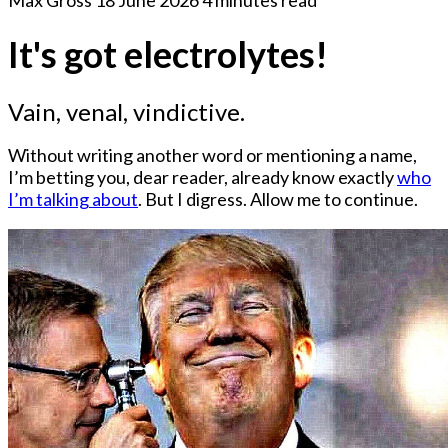
It's got electrolytes!
Vain, venal, vindictive.
Without writing another word or mentioning a name,
I’m betting you, dear reader, already know exactly
who
I’m talking about
. But I digress. Allow me to continue.