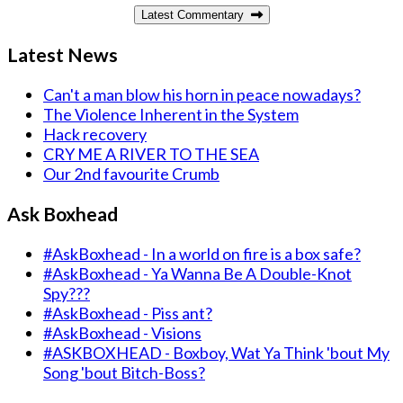
Latest Commentary
Latest News
Can't a man blow his horn in peace nowadays?
The Violence Inherent in the System
Hack recovery
CRY ME A RIVER TO THE SEA
Our 2nd favourite Crumb
Ask Boxhead
#AskBoxhead - In a world on fire is a box safe?
#AskBoxhead - Ya Wanna Be A Double-Knot
Spy???
#AskBoxhead - Piss ant?
#AskBoxhead - Visions
#ASKBOXHEAD - Boxboy, Wat Ya Think 'bout My
Song 'bout Bitch-Boss?