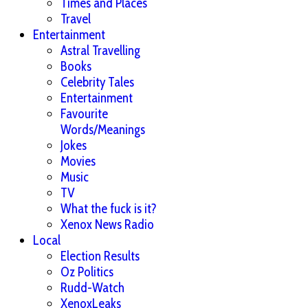
Times and Places
Travel
Entertainment
Astral Travelling
Books
Celebrity Tales
Entertainment
Favourite
Words/Meanings
Jokes
Movies
Music
TV
What the fuck is it?
Xenox News Radio
Local
Election Results
Oz Politics
Rudd-Watch
XenoxLeaks