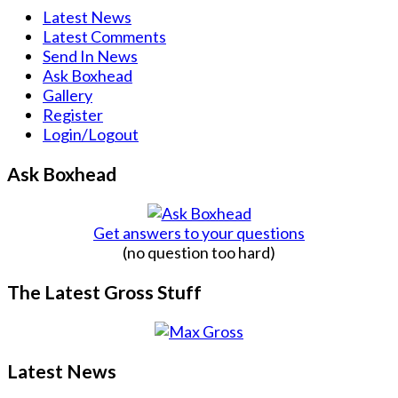
Latest News
Latest Comments
Send In News
Ask Boxhead
Gallery
Register
Login/Logout
Ask Boxhead
Get answers to your questions
(no question too hard)
The Latest Gross Stuff
Latest News