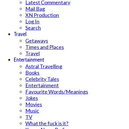
Latest Commentary
Mail Bag
XN Production
Log In
Search
Travel
Getaways
Times and Places
Travel
Entertainment
Astral Travelling
Books
Celebrity Tales
Entertainment
Favourite Words/Meanings
Jokes
Movies
Music
TV
What the fuck is it?