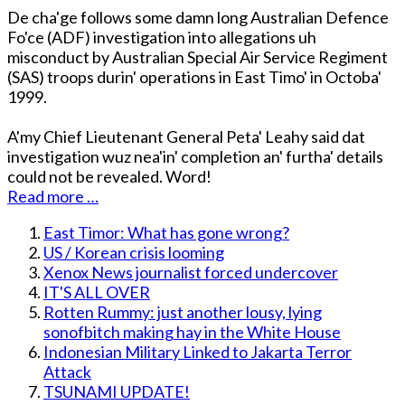
De cha'ge follows some damn long Australian Defence
Fo'ce (ADF) investigation into allegations uh
misconduct by Australian Special Air Service Regiment
(SAS) troops durin' operations in East Timo' in Octoba'
1999.
A'my Chief Lieutenant General Peta' Leahy said dat
investigation wuz nea'in' completion an' furtha' details
could not be revealed. Word!
Read more …
East Timor: What has gone wrong?
US / Korean crisis looming
Xenox News journalist forced undercover
IT'S ALL OVER
Rotten Rummy: just another lousy, lying
sonofbitch making hay in the White House
Indonesian Military Linked to Jakarta Terror
Attack
TSUNAMI UPDATE!