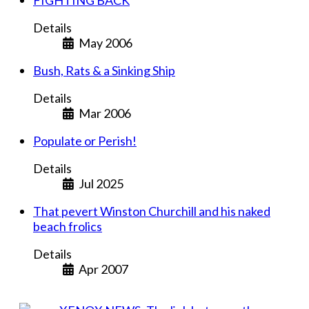
FIGHTING BACK
Details
May 2006
Bush, Rats & a Sinking Ship
Details
Mar 2006
Populate or Perish!
Details
Jul 2025
That pevert Winston Churchill and his naked
beach frolics
Details
Apr 2007