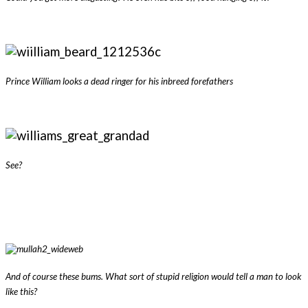
Prince William looks a dead ringer for his inbreed forefathers
See?
And of course these bums. What sort of stupid religion would tell a man to look
like this?