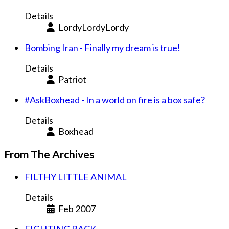
Details
LordyLordyLordy
Bombing Iran - Finally my dream is true!
Details
Patriot
#AskBoxhead - In a world on fire is a box safe?
Details
Boxhead
From The Archives
FILTHY LITTLE ANIMAL
Details
Feb 2007