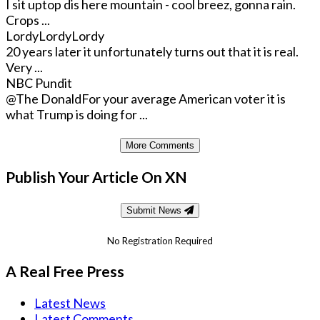
I sit uptop dis here mountain - cool breez, gonna rain.
Crops ...
LordyLordyLordy
20 years later it unfortunately turns out that it is real.
Very ...
NBC Pundit
@The Donald
For your average American voter it is
what Trump is doing for ...
More Comments
Publish Your Article On XN
Submit News
No Registration Required
A Real Free Press
Latest News
Latest Comments