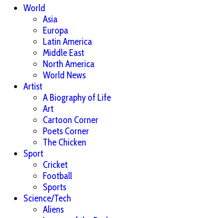
World
Asia
Europa
Latin America
Middle East
North America
World News
Artist
A Biography of Life
Art
Cartoon Corner
Poets Corner
The Chicken
Sport
Cricket
Football
Sports
Science/Tech
Aliens