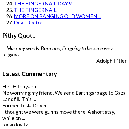
THE FINGERNAIL DAY 9
THE FINGERNAIL
MORE ON BANGING OLD WOMEN…
Dear Doctor...
Pithy Quote
Mark my words, Bormann, I'm going to become very
religious.
Adolph Hitler
Latest Commentary
Heil Hitenyahu
No worrying my friend. We send Earth garbage to Gaza
Landfill. This ...
Former Tesla Driver
I thought we were gunna move there. A short stay,
while on ...
Ricardovitz