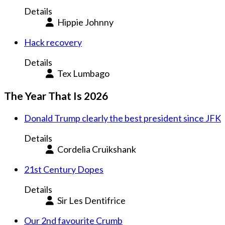
Details
Hippie Johnny
Hack recovery
Details
Tex Lumbago
The Year That Is 2026
Donald Trump clearly the best president since JFK
Details
Cordelia Cruikshank
21st Century Dopes
Details
Sir Les Dentifrice
Our 2nd favourite Crumb