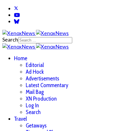
Search
Home
Editorial
Ad Hock
Advertisements
Latest Commentary
Mail Bag
XN Production
Log In
Search
Travel
Getaways