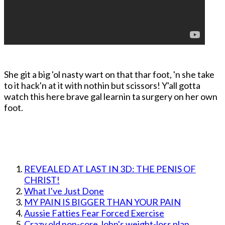
She git a big 'ol nasty wart on that thar foot, 'n she take
to it hack'n at it with nothin but scissors! Y'all gotta
watch this here brave gal learnin ta surgery on her own
foot.
REVEALED AT LAST IN 3D: THE PENIS OF
CHRIST!
What I've Just Done
MY PAIN IS BIGGER THAN YOUR PAIN
Aussie Fatties Fear Forced Exercise
Crazy old non-core John's weight-loss plan.