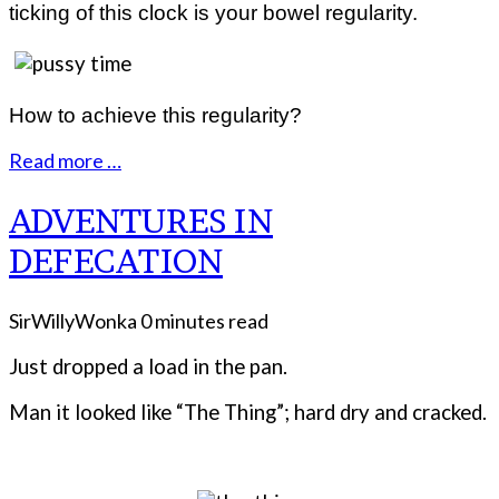
ticking of this clock is your bowel regularity.
How to achieve this regularity?
Read more …
ADVENTURES IN
DEFECATION
SirWillyWonka
0 minutes read
Just dropped a load in the pan.
Man it looked like “The Thing”; hard dry and cracked.