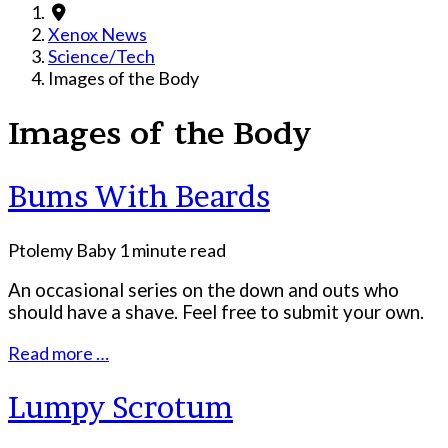
Xenox News
Science/Tech
Images of the Body
Images of the Body
Bums With Beards
Ptolemy Baby
1 minute read
An occasional series on the down and outs who
should have a shave. Feel free to submit your own.
Read more …
Lumpy Scrotum