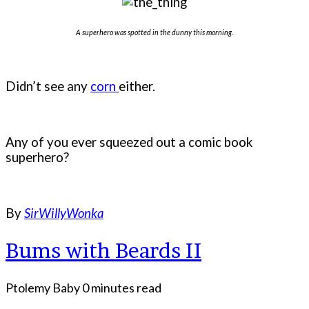
A superhero was spotted in the dunny this morning.
Didn’t see any
corn
either.
Any of you ever squeezed out a comic book
superhero?
By
SirWillyWonka
Bums with Beards II
Ptolemy Baby
0 minutes read