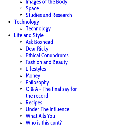
Images of the Body
Space
Studies and Research
Technology
Technology
Life and Style
Ask Boxhead
Dear Ricky
Ethical Conundrums
Fashion and Beauty
Lifestyles
Money
Philosophy
Q & A - The final say for
the record
Recipes
Under The Influence
What Ails You
Who is this cunt?