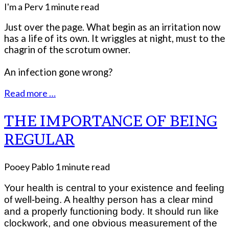
I'm a Perv
1 minute read
Just over the page. What begin as an irritation now
has a life of its own. It wriggles at night, must to the
chagrin of the scrotum owner.
An infection gone wrong?
Read more …
THE IMPORTANCE OF BEING
REGULAR
Pooey Pablo
1 minute read
Your health is central to your existence and feeling
of well-being. A healthy person has a clear mind
and a properly functioning body. It should run like
clockwork, and one obvious measurement of the