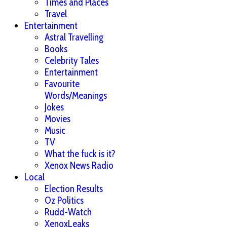
Times and Places
Travel
Entertainment
Astral Travelling
Books
Celebrity Tales
Entertainment
Favourite
Words/Meanings
Jokes
Movies
Music
TV
What the fuck is it?
Xenox News Radio
Local
Election Results
Oz Politics
Rudd-Watch
XenoxLeaks