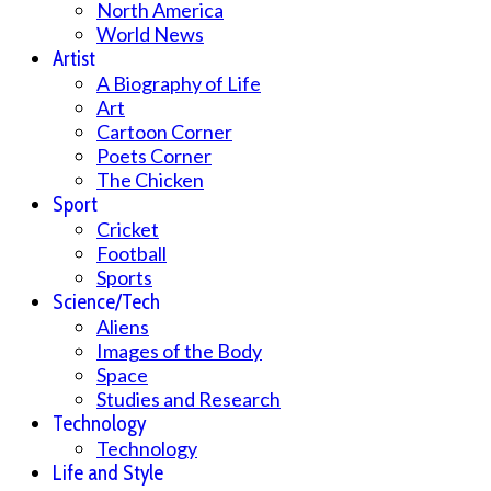
North America
World News
Artist
A Biography of Life
Art
Cartoon Corner
Poets Corner
The Chicken
Sport
Cricket
Football
Sports
Science/Tech
Aliens
Images of the Body
Space
Studies and Research
Technology
Technology
Life and Style