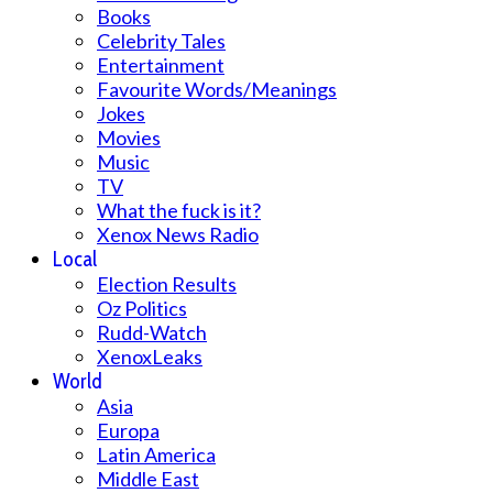
Books
Celebrity Tales
Entertainment
Favourite Words/Meanings
Jokes
Movies
Music
TV
What the fuck is it?
Xenox News Radio
Local
Election Results
Oz Politics
Rudd-Watch
XenoxLeaks
World
Asia
Europa
Latin America
Middle East