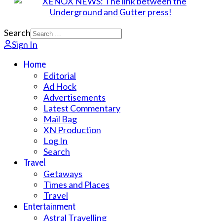
Search
Sign In
Home
Editorial
Ad Hock
Advertisements
Latest Commentary
Mail Bag
XN Production
Log In
Search
Travel
Getaways
Times and Places
Travel
Entertainment
Astral Travelling