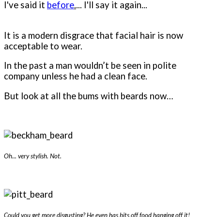
I've said it
before
.
... I'll say it again...
It is a modern disgrace that facial hair is now
acceptable to wear.
In the past a man wouldn’t be seen in polite
company unless he had a clean face.
But look at all the bums with beards now…
Oh... very stylish. Not.
Could you get more disgusting? He even has bits off food hanging off it!