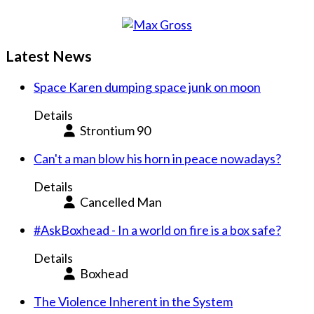
Latest News
Space Karen dumping space junk on moon
Details
Strontium 90
Can't a man blow his horn in peace nowadays?
Details
Cancelled Man
#AskBoxhead - In a world on fire is a box safe?
Details
Boxhead
The Violence Inherent in the System