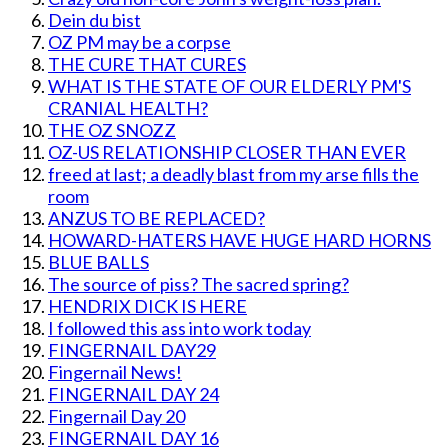
Dein du bist
OZ PM may be a corpse
THE CURE THAT CURES
WHAT IS THE STATE OF OUR ELDERLY PM'S
CRANIAL HEALTH?
THE OZ SNOZZ
OZ-US RELATIONSHIP CLOSER THAN EVER
freed at last; a deadly blast from my arse fills the
room
ANZUS TO BE REPLACED?
HOWARD-HATERS HAVE HUGE HARD HORNS
BLUE BALLS
The source of piss? The sacred spring?
HENDRIX DICK IS HERE
I followed this ass into work today
FINGERNAIL DAY29
Fingernail News!
FINGERNAIL DAY 24
Fingernail Day 20
FINGERNAIL DAY 16