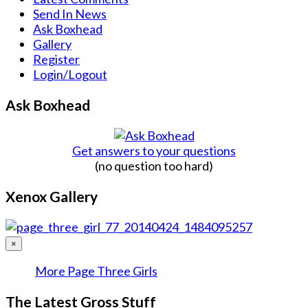
Send In News
Ask Boxhead
Gallery
Register
Login/Logout
Ask Boxhead
Get answers to your questions
(no question too hard)
Xenox Gallery
×
More Page Three Girls
The Latest Gross Stuff