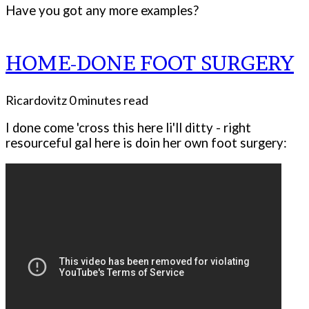
Have you got any more examples?
HOME-DONE FOOT SURGERY
Ricardovitz
0 minutes read
I done come 'cross this here li'll ditty - right
resourceful gal here is doin her own foot surgery: