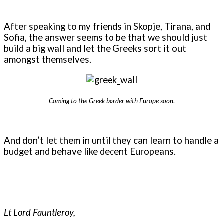
After speaking to my friends in Skopje, Tirana, and
Sofia, the answer seems to be that we should just
build a big wall and let the Greeks sort it out
amongst themselves.
Coming to the Greek border with Europe soon
.
And don’t let them in until they can learn to handle a
budget and behave like decent Europeans.
Lt Lord Fauntleroy,