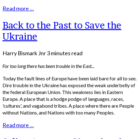
Read more …
Back to the Past to Save the
Ukraine
Harry Bismark Jnr
3 minutes read
For too long there has been trouble in the East...
Today the fault lines of Europe have been laid bare for all to see.
Dire trouble in the Ukraine has exposed the weak underbelly of
the federal European Union. This weakness lies in Eastern
Europe. A place that is a hodge podge of languages, races,
'cultures', and vagabond tribes. A place where there are People
without Nations, and Nations with too many Peoples.
Read more …