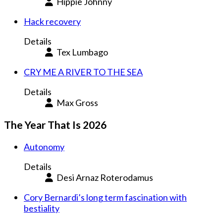
Hippie Johnny
Hack recovery
Details
Tex Lumbago
CRY ME A RIVER TO THE SEA
Details
Max Gross
The Year That Is 2026
Autonomy
Details
Desi Arnaz Roterodamus
Cory Bernardi’s long term fascination with
bestiality