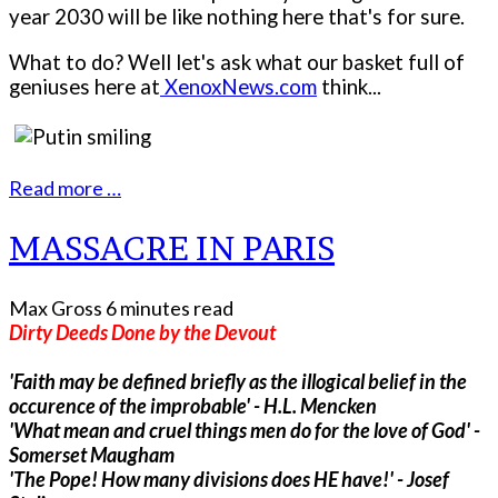
year 2030 will be like nothing here that's for sure.
What to do? Well let's ask what our basket full of
geniuses here at
XenoxNews.com
think...
Read more …
MASSACRE IN PARIS
Max Gross
6 minutes read
Dirty Deeds Done by the Devout
'Faith may be defined briefly as the illogical belief in the
occurence of the improbable' - H.L. Mencken
'What mean and cruel things men do for the love of God' -
Somerset Maugham
'The Pope! How many divisions does HE have!' - Josef