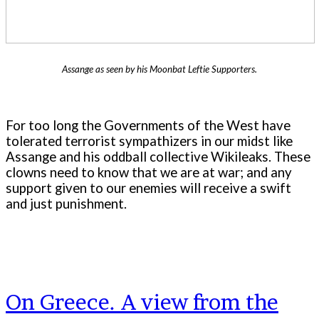
Assange as seen by his Moonbat Leftie Supporters.
For too long the Governments of the West have
tolerated terrorist sympathizers in our midst like
Assange and his oddball collective Wikileaks. These
clowns need to know that we are at war; and any
support given to our enemies will receive a swift
and just punishment.
On Greece. A view from the