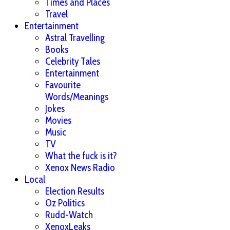
Times and Places
Travel
Entertainment
Astral Travelling
Books
Celebrity Tales
Entertainment
Favourite
Words/Meanings
Jokes
Movies
Music
TV
What the fuck is it?
Xenox News Radio
Local
Election Results
Oz Politics
Rudd-Watch
XenoxLeaks