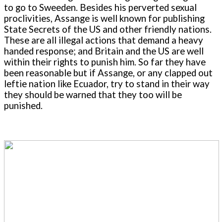
to go to Sweeden. Besides his perverted sexual
proclivities, Assange is well known for publishing
State Secrets of the US and other friendly nations.
These are all illegal actions that demand a heavy
handed response; and Britain and the US are well
within their rights to punish him. So far they have
been reasonable but if Assange, or any clapped out
leftie nation like Ecuador, try to stand in their way
they should be warned that they too will be
punished.