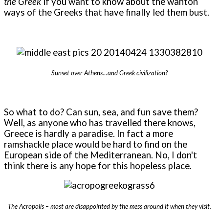
the Greek
if you want to know about the wanton
ways of the Greeks that have finally led them bust.
Sunset over Athens…and Greek civilization?
So what to do? Can sun, sea, and fun save them?
Well, as anyone who has travelled there knows,
Greece is hardly a paradise. In fact a more
ramshackle place would be hard to find on the
European side of the Mediterranean. No, I don't
think there is any hope for this hopeless place.
The Acropolis – most are disappointed by the mess around it when they visit.