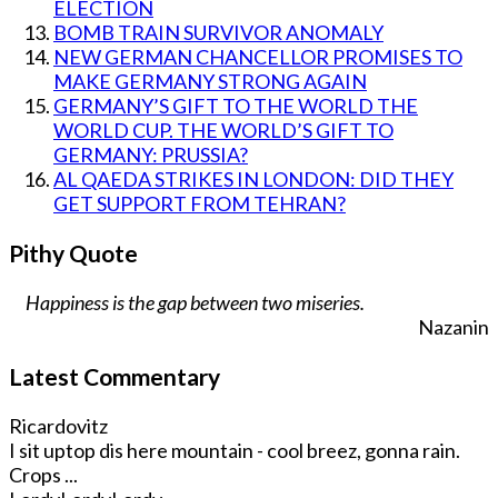
ELECTION
BOMB TRAIN SURVIVOR ANOMALY
NEW GERMAN CHANCELLOR PROMISES TO
MAKE GERMANY STRONG AGAIN
GERMANY’S GIFT TO THE WORLD THE
WORLD CUP. THE WORLD’S GIFT TO
GERMANY: PRUSSIA?
AL QAEDA STRIKES IN LONDON: DID THEY
GET SUPPORT FROM TEHRAN?
Pithy Quote
Happiness is the gap between two miseries.
Nazanin
Latest Commentary
Ricardovitz
I sit uptop dis here mountain - cool breez, gonna rain.
Crops ...