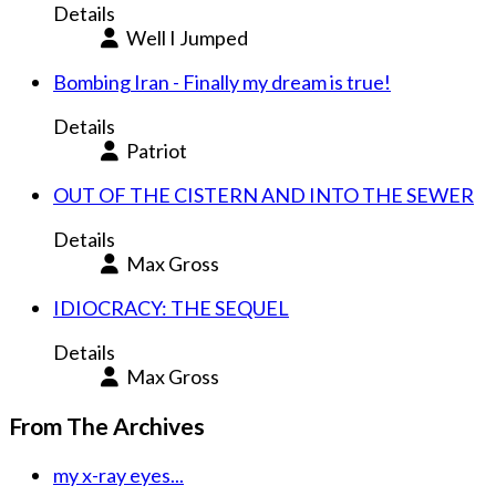
Details
Well I Jumped
Bombing Iran - Finally my dream is true!
Details
Patriot
OUT OF THE CISTERN AND INTO THE SEWER
Details
Max Gross
IDIOCRACY: THE SEQUEL
Details
Max Gross
From The Archives
my x-ray eyes...