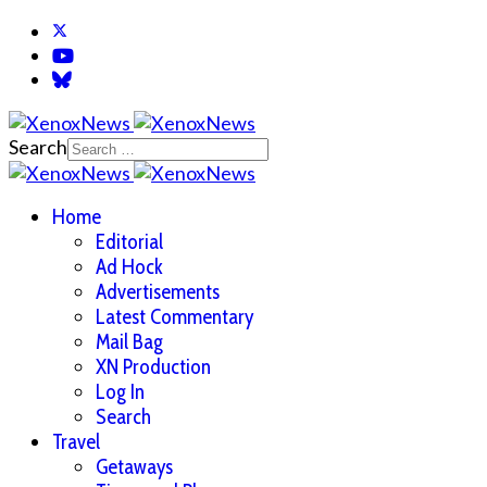
Search
Home
Editorial
Ad Hock
Advertisements
Latest Commentary
Mail Bag
XN Production
Log In
Search
Travel
Getaways