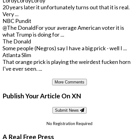
LordyLordyLordy
20 years later it unfortunately turns out that it is real.
Very ...
NBC Pundit
@The Donald
For your average American voter it is
what Trump is doing for ...
The Donald
Some people (Negros) say I have a big prick - well I ...
Atlanta Slim
That orange prick is playing the weirdest fucken horn
I've ever seen. ...
More Comments
Publish Your Article On XN
Submit News
No Registration Required
A Real Free Press