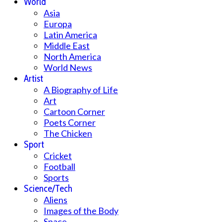
World
Asia
Europa
Latin America
Middle East
North America
World News
Artist
A Biography of Life
Art
Cartoon Corner
Poets Corner
The Chicken
Sport
Cricket
Football
Sports
Science/Tech
Aliens
Images of the Body
Space