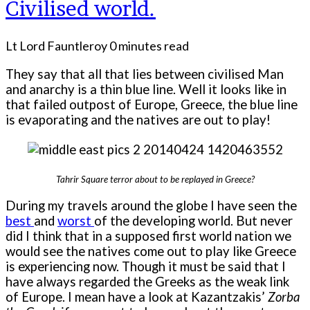
Civilised world.
Lt Lord Fauntleroy
0 minutes read
They say that all that lies between civilised Man
and anarchy is a thin blue line. Well it looks like in
that failed outpost of Europe, Greece, the blue line
is evaporating and the natives are out to play!
Tahrir Square terror about to be replayed in Greece?
During my travels around the globe I have seen the
best
and
worst
of the developing world. But never
did I think that in a supposed first world nation we
would see the natives come out to play like Greece
is experiencing now. Though it must be said that I
have always regarded the Greeks as the weak link
of Europe. I mean have a look at Kazantzakis’
Zorba