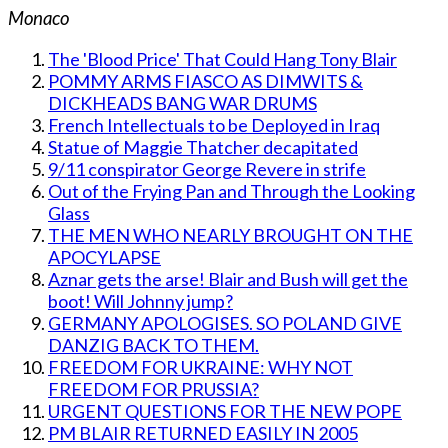
Monaco
The 'Blood Price' That Could Hang Tony Blair
POMMY ARMS FIASCO AS DIMWITS &
DICKHEADS BANG WAR DRUMS
French Intellectuals to be Deployed in Iraq
Statue of Maggie Thatcher decapitated
9/11 conspirator George Revere in strife
Out of the Frying Pan and Through the Looking
Glass
THE MEN WHO NEARLY BROUGHT ON THE
APOCYLAPSE
Aznar gets the arse! Blair and Bush will get the
boot! Will Johnny jump?
GERMANY APOLOGISES. SO POLAND GIVE
DANZIG BACK TO THEM.
FREEDOM FOR UKRAINE: WHY NOT
FREEDOM FOR PRUSSIA?
URGENT QUESTIONS FOR THE NEW POPE
PM BLAIR RETURNED EASILY IN 2005