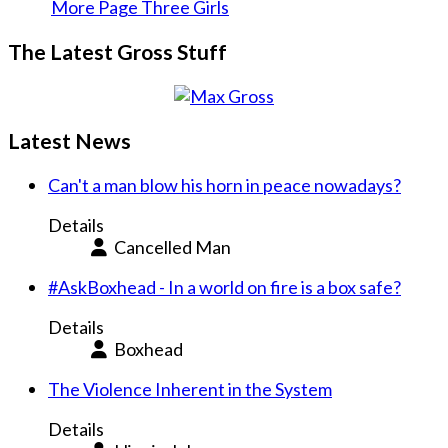
More Page Three Girls
The Latest Gross Stuff
Latest News
Can't a man blow his horn in peace nowadays?
Details
Cancelled Man
#AskBoxhead - In a world on fire is a box safe?
Details
Boxhead
The Violence Inherent in the System
Details