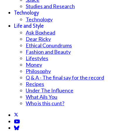
Studies and Research
Technology
Technology
Life and Style
Ask Boxhead
Dear Ricky
Ethical Conundrums
Fashion and Beauty
Lifestyles
Money
Philosophy
Q & A - The final say for the record
Recipes
Under The Influence
What Ails You
Who is this cunt?