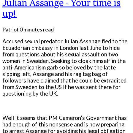
Julian Assange - Your time is
up!
Patriot
0 minutes read
Accused sexual predator Julian Assange fled to the
Ecuadorian Embassy in London last June to hide
from questions about his sexual assault on two
women in Sweeden. Seeking to cloak himself in the
anti-Americanism garb so beloved by the latte
sipping left, Assange and his rag tag bag of
followers have claimed that he could be extradited
from Sweeden to the US if he was sent there for
questioning by the UK.
Well it seems that PM Cameron’s Government has
had enough of this nonsense and is now preparing
to arrest Assange for avoiding his legal obligation