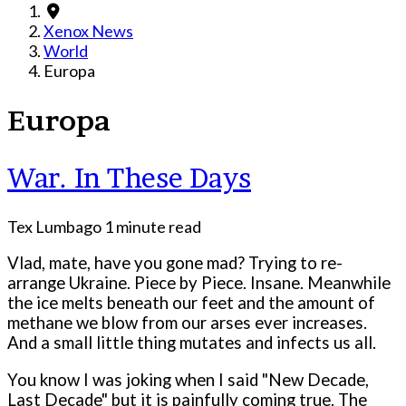
Xenox News
World
Europa
Europa
War. In These Days
Tex Lumbago
1 minute read
Vlad, mate, have you gone mad? Trying to re-
arrange Ukraine. Piece by Piece. Insane. Meanwhile
the ice melts beneath our feet and the amount of
methane we blow from our arses ever increases.
And a small little thing mutates and infects us all.
You know I was joking when I said "New Decade,
Last Decade" but it is painfully coming true. The