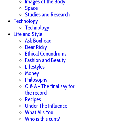
Images of the Body
Space
Studies and Research
Technology
Technology
Life and Style
Ask Boxhead
Dear Ricky
Ethical Conundrums
Fashion and Beauty
Lifestyles
Money
Philosophy
Q & A - The final say for
the record
Recipes
Under The Influence
What Ails You
Who is this cunt?