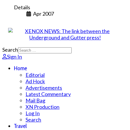
Details
Apr 2007
Search
Sign In
Home
Editorial
Ad Hock
Advertisements
Latest Commentary
Mail Bag
XN Production
Log In
Search
Travel