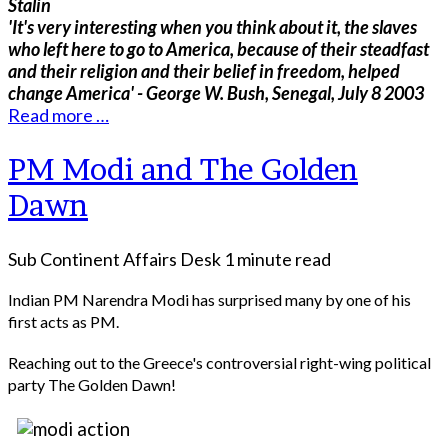
Stalin
'It's very interesting when you think about it, the slaves
who left here to go to America, because of their steadfast
and their religion and their belief in freedom, helped
change America' - George W. Bush, Senegal, July 8 2003
Read more …
PM Modi and The Golden
Dawn
Sub Continent Affairs Desk
1 minute read
Indian PM Narendra Modi has surprised many by one of his
first acts as PM.
Reaching out to the Greece's controversial right-wing political
party The Golden Dawn!