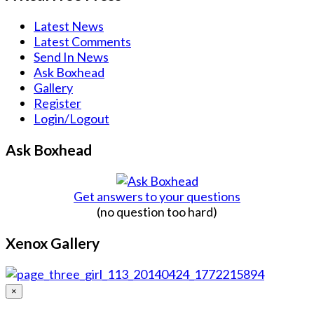
Latest News
Latest Comments
Send In News
Ask Boxhead
Gallery
Register
Login/Logout
Ask Boxhead
Get answers to your questions
(no question too hard)
Xenox Gallery
×