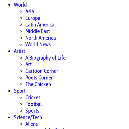
World
Asia
Europa
Latin America
Middle East
North America
World News
Artist
A Biography of Life
Art
Cartoon Corner
Poets Corner
The Chicken
Sport
Cricket
Football
Sports
Science/Tech
Aliens