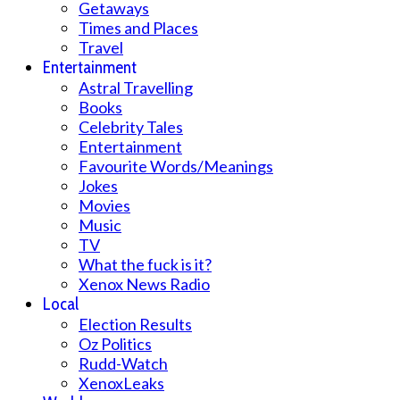
Getaways
Times and Places
Travel
Entertainment
Astral Travelling
Books
Celebrity Tales
Entertainment
Favourite Words/Meanings
Jokes
Movies
Music
TV
What the fuck is it?
Xenox News Radio
Local
Election Results
Oz Politics
Rudd-Watch
XenoxLeaks