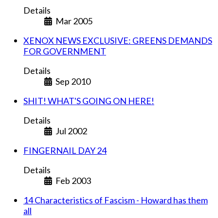
Details
Mar 2005
XENOX NEWS EXCLUSIVE: GREENS DEMANDS
FOR GOVERNMENT
Details
Sep 2010
SHIT! WHAT'S GOING ON HERE!
Details
Jul 2002
FINGERNAIL DAY 24
Details
Feb 2003
14 Characteristics of Fascism - Howard has them
all