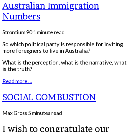
Australian Immigration
Numbers
Strontium 90
1 minute read
So which political party is responsible for inviting
more foreigners to live in Australia?
What is the perception, what is the narrative, what
is the truth?
Read more …
SOCIAL COMBUSTION
Max Gross
5 minutes read
I wish to congratulate our