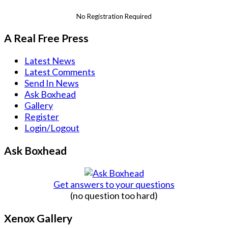
No Registration Required
A Real Free Press
Latest News
Latest Comments
Send In News
Ask Boxhead
Gallery
Register
Login/Logout
Ask Boxhead
Get answers to your questions
(no question too hard)
Xenox Gallery