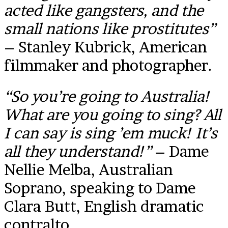
acted like gangsters, and the
small nations like prostitutes”
– Stanley Kubrick, American
filmmaker and photographer.
“So you’re going to Australia!
What are you going to sing? All
I can say is sing ’em muck! It’s
all they understand!”
– Dame
Nellie Melba, Australian
Soprano, speaking to Dame
Clara Butt, English dramatic
contralto.