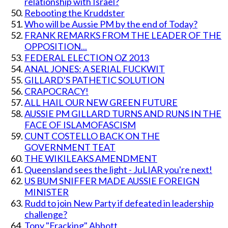
relationship with Israel?
Rebooting the Kruddster
Who will be Aussie PM by the end of Today?
FRANK REMARKS FROM THE LEADER OF THE
OPPOSITION...
FEDERAL ELECTION OZ 2013
ANAL JONES: A SERIAL FUCKWIT
GILLARD'S PATHETIC SOLUTION
CRAPOCRACY!
ALL HAIL OUR NEW GREEN FUTURE
AUSSIE PM GILLARD TURNS AND RUNS IN THE
FACE OF ISLAMOFASCISM
CUNT COSTELLO BACK ON THE
GOVERNMENT TEAT
THE WIKILEAKS AMENDMENT
Queensland sees the light - JuLIAR you're next!
US BUM SNIFFER MADE AUSSIE FOREIGN
MINISTER
Rudd to join New Party if defeated in leadership
challenge?
Tony "Fracking" Abbott