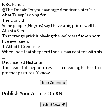
NBC Pundit
@The Donald
For your average American voter it is
what Trump is doing for ...
The Donald
Some people (Negros) say I have a big prick - well I ...
Atlanta Slim
That orange prick is playing the weirdest fucken horn
I've ever seen. ...
T. Abbott, Cremorne
When I see that shepherd I see a man content with his
...
Uncancelled Historian
The peaceful shepherd rests after leading his herd to
greener pastures. Y'know. ...
More Comments
Publish Your Article On XN
Submit News