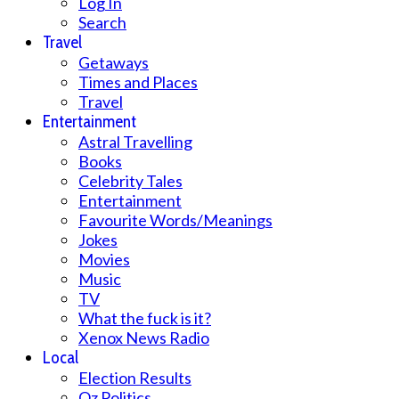
Log In
Search
Travel
Getaways
Times and Places
Travel
Entertainment
Astral Travelling
Books
Celebrity Tales
Entertainment
Favourite Words/Meanings
Jokes
Movies
Music
TV
What the fuck is it?
Xenox News Radio
Local
Election Results
Oz Politics