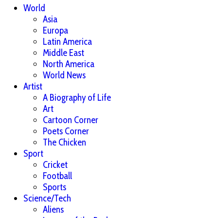
World
Asia
Europa
Latin America
Middle East
North America
World News
Artist
A Biography of Life
Art
Cartoon Corner
Poets Corner
The Chicken
Sport
Cricket
Football
Sports
Science/Tech
Aliens