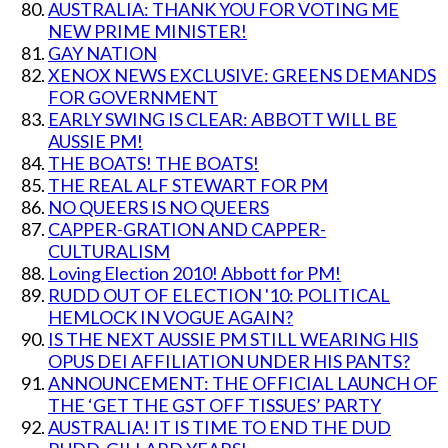
AUSTRALIA: THANK YOU FOR VOTING ME
NEW PRIME MINISTER!
GAY NATION
XENOX NEWS EXCLUSIVE: GREENS DEMANDS
FOR GOVERNMENT
EARLY SWING IS CLEAR: ABBOTT WILL BE
AUSSIE PM!
THE BOATS! THE BOATS!
THE REAL ALF STEWART FOR PM
NO QUEERS IS NO QUEERS
CAPPER-GRATION AND CAPPER-
CULTURALISM
Loving Election 2010! Abbott for PM!
RUDD OUT OF ELECTION '10: POLITICAL
HEMLOCK IN VOGUE AGAIN?
IS THE NEXT AUSSIE PM STILL WEARING HIS
OPUS DEI AFFILIATION UNDER HIS PANTS?
ANNOUNCEMENT: THE OFFICIAL LAUNCH OF
THE ‘GET THE GST OFF TISSUES’ PARTY
AUSTRALIA! IT IS TIME TO END THE DUD