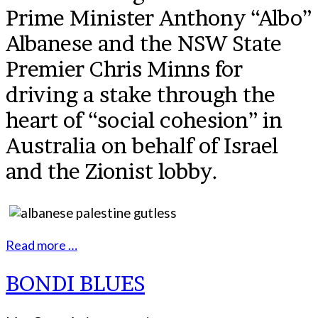
Prime Minister Anthony “Albo”
Albanese and the NSW State
Premier Chris Minns for
driving a stake through the
heart of “social cohesion” in
Australia on behalf of Israel
and the Zionist lobby.
Read more …
BONDI BLUES