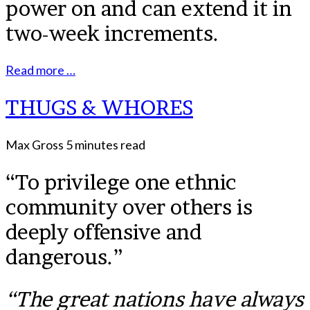
power on and can extend it in
two-week increments.
Read more …
THUGS & WHORES
Max Gross
5 minutes read
“To privilege one ethnic
community over others is
deeply offensive and
dangerous.”
“The great nations have always