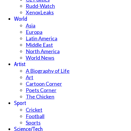
Rudd-Watch
XenoxLeaks
World
Asia
Europa
Latin America
Middle East
North America
World News
Artist
A Biography of Life
Art
Cartoon Corner
Poets Corner
The Chicken
Sport
Cricket
Football
Sports
Science/Tech