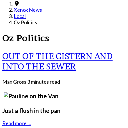
Xenox News
Local
Oz Politics
Oz Politics
OUT OF THE CISTERN AND
INTO THE SEWER
Max Gross
3 minutes read
Just a flush in the pan
Read more …