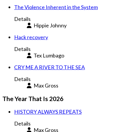
The Violence Inherent in the System
Details
Hippie Johnny
Hack recovery
Details
Tex Lumbago
CRY ME A RIVER TO THE SEA
Details
Max Gross
The Year That Is 2026
HISTORY ALWAYS REPEATS
Details
Max Gross