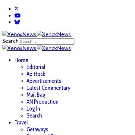
Search
Home
Editorial
Ad Hock
Advertisements
Latest Commentary
Mail Bag
XN Production
Log In
Search
Travel
Getaways