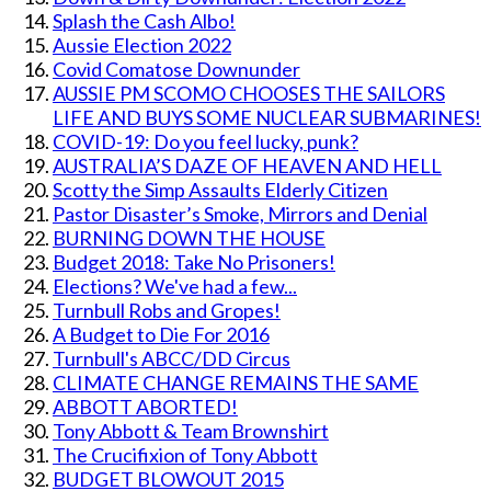
Splash the Cash Albo!
Aussie Election 2022
Covid Comatose Downunder
AUSSIE PM SCOMO CHOOSES THE SAILORS
LIFE AND BUYS SOME NUCLEAR SUBMARINES!
COVID-19: Do you feel lucky, punk?
AUSTRALIA’S DAZE OF HEAVEN AND HELL
Scotty the Simp Assaults Elderly Citizen
Pastor Disaster’s Smoke, Mirrors and Denial
BURNING DOWN THE HOUSE
Budget 2018: Take No Prisoners!
Elections? We've had a few...
Turnbull Robs and Gropes!
A Budget to Die For 2016
Turnbull's ABCC/DD Circus
CLIMATE CHANGE REMAINS THE SAME
ABBOTT ABORTED!
Tony Abbott & Team Brownshirt
The Crucifixion of Tony Abbott
BUDGET BLOWOUT 2015