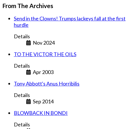
From The Archives
Send in the Clowns! Trumps lackeys fall at the first
hurdle
Details
Nov 2024
TO THE VICTOR THE OILS
Details
Apr 2003
Tony Abbott's Anus Horribilis
Details
Sep 2014
BLOWBACK IN BONDI
Details