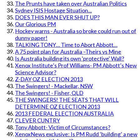
The Prunts have taken over Australian Politics
Sydney ISIS Hostage Situation...
DOES THIS MAN EVER SHUT UP?
Our Glorious PM
Hockey warns - Australia so broke could run out of
dunny paper!
TALKING TONY… Time to Abort Abbott…
A 75 point plan for Australia –Theirs vs Mine
Is Australia building its own 'protective' Wall?
Xenox Institute’s Prof Williams- PM Abbott’s New
Science Advisor?
Z-DAY OZ ELECTION 2013
The Swingers! - Mackellar, NSW
The Swingers! - Fisher, QLD
THE SWINGERS! THE SEATS THAT WILL
DETERMINE OZ ELECTION 2013
2013 FEDERAL ELECTION AUSTRALIA
CLEVER CUNTRY
Tony Abbott- Victim of Circumstances?
XenoxNews exclusive: Is PM Rudd ‘building’ a new