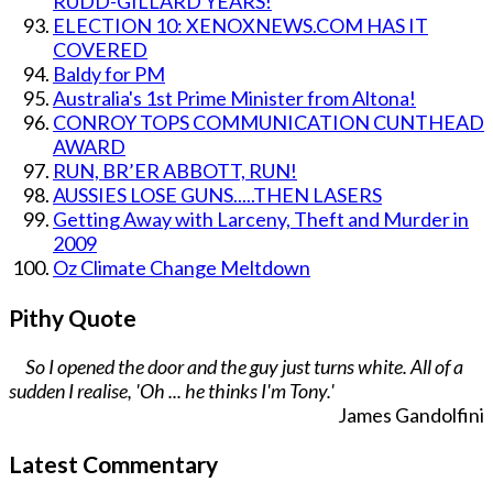
RUDD-GILLARD YEARS!
ELECTION 10: XENOXNEWS.COM HAS IT
COVERED
Baldy for PM
Australia's 1st Prime Minister from Altona!
CONROY TOPS COMMUNICATION CUNTHEAD
AWARD
RUN, BR’ER ABBOTT, RUN!
AUSSIES LOSE GUNS.....THEN LASERS
Getting Away with Larceny, Theft and Murder in
2009
Oz Climate Change Meltdown
Pithy Quote
So I opened the door and the guy just turns white. All of a
sudden I realise, 'Oh ... he thinks I'm Tony.'
James Gandolfini
Latest Commentary