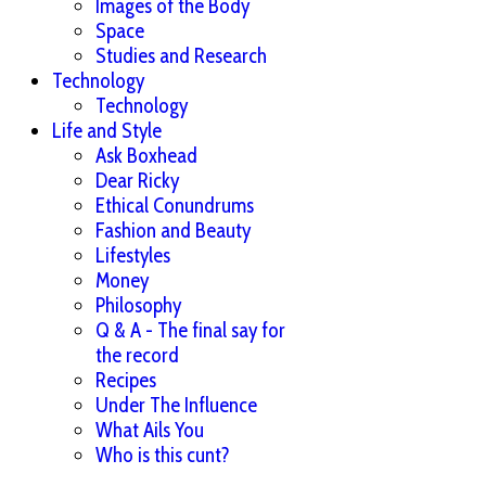
Images of the Body
Space
Studies and Research
Technology
Technology
Life and Style
Ask Boxhead
Dear Ricky
Ethical Conundrums
Fashion and Beauty
Lifestyles
Money
Philosophy
Q & A - The final say for
the record
Recipes
Under The Influence
What Ails You
Who is this cunt?