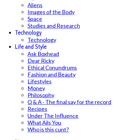
Aliens
Images of the Body
Space
Studies and Research
Technology
Technology
Life and Style
Ask Boxhead
Dear Ricky
Ethical Conundrums
Fashion and Beauty
Lifestyles
Money
Philosophy
Q & A - The final say for the record
Recipes
Under The Influence
What Ails You
Who is this cunt?