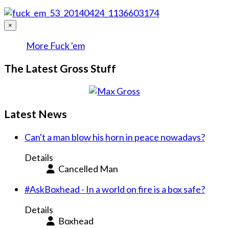
×
More Fuck 'em
The Latest Gross Stuff
Latest News
Can't a man blow his horn in peace nowadays?
Details
Cancelled Man
#AskBoxhead - In a world on fire is a box safe?
Details
Boxhead