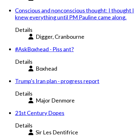
Conscious and nonconscious thought: I thought I
knew everything until PM Pauline came along.
Details
Digger, Cranbourne
#AskBoxhead - Piss ant?
Details
Boxhead
Trump's Iran plan - progress report
Details
Major Denmore
21st Century Dopes
Details
Sir Les Dentifrice