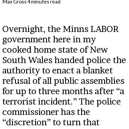
Max Gross
4 minutes read
Overnight, the Minns LABOR
government here in my
cooked home state of New
South Wales handed police the
authority to enact a blanket
refusal of all public assemblies
for up to three months after “a
terrorist incident.” The police
commissioner has the
“discretion” to turn that