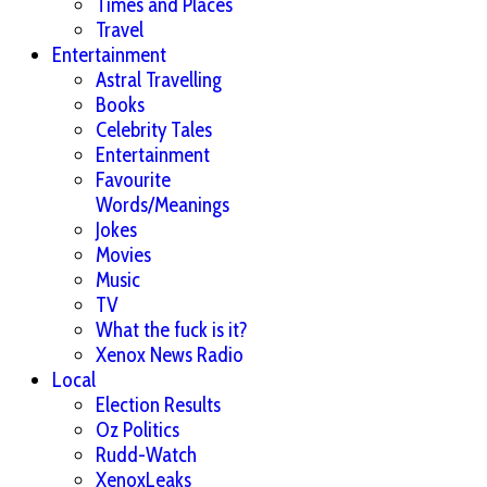
Times and Places
Travel
Entertainment
Astral Travelling
Books
Celebrity Tales
Entertainment
Favourite
Words/Meanings
Jokes
Movies
Music
TV
What the fuck is it?
Xenox News Radio
Local
Election Results
Oz Politics
Rudd-Watch
XenoxLeaks