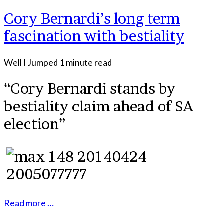
Cory Bernardi’s long term
fascination with bestiality
Well I Jumped
1 minute read
“Cory Bernardi stands by
bestiality claim ahead of SA
election”
Read more …