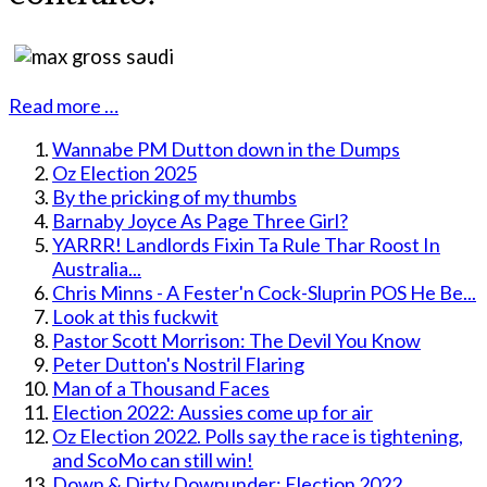
Read more …
Wannabe PM Dutton down in the Dumps
Oz Election 2025
By the pricking of my thumbs
Barnaby Joyce As Page Three Girl?
YARRR! Landlords Fixin Ta Rule Thar Roost In
Australia...
Chris Minns - A Fester'n Cock-Sluprin POS He Be...
Look at this fuckwit
Pastor Scott Morrison: The Devil You Know
Peter Dutton's Nostril Flaring
Man of a Thousand Faces
Election 2022: Aussies come up for air
Oz Election 2022. Polls say the race is tightening,
and ScoMo can still win!
Down & Dirty Downunder: Election 2022