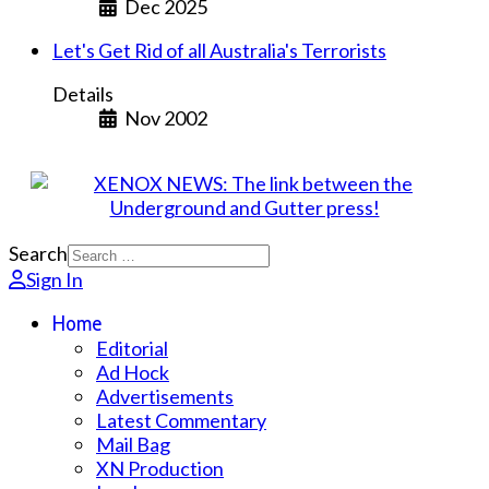
Dec 2025
Let's Get Rid of all Australia's Terrorists
Details
Nov 2002
Search
Sign In
Home
Editorial
Ad Hock
Advertisements
Latest Commentary
Mail Bag
XN Production