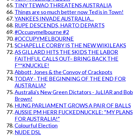
TINY TEWAO THREATENS AUSTRALIA
Things are so much better now Ted is in Town!
YANKEES INVADE AUSTRALIA...
RUPE DESCENDS, HARTO DEPARTS
#Occupymelbourne #2
#OCCUPYMELBOURNE
SCHAPELLE CORBY IS THE NEW WIKILEAKS
AS GILLARD HITS THE SKIDS THE LABOR
FAITHFUL CALLS OUT– BRING BACK THE
F**KNUCKLE!
Abbott, Jones & the Convoy of Crackpots
TODAY - THE BEGINNING OF THE END FOR
AUSTRALIA?
Australia's New Green Dictators - JuLIAR and Bob
Brown!
HUNG PARLIAMENT GROWS A PAIR OF BALLS
AUSSIE PM HERR FUCKEDNUCKLE: “MY PLANS
FOR AUSTRALIA!”
Colourful Election
NUDE DSL