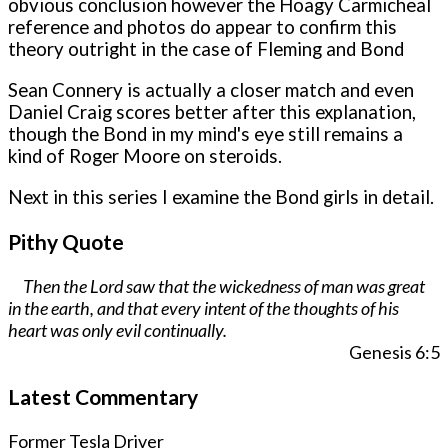
obvious conclusion however the Hoagy Carmicheal
reference and photos do appear to confirm this
theory outright in the case of Fleming and Bond
Sean Connery is actually a closer match and even
Daniel Craig scores better after this explanation,
though the Bond in my mind's eye still remains a
kind of Roger Moore on steroids.
Next in this series I examine the Bond girls in detail.
Pithy Quote
Then the Lord saw that the wickedness of man was great
in the earth, and that every intent of the thoughts of his
heart was only evil continually.
Genesis 6:5
Latest Commentary
Former Tesla Driver