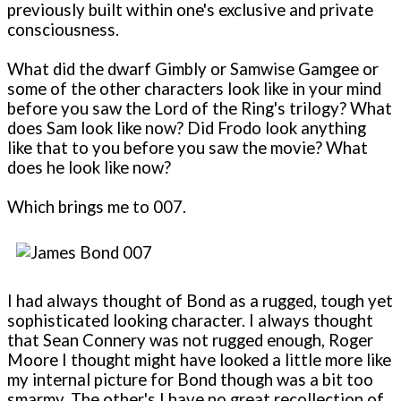
previously built within one's exclusive and private
consciousness.
What did the dwarf Gimbly or Samwise Gamgee or
some of the other characters look like in your mind
before you saw the Lord of the Ring's trilogy? What
does Sam look like now? Did Frodo look anything
like that to you before you saw the movie? What
does he look like now?
Which brings me to 007.
I had always thought of Bond as a rugged, tough yet
sophisticated looking character. I always thought
that Sean Connery was not rugged enough, Roger
Moore I thought might have looked a little more like
my internal picture for Bond though was a bit too
smarmy. The other's I have no great recollection of