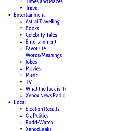
Times and Places
Travel
Entertainment
Astral Travelling
Books
Celebrity Tales
Entertainment
Favourite
Words/Meanings
Jokes
Movies
Music
TV
What the fuck is it?
Xenox News Radio
Local
Election Results
Oz Politics
Rudd-Watch
XenoxLeaks