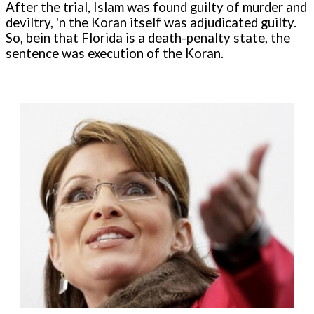
After the trial, Islam was found guilty of murder and
deviltry, 'n the Koran itself was adjudicated guilty.
So, bein that Florida is a death-penalty state, the
sentence was execution of the Koran.