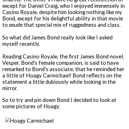
except for Daniel Craig, who I enjoyed immensely in
Casino Royale, despite him looking nothing like my
Bond, except for his delightful ability in that movie
to exude that special mix of ruggedness and class.
So what did James Bond really look like I asked
myself recently.
Reading Casino Royale, the first James Bond novel,
Vesper, Bond's female companion, is said to have
remarked to Bond's associate, that he reminded her
a little of Hoagy Carmichael! Bond reflects on the
statement a little dubiously while looking in the
mirror.
So to try and pin down Bond I decided to look at
some pictures of Hoagy.