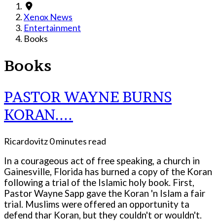
Xenox News
Entertainment
Books
Books
PASTOR WAYNE BURNS
KORAN....
Ricardovitz
0 minutes read
In a courageous act of free speaking, a church in
Gainesville, Florida has burned a copy of the Koran
following a trial of the Islamic holy book. First,
Pastor Wayne Sapp gave the Koran 'n Islam a fair
trial. Muslims were offered an opportunity ta
defend thar Koran, but they couldn't or wouldn't.