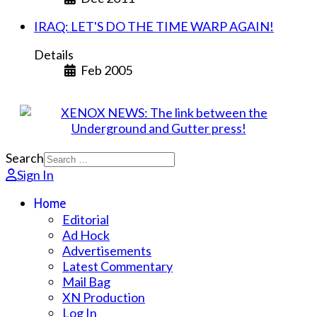
IRAQ: LET'S DO THE TIME WARP AGAIN!
Details
Feb 2005
Search
Sign In
Home
Editorial
Ad Hock
Advertisements
Latest Commentary
Mail Bag
XN Production
Log In