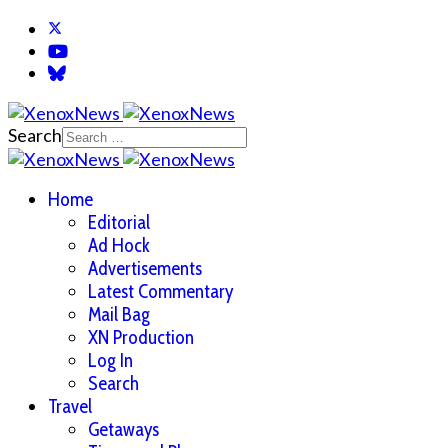
Search
Home
Editorial
Ad Hock
Advertisements
Latest Commentary
Mail Bag
XN Production
Log In
Search
Travel
Getaways