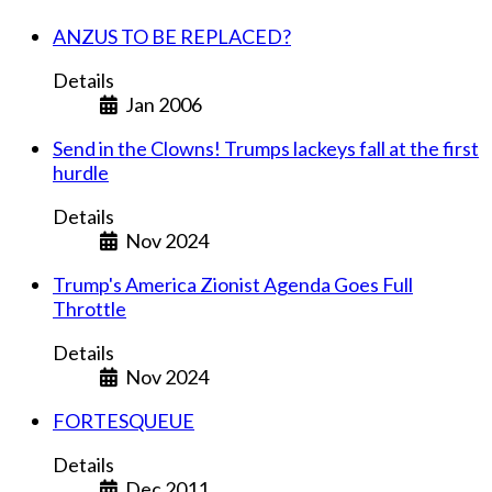
ANZUS TO BE REPLACED?
Details
Jan 2006
Send in the Clowns! Trumps lackeys fall at the first
hurdle
Details
Nov 2024
Trump's America Zionist Agenda Goes Full
Throttle
Details
Nov 2024
FORTESQUEUE
Details
Dec 2011