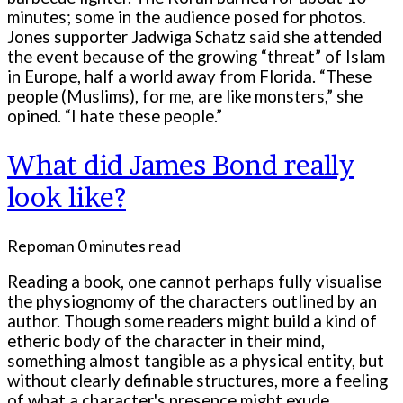
minutes; some in the audience posed for photos.
Jones supporter Jadwiga Schatz said she attended
the event because of the growing “threat” of Islam
in Europe, half a world away from Florida. “These
people (Muslims), for me, are like monsters,” she
opined. “I hate these people.”
What did James Bond really
look like?
Repoman
0 minutes read
Reading a book, one cannot perhaps fully visualise
the physiognomy of the characters outlined by an
author. Though some readers might build a kind of
etheric body of the character in their mind,
something almost tangible as a physical entity, but
without clearly definable structures, more a feeling
of what a character's presence might exude.