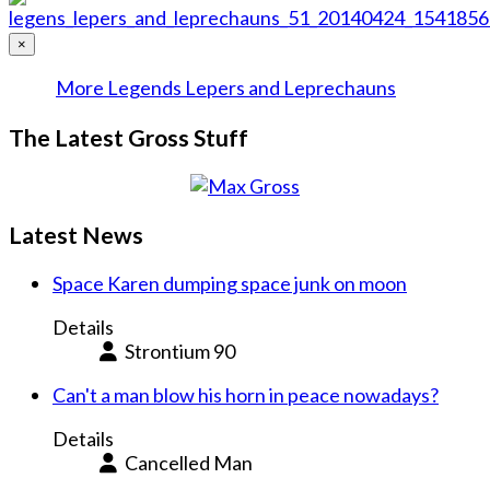
×
More Legends Lepers and Leprechauns
The Latest Gross Stuff
Latest News
Space Karen dumping space junk on moon
Details
Strontium 90
Can't a man blow his horn in peace nowadays?
Details
Cancelled Man