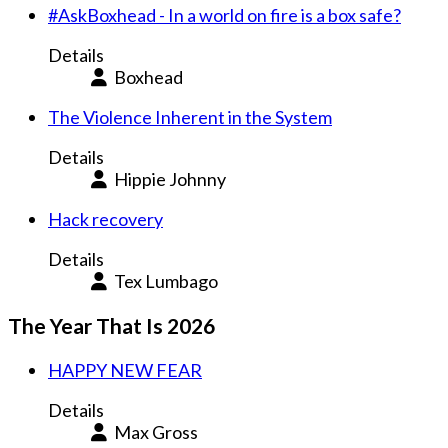
#AskBoxhead - In a world on fire is a box safe?
Details
Boxhead
The Violence Inherent in the System
Details
Hippie Johnny
Hack recovery
Details
Tex Lumbago
The Year That Is 2026
HAPPY NEW FEAR
Details
Max Gross