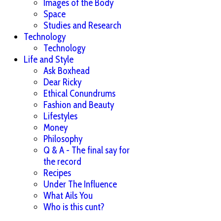
Images of the Body
Space
Studies and Research
Technology
Technology
Life and Style
Ask Boxhead
Dear Ricky
Ethical Conundrums
Fashion and Beauty
Lifestyles
Money
Philosophy
Q & A - The final say for
the record
Recipes
Under The Influence
What Ails You
Who is this cunt?