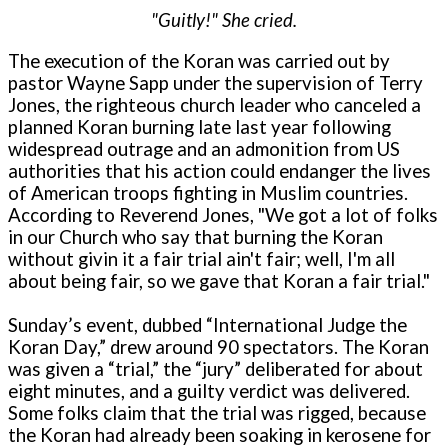
"Guitly!" She cried.
The execution of the Koran was carried out by
pastor Wayne Sapp under the supervision of Terry
Jones, the righteous church leader who canceled a
planned Koran burning late last year following
widespread outrage and an admonition from US
authorities that his action could endanger the lives
of American troops fighting in Muslim countries.
According to Reverend Jones, "We got a lot of folks
in our Church who say that burning the Koran
without givin it a fair trial ain't fair; well, I'm all
about being fair, so we gave that Koran a fair trial."
Sunday’s event, dubbed “International Judge the
Koran Day,” drew around 90 spectators. The Koran
was given a “trial,” the “jury” deliberated for about
eight minutes, and a guilty verdict was delivered.
Some folks claim that the trial was rigged, because
the Koran had already been soaking in kerosene for