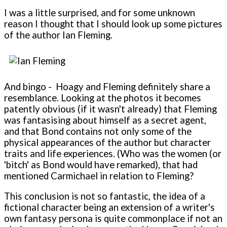
I was a little surprised, and for some unknown
reason I thought that I should look up some pictures
of the author Ian Fleming.
And bingo - Hoagy and Fleming definitely share a
resemblance. Looking at the photos it becomes
patently obvious (if it wasn't already) that Fleming
was fantasising about himself as a secret agent,
and that Bond contains not only some of the
physical appearances of the author but character
traits and life experiences. (Who was the women (or
'bitch' as Bond would have remarked), that had
mentioned Carmichael in relation to Fleming?
This conclusion is not so fantastic, the idea of a
fictional character being an extension of a writer's
own fantasy persona is quite commonplace if not an