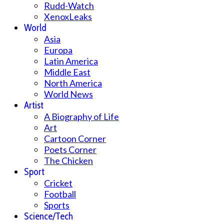
Rudd-Watch
XenoxLeaks
World
Asia
Europa
Latin America
Middle East
North America
World News
Artist
A Biography of Life
Art
Cartoon Corner
Poets Corner
The Chicken
Sport
Cricket
Football
Sports
Science/Tech