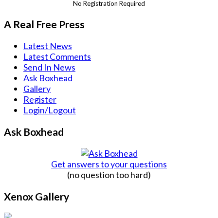
No Registration Required
A Real Free Press
Latest News
Latest Comments
Send In News
Ask Boxhead
Gallery
Register
Login/Logout
Ask Boxhead
Get answers to your questions
(no question too hard)
Xenox Gallery