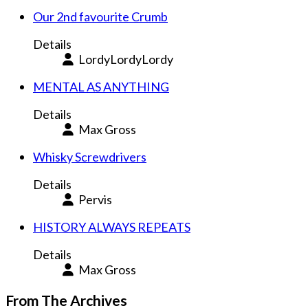
Our 2nd favourite Crumb
Details
LordyLordyLordy
MENTAL AS ANYTHING
Details
Max Gross
Whisky Screwdrivers
Details
Pervis
HISTORY ALWAYS REPEATS
Details
Max Gross
From The Archives