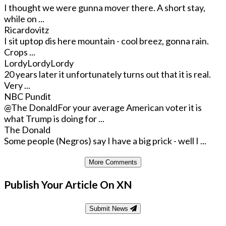
I thought we were gunna mover there. A short stay,
while on ...
Ricardovitz
I sit uptop dis here mountain - cool breez, gonna rain.
Crops ...
LordyLordyLordy
20 years later it unfortunately turns out that it is real.
Very ...
NBC Pundit
@The Donald
For your average American voter it is
what Trump is doing for ...
The Donald
Some people (Negros) say I have a big prick - well I ...
More Comments
Publish Your Article On XN
Submit News