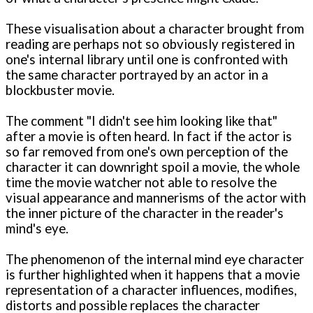
These visualisation about a character brought from
reading are perhaps not so obviously registered in
one's internal library until one is confronted with
the same character portrayed by an actor in a
blockbuster movie.
The comment "I didn't see him looking like that"
after a movie is often heard. In fact if the actor is
so far removed from one's own perception of the
character it can downright spoil a movie, the whole
time the movie watcher not able to resolve the
visual appearance and mannerisms of the actor with
the inner picture of the character in the reader's
mind's eye.
The phenomenon of the internal mind eye character
is further highlighted when it happens that a movie
representation of a character influences, modifies,
distorts and possible replaces the character