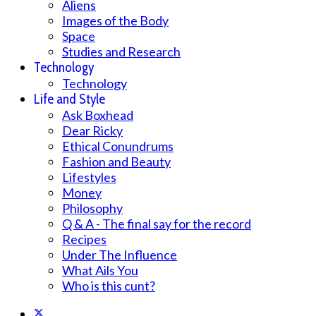
Aliens
Images of the Body
Space
Studies and Research
Technology
Technology
Life and Style
Ask Boxhead
Dear Ricky
Ethical Conundrums
Fashion and Beauty
Lifestyles
Money
Philosophy
Q & A - The final say for the record
Recipes
Under The Influence
What Ails You
Who is this cunt?