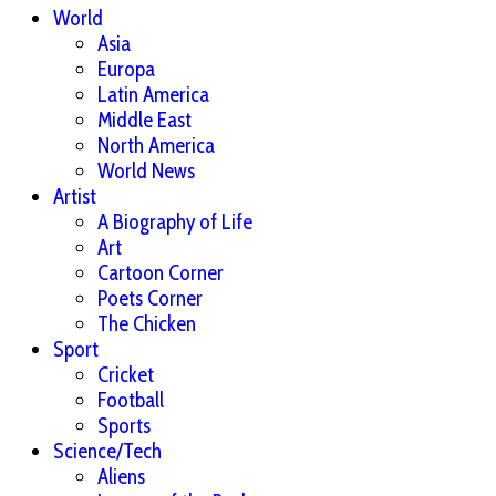
World
Asia
Europa
Latin America
Middle East
North America
World News
Artist
A Biography of Life
Art
Cartoon Corner
Poets Corner
The Chicken
Sport
Cricket
Football
Sports
Science/Tech
Aliens