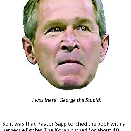
"I was there" George the Stupid.
So it was that Pastor Sapp torched the book with a
barbecue lighter. The Koran burned for about 10