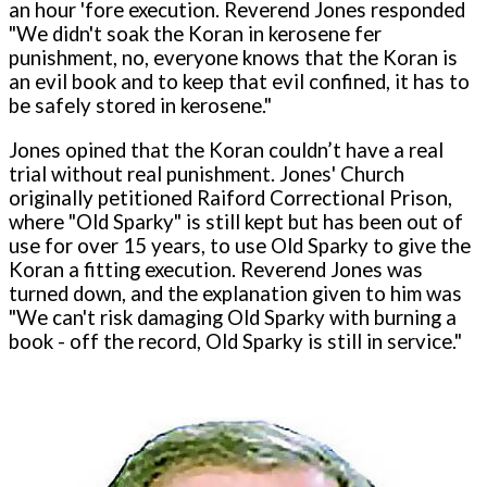
an hour 'fore execution. Reverend Jones responded
"We didn't soak the Koran in kerosene fer
punishment, no, everyone knows that the Koran is
an evil book and to keep that evil confined, it has to
be safely stored in kerosene."
Jones opined that the Koran couldn’t have a real
trial without real punishment. Jones' Church
originally petitioned Raiford Correctional Prison,
where "Old Sparky" is still kept but has been out of
use for over 15 years, to use Old Sparky to give the
Koran a fitting execution. Reverend Jones was
turned down, and the explanation given to him was
"We can't risk damaging Old Sparky with burning a
book - off the record, Old Sparky is still in service."