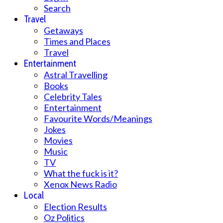
Search
Travel
Getaways
Times and Places
Travel
Entertainment
Astral Travelling
Books
Celebrity Tales
Entertainment
Favourite Words/Meanings
Jokes
Movies
Music
TV
What the fuck is it?
Xenox News Radio
Local
Election Results
Oz Politics