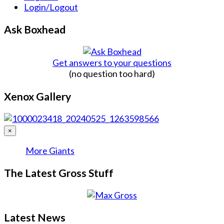
Login/Logout
Ask Boxhead
Get answers to your questions
(no question too hard)
Xenox Gallery
×
More Giants
The Latest Gross Stuff
Latest News