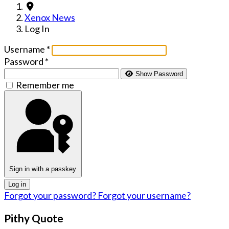
Xenox News
Log In
Username
*
Password
*
Show Password
Remember me
Sign in with a passkey
Log in
Forgot your password?
Forgot your username?
Pithy Quote