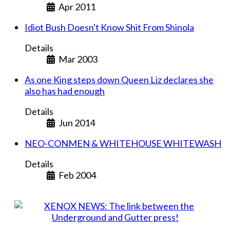
Apr 2011
Idiot Bush Doesn't Know Shit From Shinola
Details
Mar 2003
As one King steps down Queen Liz declares she
also has had enough
Details
Jun 2014
NEO-CONMEN & WHITEHOUSE WHITEWASH
Details
Feb 2004