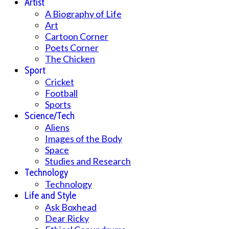
Artist
A Biography of Life
Art
Cartoon Corner
Poets Corner
The Chicken
Sport
Cricket
Football
Sports
Science/Tech
Aliens
Images of the Body
Space
Studies and Research
Technology
Technology
Life and Style
Ask Boxhead
Dear Ricky