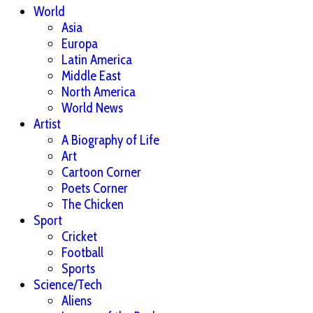
World
Asia
Europa
Latin America
Middle East
North America
World News
Artist
A Biography of Life
Art
Cartoon Corner
Poets Corner
The Chicken
Sport
Cricket
Football
Sports
Science/Tech
Aliens