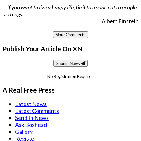
If you want to live a happy life, tie it to a goal, not to people
or things.
Albert Einstein
More Comments
Publish Your Article On XN
Submit News
No Registration Required
A Real Free Press
Latest News
Latest Comments
Send In News
Ask Boxhead
Gallery
Register