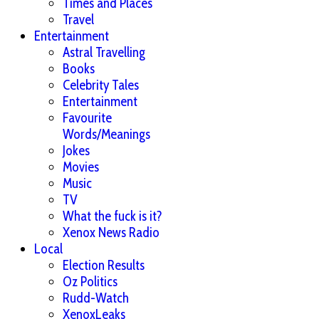
Times and Places
Travel
Entertainment
Astral Travelling
Books
Celebrity Tales
Entertainment
Favourite
Words/Meanings
Jokes
Movies
Music
TV
What the fuck is it?
Xenox News Radio
Local
Election Results
Oz Politics
Rudd-Watch
XenoxLeaks