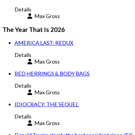
Details
Max Gross
The Year That Is 2026
AMERICA LAST: REDUX
Details
Max Gross
RED HERRINGS & BODY BAGS
Details
Max Gross
IDIOCRACY: THE SEQUEL
Details
Max Gross
Donald Trump clearly the best president since JFK