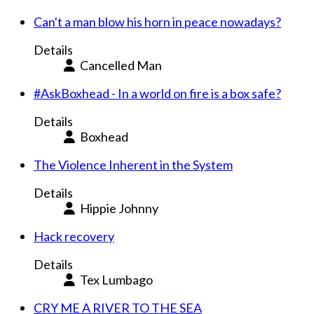
Can't a man blow his horn in peace nowadays?
Details
Cancelled Man
#AskBoxhead - In a world on fire is a box safe?
Details
Boxhead
The Violence Inherent in the System
Details
Hippie Johnny
Hack recovery
Details
Tex Lumbago
CRY ME A RIVER TO THE SEA