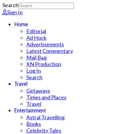
Search
Sign In
Home
Editorial
Ad Hock
Advertisements
Latest Commentary
Mail Bag
XN Production
Log In
Search
Travel
Getaways
Times and Places
Travel
Entertainment
Astral Travelling
Books
Celebrity Tales