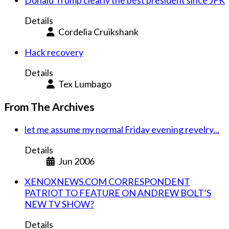
Details
Cordelia Cruikshank
Hack recovery
Details
Tex Lumbago
From The Archives
let me assume my normal Friday evening revelry...
Details
Jun 2006
XENOXNEWS.COM CORRESPONDENT
PATRIOT TO FEATURE ON ANDREW BOLT’S
NEW TV SHOW?
Details