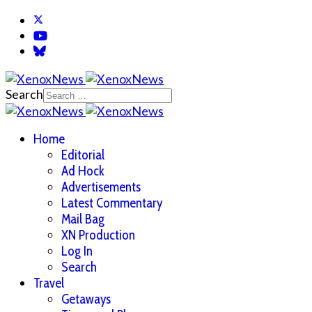
Search
Home
Editorial
Ad Hock
Advertisements
Latest Commentary
Mail Bag
XN Production
Log In
Search
Travel
Getaways