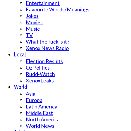
Entertainment
Favourite Words/Meanings
Jokes
Movies
Music
TV
What the fuck is it?
Xenox News Radio
Local
Election Results
Oz Politics
Rudd-Watch
XenoxLeaks
World
Asia
Europa
Latin America
Middle East
North America
World News