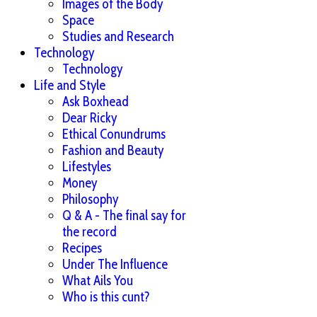
Images of the Body
Space
Studies and Research
Technology
Technology
Life and Style
Ask Boxhead
Dear Ricky
Ethical Conundrums
Fashion and Beauty
Lifestyles
Money
Philosophy
Q & A - The final say for
the record
Recipes
Under The Influence
What Ails You
Who is this cunt?