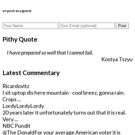
or post as a guest
Post
Pithy Quote
I have prepared so well that I cannot fail.
Kostya Tszyu
Latest Commentary
Ricardovitz
I sit uptop dis here mountain - cool breez, gonna rain.
Crops ...
LordyLordyLordy
20 years later it unfortunately turns out that it is real.
Very ...
NBC Pundit
@The Donald
For your average American voter it is