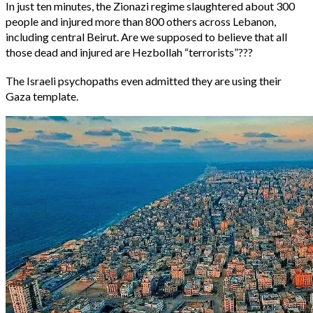
In just ten minutes, the Zionazi regime slaughtered about 300
people and injured more than 800 others across Lebanon,
including central Beirut. Are we supposed to believe that all
those dead and injured are Hezbollah “terrorists”???
The Israeli psychopaths even admitted they are using their
Gaza template.