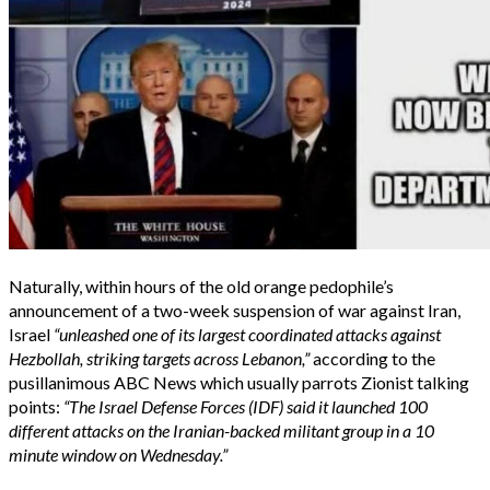
Naturally, within hours of the old orange pedophile’s
announcement of a two-week suspension of war against Iran,
Israel
“unleashed one of its largest coordinated attacks against
Hezbollah, striking targets across Lebanon,”
according to the
pusillanimous ABC News which usually parrots Zionist talking
points:
“The Israel Defense Forces (IDF) said it launched 100
different attacks on the Iranian-backed militant group in a 10
minute window on Wednesday.”