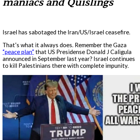
maniacs and Quislings
Israel has sabotaged the Iran/US/Israel ceasefire.
That’s what it always does. Remember the Gaza
“peace plan”
that US Presidense Donald J Caligula
announced in September last year? Israel continues
to kill Palestinians there with complete impunity.