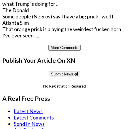
what Trump is doing for ...
The Donald
Some people (Negros) say I have a big prick - well I ...
Atlanta Slim
That orange prick is playing the weirdest fucken horn
I've ever seen. ...
More Comments
Publish Your Article On XN
Submit News
No Registration Required
A Real Free Press
Latest News
Latest Comments
Send In News