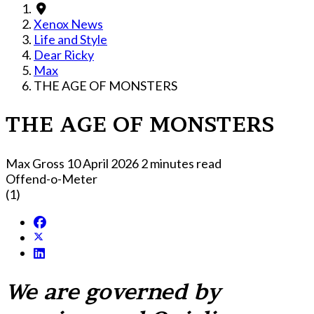
Xenox News
Life and Style
Dear Ricky
Max
THE AGE OF MONSTERS
THE AGE OF MONSTERS
Max Gross
10 April 2026
2 minutes read
Offend-o-Meter
(1)
We are governed by