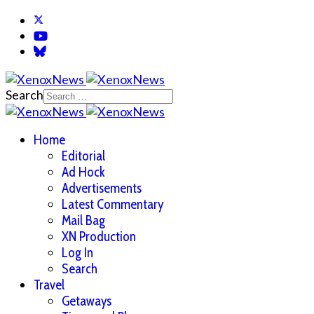
Search
Home
Editorial
Ad Hock
Advertisements
Latest Commentary
Mail Bag
XN Production
Log In
Search
Travel
Getaways