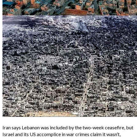
Iran says Lebanon was included by the two-week ceasefire, but
Israel and its US accomplice in war crimes claim it wasn’t,