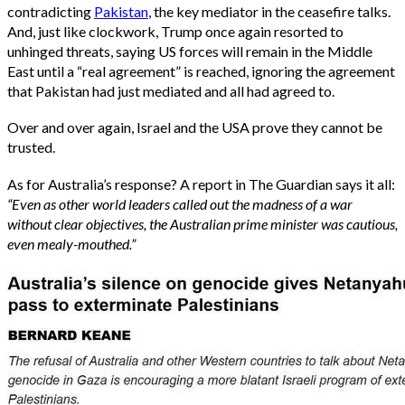
contradicting
Pakistan
, the key mediator in the ceasefire talks.
And, just like clockwork, Trump once again resorted to
unhinged threats, saying US forces will remain in the Middle
East until a “real agreement” is reached, ignoring the agreement
that Pakistan had just mediated and all had agreed to.
Over and over again, Israel and the USA prove they cannot be
trusted.
As for Australia’s response? A report in The Guardian says it all:
“Even as other world leaders called out the madness of a war
without clear objectives, the Australian prime minister was cautious,
even mealy-mouthed.”