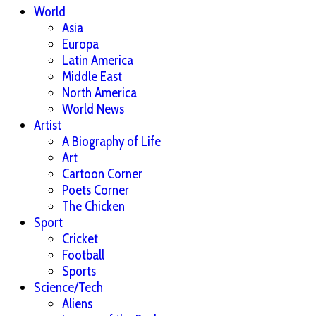
World
Asia
Europa
Latin America
Middle East
North America
World News
Artist
A Biography of Life
Art
Cartoon Corner
Poets Corner
The Chicken
Sport
Cricket
Football
Sports
Science/Tech
Aliens