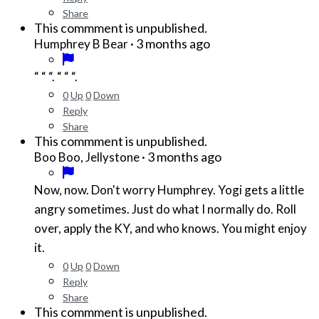
Share
This commment is unpublished.
·
3 months ago
Humphrey B Bear
“ “ “. “ “ “.
0
Up
0
Down
Reply
Share
This commment is unpublished.
·
3 months ago
Boo Boo, Jellystone
Now, now. Don't worry Humphrey. Yogi gets a little
angry sometimes. Just do what I normally do. Roll
over, apply the KY, and who knows. You might enjoy
it.
0
Up
0
Down
Reply
Share
This commment is unpublished.