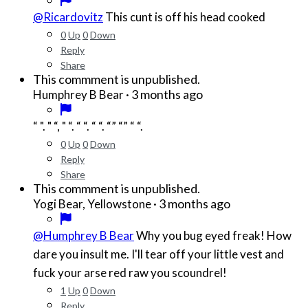
@Ricardovitz
This cunt is off his head cooked
0
Up
0
Down
Reply
Share
This commment is unpublished.
·
3 months ago
Humphrey B Bear
“ ". " “, " “. “ “. “ “. “” “” “ “.
0
Up
0
Down
Reply
Share
This commment is unpublished.
·
3 months ago
Yogi Bear, Yellowstone
@Humphrey B Bear
Why you bug eyed freak! How
dare you insult me. I'll tear off your little vest and
fuck your arse red raw you scoundrel!
1
Up
0
Down
Reply