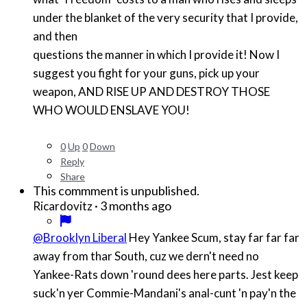
under the blanket of the very security that I provide,
and then
questions the manner in which I provide it! Now I
suggest you fight for your guns, pick up your
weapon, AND RISE UP AND DESTROY THOSE
WHO WOULD ENSLAVE YOU!
0
Up
0
Down
Reply
Share
This commment is unpublished.
·
3 months ago
Ricardovitz
@Brooklyn Liberal
Hey Yankee Scum, stay far far far
away from thar South, cuz we dern't need no
Yankee-Rats down 'round dees here parts. Jest keep
suck'n yer Commie-Mandani's anal-cunt 'n pay'n the