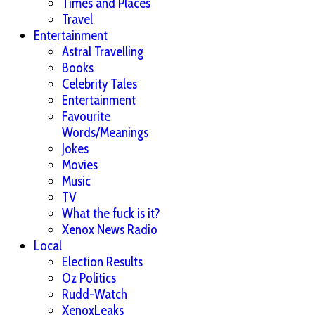
Times and Places
Travel
Entertainment
Astral Travelling
Books
Celebrity Tales
Entertainment
Favourite
Words/Meanings
Jokes
Movies
Music
TV
What the fuck is it?
Xenox News Radio
Local
Election Results
Oz Politics
Rudd-Watch
XenoxLeaks