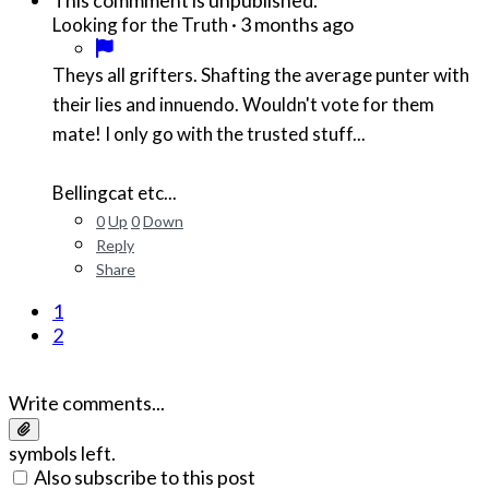
This commment is unpublished.
·
3 months ago
Looking for the Truth
Theys all grifters. Shafting the average punter with
their lies and innuendo. Wouldn't vote for them
mate! I only go with the trusted stuff...
Bellingcat etc...
0
Up
0
Down
Reply
Share
1
2
Write comments...
symbols left.
Also subscribe to this post