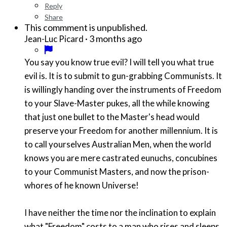
Reply
Share
This commment is unpublished.
·
3 months ago
Jean-Luc Picard
You say you know true evil? I will tell you what true
evil is. It is to submit to gun-grabbing Communists. It
is willingly handing over the instruments of Freedom
to your Slave-Master pukes, all the while knowing
that just one bullet to the Master's head would
preserve your Freedom for another millennium. It is
to call yourselves Australian Men, when the world
knows you are mere castrated eunuchs, concubines
to your Communist Masters, and now the prison-
whores of he known Universe!
I have neither the time nor the inclination to explain
what "Freedom" costs to a man who rises and sleeps