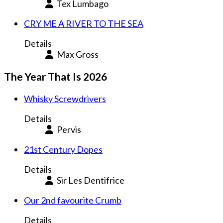
Tex Lumbago
CRY ME A RIVER TO THE SEA
Details
Max Gross
The Year That Is 2026
Whisky Screwdrivers
Details
Pervis
21st Century Dopes
Details
Sir Les Dentifrice
Our 2nd favourite Crumb
Details