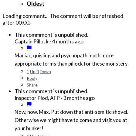
Oldest
Loading comment...
The comment will be refreshed
after
00:00
.
This commment is unpublished.
·
4 months ago
Captain Pillock
Maniac, quisling and psychopath much more
appropriate terms than pillock for these monsters.
1
Up
0
Down
Reply
Share
This commment is unpublished.
·
3 months ago
Inspector Plod, AFP
Now, now, Max. Put down that anti-semitic shovel.
Otherwise we might have to come and visit you at
your bunker!