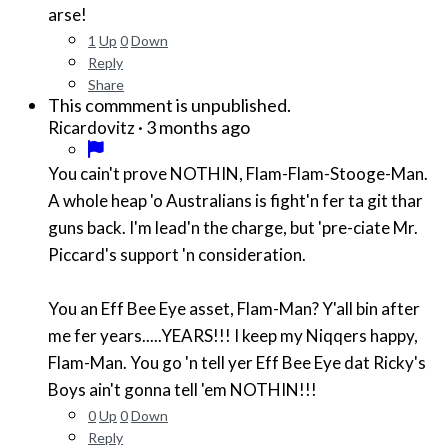
arse!
1
Up
0
Down
Reply
Share
This commment is unpublished.
·
3 months ago
Ricardovitz
You cain't prove NOTHIN, Flam-Flam-Stooge-Man.
A whole heap 'o Australians is fight'n fer ta git thar
guns back. I'm lead'n the charge, but 'pre-ciate Mr.
Piccard's support 'n consideration.
You an Eff Bee Eye asset, Flam-Man? Y'all bin after
me fer years.....YEARS!!! I keep my Niqqers happy,
Flam-Man. You go 'n tell yer Eff Bee Eye dat Ricky's
Boys ain't gonna tell 'em NOTHIN!!!
0
Up
0
Down
Reply