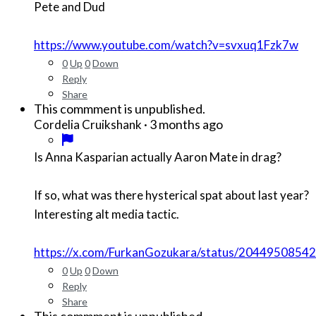
Pete and Dud
https://www.youtube.com/watch?v=svxuq1Fzk7w
0
Up
0
Down
Reply
Share
This commment is unpublished.
·
3 months ago
Cordelia Cruikshank
Is Anna Kasparian actually Aaron Mate in drag?
If so, what was there hysterical spat about last year?
Interesting alt media tactic.
https://x.com/FurkanGozukara/status/204495085
0
Up
0
Down
Reply
Share