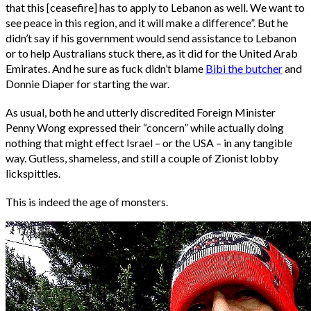
that this [ceasefire] has to apply to Lebanon as well. We want to
see peace in this region, and it will make a difference”. But he
didn’t say if his government would send assistance to Lebanon
or to help Australians stuck there, as it did for the United Arab
Emirates. And he sure as fuck didn’t blame
Bibi the butcher
and
Donnie Diaper for starting the war.
As usual, both he and utterly discredited Foreign Minister
Penny Wong expressed their “concern” while actually doing
nothing that might effect Israel – or the USA – in any tangible
way. Gutless, shameless, and still a couple of Zionist lobby
lickspittles.
This is indeed the age of monsters.