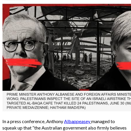
In a press conference, Anthony
Albappeasey
managed to
squeak up that “the Australian government also firmly believes