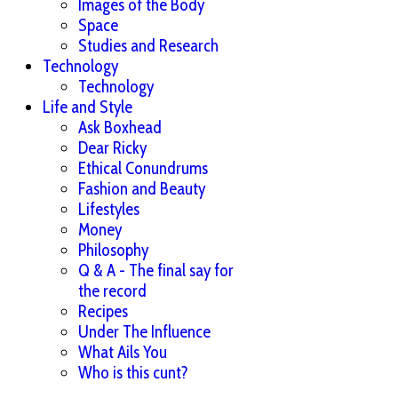
Images of the Body
Space
Studies and Research
Technology
Technology
Life and Style
Ask Boxhead
Dear Ricky
Ethical Conundrums
Fashion and Beauty
Lifestyles
Money
Philosophy
Q & A - The final say for
the record
Recipes
Under The Influence
What Ails You
Who is this cunt?