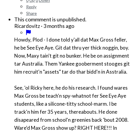
0
Up
0
Down
Reply
Share
This commment is unpublished.
·
3 months ago
Ricardovitz
Howdy, Plod - I done told y'all dat Max Gross feller,
he be See Eye Aye. Git dat thru yer thick noggin, boy.
Now, Maxy tain't git no bunker. He be on assignment
tar Australia. Them Yankee gooberment stooges git
him recruit'n "assets" tar do thar bidd'n in Asstralia.
See, 'ol Ricky here, he do his research. I found wares
Max Gross be teach'n spy-whatnot fer See Eye Aye
students, like a silicone-titty school-marm. I be
track'n him fer 35 years, thereabouts. He done
disapeared from school'n greenies back 'bout 2008.
Ware'd Max Gross show up? RIGHT HERE!!! In