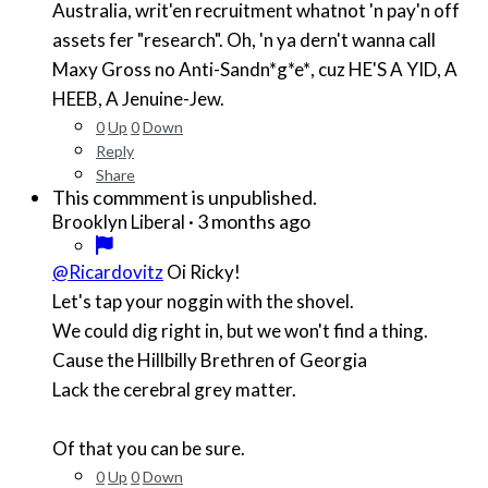
Australia, writ'en recruitment whatnot 'n pay'n off
assets fer "research". Oh, 'n ya dern't wanna call
Maxy Gross no Anti-Sand
n*g*e*
, cuz HE'S A YID, A
HEEB, A Jenuine-Jew.
0
Up
0
Down
Reply
Share
This commment is unpublished.
·
3 months ago
Brooklyn Liberal
@Ricardovitz
Oi Ricky!
Let's tap your noggin with the shovel.
We could dig right in, but we won't find a thing.
Cause the Hillbilly Brethren of Georgia
Lack the cerebral grey matter.
Of that you can be sure.
0
Up
0
Down