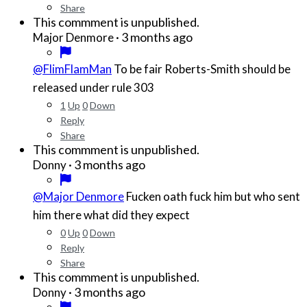
Share
This commment is unpublished.
·
3 months ago
Major Denmore
@FlimFlamMan
To be fair Roberts-Smith should be
released under rule 303
1
Up
0
Down
Reply
Share
This commment is unpublished.
·
3 months ago
Donny
@Major Denmore
Fucken oath fuck him but who sent
him there what did they expect
0
Up
0
Down
Reply
Share
This commment is unpublished.
·
3 months ago
Donny