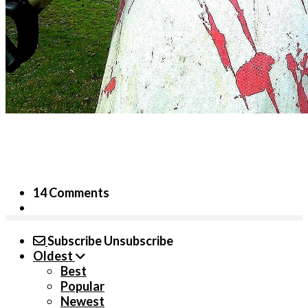
14 Comments
Subscribe
Unsubscribe
Oldest
Best
Popular
Newest