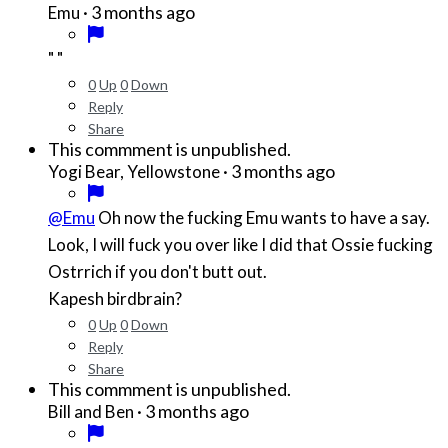
·
3 months ago
Emu
" "
0
Up
0
Down
Reply
Share
This commment is unpublished.
·
3 months ago
Yogi Bear, Yellowstone
@Emu
Oh now the fucking Emu wants to have a say.
Look, I will fuck you over like I did that Ossie fucking
Ostrrich if you don't butt out.
Kapesh birdbrain?
0
Up
0
Down
Reply
Share
This commment is unpublished.
·
3 months ago
Bill and Ben