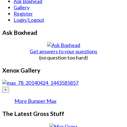
Ask Boxhead
Gallery
Register
Login/Logout
Ask Boxhead
Get answers to your questions
(no question too hard)
Xenox Gallery
×
More Bumper Max
The Latest Gross Stuff