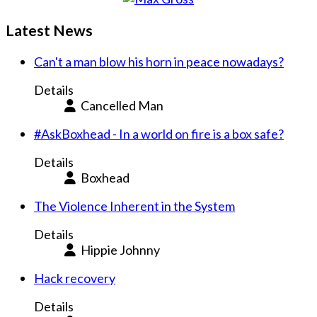
Latest News
Can't a man blow his horn in peace nowadays?
Details
Cancelled Man
#AskBoxhead - In a world on fire is a box safe?
Details
Boxhead
The Violence Inherent in the System
Details
Hippie Johnny
Hack recovery
Details