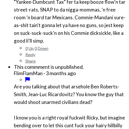
"Yankee-Dumbcunt Tax" fer ta keep booze flow'n tar
street-rats, SNAP to da nigga-mommas, 'n free
room 'n board tar Mexicans. Commie-Mandani sure-
as-shit tain't gonna let ya have no guns, so jest keep
on suck-suck-suck'n on his Commie dicksickle, like a
good li'll simp.
0
Up
0
Down
Reply
Share
This commment is unpublished.
·
3 months ago
FlimFlamMan
Are you talking about that arsehole Ben Roberts-
Smith, Jean-Luc Ricardovitz? You know the guy that
would shoot unarmed civilians dead?
I know you is a right royal fuckwit Ricky, but imagine
bending over to let this cunt fuck your hairy hillbilly