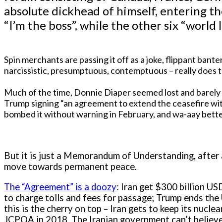
absolute dickhead of himself, entering t
“I’m the boss”, while the other six “world
Spin merchants are passing it off as a joke, flippant bant
narcissistic, presumptuous, contemptuous – really does th
Much of the time, Donnie Diaper seemed lost and barely c
Trump signing “an agreement to extend the ceasefire with 
bombed it without warning in February, and wa-aay bett
But it is just a Memorandum of Understanding, after al
move towards permanent peace.
The “Agreement” is a doozy
: Iran get $300 billion USD
to charge tolls and fees for passage; Trump ends the
this is the cherry on top – Iran gets to keep its nucle
JCPOA in 2018. The Iranian government can’t believe 