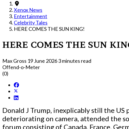
Xenox News
Entertainment
Celebrity Tales
HERE COMES THE SUN KING!
HERE COMES THE SUN KIN
Max Gross
19 June 2026
3 minutes read
Offend-o-Meter
(0)
Donald J Trump, inexplicably still the US 
deteriorating on camera, attended the so
forum consisting of Canada, France, Germ