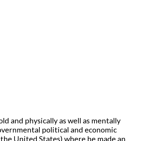
ld and physically as well as mentally
governmental political and economic
d the United States) where he made an