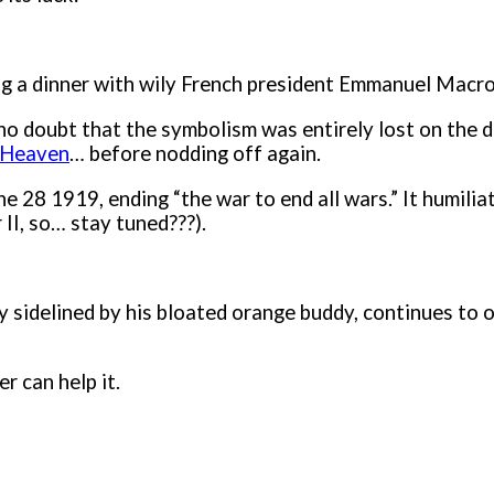
ng a dinner with wily French president Emmanuel Macro
no doubt that the symbolism was entirely lost on the
 Heaven
… before nodding off again.
une 28 1919, ending “the war to end all wars.” It humi
r II, so… stay tuned???).
ly sidelined by his bloated orange buddy, continues t
r can help it.