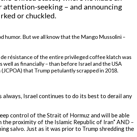
or attention-seeking – and announcing
irked or chuckled.
 good humor. But we all know that the Mango Mussolini –
e résistance of the entire privileged coffee klatch was
 as well as financially – than before Israel and the USA
 (JCPOA) that Trump petulantly scrapped in 2018.
 always, Israel continues to do its best to derail any
 keep control of the Strait of Hormuz and will be able
 the proximity of the Islamic Republic of Iran” AND –
ening salvo. Just as it was prior to Trump shredding the