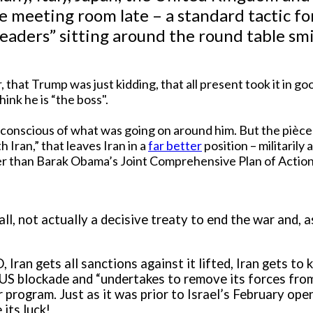
he meeting room late – a standard tactic f
 leaders” sitting around the round table sm
er, that Trump was just kidding, that all present took it in
ink he is “the boss".
onscious of what was going on around him. But the pièce d
Iran,” that leaves Iran in a
far better
position – militarily
er than Barak Obama’s Joint Comprehensive Plan of Action
l, not actually a decisive treaty to end the war and, as
, Iran gets all sanctions against it lifted, Iran gets to
 US blockade and “undertakes to remove its forces from
ar program. Just as it was prior to Israel’s February op
its luck!