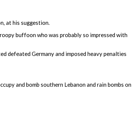
n, at his suggestion.
 droopy buffoon who was probably so impressed with
liated defeated Germany and imposed heavy penalties
o occupy and bomb southern Lebanon and rain bombs on