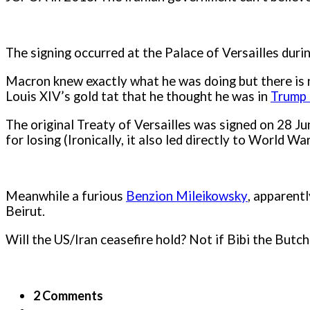
The signing occurred at the Palace of Versailles duri
Macron knew exactly what he was doing but there is 
Louis XIV’s gold tat that he thought he was in
Trump
The original Treaty of Versailles was signed on 28 J
for losing (Ironically, it also led directly to World Wa
Meanwhile a furious
Benzion Mileikowsky
, apparent
Beirut.
Will the US/Iran ceasefire hold? Not if Bibi the Butche
2 Comments