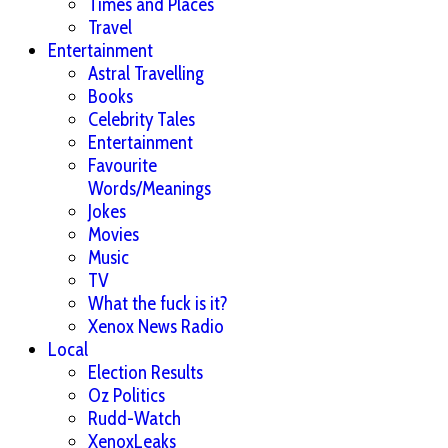
Times and Places
Travel
Entertainment
Astral Travelling
Books
Celebrity Tales
Entertainment
Favourite
Words/Meanings
Jokes
Movies
Music
TV
What the fuck is it?
Xenox News Radio
Local
Election Results
Oz Politics
Rudd-Watch
XenoxLeaks