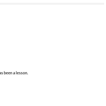
as been a lesson.