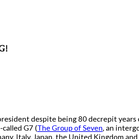
G!
president despite being 80 decrepit years o
-called G7 (
The Group of Seven
, an inter
any, Italy, Japan, the United Kingdom an