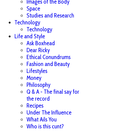
Images of the Body
Space
Studies and Research
Technology
Technology
Life and Style
Ask Boxhead
Dear Ricky
Ethical Conundrums
Fashion and Beauty
Lifestyles
Money
Philosophy
Q & A - The final say for
the record
Recipes
Under The Influence
What Ails You
Who is this cunt?