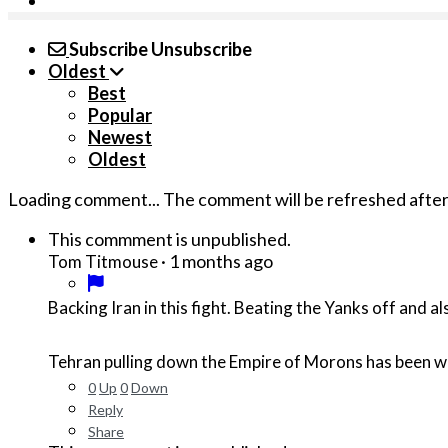
Subscribe
Unsubscribe
Oldest
Best
Popular
Newest
Oldest
Loading comment...
The comment will be refreshed afte
This commment is unpublished.
·
1 months ago
Tom Titmouse
Backing Iran in this fight. Beating the Yanks off and a
Tehran pulling down the Empire of Morons has been w
0
Up
0
Down
Reply
Share