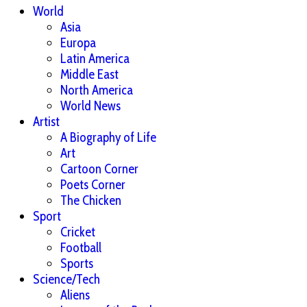
World
Asia
Europa
Latin America
Middle East
North America
World News
Artist
A Biography of Life
Art
Cartoon Corner
Poets Corner
The Chicken
Sport
Cricket
Football
Sports
Science/Tech
Aliens