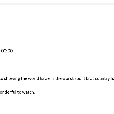
r
00:00
.
lso showing the world Israel is the worst spoilt brat country h
onderful to watch.