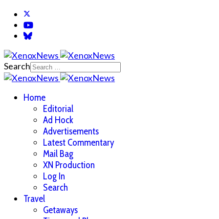
Search
Home
Editorial
Ad Hock
Advertisements
Latest Commentary
Mail Bag
XN Production
Log In
Search
Travel
Getaways