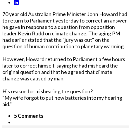
70 year old Australian Prime Minister John Howard had
to return to Parliament yesterday to correct an answer
he gave in response to a question from opposition
leader Kevin Rudd on climate change. The aging PM
had earlier stated that the "jury was out" on the
question of human contribution to planetary warming.
However, Howard returned to Parliament a few hours
later to correct himself, saying he had misheard the
original question and that he agreed that climate
change was caused by man.
His reason for mishearing the question?
"My wife forgot to put new batteries into my hearing
aid."
5 Comments