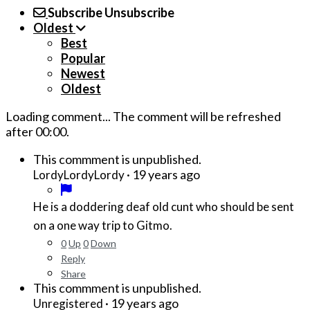
Subscribe
Unsubscribe
Oldest
Best
Popular
Newest
Oldest
Loading comment...
The comment will be refreshed
after
00:00
.
This commment is unpublished.
·
19 years ago
LordyLordyLordy
He is a doddering deaf old cunt who should be sent
on a one way trip to Gitmo.
0
Up
0
Down
Reply
Share
This commment is unpublished.
·
19 years ago
Unregistered