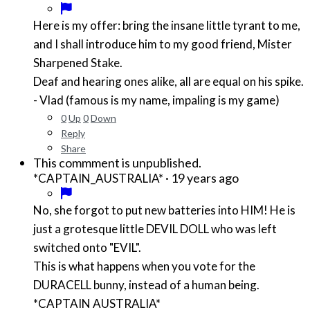
Here is my offer: bring the insane little tyrant to me,
and I shall introduce him to my good friend, Mister
Sharpened Stake.
Deaf and hearing ones alike, all are equal on his spike.
- Vlad (famous is my name, impaling is my game)
0
Up
0
Down
Reply
Share
This commment is unpublished.
·
19 years ago
*CAPTAIN_AUSTRALIA*
No, she forgot to put new batteries into HIM! He is
just a grotesque little DEVIL DOLL who was left
switched onto "EVIL".
This is what happens when you vote for the
DURACELL bunny, instead of a human being.
*CAPTAIN AUSTRALIA*