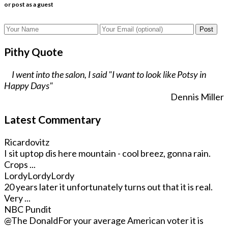
or post as a guest
Post
Pithy Quote
I went into the salon, I said "I want to look like Potsy in
Happy Days"
Dennis Miller
Latest Commentary
Ricardovitz
I sit uptop dis here mountain - cool breez, gonna rain.
Crops ...
LordyLordyLordy
20 years later it unfortunately turns out that it is real.
Very ...
NBC Pundit
@The Donald
For your average American voter it is