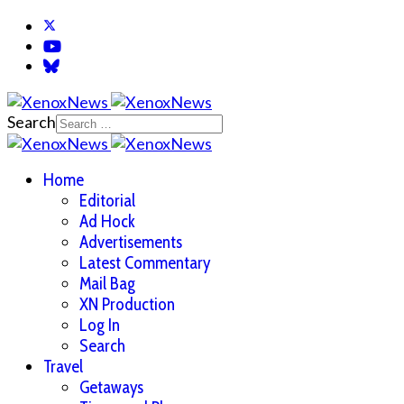
Search
Home
Editorial
Ad Hock
Advertisements
Latest Commentary
Mail Bag
XN Production
Log In
Search
Travel
Getaways