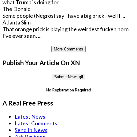
what Trump is doing for ...
The Donald
Some people (Negros) say I have a big prick - well I ...
Atlanta Slim
That orange prick is playing the weirdest fucken horn
I've ever seen. ...
More Comments
Publish Your Article On XN
Submit News
No Registration Required
A Real Free Press
Latest News
Latest Comments
Send In News
Ask Boxhead