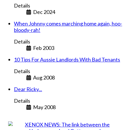
Details
Dec 2024
When Johnny comes marching home again, hoo-
bloody-rah!
Details
Feb 2003
10 Tips For Aussie Landlords With Bad Tenants
Details
Aug 2008
Dear Ricky...
Details
May 2008