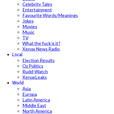
Celebrity Tales
Entertainment
Favourite Words/Meanings
Jokes
Movies
Music
TV
What the fuck is it?
Xenox News Radio
Local
Election Results
Oz Politics
Rudd-Watch
XenoxLeaks
World
Asia
Europa
Latin America
Middle East
North America