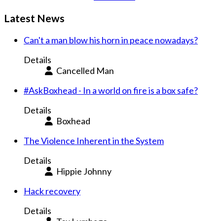
Latest News
Can't a man blow his horn in peace nowadays?
Details
Cancelled Man
#AskBoxhead - In a world on fire is a box safe?
Details
Boxhead
The Violence Inherent in the System
Details
Hippie Johnny
Hack recovery
Details