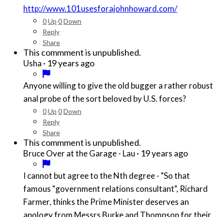
http://www.101usesforajohnhoward.com/
0
Up
0
Down
Reply
Share
This commment is unpublished.
·
19 years ago
Usha
Anyone willing to give the old bugger a rather robust
anal probe of the sort beloved by U.S. forces?
0
Up
0
Down
Reply
Share
This commment is unpublished.
·
19 years ago
Bruce Over at the Garage - Lau
I cannot but agree to the Nth degree - "So that
famous "government relations consultant", Richard
Farmer, thinks the Prime Minister deserves an
apology from Messrs Burke and Thompson for their