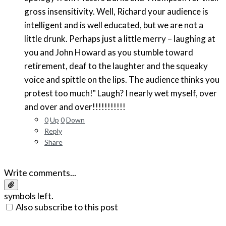
gross insensitivity. Well, Richard your audience is
intelligent and is well educated, but we are not a
little drunk. Perhaps just a little merry – laughing at
you and John Howard as you stumble toward
retirement, deaf to the laughter and the squeaky
voice and spittle on the lips. The audience thinks you
protest too much!" Laugh? I nearly wet myself, over
and over and over!!!!!!!!!!!
0
Up
0
Down
Reply
Share
Write comments...
symbols left.
Also subscribe to this post