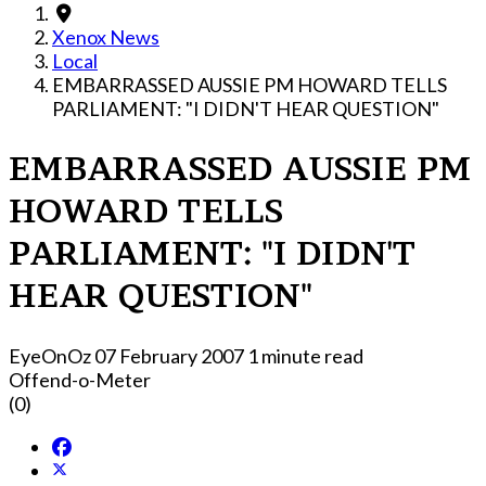
Xenox News
Local
EMBARRASSED AUSSIE PM HOWARD TELLS
PARLIAMENT: "I DIDN'T HEAR QUESTION"
EMBARRASSED AUSSIE PM
HOWARD TELLS
PARLIAMENT: "I DIDN'T
HEAR QUESTION"
EyeOnOz
07 February 2007
1 minute read
Offend-o-Meter
(0)