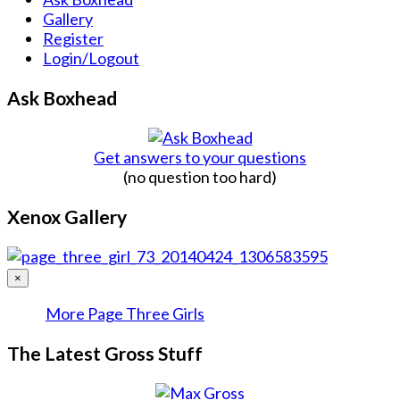
Gallery
Register
Login/Logout
Ask Boxhead
Get answers to your questions
(no question too hard)
Xenox Gallery
×
More Page Three Girls
The Latest Gross Stuff