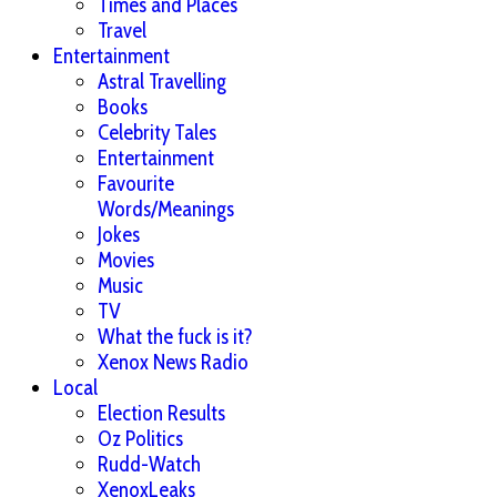
Times and Places
Travel
Entertainment
Astral Travelling
Books
Celebrity Tales
Entertainment
Favourite
Words/Meanings
Jokes
Movies
Music
TV
What the fuck is it?
Xenox News Radio
Local
Election Results
Oz Politics
Rudd-Watch
XenoxLeaks