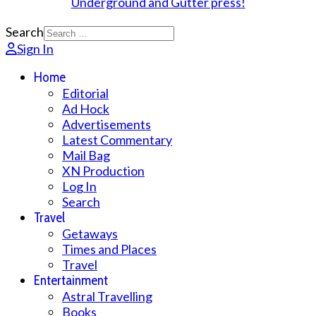
Search
Sign In
Home
Editorial
Ad Hock
Advertisements
Latest Commentary
Mail Bag
XN Production
Log In
Search
Travel
Getaways
Times and Places
Travel
Entertainment
Astral Travelling
Books