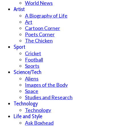
World News
Artist
A Biography of Life
Art
Cartoon Corner
Poets Corner
The Chicken
Sport
Cricket
Football
Sports
Science/Tech
Aliens
Images of the Body
Space
Studies and Research
Technology
Technology
Life and Style
Ask Boxhead