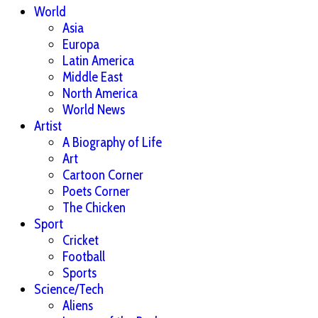
World
Asia
Europa
Latin America
Middle East
North America
World News
Artist
A Biography of Life
Art
Cartoon Corner
Poets Corner
The Chicken
Sport
Cricket
Football
Sports
Science/Tech
Aliens