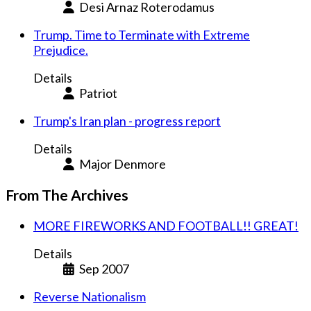
Desi Arnaz Roterodamus
Trump. Time to Terminate with Extreme
Prejudice.
Details
Patriot
Trump's Iran plan - progress report
Details
Major Denmore
From The Archives
MORE FIREWORKS AND FOOTBALL!! GREAT!
Details
Sep 2007
Reverse Nationalism