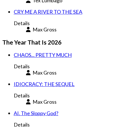
Tex Lumbago
CRY ME A RIVER TO THE SEA
Details
Max Gross
The Year That Is 2026
CHAOS... PRETTY MUCH
Details
Max Gross
IDIOCRACY: THE SEQUEL
Details
Max Gross
AI. The Sloppy God?
Details