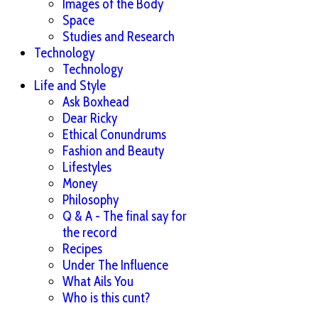
Images of the Body
Space
Studies and Research
Technology
Technology
Life and Style
Ask Boxhead
Dear Ricky
Ethical Conundrums
Fashion and Beauty
Lifestyles
Money
Philosophy
Q & A - The final say for
the record
Recipes
Under The Influence
What Ails You
Who is this cunt?