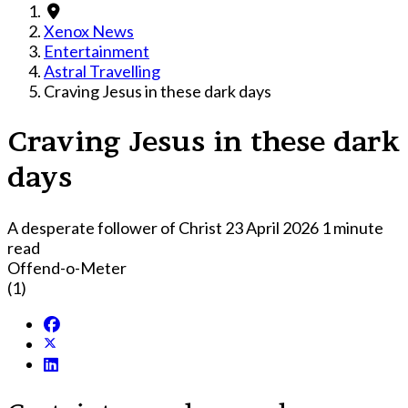
Xenox News
Entertainment
Astral Travelling
Craving Jesus in these dark days
Craving Jesus in these dark
days
A desperate follower of Christ
23 April 2026
1 minute
read
Offend-o-Meter
(1)