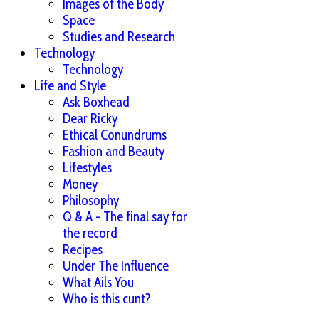
Images of the Body
Space
Studies and Research
Technology
Technology
Life and Style
Ask Boxhead
Dear Ricky
Ethical Conundrums
Fashion and Beauty
Lifestyles
Money
Philosophy
Q & A - The final say for
the record
Recipes
Under The Influence
What Ails You
Who is this cunt?