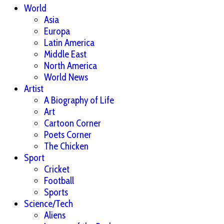
World
Asia
Europa
Latin America
Middle East
North America
World News
Artist
A Biography of Life
Art
Cartoon Corner
Poets Corner
The Chicken
Sport
Cricket
Football
Sports
Science/Tech
Aliens