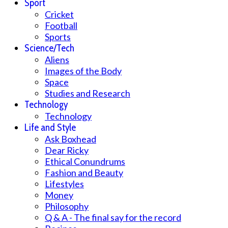
Sport
Cricket
Football
Sports
Science/Tech
Aliens
Images of the Body
Space
Studies and Research
Technology
Technology
Life and Style
Ask Boxhead
Dear Ricky
Ethical Conundrums
Fashion and Beauty
Lifestyles
Money
Philosophy
Q & A - The final say for the record