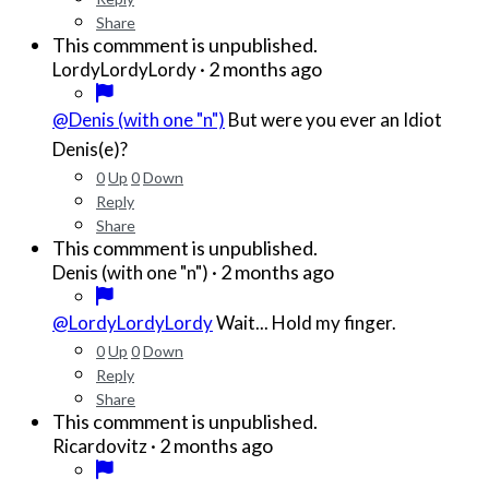
Share
This commment is unpublished.
·
2 months ago
LordyLordyLordy
@Denis (with one "n")
But were you ever an Idiot
Denis(e)?
0
Up
0
Down
Reply
Share
This commment is unpublished.
·
2 months ago
Denis (with one "n")
@LordyLordyLordy
Wait... Hold my finger.
0
Up
0
Down
Reply
Share
This commment is unpublished.
·
2 months ago
Ricardovitz