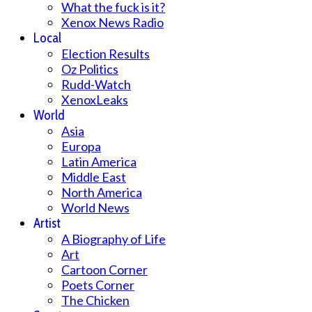
What the fuck is it?
Xenox News Radio
Local
Election Results
Oz Politics
Rudd-Watch
XenoxLeaks
World
Asia
Europa
Latin America
Middle East
North America
World News
Artist
A Biography of Life
Art
Cartoon Corner
Poets Corner
The Chicken