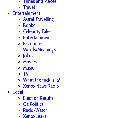
Times and Places
Travel
Entertainment
Astral Travelling
Books
Celebrity Tales
Entertainment
Favourite
Words/Meanings
Jokes
Movies
Music
TV
What the fuck is it?
Xenox News Radio
Local
Election Results
Oz Politics
Rudd-Watch
XenoxLeaks