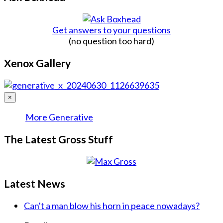
Get answers to your questions
(no question too hard)
Xenox Gallery
×
More Generative
The Latest Gross Stuff
Latest News
Can't a man blow his horn in peace nowadays?