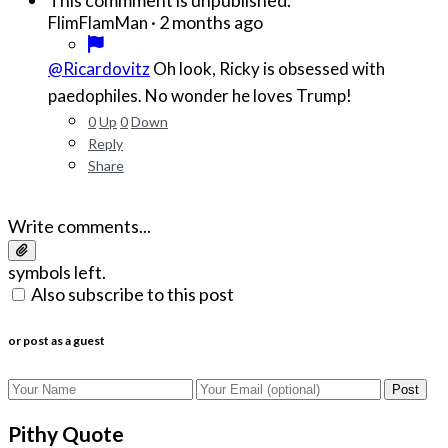
·
2 months ago
FlimFlamMan
@Ricardovitz
Oh look, Ricky is obsessed with
paedophiles. No wonder he loves Trump!
0
Up
0
Down
Reply
Share
Write comments...
symbols left.
Also subscribe to this post
or post as a guest
Post
Pithy Quote