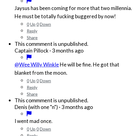
Jaysus has been coming for more that two millennia.
He must be totally fucking buggered by now!
0
Up
0
Down
Reply
Share
This commment is unpublished.
·
3 months ago
Captain Pillock
@Wee Willy Winkle
He will be fine. He got that
blanket from the moon.
0
Up
0
Down
Reply
Share
This commment is unpublished.
·
3 months ago
Denis (with one "n")
I went mad once.
0
Up
0
Down
Reply