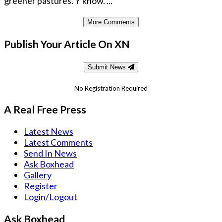
greener pastures. Y'know. ...
More Comments
Publish Your Article On XN
Submit News
No Registration Required
A Real Free Press
Latest News
Latest Comments
Send In News
Ask Boxhead
Gallery
Register
Login/Logout
Ask Boxhead