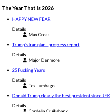
The Year That Is 2026
HAPPY NEW FEAR
Details
Max Gross
Trump's Iran plan - progress report
Details
Major Denmore
25 Fucking Years
Details
Tex Lumbago
Donald Trump clearly the best president since JFK
Details
Cordelia Cruikshank