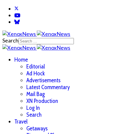
Search
Home
Editorial
Ad Hock
Advertisements
Latest Commentary
Mail Bag
XN Production
Log In
Search
Travel
Getaways