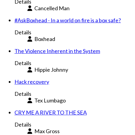
Details
Cancelled Man
#AskBoxhead - In a world on fire is a box safe?
Details
Boxhead
The Violence Inherent in the System
Details
Hippie Johnny
Hack recovery
Details
Tex Lumbago
CRY ME A RIVER TO THE SEA
Details
Max Gross