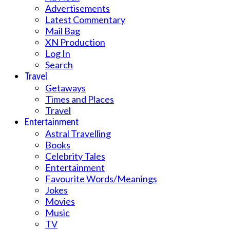
Advertisements
Latest Commentary
Mail Bag
XN Production
Log In
Search
Travel
Getaways
Times and Places
Travel
Entertainment
Astral Travelling
Books
Celebrity Tales
Entertainment
Favourite Words/Meanings
Jokes
Movies
Music
TV