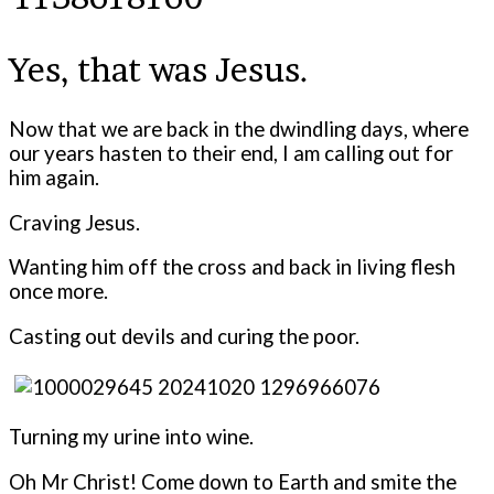
Yes, that was Jesus.
Now that we are back in the dwindling days, where
our years hasten to their end, I am calling out for
him again.
Craving Jesus.
Wanting him off the cross and back in living flesh
once more.
Casting out devils and curing the poor.
Turning my urine into wine.
Oh Mr Christ! Come down to Earth and smite the