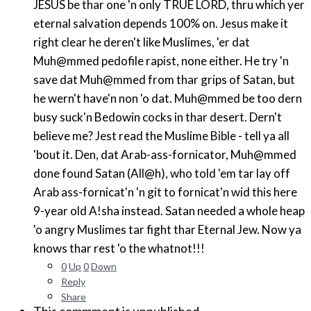
JESUS be thar one 'n only TRUE LORD, thru which yer
eternal salvation depends 100% on. Jesus make it
right clear he deren't like Muslimes, 'er dat
Muh@mmed pedofile rapist, none either. He try 'n
save dat Muh@mmed from thar grips of Satan, but
he wern't have'n non 'o dat. Muh@mmed be too dern
busy suck'n Bedowin cocks in thar desert. Dern't
believe me? Jest read the Muslime Bible - tell ya all
'bout it. Den, dat Arab-ass-fornicator, Muh@mmed
done found Satan (All@h), who told 'em tar lay off
Arab ass-fornicat'n 'n git to fornicat'n wid this here
9-year old A!sha instead. Satan needed a whole heap
'o angry Muslimes tar fight thar Eternal Jew. Now ya
knows thar rest 'o the whatnot!!!
0
Up
0
Down
Reply
Share
This commment is unpublished.