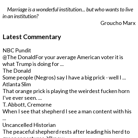
Marriage is a wonderful institution... but who wants to live
in an institution?
Groucho Marx
Latest Commentary
NBC Pundit
@The Donald
For your average American voter it is
what Trump is doing for ...
The Donald
Some people (Negros) say I have a big prick - well I ...
Atlanta Slim
That orange prick is playing the weirdest fucken horn
I've ever seen. ...
T. Abbott, Cremorne
When I see that shepherd I see a man content with his
...
Uncancelled Historian
The peaceful shepherd rests after leading his herd to