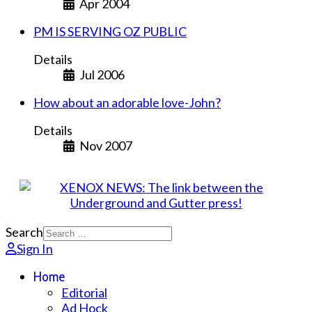
Apr 2004
PM IS SERVING OZ PUBLIC
Details
Jul 2006
How about an adorable love-John?
Details
Nov 2007
Search
Sign In
Home
Editorial
Ad Hock