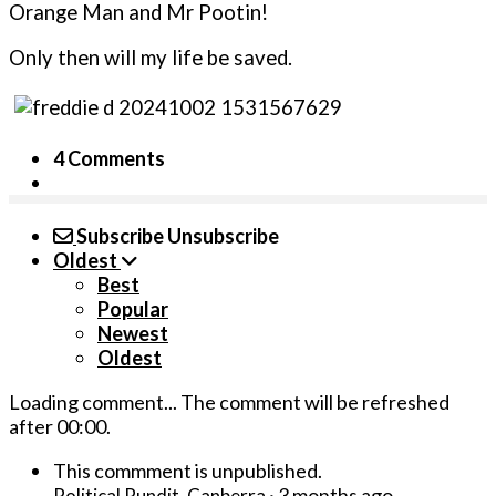
Orange Man and Mr Pootin!
Only then will my life be saved.
4 Comments
Subscribe
Unsubscribe
Oldest
Best
Popular
Newest
Oldest
Loading comment...
The comment will be refreshed
after
00:00
.
This commment is unpublished.
·
3 months ago
Political Pundit, Canberra