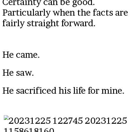
Certainty can be good.
Particularly when the facts are
fairly straight forward.
He came.
He saw.
He sacrificed his life for mine.