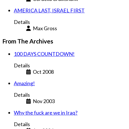
AMERICA LAST, ISRAEL FIRST
Details
Max Gross
From The Archives
100 DAYS COUNTDOWN!
Details
Oct 2008
Amazing!
Details
Nov 2003
Why the fuck are we in Iraq?
Details