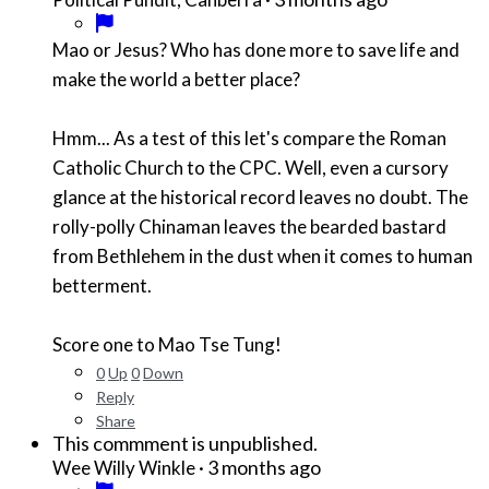
Mao or Jesus? Who has done more to save life and
make the world a better place?
Hmm... As a test of this let's compare the Roman
Catholic Church to the CPC. Well, even a cursory
glance at the historical record leaves no doubt. The
rolly-polly Chinaman leaves the bearded bastard
from Bethlehem in the dust when it comes to human
betterment.
Score one to Mao Tse Tung!
0
Up
0
Down
Reply
Share
This commment is unpublished.
·
3 months ago
Wee Willy Winkle