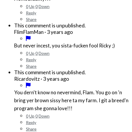
0
Up
0
Down
Reply
Share
This commment is unpublished.
·
3 years ago
FlimFlamMan
But never incest, you sista-fucken fool Ricky ;)
0
Up
0
Down
Reply
Share
This commment is unpublished.
·
3 years ago
Ricardovitz
You dern't know no nevermind, Flam. You go on 'n
bring yer brown sissy here ta my farm. I git a breed'n
program she gonna love!!!
0
Up
0
Down
Reply
Share