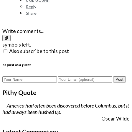
0
Up
0
Down
Reply
Share
Write comments...
symbols left.
Also subscribe to this post
or post as a guest
Post
Pithy Quote
America had often been discovered before Columbus, but it
had always been hushed up.
Oscar Wilde
Latest Commentary