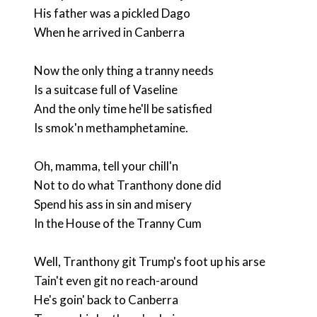
His father was a pickled Dago
When he arrived in Canberra
Now the only thing a tranny needs
Is a suitcase full of Vaseline
And the only time he'll be satisfied
Is smok'n methamphetamine.
Oh, mamma, tell your chill'n
Not to do what Tranthony done did
Spend his ass in sin and misery
In the House of the Tranny Cum
Well, Tranthony git Trump's foot up his arse
Tain't even git no reach-around
He's goin' back to Canberra