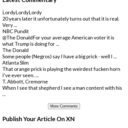
LordyLordyLordy
20 years later it unfortunately turns out that it is real.
Very ...
NBC Pundit
@The Donald
For your average American voter it is
what Trump is doing for ...
The Donald
Some people (Negros) say I have a big prick - well I ...
Atlanta Slim
That orange prick is playing the weirdest fucken horn
I've ever seen. ...
T. Abbott, Cremorne
When I see that shepherd I see a man content with his
...
More Comments
Publish Your Article On XN