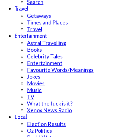
Search
Travel
Getaways
Times and Places
Travel
Entertainment
Astral Travelling
Books
Celebrity Tales
Entertainment
Favourite Words/Meanings
Jokes
Movies
Music
TV
What the fuck is it?
Xenox News Radio
Local
Election Results
Oz Politics