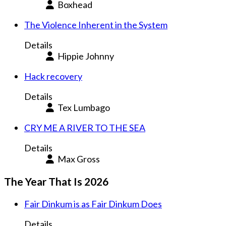
Boxhead
The Violence Inherent in the System
Details
Hippie Johnny
Hack recovery
Details
Tex Lumbago
CRY ME A RIVER TO THE SEA
Details
Max Gross
The Year That Is 2026
Fair Dinkum is as Fair Dinkum Does
Details