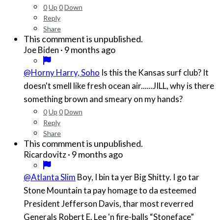
0
Up
0
Down
Reply
Share
This commment is unpublished.
·
9 months ago
Joe Biden
@Horny Harry, Soho
Is this the Kansas surf club? It
doesn't smell like fresh ocean air......JILL, why is there
something brown and smeary on my hands?
0
Up
0
Down
Reply
Share
This commment is unpublished.
·
9 months ago
Ricardovitz
@Atlanta Slim
Boy, I bin ta yer Big Shitty. I go tar
Stone Mountain ta pay homage to da esteemed
President Jefferson Davis, thar most reverred
Generals Robert E. Lee 'n fire-balls “Stoneface”