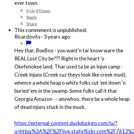
ever town.
0
Up
0
Down
Reply
Share
This commment is unpublished.
·
3 years ago
Ricardovits
Hey thar, BoxBoy - you want'n tar know ware the
REAL Lost City be??? Right in the heart 'o
Okefenokee land. Thar used ta be an Injun camp -
Creek Injuns (Creek cuz theys look like creek mud),
whence a whole heap o white folks cut 'em down 'n
buried 'em in the swamp. Some folks call it thar
Georgia Amazon - - anywhoo, there be a whole heap
of dead injuns stuck in the muck.
https://external-content.duckduckgo.com/iu/?
u=https%3A%2F%2Flive.staticflickr.com%2F7613%