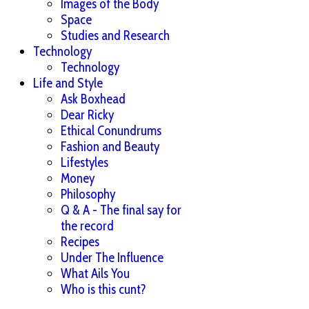
Images of the Body
Space
Studies and Research
Technology
Technology
Life and Style
Ask Boxhead
Dear Ricky
Ethical Conundrums
Fashion and Beauty
Lifestyles
Money
Philosophy
Q & A - The final say for
the record
Recipes
Under The Influence
What Ails You
Who is this cunt?