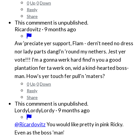
0
Up
0
Down
Reply
Share
This commment is unpublished.
·
9 months ago
Ricardovitz
Aw 'preciate yer support, Flam - dern't need no dress
nor lady parts dangl'n 'round my nethers. Jest yer
vote!!! I'm a gonna werk hard find'n you a good
plantation fer ta werk on, wid a kind-hearted boss-
man. How's yer touch fer pull'n 'maters?
0
Up
0
Down
Reply
Share
This commment is unpublished.
·
9 months ago
LordyLordyLordy
@Ricardovitz
You would like pretty in pink Ricky.
Even as the boss 'man'