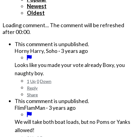
Newest
Oldest
Loading comment...
The comment will be refreshed
after
00:00
.
This commment is unpublished.
·
3 years ago
Horny Harry, Soho
Looks like you made your vote already Boxy, you
naughty boy.
1
Up
0
Down
Reply
Share
This commment is unpublished.
·
3 years ago
FlimFlamMan
We will take both boat loads, but no Poms or Yanks
allowed!