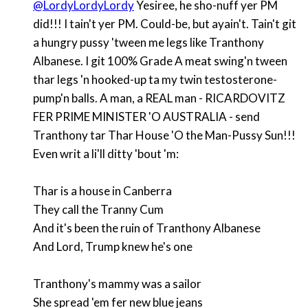
@LordyLordyLordy
Yesiree, he sho-nuff yer PM
did!!! I tain't yer PM. Could-be, but ayain't. Tain't git
a hungry pussy 'tween me legs like Tranthony
Albanese. I git 100% Grade A meat swing'n tween
thar legs 'n hooked-up ta my twin testosterone-
pump'n balls. A man, a REAL man - RICARDOVITZ
FER PRIME MINISTER 'O AUSTRALIA - send
Tranthony tar Thar House 'O the Man-Pussy Sun!!!
Even writ a li'll ditty 'bout 'm:
Thar is a house in Canberra
They call the Tranny Cum
And it's been the ruin of Tranthony Albanese
And Lord, Trump knew he's one
Tranthony's mammy was a sailor
She spread 'em fer new blue jeans