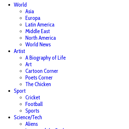
World
Asia
Europa
Latin America
Middle East
North America
World News
Artist
A Biography of Life
Art
Cartoon Corner
Poets Corner
The Chicken
Sport
Cricket
Football
Sports
Science/Tech
Aliens