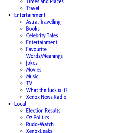
Times and Places
Travel
Entertainment
Astral Travelling
Books
Celebrity Tales
Entertainment
Favourite
Words/Meanings
Jokes
Movies
Music
TV
What the fuck is it?
Xenox News Radio
Local
Election Results
Oz Politics
Rudd-Watch
XenoxLeaks