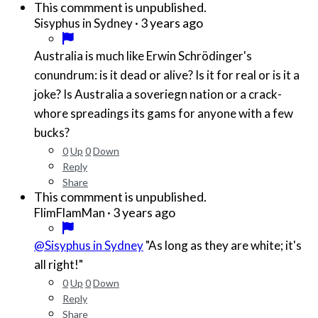
This commment is unpublished.
·
3 years ago
Sisyphus in Sydney
Australia is much like Erwin Schrödinger's
conundrum: is it dead or alive? Is it for real or is it a
joke? Is Australia a soveriegn nation or a crack-
whore spreadings its gams for anyone with a few
bucks?
0
Up
0
Down
Reply
Share
This commment is unpublished.
·
3 years ago
FlimFlamMan
@Sisyphus in Sydney
"As long as they are white; it's
all right!"
0
Up
0
Down
Reply
Share