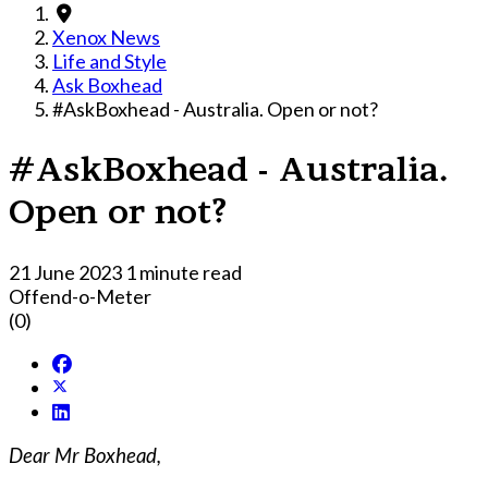
Xenox News
Life and Style
Ask Boxhead
#AskBoxhead - Australia. Open or not?
#AskBoxhead - Australia.
Open or not?
21 June 2023
1 minute read
Offend-o-Meter
(0)
Dear Mr Boxhead,