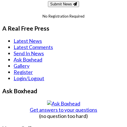
Submit News
No Registration Required
A Real Free Press
Latest News
Latest Comments
Send In News
Ask Boxhead
Gallery
Register
Login/Logout
Ask Boxhead
Get answers to your questions
(no question too hard)