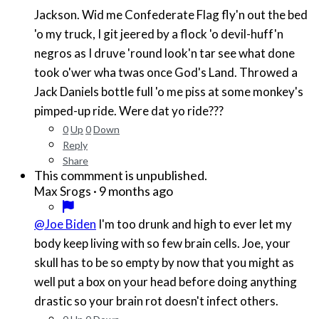
Jackson. Wid me Confederate Flag fly'n out the bed
'o my truck, I git jeered by a flock 'o devil-huff'n
negros as I druve 'round look'n tar see what done
took o'wer wha twas once God's Land. Throwed a
Jack Daniels bottle full 'o me piss at some monkey's
pimped-up ride. Were dat yo ride???
0
Up
0
Down
Reply
Share
This commment is unpublished.
·
9 months ago
Max Srogs
@Joe Biden
I'm too drunk and high to ever let my
body keep living with so few brain cells. Joe, your
skull has to be so empty by now that you might as
well put a box on your head before doing anything
drastic so your brain rot doesn't infect others.