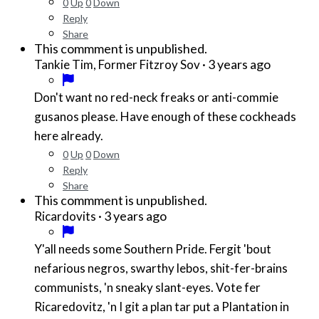
0
Up
0
Down
Reply
Share
This commment is unpublished.
·
3 years ago
Tankie Tim, Former Fitzroy Sov
Don't want no red-neck freaks or anti-commie
gusanos please. Have enough of these cockheads
here already.
0
Up
0
Down
Reply
Share
This commment is unpublished.
·
3 years ago
Ricardovits
Y'all needs some Southern Pride. Fergit 'bout
nefarious negros, swarthy lebos, shit-fer-brains
communists, 'n sneaky slant-eyes. Vote fer
Ricaredovitz, 'n I git a plan tar put a Plantation in