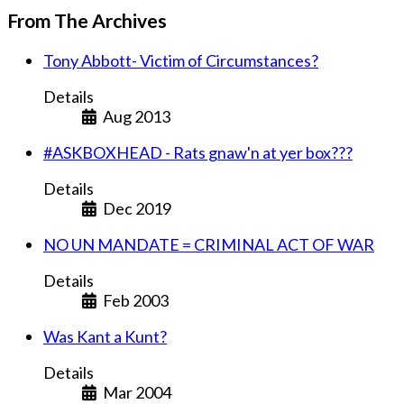
From The Archives
Tony Abbott- Victim of Circumstances?
Details
Aug 2013
#ASKBOXHEAD - Rats gnaw'n at yer box???
Details
Dec 2019
NO UN MANDATE = CRIMINAL ACT OF WAR
Details
Feb 2003
Was Kant a Kunt?
Details
Mar 2004