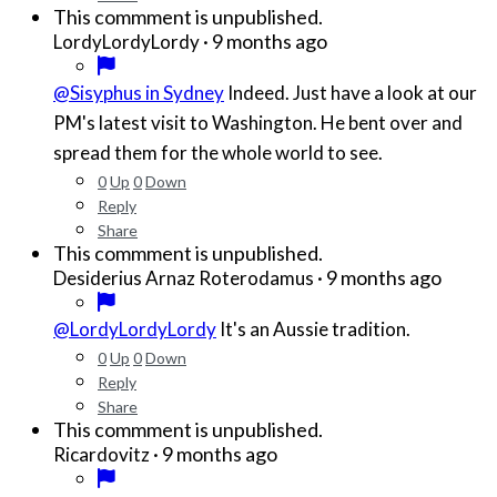
This commment is unpublished.
·
9 months ago
LordyLordyLordy
@Sisyphus in Sydney
Indeed. Just have a look at our
PM's latest visit to Washington. He bent over and
spread them for the whole world to see.
0
Up
0
Down
Reply
Share
This commment is unpublished.
·
9 months ago
Desiderius Arnaz Roterodamus
@LordyLordyLordy
It's an Aussie tradition.
0
Up
0
Down
Reply
Share
This commment is unpublished.
·
9 months ago
Ricardovitz