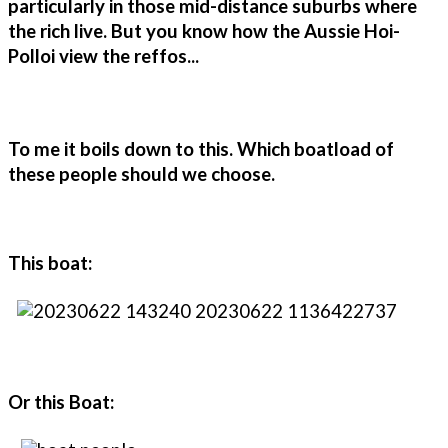
particularly in those mid-distance suburbs where
the rich live. But you know how the Aussie Hoi-
Polloi view the reffos...
To me it boils down to this. Which boatload of
these people should we choose.
This boat:
Or this Boat: