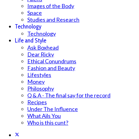
Images of the Body
Space
Studies and Research
Technology
Technology
Life and Style
Ask Boxhead
Dear Ricky
Ethical Conundrums
Fashion and Beauty
Lifestyles
Money
Philosophy
Q & A - The final say for the record
Recipes
Under The Influence
What Ails You
Who is this cunt?