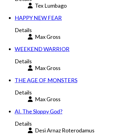
Tex Lumbago
HAPPY NEW FEAR
Details
Max Gross
WEEKEND WARRIOR
Details
Max Gross
THE AGE OF MONSTERS
Details
Max Gross
AI. The Sloppy God?
Details
Desi Arnaz Roterodamus