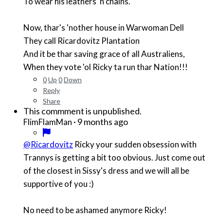
To wear his leathers 'n chains.
Now, thar's 'nother house in Warwoman Dell
They call Ricardovitz Plantation
And it be thar saving grace of all Australiens,
When they vote 'ol Ricky ta run thar Nation!!!
0
Up
0
Down
Reply
Share
This commment is unpublished.
·
9 months ago
FlimFlamMan
@Ricardovitz
Ricky your sudden obsession with
Trannys is getting a bit too obvious. Just come out
of the closest in Sissy's dress and we will all be
supportive of you :)
No need to be ashamed anymore Ricky!