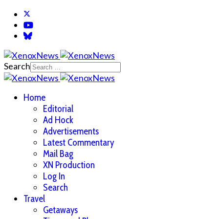
Search
Home
Editorial
Ad Hock
Advertisements
Latest Commentary
Mail Bag
XN Production
Log In
Search
Travel
Getaways