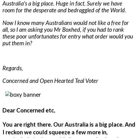
Australia's a big place. Huge in fact. Surely we have
room for the desperate and bedraggled of the World.
Now I know many Australians would not like a free for
all, so I am asking you Mr Boxhed, if you had to rank
these poor unfortunates for entry what order would you
put them in?
Regards,
Concerned and Open Hearted Teal Voter
Dear Concerned etc,
You are right there. Our Australia is a big place. And
I reckon we could squeeze a few more in,