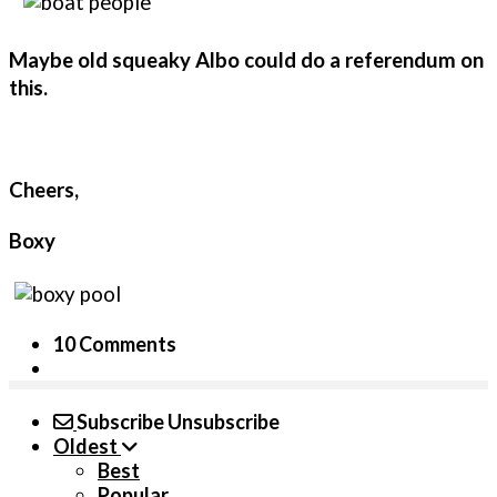
Maybe old squeaky Albo could do a referendum on
this.
Cheers,
Boxy
10 Comments
Subscribe
Unsubscribe
Oldest
Best
Popular