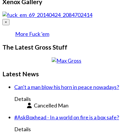
Xenox Gallery
×
More Fuck 'em
The Latest Gross Stuff
Latest News
Can't a man blow his horn in peace nowadays?
Details
Cancelled Man
#AskBoxhead - In a world on fire is a box safe?
Details