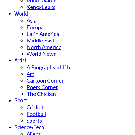
Rudd-Watch
XenoxLeaks
World
Asia
Europa
Latin America
Middle East
North America
World News
Artist
A Biography of Life
Art
Cartoon Corner
Poets Corner
The Chicken
Sport
Cricket
Football
Sports
Science/Tech
Aliens