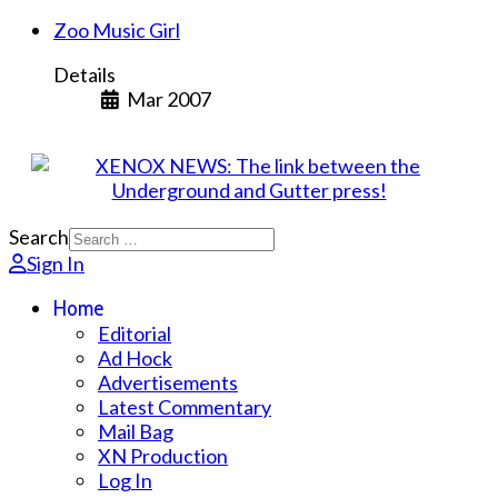
Zoo Music Girl
Details
Mar 2007
Search
Sign In
Home
Editorial
Ad Hock
Advertisements
Latest Commentary
Mail Bag
XN Production
Log In