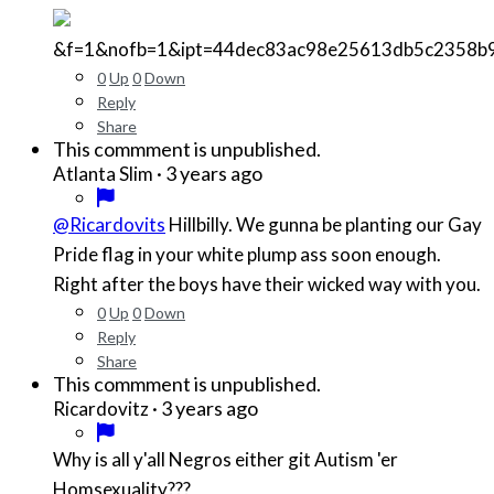
&f=1&nofb=1&ipt=44dec83ac98e25613db5c2358b
0
Up
0
Down
Reply
Share
This commment is unpublished.
·
3 years ago
Atlanta Slim
@Ricardovits
Hillbilly. We gunna be planting our Gay
Pride flag in your white plump ass soon enough.
Right after the boys have their wicked way with you.
0
Up
0
Down
Reply
Share
This commment is unpublished.
·
3 years ago
Ricardovitz
Why is all y'all Negros either git Autism 'er
Homsexuality???