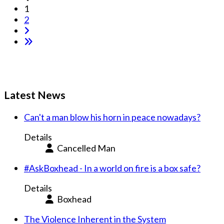
1
2
Latest News
Can't a man blow his horn in peace nowadays?
Details
Cancelled Man
#AskBoxhead - In a world on fire is a box safe?
Details
Boxhead
The Violence Inherent in the System