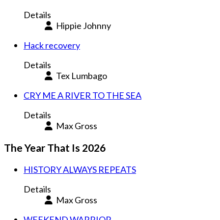
Details
Hippie Johnny
Hack recovery
Details
Tex Lumbago
CRY ME A RIVER TO THE SEA
Details
Max Gross
The Year That Is 2026
HISTORY ALWAYS REPEATS
Details
Max Gross
WEEKEND WARRIOR