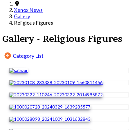
Xenox News
Gallery
Religious Figures
Gallery - Religious Figures
Category List