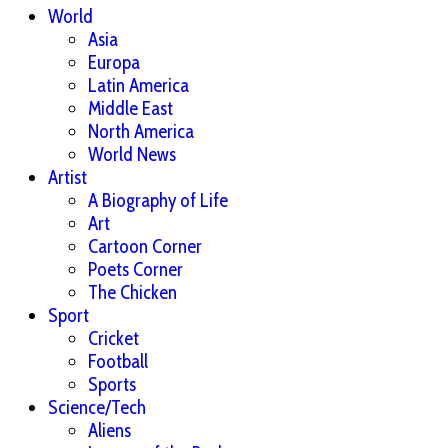
World
Asia
Europa
Latin America
Middle East
North America
World News
Artist
A Biography of Life
Art
Cartoon Corner
Poets Corner
The Chicken
Sport
Cricket
Football
Sports
Science/Tech
Aliens