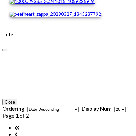
Title
Close
Ordering
Display Num
Page 1 of 2