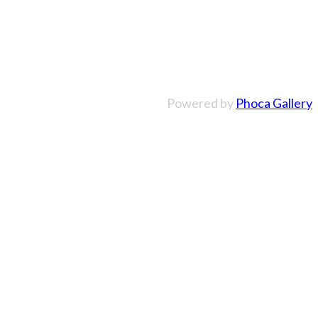
Powered by
Phoca Gallery