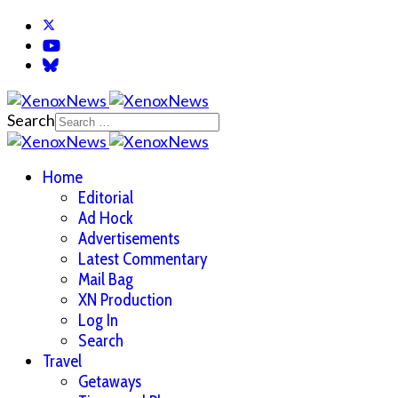
Search
Home
Editorial
Ad Hock
Advertisements
Latest Commentary
Mail Bag
XN Production
Log In
Search
Travel
Getaways