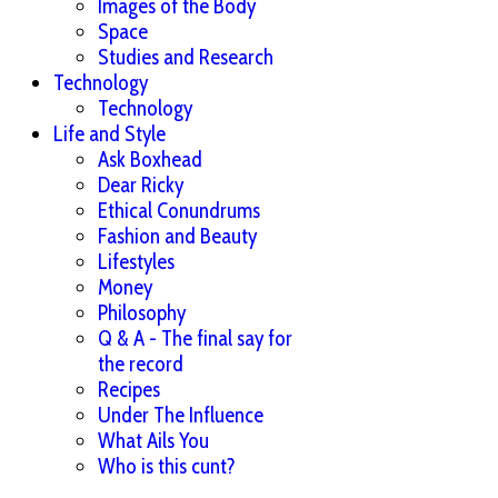
Images of the Body
Space
Studies and Research
Technology
Technology
Life and Style
Ask Boxhead
Dear Ricky
Ethical Conundrums
Fashion and Beauty
Lifestyles
Money
Philosophy
Q & A - The final say for
the record
Recipes
Under The Influence
What Ails You
Who is this cunt?