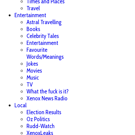
Times and Places
Travel
Entertainment
Astral Travelling
Books
Celebrity Tales
Entertainment
Favourite
Words/Meanings
Jokes
Movies
Music
TV
What the fuck is it?
Xenox News Radio
Local
Election Results
Oz Politics
Rudd-Watch
XenoxLeaks