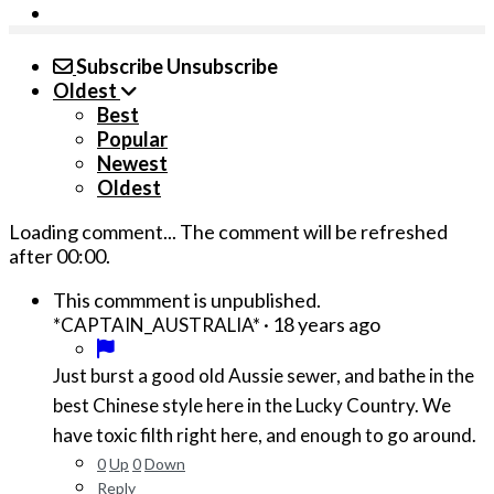
Subscribe
Unsubscribe
Oldest
Best
Popular
Newest
Oldest
Loading comment...
The comment will be refreshed
after
00:00
.
This commment is unpublished.
·
18 years ago
*CAPTAIN_AUSTRALIA*
Just burst a good old Aussie sewer, and bathe in the
best Chinese style here in the Lucky Country. We
have toxic filth right here, and enough to go around.
0
Up
0
Down
Reply