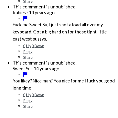
Share
This commment is unpublished.
·
14 years ago
Rabies
Fuck me Sweet Su, I just shot a load all over my
keyboard. Got a big hard on for those tight little
east west pussys.
0
Up
0
Down
Reply
Share
This commment is unpublished.
·
14 years ago
Sweet Su
You likey? Nice man? You nice for me I fuck you good
long time
0
Up
0
Down
Reply
Share