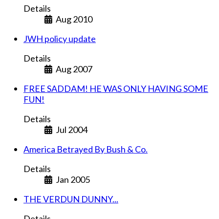
Details
Aug 2010
JWH policy update
Details
Aug 2007
FREE SADDAM! HE WAS ONLY HAVING SOME
FUN!
Details
Jul 2004
America Betrayed By Bush & Co.
Details
Jan 2005
THE VERDUN DUNNY...
Details