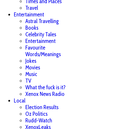
Times and Places
Travel
Entertainment
Astral Travelling
Books
Celebrity Tales
Entertainment
Favourite
Words/Meanings
Jokes
Movies
Music
TV
What the fuck is it?
Xenox News Radio
Local
Election Results
Oz Politics
Rudd-Watch
XenoxLeaks