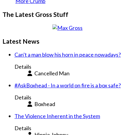
More Crumb
The Latest Gross Stuff
Latest News
Can't a man blow his horn in peace nowadays?
Details
Cancelled Man
#AskBoxhead - In a world on fire is a box safe?
Details
Boxhead
The Violence Inherent in the System
Details
Hippie Johnny