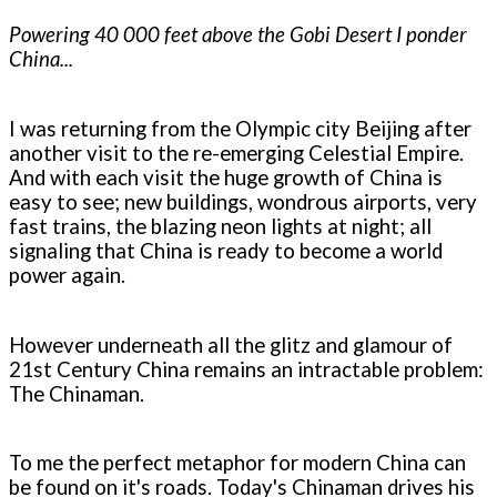
Powering 40 000 feet above the Gobi Desert I ponder
China...
I was returning from the Olympic city Beijing after
another visit to the re-emerging Celestial Empire.
And with each visit the huge growth of China is
easy to see; new buildings, wondrous airports, very
fast trains, the blazing neon lights at night; all
signaling that China is ready to become a world
power again.
However underneath all the glitz and glamour of
21st Century China remains an intractable problem:
The Chinaman.
To me the perfect metaphor for modern China can
be found on it's roads. Today's Chinaman drives his