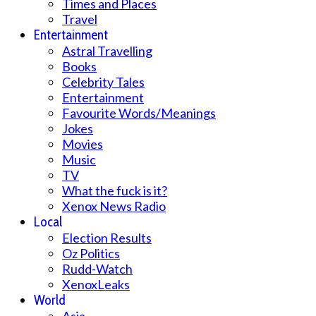
Times and Places
Travel
Entertainment
Astral Travelling
Books
Celebrity Tales
Entertainment
Favourite Words/Meanings
Jokes
Movies
Music
TV
What the fuck is it?
Xenox News Radio
Local
Election Results
Oz Politics
Rudd-Watch
XenoxLeaks
World