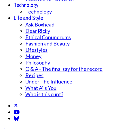
Technology
Technology
Life and Style
Ask Boxhead
Dear Ricky
Ethical Conundrums
Fashion and Beauty
Lifestyles
Money
Philosophy
Q & A - The final say for the record
Recipes
Under The Influence
What Ails You
Who is this cunt?