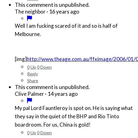
This commment is unpublished.
·
16 years ago
The neighbor
Well I am fucking scared of it and so is half of
Melbourne.
[img]
http://www.theage.com.au/ffximage/2006/01/0
0
Up
0
Down
Reply
Share
This commment is unpublished.
·
14 years ago
Clive Palmer
My pal Lord Fauntleroy is spot on. He is saying what
they say in the quiet of the BHP and Rio Tinto
boardroom. For us, China is gold!
0
Up
0
Down