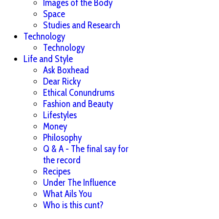
Images of the Body
Space
Studies and Research
Technology
Technology
Life and Style
Ask Boxhead
Dear Ricky
Ethical Conundrums
Fashion and Beauty
Lifestyles
Money
Philosophy
Q & A - The final say for
the record
Recipes
Under The Influence
What Ails You
Who is this cunt?