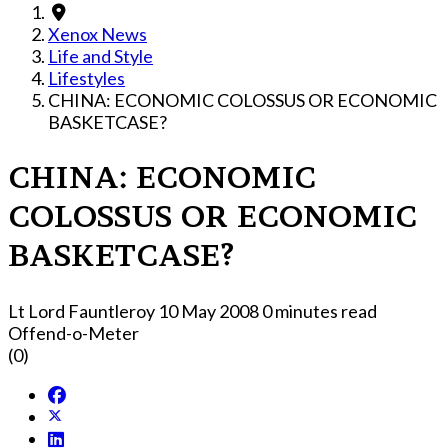
Xenox News
Life and Style
Lifestyles
CHINA: ECONOMIC COLOSSUS OR ECONOMIC
BASKETCASE?
CHINA: ECONOMIC
COLOSSUS OR ECONOMIC
BASKETCASE?
Lt Lord Fauntleroy
10 May 2008
0 minutes read
Offend-o-Meter
(0)