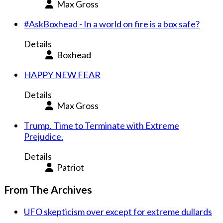
Max Gross
#AskBoxhead - In a world on fire is a box safe?
Details
Boxhead
HAPPY NEW FEAR
Details
Max Gross
Trump. Time to Terminate with Extreme
Prejudice.
Details
Patriot
From The Archives
UFO skepticism over except for extreme dullards