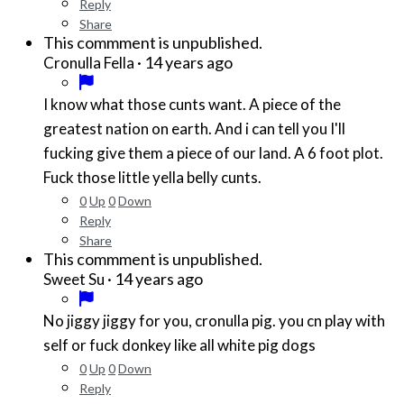
Reply
Share
This commment is unpublished.
·
14 years ago
Cronulla Fella
I know what those cunts want. A piece of the
greatest nation on earth. And i can tell you I'll
fucking give them a piece of our land. A 6 foot plot.
Fuck those little yella belly cunts.
0
Up
0
Down
Reply
Share
This commment is unpublished.
·
14 years ago
Sweet Su
No jiggy jiggy for you, cronulla pig. you cn play with
self or fuck donkey like all white pig dogs
0
Up
0
Down
Reply