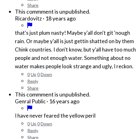
Share
This commment is unpublished.
·
18 years ago
Ricardovitz
that's just plum nasty! Maybe y'all don't git 'nough
rain. Or maybe y'all is just gettin shatted on by them
Chink countries. I don't know, but y'all have too much
people and not enough water. Something about no
water makes people look strange and ugly, I reckon.
0
Up
0
Down
Reply
Share
This commment is unpublished.
·
16 years ago
Genral Public
I have never feared the yellow peril
0
Up
0
Down
Reply
Share