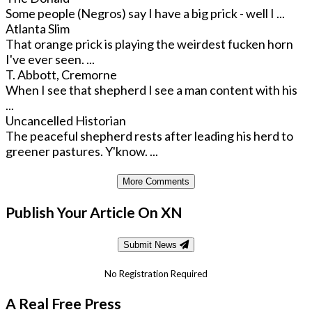
Some people (Negros) say I have a big prick - well I ...
Atlanta Slim
That orange prick is playing the weirdest fucken horn
I've ever seen. ...
T. Abbott, Cremorne
When I see that shepherd I see a man content with his
...
Uncancelled Historian
The peaceful shepherd rests after leading his herd to
greener pastures. Y'know. ...
More Comments
Publish Your Article On XN
Submit News
No Registration Required
A Real Free Press