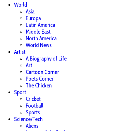
World
Asia
Europa
Latin America
Middle East
North America
World News
Artist
A Biography of Life
Art
Cartoon Corner
Poets Corner
The Chicken
Sport
Cricket
Football
Sports
Science/Tech
Aliens