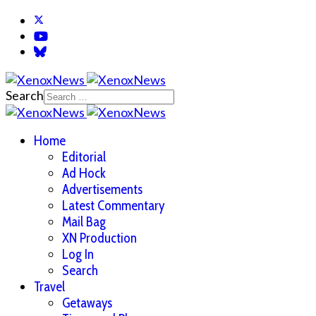
Search
Home
Editorial
Ad Hock
Advertisements
Latest Commentary
Mail Bag
XN Production
Log In
Search
Travel
Getaways