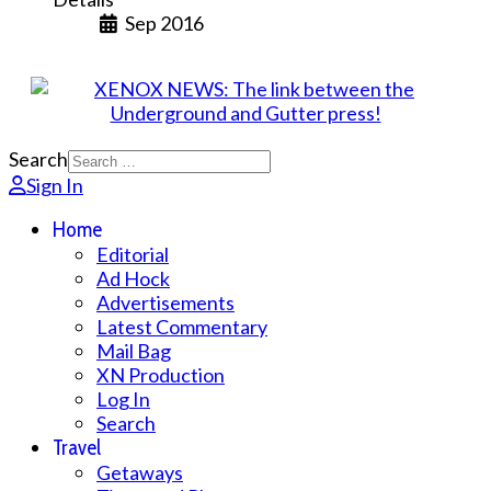
Sep 2016
Search
Sign In
Home
Editorial
Ad Hock
Advertisements
Latest Commentary
Mail Bag
XN Production
Log In
Search
Travel
Getaways