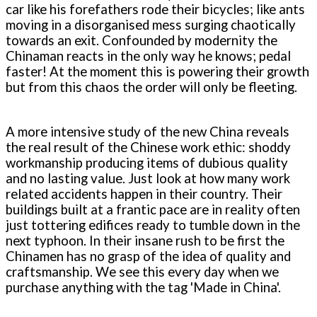
car like his forefathers rode their bicycles; like ants
moving in a disorganised mess surging chaotically
towards an exit. Confounded by modernity the
Chinaman reacts in the only way he knows; pedal
faster! At the moment this is powering their growth
but from this chaos the order will only be fleeting.
A more intensive study of the new China reveals
the real result of the Chinese work ethic: shoddy
workmanship producing items of dubious quality
and no lasting value. Just look at how many work
related accidents happen in their country. Their
buildings built at a frantic pace are in reality often
just tottering edifices ready to tumble down in the
next typhoon. In their insane rush to be first the
Chinamen has no grasp of the idea of quality and
craftsmanship. We see this every day when we
purchase anything with the tag 'Made in China'.