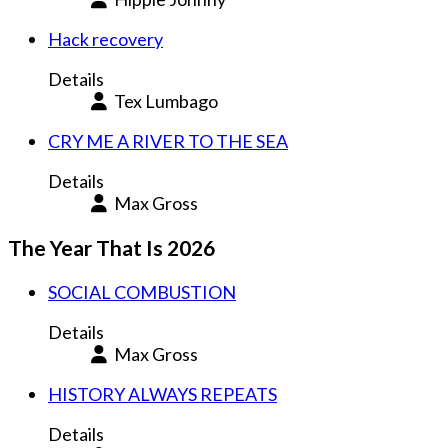
Hack recovery
Details
Tex Lumbago
CRY ME A RIVER TO THE SEA
Details
Max Gross
The Year That Is 2026
SOCIAL COMBUSTION
Details
Max Gross
HISTORY ALWAYS REPEATS
Details