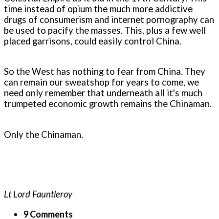
time instead of opium the much more addictive
drugs of consumerism and internet pornography can
be used to pacify the masses. This, plus a few well
placed garrisons, could easily control China.
So the West has nothing to fear from China. They
can remain our sweatshop for years to come, we
need only remember that underneath all it's much
trumpeted economic growth remains the Chinaman.
Only the Chinaman.
Lt Lord Fauntleroy
9 Comments