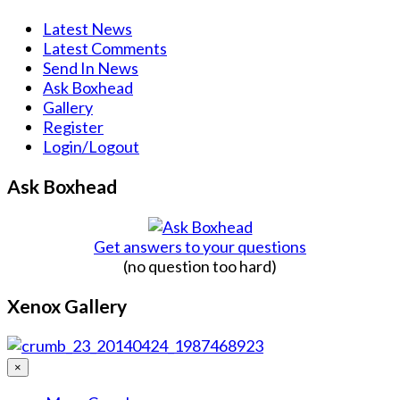
Latest News
Latest Comments
Send In News
Ask Boxhead
Gallery
Register
Login/Logout
Ask Boxhead
Get answers to your questions
(no question too hard)
Xenox Gallery
×