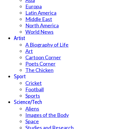
Asia
Europa
Latin America
Middle East
North America
World News
Artist
A Biography of Life
Art
Cartoon Corner
Poets Corner
The Chicken
Sport
Cricket
Football
Sports
Science/Tech
Aliens
Images of the Body
Space
Studies and Research