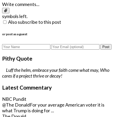
Write comments...
symbols left.
Also subscribe to this post
or post as a guest
Post
Pithy Quote
Luff the helm, embrace your faith come what may, Who
cares if a project thrive or decay!
Latest Commentary
NBC Pundit
@The Donald
For your average American voter it is
what Trump is doing for ...
The Donald