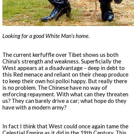
Looking for a good White Man's home.
The current kerfuffle over Tibet shows us both
China's strength and weakness. Superficially the
West appears at a disadvantage – deep in debt to
this Red menace and reliant on their cheap produce
to keep their own hoi polloi happy. But really there
is no problem. The Chinese have no way of
enforcing repayment. With what can they threaten
us? They can barely drive a car; what hope do they
have with a modern army?
In fact I think that West could once again tame the
Celestial Empire as it did in the 19th Century. This