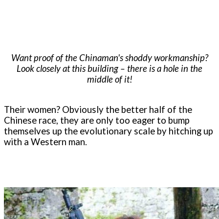
Want proof of the Chinaman's shoddy workmanship?
Look closely at this building – there is a hole in the
middle of it!
Their women? Obviously the better half of the
Chinese race, they are only too eager to bump
themselves up the evolutionary scale by hitching up
with a Western man.