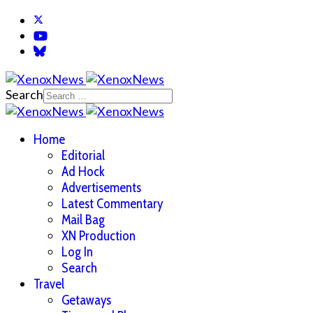
Search
Home
Editorial
Ad Hock
Advertisements
Latest Commentary
Mail Bag
XN Production
Log In
Search
Travel
Getaways