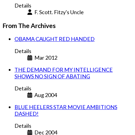
Details
F. Scott. Fitzy's Uncle
From The Archives
OBAMA CAUGHT RED HANDED
Details
Mar 2012
THE DEMAND FOR MY INTELLIGENCE
SHOWS NO SIGN OF ABATING
Details
Aug 2004
BLUE HEELERS STAR MOVIE AMBITIONS
DASHED!
Details
Dec 2004