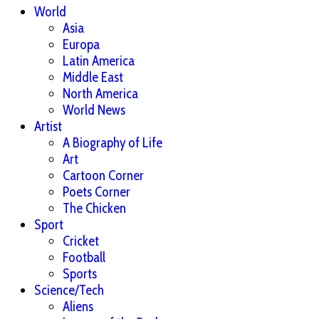
World
Asia
Europa
Latin America
Middle East
North America
World News
Artist
A Biography of Life
Art
Cartoon Corner
Poets Corner
The Chicken
Sport
Cricket
Football
Sports
Science/Tech
Aliens