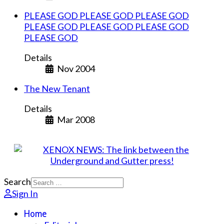
PLEASE GOD PLEASE GOD PLEASE GOD
PLEASE GOD PLEASE GOD PLEASE GOD
PLEASE GOD
Details
Nov 2004
The New Tenant
Details
Mar 2008
Search
Sign In
Home