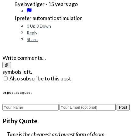
·
15 years ago
Bye bye tiger
I prefer automatic stimulation
0
Up
0
Down
Reply
Share
Write comments...
symbols left.
Also subscribe to this post
or post as a guest
Post
Pithy Quote
Time is the cheapest and purest form of doom.