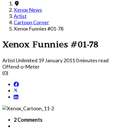
Xenox News
Artist
Cartoon Corner
Xenox Funnies #01-78
Xenox Funnies #01-78
Artist Unlimited
19 January 2011
0 minutes read
Offend-o-Meter
(0)
2 Comments