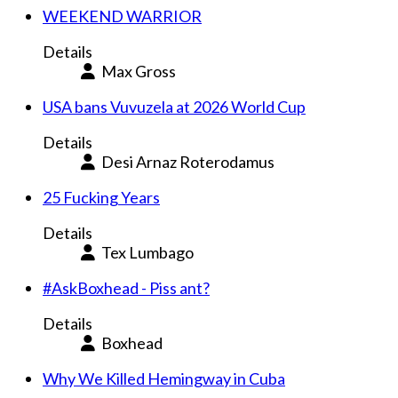
WEEKEND WARRIOR
Details
Max Gross
USA bans Vuvuzela at 2026 World Cup
Details
Desi Arnaz Roterodamus
25 Fucking Years
Details
Tex Lumbago
#AskBoxhead - Piss ant?
Details
Boxhead
Why We Killed Hemingway in Cuba