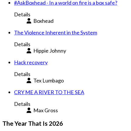
#AskBoxhead - In a world on fire is a box safe?
Details
Boxhead
The Violence Inherent in the System
Details
Hippie Johnny
Hack recovery
Details
Tex Lumbago
CRY ME A RIVER TO THE SEA
Details
Max Gross
The Year That Is 2026