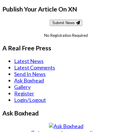
Publish Your Article On XN
Submit News
No Registration Required
A Real Free Press
Latest News
Latest Comments
Send In News
Ask Boxhead
Gallery
Register
Login/Logout
Ask Boxhead