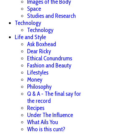
Images of the Body
Space
Studies and Research
Technology
Technology
Life and Style
Ask Boxhead
Dear Ricky
Ethical Conundrums
Fashion and Beauty
Lifestyles
Money
Philosophy
Q & A - The final say for
the record
Recipes
Under The Influence
What Ails You
Who is this cunt?