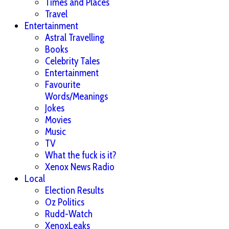
Times and Places
Travel
Entertainment
Astral Travelling
Books
Celebrity Tales
Entertainment
Favourite
Words/Meanings
Jokes
Movies
Music
TV
What the fuck is it?
Xenox News Radio
Local
Election Results
Oz Politics
Rudd-Watch
XenoxLeaks