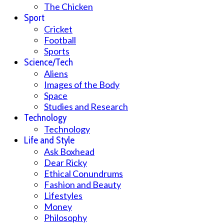
The Chicken
Sport
Cricket
Football
Sports
Science/Tech
Aliens
Images of the Body
Space
Studies and Research
Technology
Technology
Life and Style
Ask Boxhead
Dear Ricky
Ethical Conundrums
Fashion and Beauty
Lifestyles
Money
Philosophy