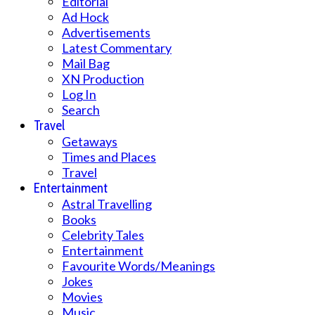
Editorial
Ad Hock
Advertisements
Latest Commentary
Mail Bag
XN Production
Log In
Search
Travel
Getaways
Times and Places
Travel
Entertainment
Astral Travelling
Books
Celebrity Tales
Entertainment
Favourite Words/Meanings
Jokes
Movies
Music