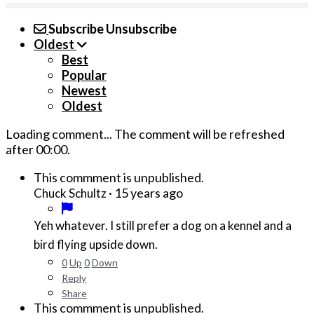
Subscribe
Unsubscribe
Oldest
Best
Popular
Newest
Oldest
Loading comment...
The comment will be refreshed
after
00:00
.
This commment is unpublished.
·
15 years ago
Chuck Schultz
Yeh whatever. I still prefer a dog on a kennel and a
bird flying upside down.
0
Up
0
Down
Reply
Share
This commment is unpublished.