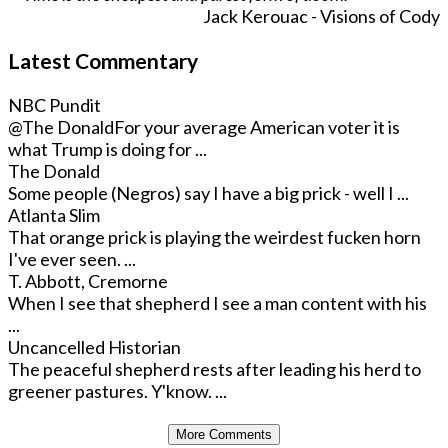
Jack Kerouac - Visions of Cody
Latest Commentary
NBC Pundit
@The Donald
For your average American voter it is
what Trump is doing for ...
The Donald
Some people (Negros) say I have a big prick - well I ...
Atlanta Slim
That orange prick is playing the weirdest fucken horn
I've ever seen. ...
T. Abbott, Cremorne
When I see that shepherd I see a man content with his
...
Uncancelled Historian
The peaceful shepherd rests after leading his herd to
greener pastures. Y'know. ...
More Comments