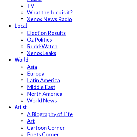
TV
What the fuck is it?
Xenox News Radio
Local
Election Results
Oz Politics
Rudd-Watch
XenoxLeaks
World
Asia
Europa
Latin America
Middle East
North America
World News
Artist
A Biography of Life
Art
Cartoon Corner
Poets Corner