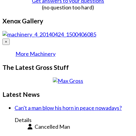
Get answers to your questions
(no question too hard)
Xenox Gallery
×
More Machinery
The Latest Gross Stuff
Latest News
Can't a man blow his horn in peace nowadays?
Details
Cancelled Man