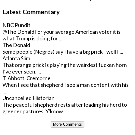
Latest Commentary
NBC Pundit
@The Donald
For your average American voter it is
what Trump is doing for ...
The Donald
Some people (Negros) say I have a big prick - well I ...
Atlanta Slim
That orange prick is playing the weirdest fucken horn
I've ever seen. ...
T. Abbott, Cremorne
When I see that shepherd I see a man content with his
...
Uncancelled Historian
The peaceful shepherd rests after leading his herd to
greener pastures. Y'know. ...
More Comments