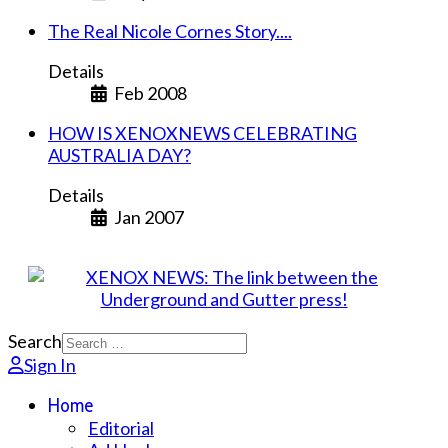
The Real Nicole Cornes Story....
Details
Feb 2008
HOW IS XENOXNEWS CELEBRATING
AUSTRALIA DAY?
Details
Jan 2007
Search
Sign In
Home
Editorial