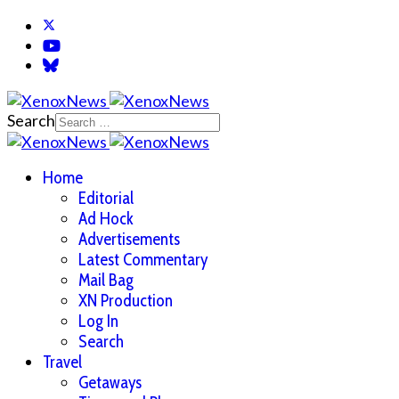
Search
Home
Editorial
Ad Hock
Advertisements
Latest Commentary
Mail Bag
XN Production
Log In
Search
Travel
Getaways