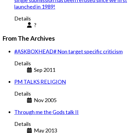
single submission has been refused since we first
launched in 1989!
Details
?
From The Archives
#ASKBOXHEAD# Non target specific criticism
Details
Sep 2011
PM TALKS RELIGION
Details
Nov 2005
Through me the Gods talk II
Details
May 2013