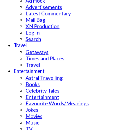
Ad Hock
Advertisements
Latest Commentary
Mail Bag
XN Production
Log In
Search
Travel
Getaways
Times and Places
Travel
Entertainment
Astral Travelling
Books
Celebrity Tales
Entertainment
Favourite Words/Meanings
Jokes
Movies
Music
TV