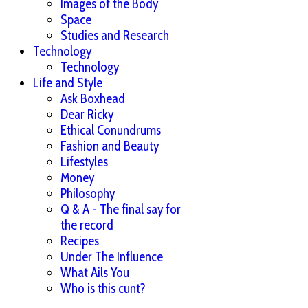
Images of the Body
Space
Studies and Research
Technology
Technology
Life and Style
Ask Boxhead
Dear Ricky
Ethical Conundrums
Fashion and Beauty
Lifestyles
Money
Philosophy
Q & A - The final say for
the record
Recipes
Under The Influence
What Ails You
Who is this cunt?