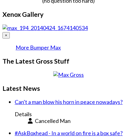
(no question too hard)
Xenox Gallery
×
More Bumper Max
The Latest Gross Stuff
Latest News
Can't a man blow his horn in peace nowadays?
Details
Cancelled Man
#AskBoxhead - In a world on fire is a box safe?