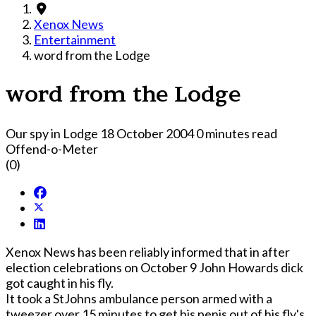
Xenox News
Entertainment
word from the Lodge
word from the Lodge
Our spy in Lodge
18 October 2004
0 minutes read
Offend-o-Meter
(0)
Xenox News has been reliably informed that in after
election celebrations on October 9 John Howards dick
got caught in his fly.
It took a StJohns ambulance person armed with a
tweezer over 15 minutes to get his penis out of his fly's