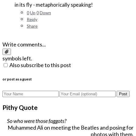
in its fly - metaphorically speaking!
0
Up
0
Down
Reply
Share
Write comments...
symbols left.
Also subscribe to this post
or post as a guest
Post
Pithy Quote
So who were those faggots?
Muhammed Ali on meeting the Beatles and posing for
photos with them.