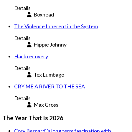
Details
Boxhead
The Violence Inherent in the System
Details
Hippie Johnny
Hack recovery
Details
Tex Lumbago
CRY ME A RIVER TO THE SEA
Details
Max Gross
The Year That Is 2026
Cory Bernardi’s long term fascination with