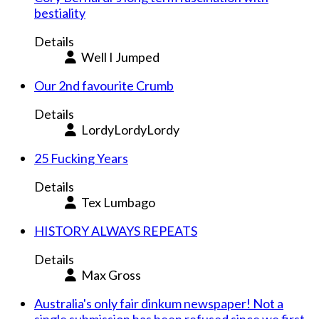
bestiality
Details
Well I Jumped
Our 2nd favourite Crumb
Details
LordyLordyLordy
25 Fucking Years
Details
Tex Lumbago
HISTORY ALWAYS REPEATS
Details
Max Gross
Australia's only fair dinkum newspaper! Not a