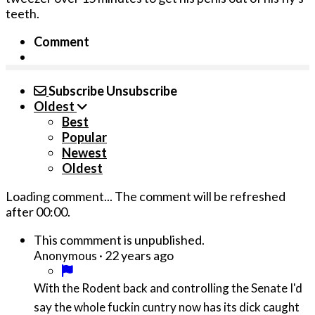
teeth.
Comment
Subscribe
Unsubscribe
Oldest
Best
Popular
Newest
Oldest
Loading comment...
The comment will be refreshed
after
00:00
.
This commment is unpublished.
·
22 years ago
Anonymous
With the Rodent back and controlling the Senate I'd
say the whole fuckin cuntry now has its dick caught