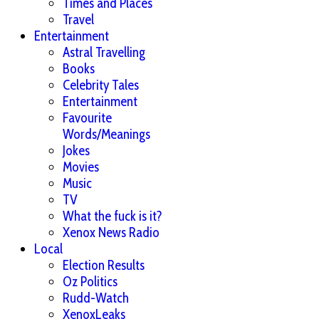
Times and Places
Travel
Entertainment
Astral Travelling
Books
Celebrity Tales
Entertainment
Favourite
Words/Meanings
Jokes
Movies
Music
TV
What the fuck is it?
Xenox News Radio
Local
Election Results
Oz Politics
Rudd-Watch
XenoxLeaks