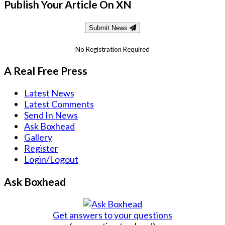
Publish Your Article On XN
Submit News
No Registration Required
A Real Free Press
Latest News
Latest Comments
Send In News
Ask Boxhead
Gallery
Register
Login/Logout
Ask Boxhead
Get answers to your questions