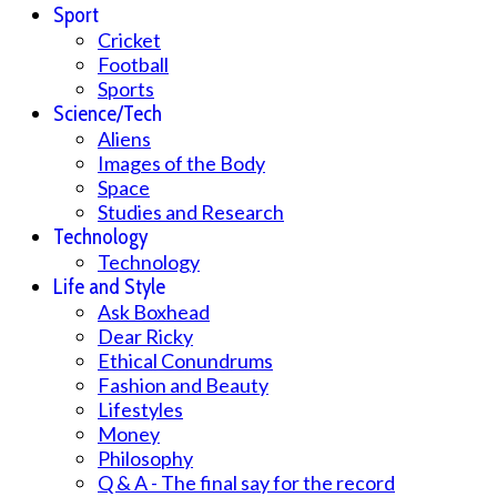
Sport
Cricket
Football
Sports
Science/Tech
Aliens
Images of the Body
Space
Studies and Research
Technology
Technology
Life and Style
Ask Boxhead
Dear Ricky
Ethical Conundrums
Fashion and Beauty
Lifestyles
Money
Philosophy
Q & A - The final say for the record