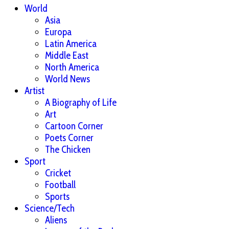
World
Asia
Europa
Latin America
Middle East
North America
World News
Artist
A Biography of Life
Art
Cartoon Corner
Poets Corner
The Chicken
Sport
Cricket
Football
Sports
Science/Tech
Aliens