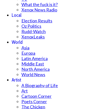
What the fuck is it?
Xenox News Radio
Local
Election Results
Oz Politics
Rudd-Watch
XenoxLeaks
World
Asia
Europa
Latin America
Middle East
North America
World News
Artist
A Biography of Life
Art
Cartoon Corner
Poets Corner
The Chicken