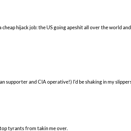
an supporter and CIA operative!) I'd be shaking in my slipper
 stop tyrants from takin me over.