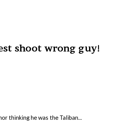
est shoot wrong guy!
r thinking he was the Taliban...