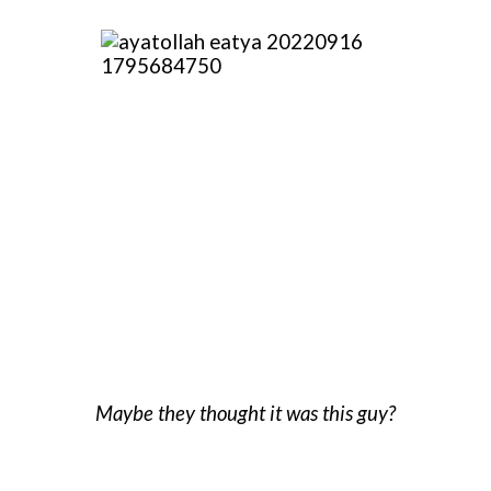
Maybe they thought it was this guy?