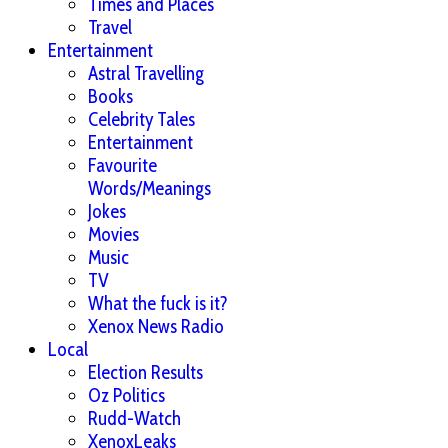
Times and Places
Travel
Entertainment
Astral Travelling
Books
Celebrity Tales
Entertainment
Favourite
Words/Meanings
Jokes
Movies
Music
TV
What the fuck is it?
Xenox News Radio
Local
Election Results
Oz Politics
Rudd-Watch
XenoxLeaks