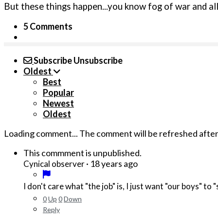
But these things happen...you know fog of war and all t
5 Comments
Subscribe
Unsubscribe
Oldest
Best
Popular
Newest
Oldest
Loading comment...
The comment will be refreshed afte
This commment is unpublished.
·
18 years ago
Cynical observer
I don't care what "the job" is, I just want "our boys" to
0
Up
0
Down
Reply