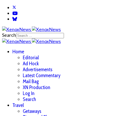
Search
Home
Editorial
Ad Hock
Advertisements
Latest Commentary
Mail Bag
XN Production
Log In
Search
Travel
Getaways