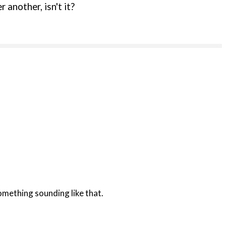
 another, isn't it?
 something sounding like that.