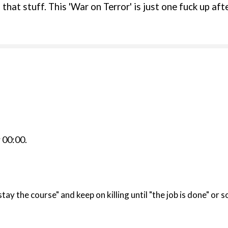
hat stuff. This 'War on Terror' is just one fuck up after
r
00:00
.
 "stay the course" and keep on killing until "the job is done" or