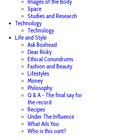
Images of the Body
Space
Studies and Research
Technology
Technology
Life and Style
Ask Boxhead
Dear Ricky
Ethical Conundrums
Fashion and Beauty
Lifestyles
Money
Philosophy
Q & A - The final say for
the record
Recipes
Under The Influence
What Ails You
Who is this cunt?