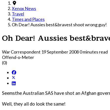
Xenox News
Travel
Times and Places
Oh Dear! Aussies best&bravest shoot wrong guy!
Oh Dear! Aussies best&brav
War Correspondent
19 September 2008
0 minutes read
Offend-o-Meter
(0)
Seemsthe Australian SAS have shot an Afghan governo
Well, they all do look the same!