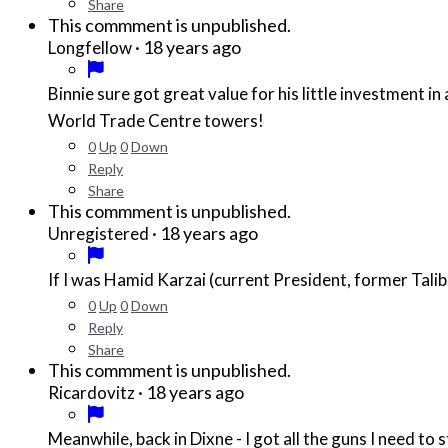
Share
This commment is unpublished.
·
18 years ago
Longfellow
Binnie sure got great value for his little investment in a cheap hijack job: the US going apeshit all over the world and all over itself! US democracy crumbled along with the
World Trade Centre towers!
0
Up
0
Down
Reply
Share
This commment is unpublished.
·
18 years ago
Unregistered
If I was Hamid Karzai (current President, former Talib
0
Up
0
Down
Reply
Share
This commment is unpublished.
·
18 years ago
Ricardovitz
Meanwhile, back in Dixne - I got all the guns I need to