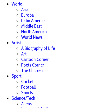
World
Asia
Europa
Latin America
Middle East
North America
World News
Artist
A Biography of Life
Art
Cartoon Corner
Poets Corner
The Chicken
Sport
Cricket
Football
Sports
Science/Tech
Aliens