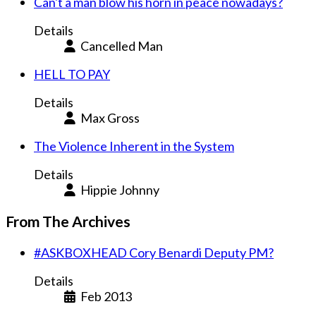
Can't a man blow his horn in peace nowadays?
Details
Cancelled Man
HELL TO PAY
Details
Max Gross
The Violence Inherent in the System
Details
Hippie Johnny
From The Archives
#ASKBOXHEAD Cory Benardi Deputy PM?
Details
Feb 2013