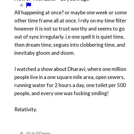
All happening at once? or maybe one week or some
other time frame all at once. I rely on my time filter
however it is not so trust worthy and seems to go
out of sync irregularly. i.e one spell it is quiet time,
then dream time, segues into clobbering time, and
inevitaby gloom and doom.
I watched a show about Dharavi, where one million
people live in a one square mile area, open sewers,
running water for 2 hours a day, one toilet per 500
people, and every one was fucking smiling!
Relativity.
0
Up
0
Down