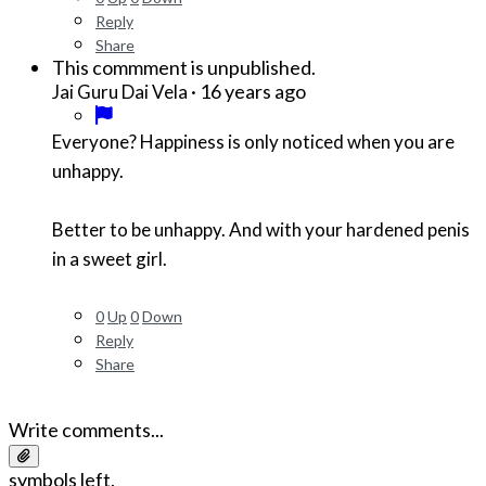
Reply
Share
This commment is unpublished.
·
16 years ago
Jai Guru Dai Vela
Everyone? Happiness is only noticed when you are
unhappy.
Better to be unhappy. And with your hardened penis
in a sweet girl.
0
Up
0
Down
Reply
Share
Write comments...
symbols left.