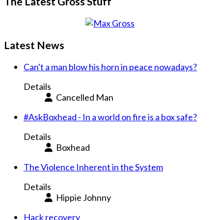
The Latest Gross Stuff
Latest News
Can't a man blow his horn in peace nowadays?
Details
Cancelled Man
#AskBoxhead - In a world on fire is a box safe?
Details
Boxhead
The Violence Inherent in the System
Details
Hippie Johnny
Hack recovery