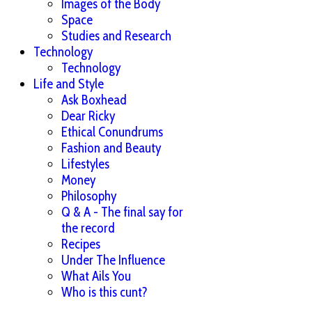
Images of the Body
Space
Studies and Research
Technology
Technology
Life and Style
Ask Boxhead
Dear Ricky
Ethical Conundrums
Fashion and Beauty
Lifestyles
Money
Philosophy
Q & A - The final say for
the record
Recipes
Under The Influence
What Ails You
Who is this cunt?