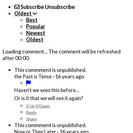
Subscribe
Unsubscribe
Oldest
Best
Popular
Newest
Oldest
Loading comment...
The comment will be refreshed
after
00:00
.
This commment is unpublished.
·
16 years ago
the Past is Tense
Haven't we seen this before...
Or is it that we will see it again?
0
Up
0
Down
Reply
Share
This commment is unpublished.
·
16 years ago
Now or Then Later