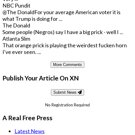
NBC Pundit
@The Donald
For your average American voter it is
what Trump is doing for ...
The Donald
Some people (Negros) say I have a big prick - well I ...
Atlanta Slim
That orange prick is playing the weirdest fucken horn
I've ever seen. ...
More Comments
Publish Your Article On XN
Submit News
No Registration Required
A Real Free Press
Latest News