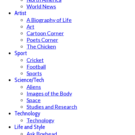
World News
Artist
A Biography of Life
Art
Cartoon Corner
Poets Corner
The Chicken
Sport
Cricket
Football
Sports
Science/Tech
Aliens
Images of the Body
Space
Studies and Research
Technology
Technology
Life and Style
Ask Boxhead