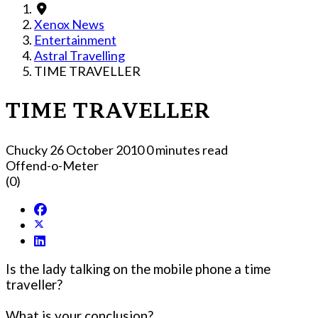
Xenox News
Entertainment
Astral Travelling
TIME TRAVELLER
TIME TRAVELLER
Chucky
26 October 2010
0 minutes read
Offend-o-Meter
(0)
Is the lady talking on the mobile phone a time
traveller?
What is your conclusion?