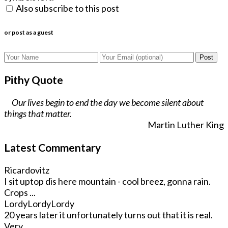
Also subscribe to this post
or post as a guest
Post
Pithy Quote
Our lives begin to end the day we become silent about
things that matter.
Martin Luther King
Latest Commentary
Ricardovitz
I sit uptop dis here mountain - cool breez, gonna rain.
Crops ...
LordyLordyLordy
20 years later it unfortunately turns out that it is real.
Very ...