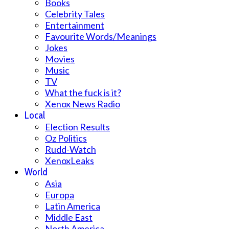
Books
Celebrity Tales
Entertainment
Favourite Words/Meanings
Jokes
Movies
Music
TV
What the fuck is it?
Xenox News Radio
Local
Election Results
Oz Politics
Rudd-Watch
XenoxLeaks
World
Asia
Europa
Latin America
Middle East
North America