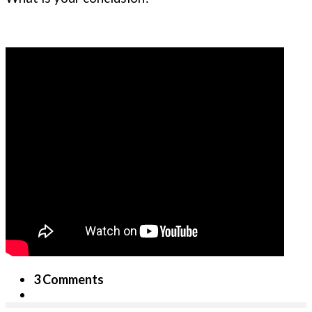
3 Comments