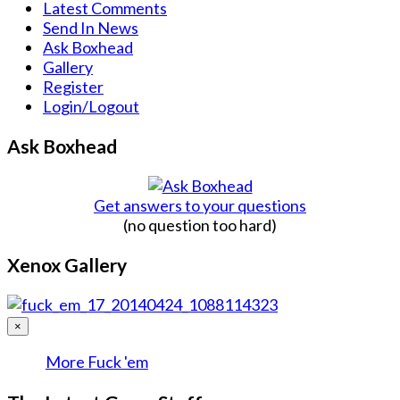
Latest Comments
Send In News
Ask Boxhead
Gallery
Register
Login/Logout
Ask Boxhead
Get answers to your questions
(no question too hard)
Xenox Gallery
×
More Fuck 'em