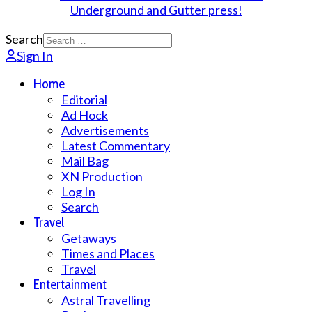
Search
Sign In
Home
Editorial
Ad Hock
Advertisements
Latest Commentary
Mail Bag
XN Production
Log In
Search
Travel
Getaways
Times and Places
Travel
Entertainment
Astral Travelling