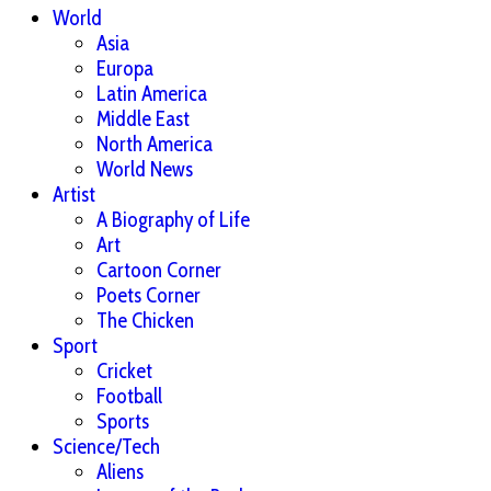
World
Asia
Europa
Latin America
Middle East
North America
World News
Artist
A Biography of Life
Art
Cartoon Corner
Poets Corner
The Chicken
Sport
Cricket
Football
Sports
Science/Tech
Aliens