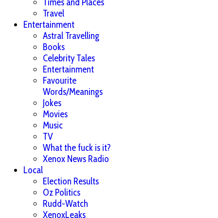
Times and Places
Travel
Entertainment
Astral Travelling
Books
Celebrity Tales
Entertainment
Favourite
Words/Meanings
Jokes
Movies
Music
TV
What the fuck is it?
Xenox News Radio
Local
Election Results
Oz Politics
Rudd-Watch
XenoxLeaks