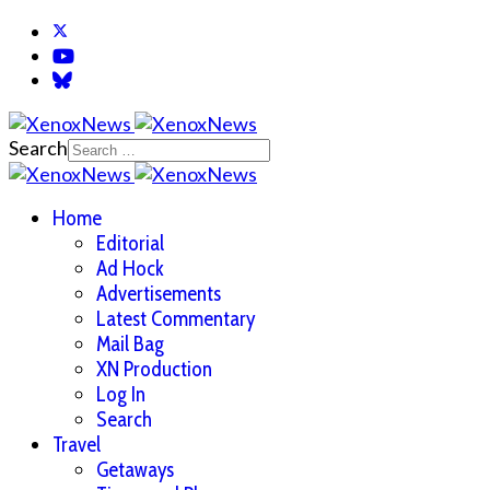
Search
Home
Editorial
Ad Hock
Advertisements
Latest Commentary
Mail Bag
XN Production
Log In
Search
Travel
Getaways