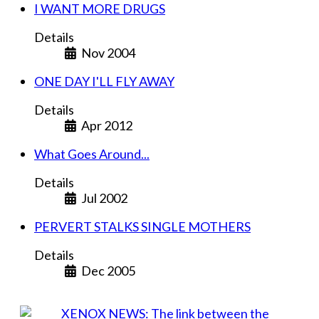
I WANT MORE DRUGS
Details
Nov 2004
ONE DAY I'LL FLY AWAY
Details
Apr 2012
What Goes Around...
Details
Jul 2002
PERVERT STALKS SINGLE MOTHERS
Details
Dec 2005