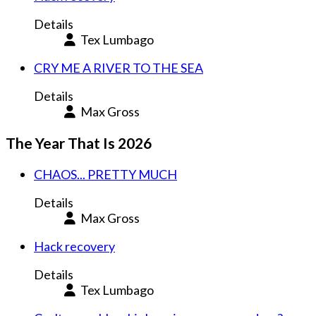
Details
Tex Lumbago
CRY ME A RIVER TO THE SEA
Details
Max Gross
The Year That Is 2026
CHAOS... PRETTY MUCH
Details
Max Gross
Hack recovery
Details
Tex Lumbago