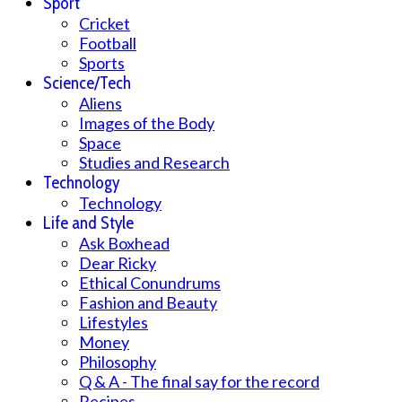
Sport
Cricket
Football
Sports
Science/Tech
Aliens
Images of the Body
Space
Studies and Research
Technology
Technology
Life and Style
Ask Boxhead
Dear Ricky
Ethical Conundrums
Fashion and Beauty
Lifestyles
Money
Philosophy
Q & A - The final say for the record
Recipes