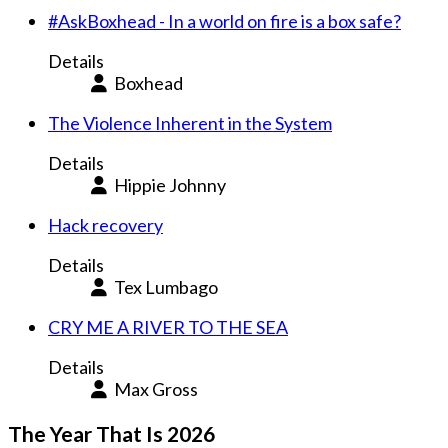
#AskBoxhead - In a world on fire is a box safe?
Details
Boxhead
The Violence Inherent in the System
Details
Hippie Johnny
Hack recovery
Details
Tex Lumbago
CRY ME A RIVER TO THE SEA
Details
Max Gross
The Year That Is 2026