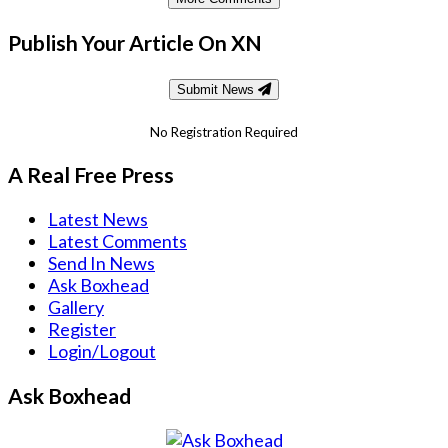
Publish Your Article On XN
Submit News
No Registration Required
A Real Free Press
Latest News
Latest Comments
Send In News
Ask Boxhead
Gallery
Register
Login/Logout
Ask Boxhead