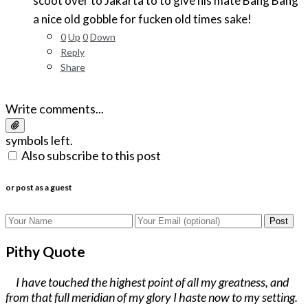
scoot over to Jakarta to to give his mate Bang Bang
a nice old gobble for fucken old times sake!
0
Up
0
Down
Reply
Share
Write comments...
symbols left.
Also subscribe to this post
or post as a guest
Post
Pithy Quote
I have touched the highest point of all my greatness, and
from that full meridian of my glory I haste now to my setting.