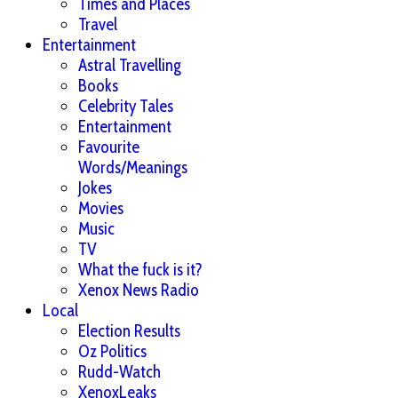
Times and Places
Travel
Entertainment
Astral Travelling
Books
Celebrity Tales
Entertainment
Favourite
Words/Meanings
Jokes
Movies
Music
TV
What the fuck is it?
Xenox News Radio
Local
Election Results
Oz Politics
Rudd-Watch
XenoxLeaks