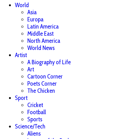
World
Asia
Europa
Latin America
Middle East
North America
World News
Artist
A Biography of Life
Art
Cartoon Corner
Poets Corner
The Chicken
Sport
Cricket
Football
Sports
Science/Tech
Aliens