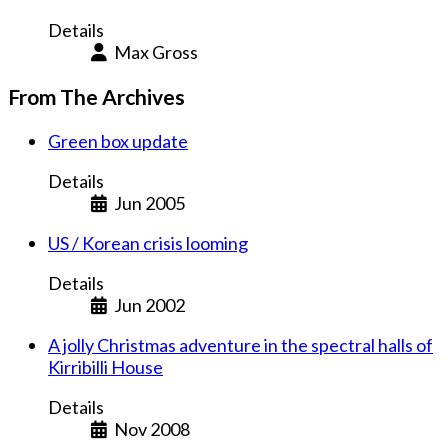
Details
Max Gross
From The Archives
Green box update
Details
Jun 2005
US / Korean crisis looming
Details
Jun 2002
A jolly Christmas adventure in the spectral halls of
Kirribilli House
Details
Nov 2008