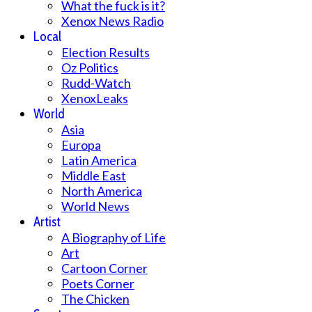
What the fuck is it?
Xenox News Radio
Local
Election Results
Oz Politics
Rudd-Watch
XenoxLeaks
World
Asia
Europa
Latin America
Middle East
North America
World News
Artist
A Biography of Life
Art
Cartoon Corner
Poets Corner
The Chicken