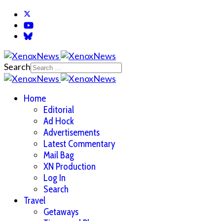
Search
Home
Editorial
Ad Hock
Advertisements
Latest Commentary
Mail Bag
XN Production
Log In
Search
Travel
Getaways