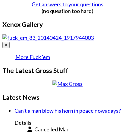
Get answers to your questions
(no question too hard)
Xenox Gallery
×
More Fuck 'em
The Latest Gross Stuff
Latest News
Can't a man blow his horn in peace nowadays?
Details
Cancelled Man