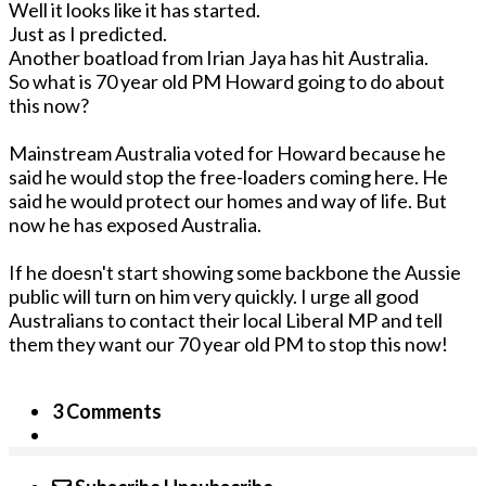
Well it looks like it has started.
Just as I predicted.
Another boatload from Irian Jaya has hit Australia.
So what is 70 year old PM Howard going to do about
this now?
Mainstream Australia voted for Howard because he
said he would stop the free-loaders coming here. He
said he would protect our homes and way of life. But
now he has exposed Australia.
If he doesn't start showing some backbone the Aussie
public will turn on him very quickly. I urge all good
Australians to contact their local Liberal MP and tell
them they want our 70 year old PM to stop this now!
3 Comments