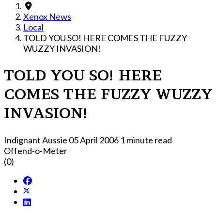
Xenox News
Local
TOLD YOU SO! HERE COMES THE FUZZY
WUZZY INVASION!
TOLD YOU SO! HERE
COMES THE FUZZY WUZZY
INVASION!
Indignant Aussie
05 April 2006
1 minute read
Offend-o-Meter
(0)