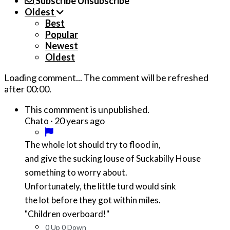
Subscribe
Unsubscribe
Oldest
Best
Popular
Newest
Oldest
Loading comment...
The comment will be refreshed
after
00:00
.
This commment is unpublished.
·
20 years ago
Chato
The whole lot should try to flood in,
and give the sucking louse of Suckabilly House
something to worry about.
Unfortunately, the little turd would sink
the lot before they got within miles.
"Children overboard!"
0
Up
0
Down