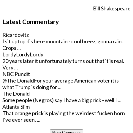
Bill Shakespeare
Latest Commentary
Ricardovitz
I sit uptop dis here mountain - cool breez, gonna rain.
Crops ...
LordyLordyLordy
20 years later it unfortunately turns out that it is real.
Very ...
NBC Pundit
@The Donald
For your average American voter it is
what Trump is doing for ...
The Donald
Some people (Negros) say I have a big prick - well I ...
Atlanta Slim
That orange prick is playing the weirdest fucken horn
I've ever seen. ...
More Comments