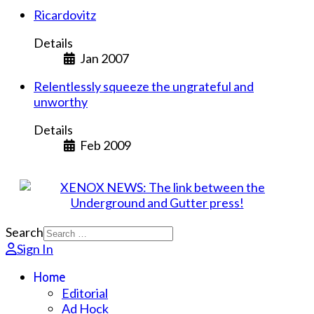
Ricardovitz
Details
Jan 2007
Relentlessly squeeze the ungrateful and
unworthy
Details
Feb 2009
Search
Sign In
Home
Editorial
Ad Hock