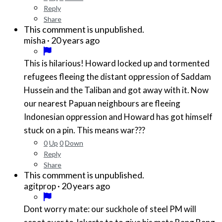
Reply
Share
This commment is unpublished.
·
20 years ago
misha
This is hilarious! Howard locked up and tormented
refugees fleeing the distant oppression of Saddam
Hussein and the Taliban and got away with it. Now
our nearest Papuan neighbours are fleeing
Indonesian oppression and Howard has got himself
stuck on a pin. This means war???
0
Up
0
Down
Reply
Share
This commment is unpublished.
·
20 years ago
agitprop
Dont worry mate: our suckhole of steel PM will