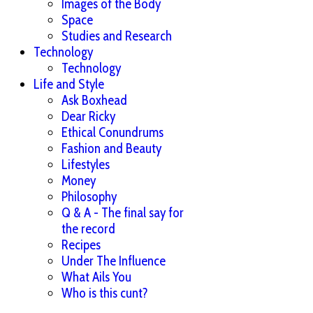
Images of the Body
Space
Studies and Research
Technology
Technology
Life and Style
Ask Boxhead
Dear Ricky
Ethical Conundrums
Fashion and Beauty
Lifestyles
Money
Philosophy
Q & A - The final say for
the record
Recipes
Under The Influence
What Ails You
Who is this cunt?