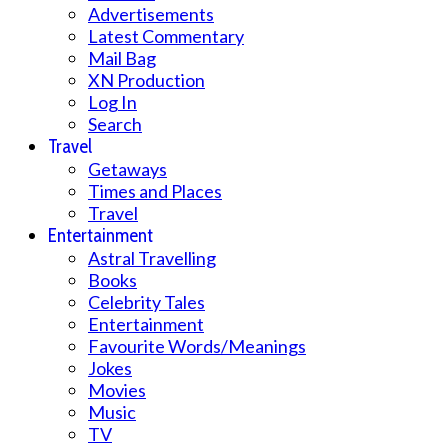
Advertisements
Latest Commentary
Mail Bag
XN Production
Log In
Search
Travel
Getaways
Times and Places
Travel
Entertainment
Astral Travelling
Books
Celebrity Tales
Entertainment
Favourite Words/Meanings
Jokes
Movies
Music
TV