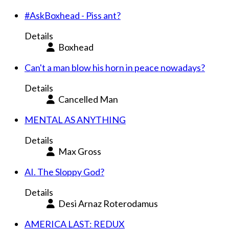
#AskBoxhead - Piss ant?
Details
Boxhead
Can't a man blow his horn in peace nowadays?
Details
Cancelled Man
MENTAL AS ANYTHING
Details
Max Gross
AI. The Sloppy God?
Details
Desi Arnaz Roterodamus
AMERICA LAST: REDUX