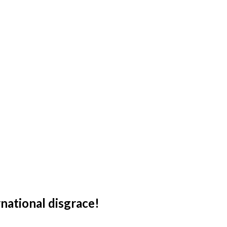
national disgrace!