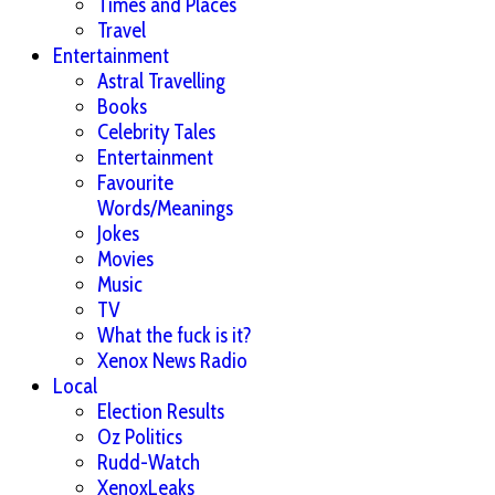
Times and Places
Travel
Entertainment
Astral Travelling
Books
Celebrity Tales
Entertainment
Favourite
Words/Meanings
Jokes
Movies
Music
TV
What the fuck is it?
Xenox News Radio
Local
Election Results
Oz Politics
Rudd-Watch
XenoxLeaks