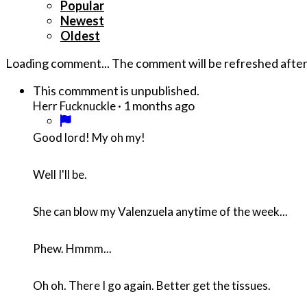
Popular
Newest
Oldest
Loading comment...
The comment will be refreshed afte
This commment is unpublished.
·
1 months ago
Herr Fucknuckle
Good lord! My oh my!
Well I'll be.
She can blow my Valenzuela anytime of the week...
Phew. Hmmm...
Oh oh. There I go again. Better get the tissues.