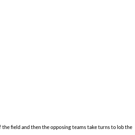
of the field and then the opposing teams take turns to lob the