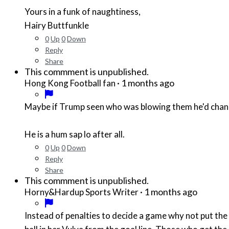
Yours in a funk of naughtiness,
Hairy Buttfunkle
0
Up
0
Down
Reply
Share
This commment is unpublished.
·
1 months ago
Hong Kong Football fan
Maybe if Trump seen who was blowing them he'd chan
He is a hum sap lo after all.
0
Up
0
Down
Reply
Share
This commment is unpublished.
·
1 months ago
Horny&Hardup Sports Writer
Instead of penalties to decide a game why not put the b