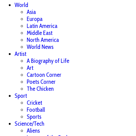
World
Asia
Europa
Latin America
Middle East
North America
World News
Artist
A Biography of Life
Art
Cartoon Corner
Poets Corner
The Chicken
Sport
Cricket
Football
Sports
Science/Tech
Aliens