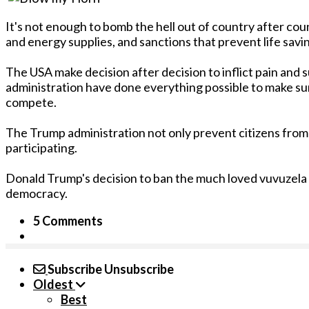
It's not enough to bomb the hell out of country after cou
and energy supplies, and sanctions that prevent life sav
The USA make decision after decision to inflict pain and
administration have done everything possible to make su
compete.
The Trump administration not only prevent citizens from
participating.
Donald Trump's decision to ban the much loved vuvuzela at
democracy.
5 Comments
Subscribe
Unsubscribe
Oldest
Best