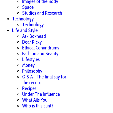
Images of the Body
Space
Studies and Research
Technology
Technology
Life and Style
Ask Boxhead
Dear Ricky
Ethical Conundrums
Fashion and Beauty
Lifestyles
Money
Philosophy
Q & A - The final say for
the record
Recipes
Under The Influence
What Ails You
Who is this cunt?