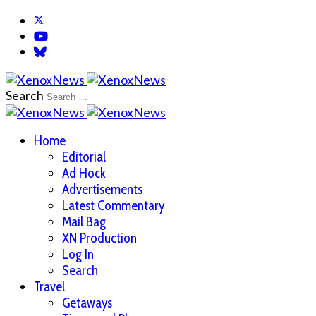
Search
Home
Editorial
Ad Hock
Advertisements
Latest Commentary
Mail Bag
XN Production
Log In
Search
Travel
Getaways