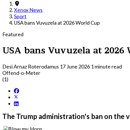
Xenox News
Sport
USA bans Vuvuzela at 2026 World Cup
Featured
USA bans Vuvuzela at 2026
Desi Arnaz Roterodamus
17 June 2026
1 minute read
Offend-o-Meter
(1)
The Trump administration's ban on the v