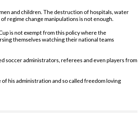
omen and children. The destruction of hospitals, water
t of regime change manipulations is not enough.
 Cup is not exempt from this policy where the
ersing themselves watching their national teams
ed soccer administrators, referees and even players from
 of his administration and so called freedom loving