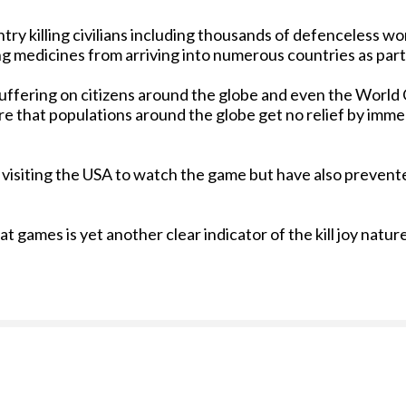
ntry killing civilians including thousands of defenceless w
ing medicines from arriving into numerous countries as par
 suffering on citizens around the globe and even the World
re that populations around the globe get no relief by imm
 visiting the USA to watch the game but have also prevent
 games is yet another clear indicator of the kill joy nature