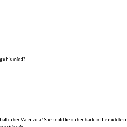
ge his mind?
all in her Valenzula? She could lie on her back in the middle 