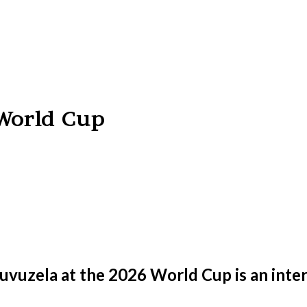
 World Cup
uvuzela at the 2026 World Cup is an inter