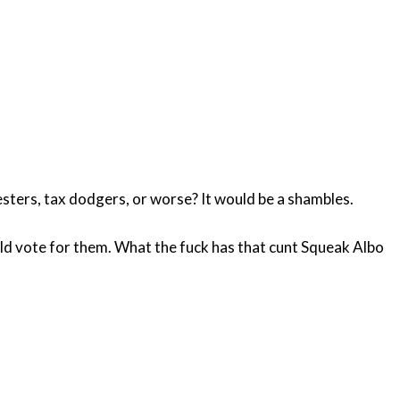
lesters, tax dodgers, or worse? It would be a shambles.
d vote for them. What the fuck has that cunt Squeak Albo