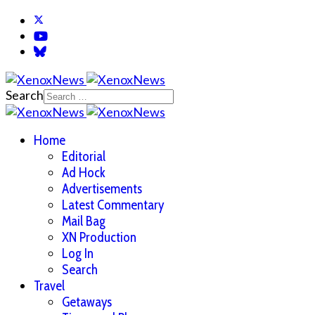
Search
Home
Editorial
Ad Hock
Advertisements
Latest Commentary
Mail Bag
XN Production
Log In
Search
Travel
Getaways