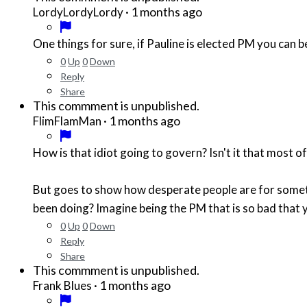
·
1 months ago
LordyLordyLordy
One things for sure, if Pauline is elected PM you can
0
Up
0
Down
Reply
Share
This commment is unpublished.
·
1 months ago
FlimFlamMan
How is that idiot going to govern? Isn't it that most 
But goes to show how desperate people are for somet
been doing? Imagine being the PM that is so bad that y
0
Up
0
Down
Reply
Share
This commment is unpublished.
·
1 months ago
Frank Blues