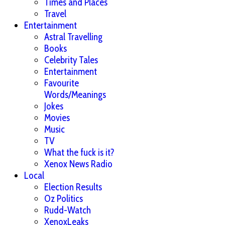
Times and Places
Travel
Entertainment
Astral Travelling
Books
Celebrity Tales
Entertainment
Favourite
Words/Meanings
Jokes
Movies
Music
TV
What the fuck is it?
Xenox News Radio
Local
Election Results
Oz Politics
Rudd-Watch
XenoxLeaks