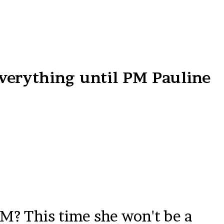
verything until PM Pauline
PM? This time she won't be a