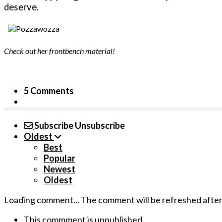
deserve.
Check out her frontbench material!
5 Comments
Subscribe
Unsubscribe
Oldest
Best
Popular
Newest
Oldest
Loading comment...
The comment will be refreshed afte
This commment is unpublished.