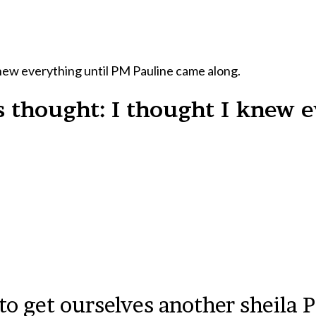
new everything until PM Pauline came along.
 thought: I thought I knew e
 to get ourselves another sheila 