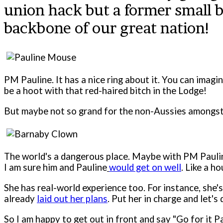
union hack but a former small 
backbone of our great nation!
PM Pauline. It has a nice ring about it. You can imagi
be a hoot with that red-haired bitch in the Lodge!
But maybe not so grand for the non-Aussies amongst
The world's a dangerous place. Maybe with PM Pauline
I am sure him and Pauline
would get on well
. Like a ho
She has real-world experience too. For instance, she'
already
laid out her plans
. Put her in charge and let's 
So I am happy to get out in front and say "Go for it P