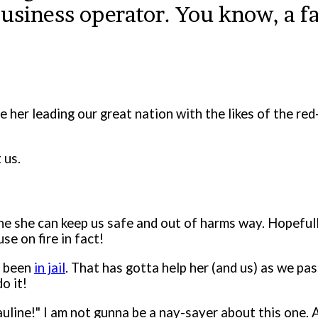
business operator. You know, a f
ne her leading our great nation with the likes of the re
 us.
 she can keep us safe and out of harms way. Hopefully
use on fire in fact!
s been
in jail
. That has gotta help her (and us) as we pas
do it!
auline!" I am not gunna be a nay-sayer about this one. A