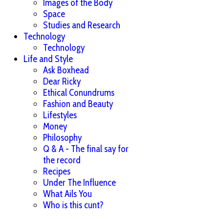
Images of the Body
Space
Studies and Research
Technology
Technology
Life and Style
Ask Boxhead
Dear Ricky
Ethical Conundrums
Fashion and Beauty
Lifestyles
Money
Philosophy
Q & A - The final say for
the record
Recipes
Under The Influence
What Ails You
Who is this cunt?