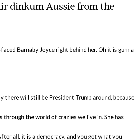
air dinkum Aussie from the
d-faced Barnaby Joyce right behind her. Oh it is gunna
 there will still be President Trump around, because
s through the world of crazies we live in. She has
fter all, it is a democracy, and you get what you