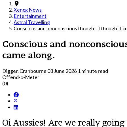
Xenox News
Entertainment
Astral Travelling
Conscious and nonconscious thought: I thought I k
Conscious and nonconscious
came along.
Digger, Cranbourne
03 June 2026
1 minute read
Offend-o-Meter
(0)
Oi Aussies! Are we really going