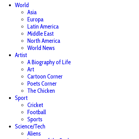
World
Asia
Europa
Latin America
Middle East
North America
World News
Artist
A Biography of Life
Art
Cartoon Corner
Poets Corner
The Chicken
Sport
Cricket
Football
Sports
Science/Tech
Aliens