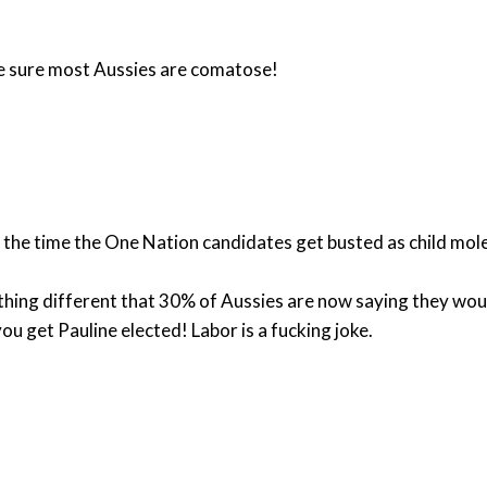
 be sure most Aussies are comatose!
of the time the One Nation candidates get busted as child mo
hing different that 30% of Aussies are now saying they woul
ou get Pauline elected! Labor is a fucking joke.