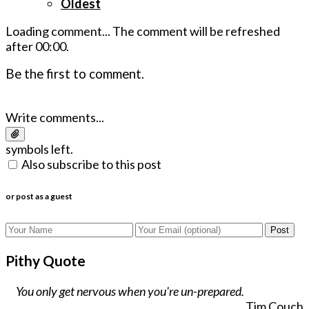
Oldest
Loading comment...
The comment will be refreshed
after
00:00
.
Be the first to comment.
Write comments...
symbols left.
Also subscribe to this post
or post as a guest
Post
Pithy Quote
You only get nervous when you're un-prepared.
Tim Couch