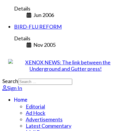
Details
Jun 2006
BIRD-FLU REFORM
Details
Nov 2005
Search
Sign In
Home
Editorial
Ad Hock
Advertisements
Latest Commentary