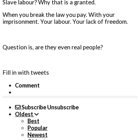
Slave labour? Why that is a granted.
When you break the law you pay. With your
imprisonment. Your labour. Your lack of freedom.
Question is, are they even real people?
Fill in with tweets
Comment
Subscribe
Unsubscribe
Oldest
Best
Popular
Newest