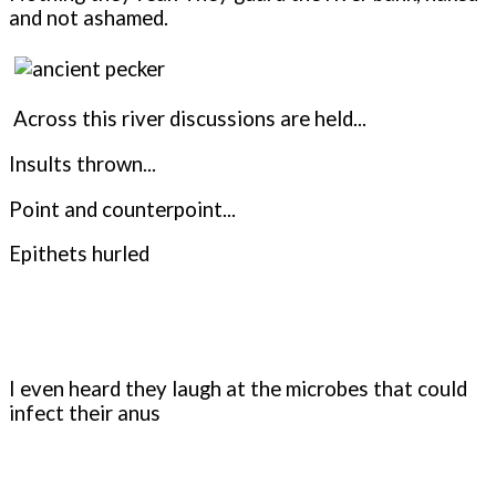
and not ashamed.
Across this river discussions are held...
Insults thrown...
Point and counterpoint...
Epithets hurled
I even heard they laugh at the microbes that could
infect their anus