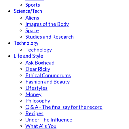
Sports
Science/Tech
Aliens
Images of the Body
Space
Studies and Research
Technology
Technology
Life and Style
Ask Boxhead
Dear Ricky
Ethical Conundrums
Fashion and Beauty
Lifestyles
Money
Philosophy
Q & A - The final say for the record
Recipes
Under The Influence
What Ails You