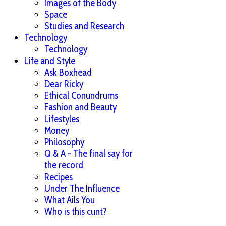
Images of the Body
Space
Studies and Research
Technology
Technology
Life and Style
Ask Boxhead
Dear Ricky
Ethical Conundrums
Fashion and Beauty
Lifestyles
Money
Philosophy
Q & A - The final say for
the record
Recipes
Under The Influence
What Ails You
Who is this cunt?