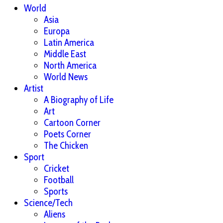
World
Asia
Europa
Latin America
Middle East
North America
World News
Artist
A Biography of Life
Art
Cartoon Corner
Poets Corner
The Chicken
Sport
Cricket
Football
Sports
Science/Tech
Aliens