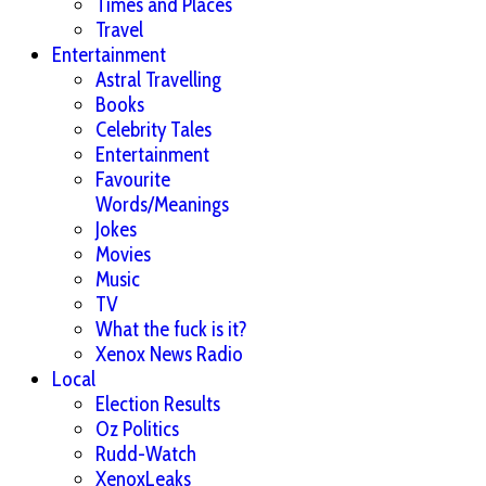
Times and Places
Travel
Entertainment
Astral Travelling
Books
Celebrity Tales
Entertainment
Favourite
Words/Meanings
Jokes
Movies
Music
TV
What the fuck is it?
Xenox News Radio
Local
Election Results
Oz Politics
Rudd-Watch
XenoxLeaks