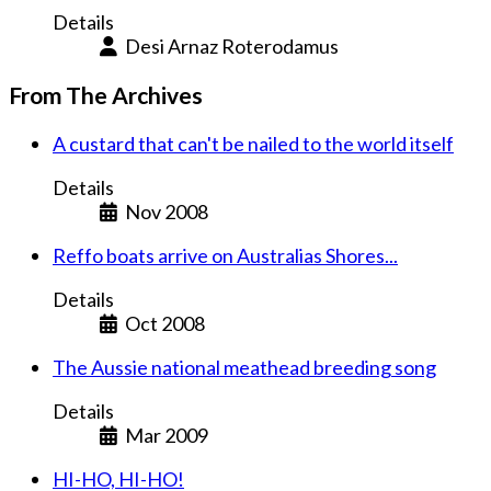
Details
Desi Arnaz Roterodamus
From The Archives
A custard that can't be nailed to the world itself
Details
Nov 2008
Reffo boats arrive on Australias Shores...
Details
Oct 2008
The Aussie national meathead breeding song
Details
Mar 2009
HI-HO, HI-HO!