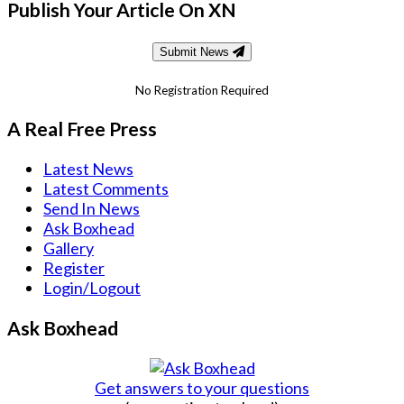
Publish Your Article On XN
Submit News
No Registration Required
A Real Free Press
Latest News
Latest Comments
Send In News
Ask Boxhead
Gallery
Register
Login/Logout
Ask Boxhead
Get answers to your questions