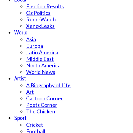
Election Results
Oz Politics
Rudd-Watch
XenoxLeaks
World
Asia
Europa
Latin America
Middle East
North America
World News
Artist
A Biography of Life
Art
Cartoon Corner
Poets Corner
The Chicken
Sport
Cricket
Football