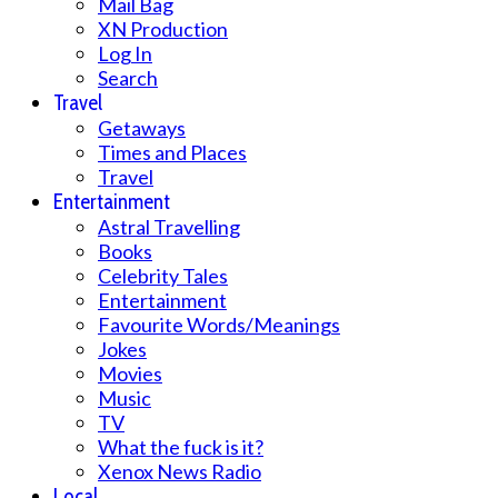
Mail Bag
XN Production
Log In
Search
Travel
Getaways
Times and Places
Travel
Entertainment
Astral Travelling
Books
Celebrity Tales
Entertainment
Favourite Words/Meanings
Jokes
Movies
Music
TV
What the fuck is it?
Xenox News Radio
Local