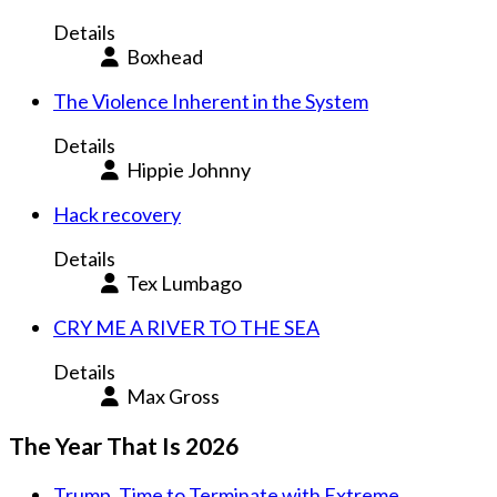
Details
Boxhead
The Violence Inherent in the System
Details
Hippie Johnny
Hack recovery
Details
Tex Lumbago
CRY ME A RIVER TO THE SEA
Details
Max Gross
The Year That Is 2026
Trump. Time to Terminate with Extreme