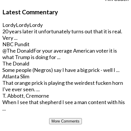
Latest Commentary
LordyLordyLordy
20 years later it unfortunately turns out that it is real.
Very ...
NBC Pundit
@The Donald
For your average American voter it is
what Trump is doing for ...
The Donald
Some people (Negros) say I have a big prick - well I ...
Atlanta Slim
That orange prick is playing the weirdest fucken horn
I've ever seen. ...
T. Abbott, Cremorne
When I see that shepherd I see a man content with his
...
More Comments