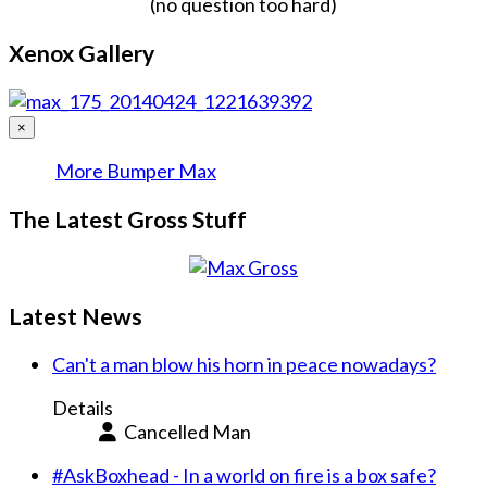
(no question too hard)
Xenox Gallery
×
More Bumper Max
The Latest Gross Stuff
Latest News
Can't a man blow his horn in peace nowadays?
Details
Cancelled Man
#AskBoxhead - In a world on fire is a box safe?