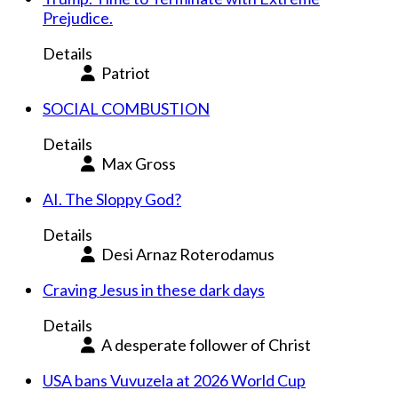
Prejudice.
Details
Patriot
SOCIAL COMBUSTION
Details
Max Gross
AI. The Sloppy God?
Details
Desi Arnaz Roterodamus
Craving Jesus in these dark days
Details
A desperate follower of Christ
USA bans Vuvuzela at 2026 World Cup