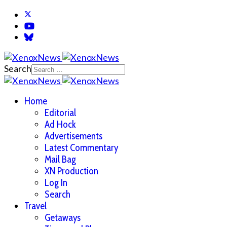
Search
Home
Editorial
Ad Hock
Advertisements
Latest Commentary
Mail Bag
XN Production
Log In
Search
Travel
Getaways