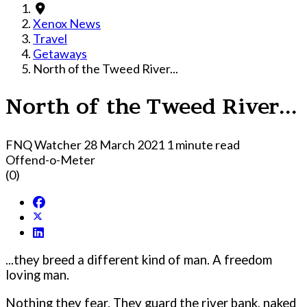
Xenox News
Travel
Getaways
North of the Tweed River...
North of the Tweed River...
FNQ Watcher
28 March 2021
1 minute read
Offend-o-Meter
(0)
...they breed a different kind of man. A freedom
loving man.
Nothing they fear. They guard the river bank, naked