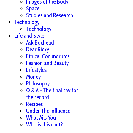
Images of the Body
Space
Studies and Research
Technology
Technology
Life and Style
Ask Boxhead
Dear Ricky
Ethical Conundrums
Fashion and Beauty
Lifestyles
Money
Philosophy
Q & A - The final say for
the record
Recipes
Under The Influence
What Ails You
Who is this cunt?