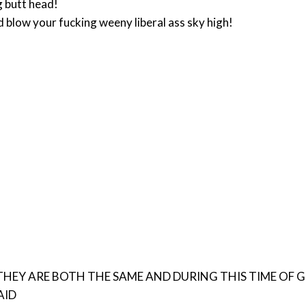
ng butt head!
nd blow your fucking weeny liberal ass sky high!
RE BOTH THE SAME AND DURING THIS TIME OF GLOBAL BULLSHIT H
 AID