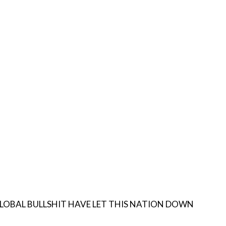
AVE LET THIS NATION DOWN