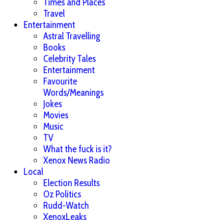
Times and Places
Travel
Entertainment
Astral Travelling
Books
Celebrity Tales
Entertainment
Favourite
Words/Meanings
Jokes
Movies
Music
TV
What the fuck is it?
Xenox News Radio
Local
Election Results
Oz Politics
Rudd-Watch
XenoxLeaks