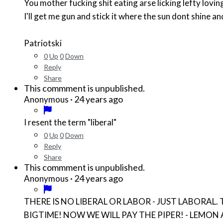
You mother fucking shit eating arse licking lefty lovi
I'll get me gun and stick it where the sun dont shine a
Patriotski
0
Up
0
Down
Reply
Share
This commment is unpublished.
·
24 years ago
Anonymous
I resent the term "liberal"
0
Up
0
Down
Reply
Share
This commment is unpublished.
·
24 years ago
Anonymous
THERE IS NO LIBERAL OR LABOR - JUST LABORAL. THEY A
BIGTIME! NOW WE WILL PAY THE PIPER! - LEMON