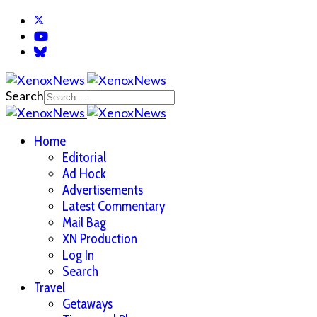
Search
Home
Editorial
Ad Hock
Advertisements
Latest Commentary
Mail Bag
XN Production
Log In
Search
Travel
Getaways