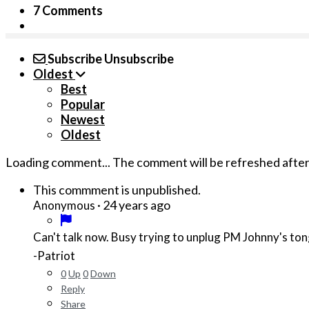
7 Comments
Subscribe
Unsubscribe
Oldest
Best
Popular
Newest
Oldest
Loading comment...
The comment will be refreshed afte
This commment is unpublished.
·
24 years ago
Anonymous
Can't talk now. Busy trying to unplug PM Johnny's ton
-Patriot
0
Up
0
Down
Reply
Share