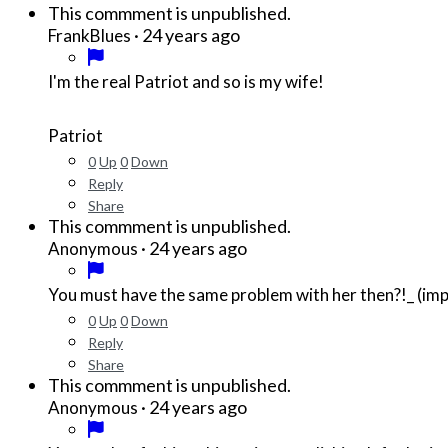
This commment is unpublished.
·
24 years ago
FrankBlues
I'm the real Patriot and so is my wife!
Patriot
0
Up
0
Down
Reply
Share
This commment is unpublished.
·
24 years ago
Anonymous
You must have the same problem with her then?!_ (imp
0
Up
0
Down
Reply
Share
This commment is unpublished.
·
24 years ago
Anonymous