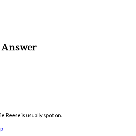
n Answer
ie Reese is usually spot on.
hp