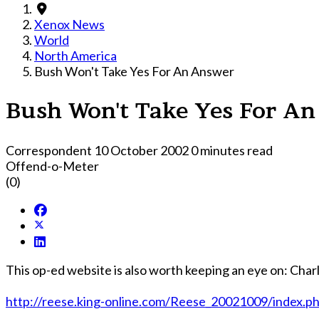
Xenox News
World
North America
Bush Won't Take Yes For An Answer
Bush Won't Take Yes For A
Correspondent
10 October 2002
0 minutes read
Offend-o-Meter
(0)
This op-ed website is also worth keeping an eye on: Charl
http://reese.king-online.com/Reese_20021009/index.p