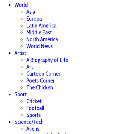
World
Asia
Europa
Latin America
Middle East
North America
World News
Artist
A Biography of Life
Art
Cartoon Corner
Poets Corner
The Chicken
Sport
Cricket
Football
Sports
Science/Tech
Aliens