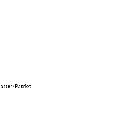
oster) Patriot