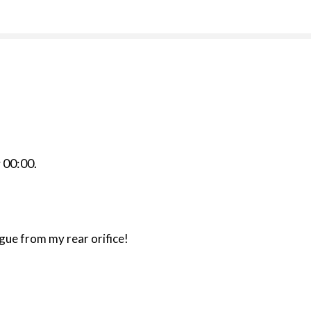
r
00:00
.
gue from my rear orifice!