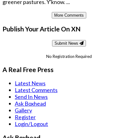
greener pastures. Y'know. ...
More Comments
Publish Your Article On XN
Submit News
No Registration Required
A Real Free Press
Latest News
Latest Comments
Send In News
Ask Boxhead
Gallery
Register
Login/Logout
Ask Boxhead