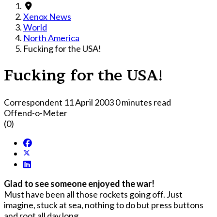
Xenox News
World
North America
Fucking for the USA!
Fucking for the USA!
Correspondent
11 April 2003
0 minutes read
Offend-o-Meter
(0)
Glad to see someone enjoyed the war!
Must have been all those rockets going off. Just
imagine, stuck at sea, nothing to do but press buttons
and root all day long.