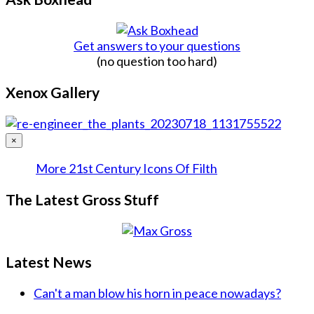
Get answers to your questions
(no question too hard)
Xenox Gallery
×
More 21st Century Icons Of Filth
The Latest Gross Stuff
Latest News
Can't a man blow his horn in peace nowadays?