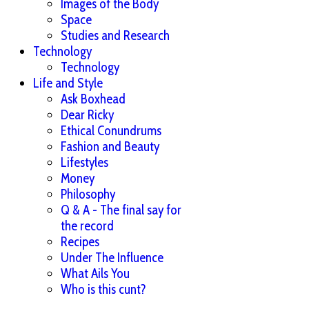
Images of the Body
Space
Studies and Research
Technology
Technology
Life and Style
Ask Boxhead
Dear Ricky
Ethical Conundrums
Fashion and Beauty
Lifestyles
Money
Philosophy
Q & A - The final say for
the record
Recipes
Under The Influence
What Ails You
Who is this cunt?