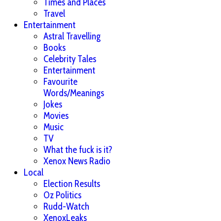
Times and Places
Travel
Entertainment
Astral Travelling
Books
Celebrity Tales
Entertainment
Favourite
Words/Meanings
Jokes
Movies
Music
TV
What the fuck is it?
Xenox News Radio
Local
Election Results
Oz Politics
Rudd-Watch
XenoxLeaks