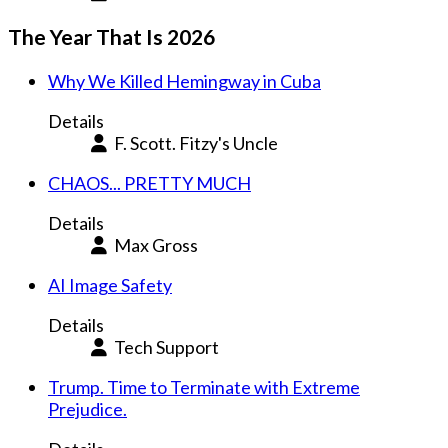
The Year That Is 2026
Why We Killed Hemingway in Cuba
Details
F. Scott. Fitzy's Uncle
CHAOS... PRETTY MUCH
Details
Max Gross
AI Image Safety
Details
Tech Support
Trump. Time to Terminate with Extreme
Prejudice.