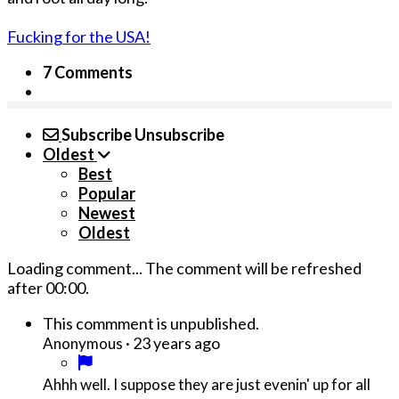
Fucking for the USA!
7 Comments
Subscribe
Unsubscribe
Oldest
Best
Popular
Newest
Oldest
Loading comment...
The comment will be refreshed
after
00:00
.
This commment is unpublished.
·
23 years ago
Anonymous
Ahhh well. I suppose they are just evenin' up for all