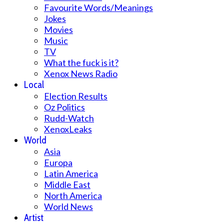
Favourite Words/Meanings
Jokes
Movies
Music
TV
What the fuck is it?
Xenox News Radio
Local
Election Results
Oz Politics
Rudd-Watch
XenoxLeaks
World
Asia
Europa
Latin America
Middle East
North America
World News
Artist