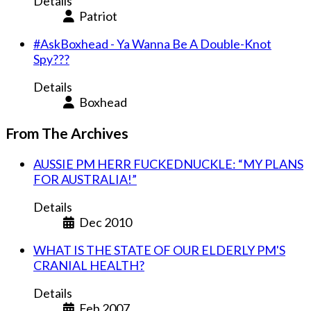
Details
Patriot
#AskBoxhead - Ya Wanna Be A Double-Knot
Spy???
Details
Boxhead
From The Archives
AUSSIE PM HERR FUCKEDNUCKLE: “MY PLANS
FOR AUSTRALIA!”
Details
Dec 2010
WHAT IS THE STATE OF OUR ELDERLY PM'S
CRANIAL HEALTH?
Details
Feb 2007