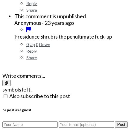
Reply
Share
This commment is unpublished.
·
23 years ago
Anonymous
Presidunce Shrub is the penultimate fuck-up
0
Up
0
Down
Reply
Share
Write comments...
symbols left.
Also subscribe to this post
or post as a guest
Post