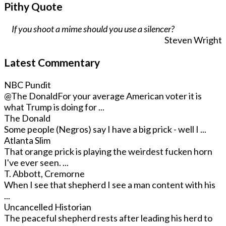
Pithy Quote
If you shoot a mime should you use a silencer?
Steven Wright
Latest Commentary
NBC Pundit
@The Donald
For your average American voter it is
what Trump is doing for ...
The Donald
Some people (Negros) say I have a big prick - well I ...
Atlanta Slim
That orange prick is playing the weirdest fucken horn
I've ever seen. ...
T. Abbott, Cremorne
When I see that shepherd I see a man content with his
...
Uncancelled Historian
The peaceful shepherd rests after leading his herd to