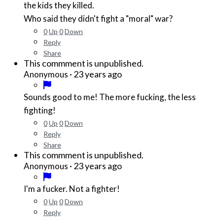
the kids they killed.
Who said they didn't fight a "moral" war?
0
Up
0
Down
Reply
Share
This commment is unpublished.
·
23 years ago
Anonymous
Sounds good to me! The more fucking, the less
fighting!
0
Up
0
Down
Reply
Share
This commment is unpublished.
·
23 years ago
Anonymous
I'm a fucker. Not a fighter!
0
Up
0
Down
Reply