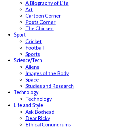
A Biography of Life
Art
Cartoon Corner
Poets Corner
The Chicken
Sport
Cricket
Football
Sports
Science/Tech
Aliens
Images of the Body
Space
Studies and Research
Technology
Technology
Life and Style
Ask Boxhead
Dear Ricky
Ethical Conundrums