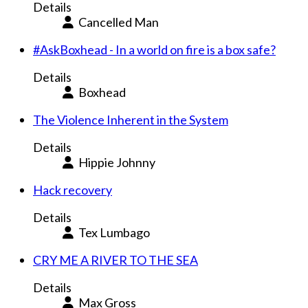
Details
Cancelled Man
#AskBoxhead - In a world on fire is a box safe?
Details
Boxhead
The Violence Inherent in the System
Details
Hippie Johnny
Hack recovery
Details
Tex Lumbago
CRY ME A RIVER TO THE SEA
Details
Max Gross