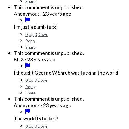
Share
This commment is unpublished.
·
23 years ago
Anonymous
I'm just a dumb fuck!
0
Up
0
Down
Reply
Share
This commment is unpublished.
·
23 years ago
BLIX
I thought George W Shrub was fucking the world!
0
Up
0
Down
Reply
Share
This commment is unpublished.
·
23 years ago
Anonymous
The world IS fucked!
0
Up
0
Down