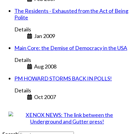
The Residents - Exhausted from the Act of Being
Polite
Details
Jan 2009
Main Core: the Demise of Democracy in the USA
Details
Aug 2008
PM HOWARD STORMS BACK IN POLLS!
Details
Oct 2007