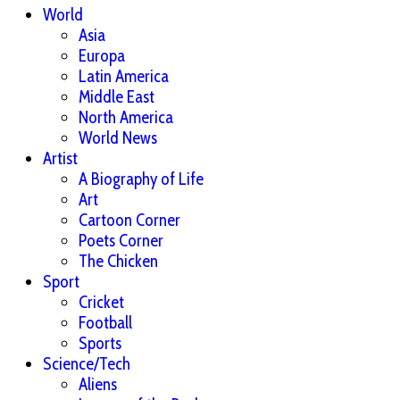
World
Asia
Europa
Latin America
Middle East
North America
World News
Artist
A Biography of Life
Art
Cartoon Corner
Poets Corner
The Chicken
Sport
Cricket
Football
Sports
Science/Tech
Aliens