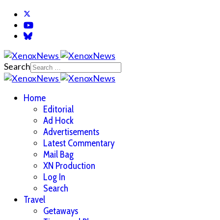
Search
Home
Editorial
Ad Hock
Advertisements
Latest Commentary
Mail Bag
XN Production
Log In
Search
Travel
Getaways