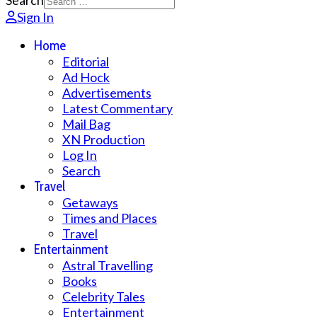
Search
Sign In
Home
Editorial
Ad Hock
Advertisements
Latest Commentary
Mail Bag
XN Production
Log In
Search
Travel
Getaways
Times and Places
Travel
Entertainment
Astral Travelling
Books
Celebrity Tales
Entertainment