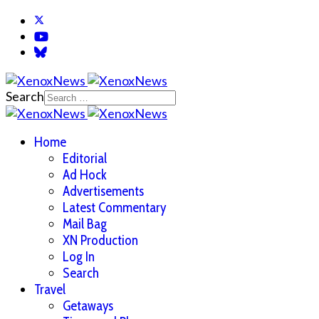
Search
Home
Editorial
Ad Hock
Advertisements
Latest Commentary
Mail Bag
XN Production
Log In
Search
Travel
Getaways