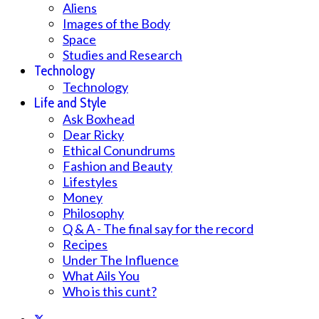
Aliens
Images of the Body
Space
Studies and Research
Technology
Technology
Life and Style
Ask Boxhead
Dear Ricky
Ethical Conundrums
Fashion and Beauty
Lifestyles
Money
Philosophy
Q & A - The final say for the record
Recipes
Under The Influence
What Ails You
Who is this cunt?