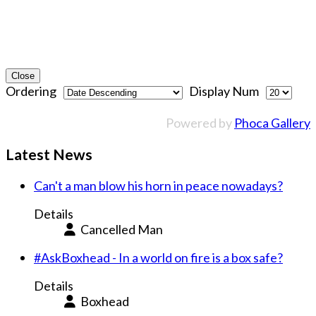
Close
Ordering
Display Num
Powered by
Phoca Gallery
Latest News
Can't a man blow his horn in peace nowadays?
Details
Cancelled Man
#AskBoxhead - In a world on fire is a box safe?
Details
Boxhead