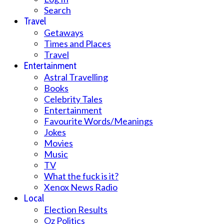
Search
Travel
Getaways
Times and Places
Travel
Entertainment
Astral Travelling
Books
Celebrity Tales
Entertainment
Favourite Words/Meanings
Jokes
Movies
Music
TV
What the fuck is it?
Xenox News Radio
Local
Election Results
Oz Politics