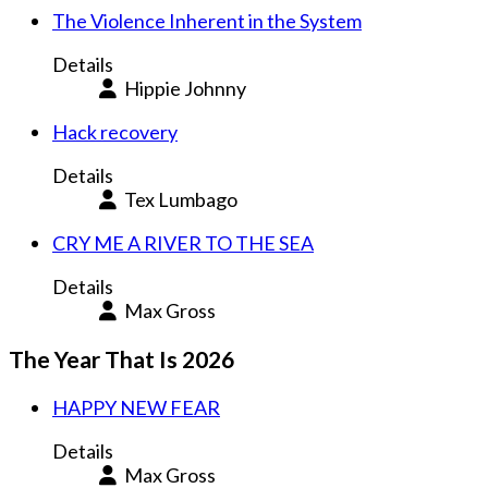
The Violence Inherent in the System
Details
Hippie Johnny
Hack recovery
Details
Tex Lumbago
CRY ME A RIVER TO THE SEA
Details
Max Gross
The Year That Is 2026
HAPPY NEW FEAR
Details
Max Gross