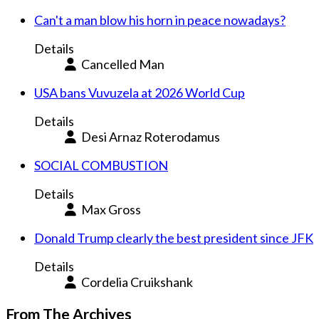
Can't a man blow his horn in peace nowadays?
Details
Cancelled Man
USA bans Vuvuzela at 2026 World Cup
Details
Desi Arnaz Roterodamus
SOCIAL COMBUSTION
Details
Max Gross
Donald Trump clearly the best president since JFK
Details
Cordelia Cruikshank
From The Archives