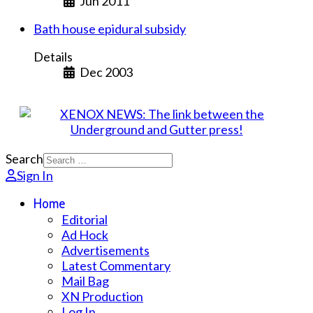
Jun 2011
Bath house epidural subsidy
Details
Dec 2003
Search
Sign In
Home
Editorial
Ad Hock
Advertisements
Latest Commentary
Mail Bag
XN Production
Log In