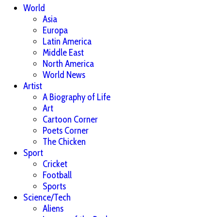
World
Asia
Europa
Latin America
Middle East
North America
World News
Artist
A Biography of Life
Art
Cartoon Corner
Poets Corner
The Chicken
Sport
Cricket
Football
Sports
Science/Tech
Aliens