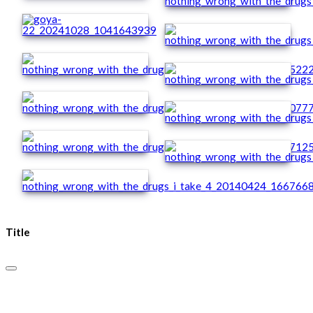
Title