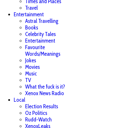
Times and Places
Travel
Entertainment
Astral Travelling
Books
Celebrity Tales
Entertainment
Favourite
Words/Meanings
Jokes
Movies
Music
TV
What the fuck is it?
Xenox News Radio
Local
Election Results
Oz Politics
Rudd-Watch
XenoxLeaks