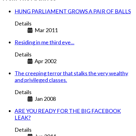
HUNG PARLIAMENT GROWS A PAIR OF BALLS
Details
Mar 2011
Residing in me third eye...
Details
Apr 2002
The creeping terror that stalks the very wealthy
and privileged classes.
Details
Jan 2008
ARE YOU READY FOR THE BIG FACEBOOK
LEAK?
Details