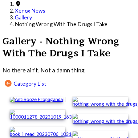
Xenox News
Gallery
Nothing Wrong With The Drugs I Take
Gallery - Nothing Wrong
With The Drugs I Take
No there ain't. Not a damn thing.
Category List