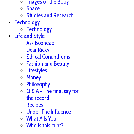
Images of the Body
Space
Studies and Research
Technology
Technology
Life and Style
Ask Boxhead
Dear Ricky
Ethical Conundrums
Fashion and Beauty
Lifestyles
Money
Philosophy
Q & A - The final say for
the record
Recipes
Under The Influence
What Ails You
Who is this cunt?