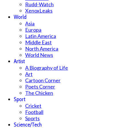
Rudd-Watch
XenoxLeaks
World
Asia
Europa
Latin America
Middle East
North America
World News
Artist
A Biography of Life
Art
Cartoon Corner
Poets Corner
The Chicken
Sport
Cricket
Football
Sports
Science/Tech