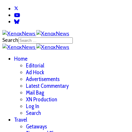
Search
Home
Editorial
Ad Hock
Advertisements
Latest Commentary
Mail Bag
XN Production
Log In
Search
Travel
Getaways