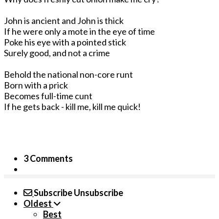
John is ancient and John is thick
If he were only a mote in the eye of time
Poke his eye with a pointed stick
Surely good, and not a crime
Behold the national non-core runt
Born with a prick
Becomes full-time cunt
If he gets back - kill me, kill me quick!
3 Comments
Subscribe
Unsubscribe
Oldest
Best