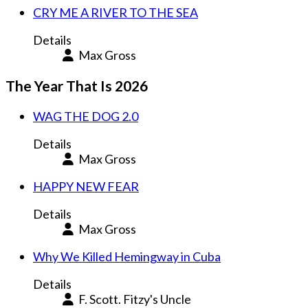
CRY ME A RIVER TO THE SEA
Details
Max Gross
The Year That Is 2026
WAG THE DOG 2.0
Details
Max Gross
HAPPY NEW FEAR
Details
Max Gross
Why We Killed Hemingway in Cuba
Details
F. Scott. Fitzy's Uncle