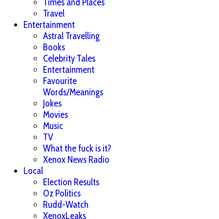
Times and Places
Travel
Entertainment
Astral Travelling
Books
Celebrity Tales
Entertainment
Favourite
Words/Meanings
Jokes
Movies
Music
TV
What the fuck is it?
Xenox News Radio
Local
Election Results
Oz Politics
Rudd-Watch
XenoxLeaks