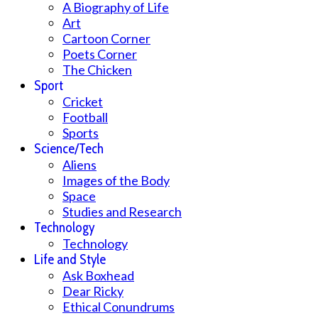
A Biography of Life
Art
Cartoon Corner
Poets Corner
The Chicken
Sport
Cricket
Football
Sports
Science/Tech
Aliens
Images of the Body
Space
Studies and Research
Technology
Technology
Life and Style
Ask Boxhead
Dear Ricky
Ethical Conundrums