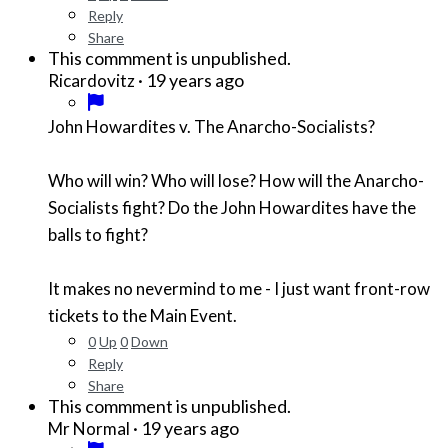
Reply
Share
This commment is unpublished.
·
19 years ago
Ricardovitz
John Howardites v. The Anarcho-Socialists?
Who will win? Who will lose? How will the Anarcho-
Socialists fight? Do the John Howardites have the
balls to fight?
It makes no nevermind to me - I just want front-row
tickets to the Main Event.
0
Up
0
Down
Reply
Share
This commment is unpublished.
·
19 years ago
Mr Normal