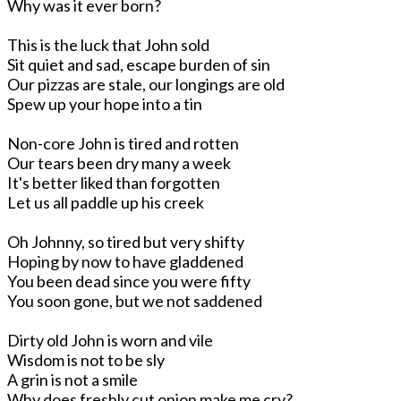
Why was it ever born?
This is the luck that John sold
Sit quiet and sad, escape burden of sin
Our pizzas are stale, our longings are old
Spew up your hope into a tin
Non-core John is tired and rotten
Our tears been dry many a week
It's better liked than forgotten
Let us all paddle up his creek
Oh Johnny, so tired but very shifty
Hoping by now to have gladdened
You been dead since you were fifty
You soon gone, but we not saddened
Dirty old John is worn and vile
Wisdom is not to be sly
A grin is not a smile
Why does freshly cut onion make me cry?