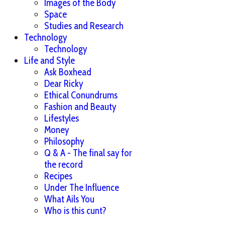
Images of the Body
Space
Studies and Research
Technology
Technology
Life and Style
Ask Boxhead
Dear Ricky
Ethical Conundrums
Fashion and Beauty
Lifestyles
Money
Philosophy
Q & A - The final say for
the record
Recipes
Under The Influence
What Ails You
Who is this cunt?