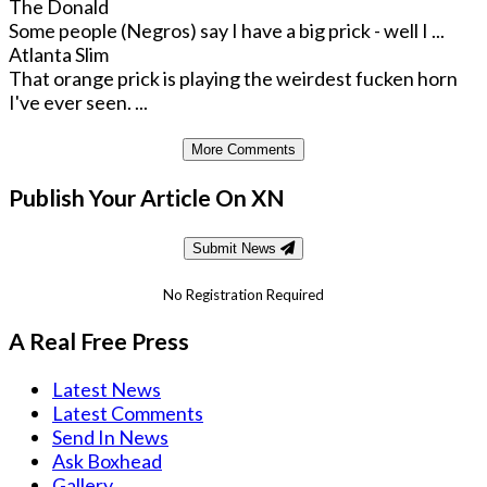
The Donald
Some people (Negros) say I have a big prick - well I ...
Atlanta Slim
That orange prick is playing the weirdest fucken horn
I've ever seen. ...
More Comments
Publish Your Article On XN
Submit News
No Registration Required
A Real Free Press
Latest News
Latest Comments
Send In News
Ask Boxhead
Gallery