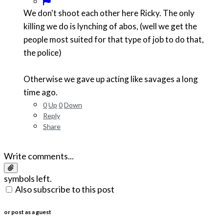
We don't shoot each other here Ricky. The only
killing we do is lynching of abos, (well we get the
people most suited for that type of job to do that,
the police)
Otherwise we gave up acting like savages a long
time ago.
0
Up
0
Down
Reply
Share
Write comments...
symbols left.
Also subscribe to this post
or post as a guest