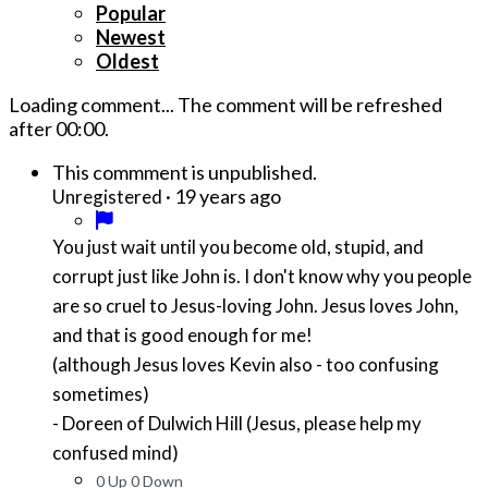
Popular
Newest
Oldest
Loading comment...
The comment will be refreshed
after
00:00
.
This commment is unpublished.
·
19 years ago
Unregistered
You just wait until you become old, stupid, and
corrupt just like John is. I don't know why you people
are so cruel to Jesus-loving John. Jesus loves John,
and that is good enough for me!
(although Jesus loves Kevin also - too confusing
sometimes)
- Doreen of Dulwich Hill (Jesus, please help my
confused mind)
0
Up
0
Down