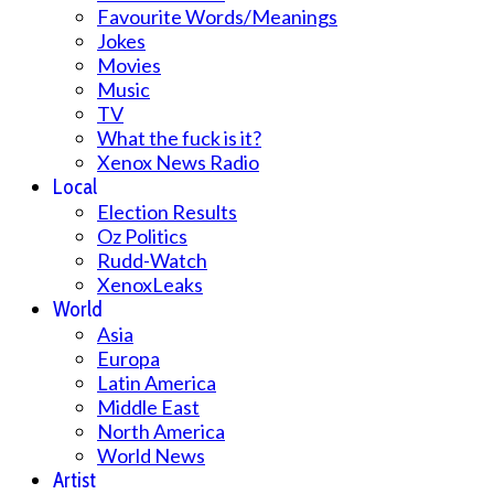
Favourite Words/Meanings
Jokes
Movies
Music
TV
What the fuck is it?
Xenox News Radio
Local
Election Results
Oz Politics
Rudd-Watch
XenoxLeaks
World
Asia
Europa
Latin America
Middle East
North America
World News
Artist