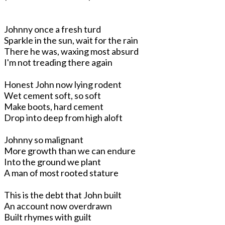
Johnny once a fresh turd
Sparkle in the sun, wait for the rain
There he was, waxing most absurd
I'm not treading there again
Honest John now lying rodent
Wet cement soft, so soft
Make boots, hard cement
Drop into deep from high aloft
Johnny so malignant
More growth than we can endure
Into the ground we plant
A man of most rooted stature
This is the debt that John built
An account now overdrawn
Built rhymes with guilt