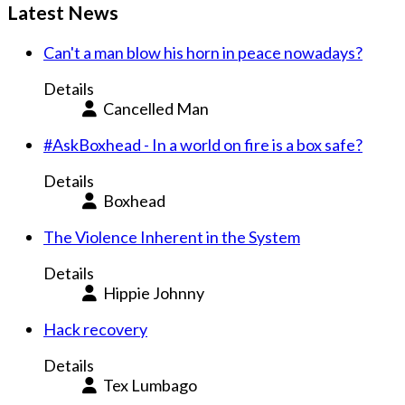
Latest News
Can't a man blow his horn in peace nowadays?
Details
Cancelled Man
#AskBoxhead - In a world on fire is a box safe?
Details
Boxhead
The Violence Inherent in the System
Details
Hippie Johnny
Hack recovery
Details
Tex Lumbago