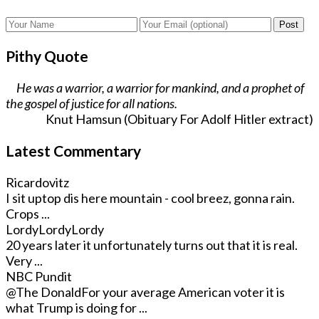
Post
Pithy Quote
He was a warrior, a warrior for mankind, and a prophet of
the gospel of justice for all nations.
Knut Hamsun (Obituary For Adolf Hitler extract)
Latest Commentary
Ricardovitz
I sit uptop dis here mountain - cool breez, gonna rain.
Crops ...
LordyLordyLordy
20 years later it unfortunately turns out that it is real.
Very ...
NBC Pundit
@The Donald
For your average American voter it is
what Trump is doing for ...