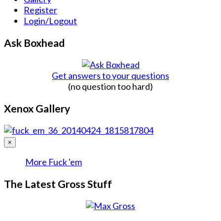
Register
Login/Logout
Ask Boxhead
Get answers to your questions
(no question too hard)
Xenox Gallery
×
More Fuck 'em
The Latest Gross Stuff