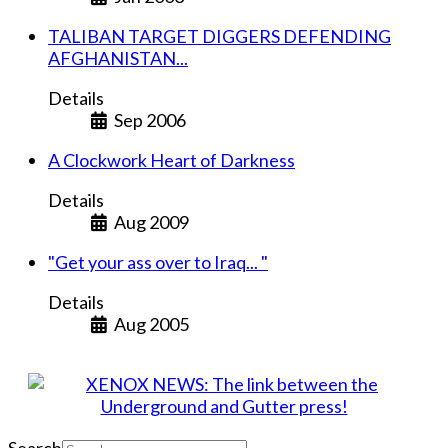
TALIBAN TARGET DIGGERS DEFENDING
AFGHANISTAN...
Details
Sep 2006
A Clockwork Heart of Darkness
Details
Aug 2009
"Get your ass over to Iraq... "
Details
Aug 2005