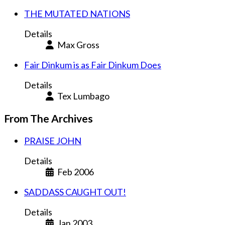
THE MUTATED NATIONS
Details
Max Gross
Fair Dinkum is as Fair Dinkum Does
Details
Tex Lumbago
From The Archives
PRAISE JOHN
Details
Feb 2006
SADDASS CAUGHT OUT!
Details
Jan 2003