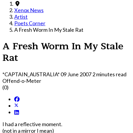
Xenox News
Artist
Poets Corner
A Fresh Worm In My Stale Rat
A Fresh Worm In My Stale
Rat
*CAPTAIN_AUSTRALIA*
09 June 2007
2 minutes read
Offend-o-Meter
(0)
I had a reflective moment.
(not in a mirror I mean)