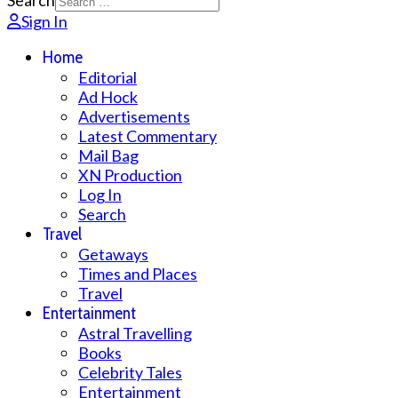
Search
Sign In
Home
Editorial
Ad Hock
Advertisements
Latest Commentary
Mail Bag
XN Production
Log In
Search
Travel
Getaways
Times and Places
Travel
Entertainment
Astral Travelling
Books
Celebrity Tales
Entertainment