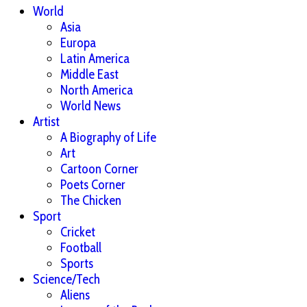
World
Asia
Europa
Latin America
Middle East
North America
World News
Artist
A Biography of Life
Art
Cartoon Corner
Poets Corner
The Chicken
Sport
Cricket
Football
Sports
Science/Tech
Aliens