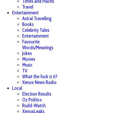
Times and Places
Travel
Entertainment
Astral Travelling
Books
Celebrity Tales
Entertainment
Favourite
Words/Meanings
Jokes
Movies
Music
TV
What the fuck is it?
Xenox News Radio
Local
Election Results
Oz Politics
Rudd-Watch
XenoxLeaks