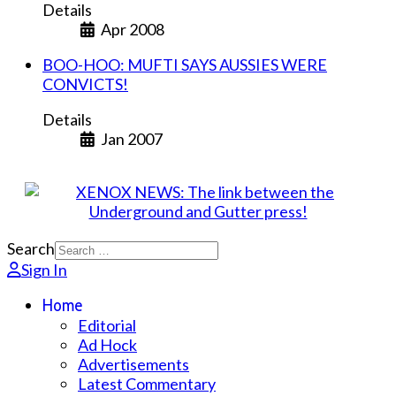
Details
Apr 2008
BOO-HOO: MUFTI SAYS AUSSIES WERE
CONVICTS!
Details
Jan 2007
Search
Sign In
Home
Editorial
Ad Hock
Advertisements
Latest Commentary