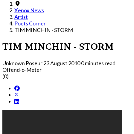
Xenox News
Artist
Poets Corner
TIM MINCHIN - STORM
TIM MINCHIN - STORM
Unknown Poseur
23 August 2010
0 minutes read
Offend-o-Meter
(0)