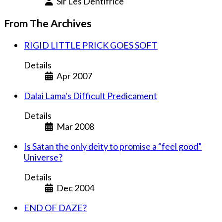
Sir Les Dentifrice
From The Archives
RIGID LITTLE PRICK GOES SOFT
Details
Apr 2007
Dalai Lama's Difficult Predicament
Details
Mar 2008
Is Satan the only deity to promise a “feel good”
Universe?
Details
Dec 2004
END OF DAZE?