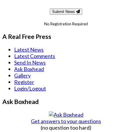
Submit News
No Registration Required
A Real Free Press
Latest News
Latest Comments
Send In News
Ask Boxhead
Gallery
Register
Login/Logout
Ask Boxhead
Get answers to your questions
(no question too hard)