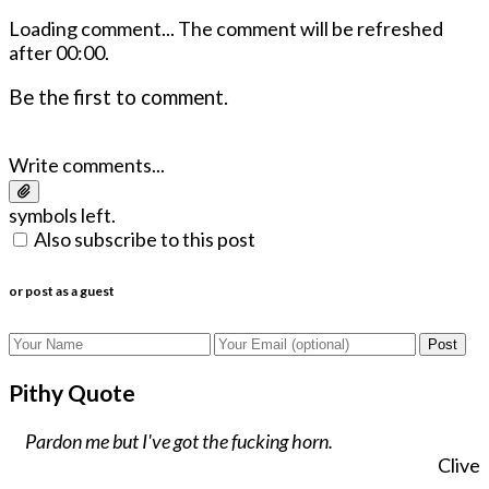
Loading comment...
The comment will be refreshed
after
00:00
.
Be the first to comment.
Write comments...
symbols left.
Also subscribe to this post
or post as a guest
Post
Pithy Quote
Pardon me but I've got the fucking horn.
Clive