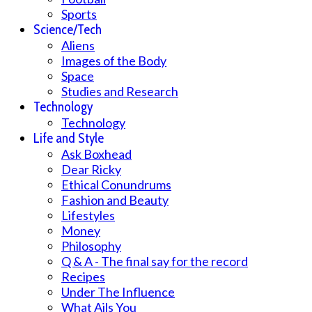
Sports
Science/Tech
Aliens
Images of the Body
Space
Studies and Research
Technology
Technology
Life and Style
Ask Boxhead
Dear Ricky
Ethical Conundrums
Fashion and Beauty
Lifestyles
Money
Philosophy
Q & A - The final say for the record
Recipes
Under The Influence
What Ails You