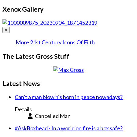
Xenox Gallery
×
More 21st Century Icons Of Filth
The Latest Gross Stuff
Latest News
Can't a man blow his horn in peace nowadays?
Details
Cancelled Man
#AskBoxhead - In a world on fire is a box safe?