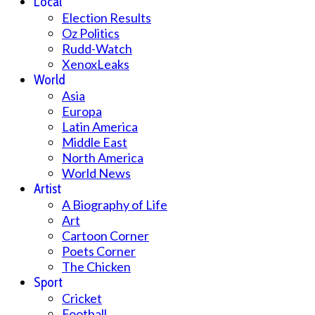
Local
Election Results
Oz Politics
Rudd-Watch
XenoxLeaks
World
Asia
Europa
Latin America
Middle East
North America
World News
Artist
A Biography of Life
Art
Cartoon Corner
Poets Corner
The Chicken
Sport
Cricket
Football