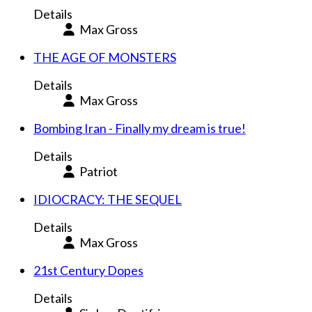
Details
Max Gross
THE AGE OF MONSTERS
Details
Max Gross
Bombing Iran - Finally my dream is true!
Details
Patriot
IDIOCRACY: THE SEQUEL
Details
Max Gross
21st Century Dopes
Details