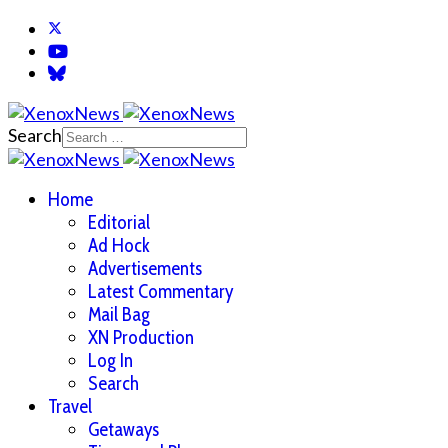
Search
Home
Editorial
Ad Hock
Advertisements
Latest Commentary
Mail Bag
XN Production
Log In
Search
Travel
Getaways