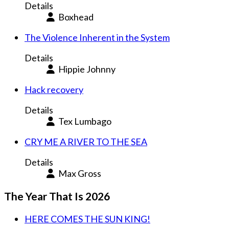
Details
Boxhead
The Violence Inherent in the System
Details
Hippie Johnny
Hack recovery
Details
Tex Lumbago
CRY ME A RIVER TO THE SEA
Details
Max Gross
The Year That Is 2026
HERE COMES THE SUN KING!