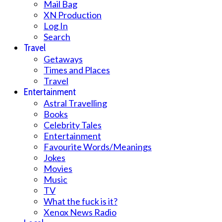
Mail Bag
XN Production
Log In
Search
Travel
Getaways
Times and Places
Travel
Entertainment
Astral Travelling
Books
Celebrity Tales
Entertainment
Favourite Words/Meanings
Jokes
Movies
Music
TV
What the fuck is it?
Xenox News Radio