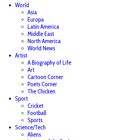
World
Asia
Europa
Latin America
Middle East
North America
World News
Artist
A Biography of Life
Art
Cartoon Corner
Poets Corner
The Chicken
Sport
Cricket
Football
Sports
Science/Tech
Aliens