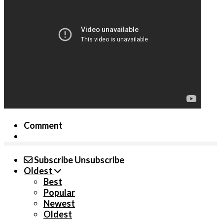
Comment
Subscribe
Unsubscribe
Oldest
Best
Popular
Newest
Oldest