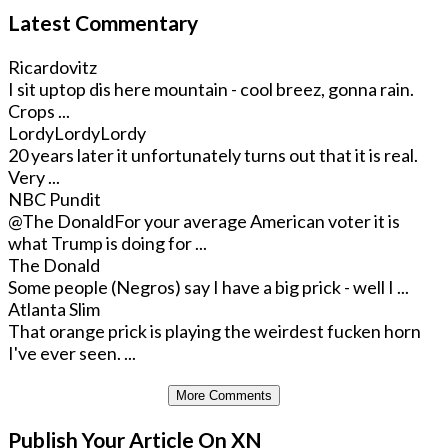
Latest Commentary
Ricardovitz
I sit uptop dis here mountain - cool breez, gonna rain.
Crops ...
LordyLordyLordy
20 years later it unfortunately turns out that it is real.
Very ...
NBC Pundit
@The Donald
For your average American voter it is
what Trump is doing for ...
The Donald
Some people (Negros) say I have a big prick - well I ...
Atlanta Slim
That orange prick is playing the weirdest fucken horn
I've ever seen. ...
More Comments
Publish Your Article On XN