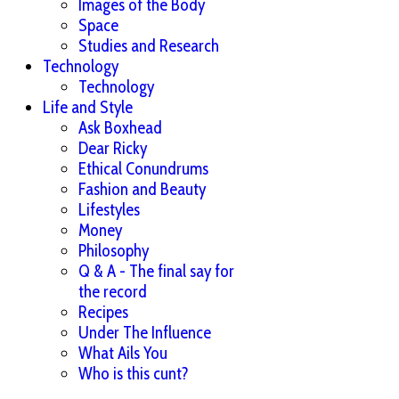
Images of the Body
Space
Studies and Research
Technology
Technology
Life and Style
Ask Boxhead
Dear Ricky
Ethical Conundrums
Fashion and Beauty
Lifestyles
Money
Philosophy
Q & A - The final say for
the record
Recipes
Under The Influence
What Ails You
Who is this cunt?