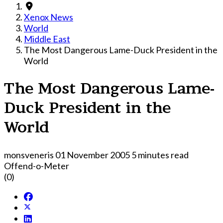
Xenox News
World
Middle East
The Most Dangerous Lame-Duck President in the
World
The Most Dangerous Lame-
Duck President in the
World
monsveneris
01 November 2005
5 minutes read
Offend-o-Meter
(0)