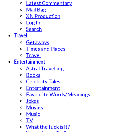
Latest Commentary
Mail Bag
XN Production
Log In
Search
Travel
Getaways
Times and Places
Travel
Entertainment
Astral Travelling
Books
Celebrity Tales
Entertainment
Favourite Words/Meanings
Jokes
Movies
Music
TV
What the fuck is it?