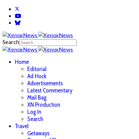
Search
Home
Editorial
Ad Hock
Advertisements
Latest Commentary
Mail Bag
XN Production
Log In
Search
Travel
Getaways