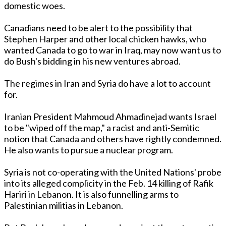
domestic woes.
Canadians need to be alert to the possibility that
Stephen Harper and other local chicken hawks, who
wanted Canada to go to war in Iraq, may now want us to
do Bush's bidding in his new ventures abroad.
The regimes in Iran and Syria do have a lot to account
for.
Iranian President Mahmoud Ahmadinejad wants Israel
to be "wiped off the map," a racist and anti-Semitic
notion that Canada and others have rightly condemned.
He also wants to pursue a nuclear program.
Syria is not co-operating with the United Nations' probe
into its alleged complicity in the Feb. 14 killing of Rafik
Hariri in Lebanon. It is also funnelling arms to
Palestinian militias in Lebanon.