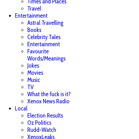
Times and Places
Travel
Entertainment
Astral Travelling
Books
Celebrity Tales
Entertainment
Favourite
Words/Meanings
Jokes
Movies
Music
TV
What the fuck is it?
Xenox News Radio
Local
Election Results
Oz Politics
Rudd-Watch
XenoxLeaks