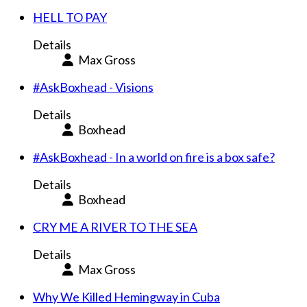
HELL TO PAY
Details
Max Gross
#AskBoxhead - Visions
Details
Boxhead
#AskBoxhead - In a world on fire is a box safe?
Details
Boxhead
CRY ME A RIVER TO THE SEA
Details
Max Gross
Why We Killed Hemingway in Cuba