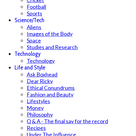
Football
Sports
Science/Tech
Aliens
Images of the Body
Space
Studies and Research
Technology
Technology
Life and Style
Ask Boxhead
Dear Ricky
Ethical Conundrums
Fashion and Beauty
Lifestyles
Money
Philosophy
Q & A - The final say for the record
Recipes
Under The Influence