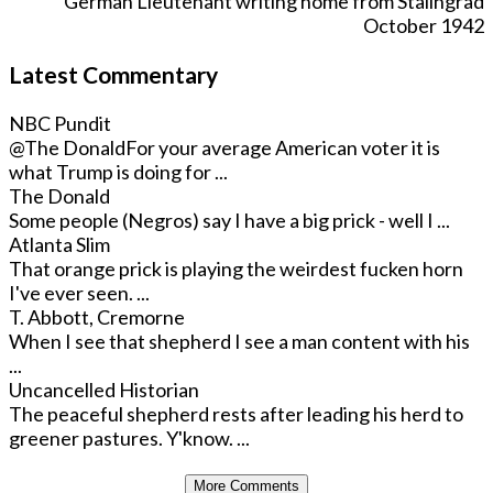
German Lieutenant writing home from Stalingrad
October 1942
Latest Commentary
NBC Pundit
@The Donald
For your average American voter it is
what Trump is doing for ...
The Donald
Some people (Negros) say I have a big prick - well I ...
Atlanta Slim
That orange prick is playing the weirdest fucken horn
I've ever seen. ...
T. Abbott, Cremorne
When I see that shepherd I see a man content with his
...
Uncancelled Historian
The peaceful shepherd rests after leading his herd to
greener pastures. Y'know. ...
More Comments