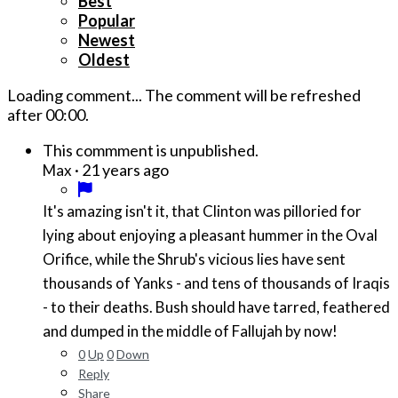
Best
Popular
Newest
Oldest
Loading comment...
The comment will be refreshed
after
00:00
.
This commment is unpublished.
·
21 years ago
Max
It's amazing isn't it, that Clinton was pilloried for
lying about enjoying a pleasant hummer in the Oval
Orifice, while the Shrub's vicious lies have sent
thousands of Yanks - and tens of thousands of Iraqis
- to their deaths. Bush should have tarred, feathered
and dumped in the middle of Fallujah by now!
0
Up
0
Down
Reply
Share