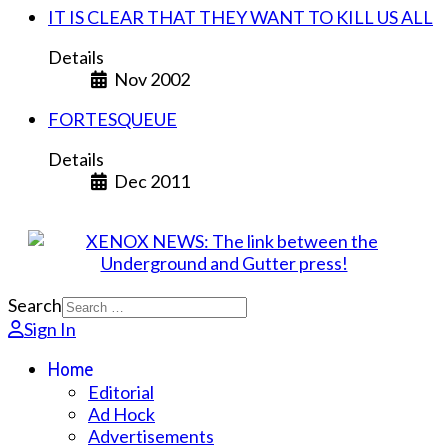
IT IS CLEAR THAT THEY WANT TO KILL US ALL
Details
Nov 2002
FORTESQUEUE
Details
Dec 2011
Search
Sign In
Home
Editorial
Ad Hock
Advertisements