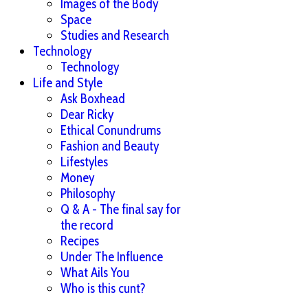
Images of the Body
Space
Studies and Research
Technology
Technology
Life and Style
Ask Boxhead
Dear Ricky
Ethical Conundrums
Fashion and Beauty
Lifestyles
Money
Philosophy
Q & A - The final say for
the record
Recipes
Under The Influence
What Ails You
Who is this cunt?