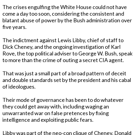
The crises engulfing the White House could not have
come a day too soon, considering the consistent and
blatant abuse of power by the Bush administration over
five years.
The indictment against Lewis Libby, chief of staff to
Dick Cheney, and the o­ngoing investigation of Karl
Rove, the top political adviser to George W. Bush, speak
to more than the crime of outing a secret CIA agent.
That was just a small part of a broad pattern of deceit
and double standards set by the president and his cabal
of ideologues.
Their mode of governance has been to do whatever
they could get away with, including waging an
unwarranted war o­n false pretences by fixing
intelligence and exploiting public fears.
Libby was part of the neo-con clique of Cheney, Donald