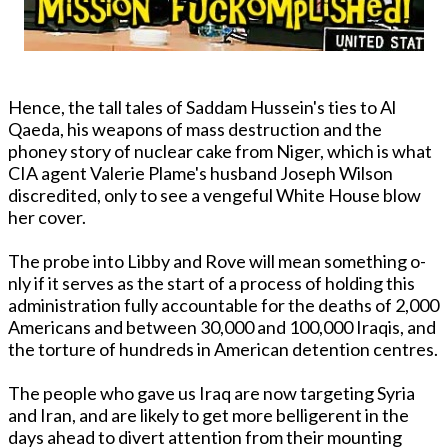
Hence, the tall tales of Saddam Hussein's ties to Al
Qaeda, his weapons of mass destruction and the
phoney story of nuclear cake from Niger, which is what
CIA agent Valerie Plame's husband Joseph Wilson
discredited, o­nly to see a vengeful White House blow
her cover.
The probe into Libby and Rove will mean something o­
nly if it serves as the start of a process of holding this
administration fully accountable for the deaths of 2,000
Americans and between 30,000 and 100,000 Iraqis, and
the torture of hundreds in American detention centres.
The people who gave us Iraq are now targeting Syria
and Iran, and are likely to get more belligerent in the
days ahead to divert attention from their mounting