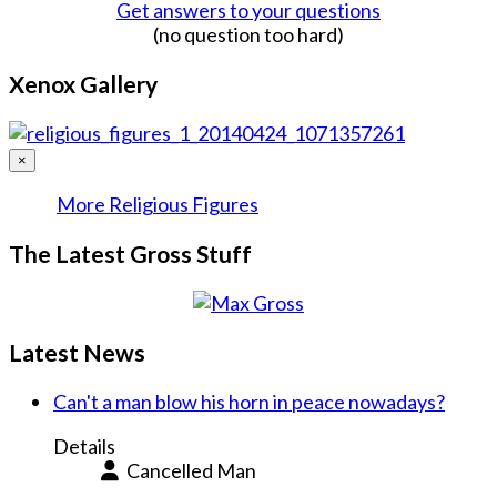
Get answers to your questions
(no question too hard)
Xenox Gallery
×
More Religious Figures
The Latest Gross Stuff
Latest News
Can't a man blow his horn in peace nowadays?
Details
Cancelled Man