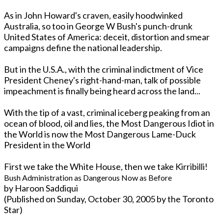
As in John Howard's craven, easily hoodwinked
Australia, so too in George W Bush's punch-drunk
United States of America: deceit, distortion and smear
campaigns define the national leadership.
But in the U.S.A., with the criminal indictment of Vice
President Cheney's right-hand-man, talk of possible
impeachment is finally being heard across the land...
With the tip of a vast, criminal iceberg peaking from an
ocean of blood, oil and lies, the Most Dangerous Idiot in
the World is now the Most Dangerous Lame-Duck
President in the World
First we take the White House, then we take Kirribilli!
Bush Administration as Dangerous Now as Before
by Haroon Saddiqui
(Published o­n Sunday, October 30, 2005 by the Toronto
Star)