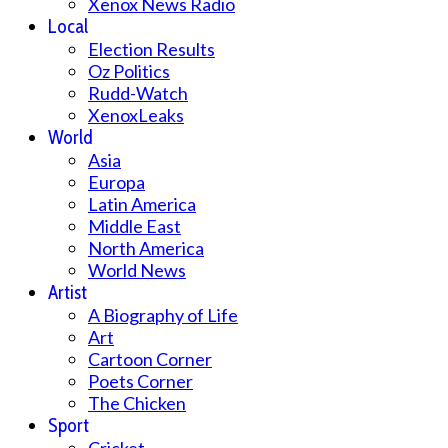
Xenox News Radio
Local
Election Results
Oz Politics
Rudd-Watch
XenoxLeaks
World
Asia
Europa
Latin America
Middle East
North America
World News
Artist
A Biography of Life
Art
Cartoon Corner
Poets Corner
The Chicken
Sport
Cricket