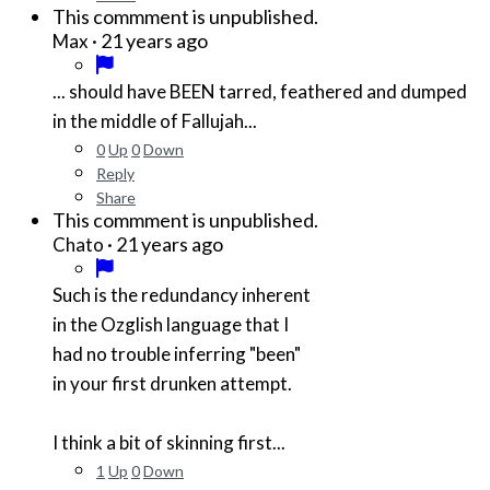
This commment is unpublished.
·
21 years ago
Max
... should have BEEN tarred, feathered and dumped
in the middle of Fallujah...
0
Up
0
Down
Reply
Share
This commment is unpublished.
·
21 years ago
Chato
Such is the redundancy inherent
in the Ozglish language that I
had no trouble inferring "been"
in your first drunken attempt.
I think a bit of skinning first...
1
Up
0
Down