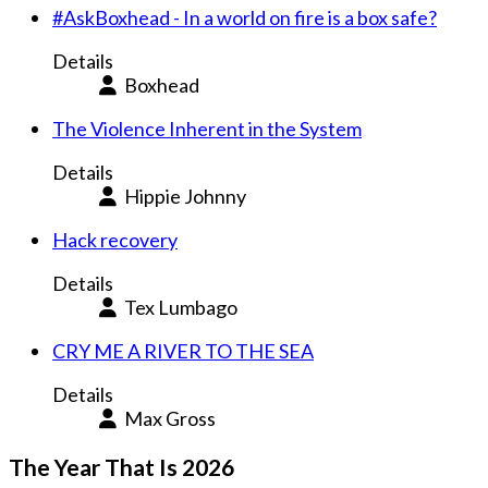
#AskBoxhead - In a world on fire is a box safe?
Details
Boxhead
The Violence Inherent in the System
Details
Hippie Johnny
Hack recovery
Details
Tex Lumbago
CRY ME A RIVER TO THE SEA
Details
Max Gross
The Year That Is 2026