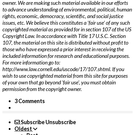
owner. We are making such material available in our efforts
to advance understanding of environmental, political, human
rights, economic, democracy, scientific, and social justice
issues, etc. We believe this constitutes a 'fair use' of any such
copyrighted material as provided for in section 107 of the US
Copyright Law. In accordance with Title 17 U.S.C. Section
107, the material o­n this site is distributed without profit to
those who have expressed a prior interest in receiving the
included information for research and educational purposes.
For more information go to:
http://www.law.cornell.edu/uscode/17/107.shtml. If you
wish to use copyrighted material from this site for purposes
of your own that go beyond 'fair use', you must obtain
permission from the copyright owner.
3 Comments
Subscribe
Unsubscribe
Oldest