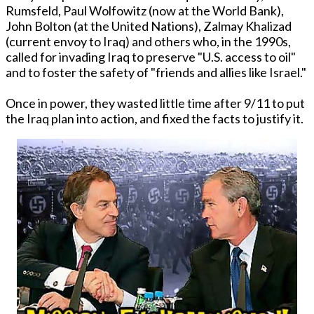
Rumsfeld, Paul Wolfowitz (now at the World Bank),
John Bolton (at the United Nations), Zalmay Khalizad
(current envoy to Iraq) and others who, in the 1990s,
called for invading Iraq to preserve "U.S. access to oil"
and to foster the safety of "friends and allies like Israel."
Once in power, they wasted little time after 9/11 to put
the Iraq plan into action, and fixed the facts to justify it.