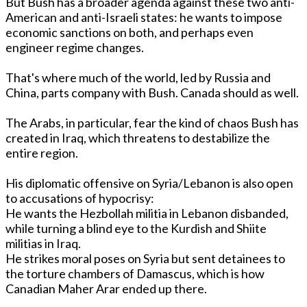
But Bush has a broader agenda against these two anti-
American and anti-Israeli states: he wants to impose
economic sanctions o­n both, and perhaps even
engineer regime changes.
That's where much of the world, led by Russia and
China, parts company with Bush. Canada should as well.
The Arabs, in particular, fear the kind of chaos Bush has
created in Iraq, which threatens to destabilize the
entire region.
His diplomatic offensive o­n Syria/Lebanon is also open
to accusations of hypocrisy:
He wants the Hezbollah militia in Lebanon disbanded,
while turning a blind eye to the Kurdish and Shiite
militias in Iraq.
He strikes moral poses o­n Syria but sent detainees to
the torture chambers of Damascus, which is how
Canadian Maher Arar ended up there.