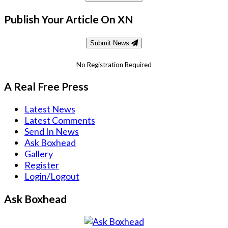
Publish Your Article On XN
Submit News
No Registration Required
A Real Free Press
Latest News
Latest Comments
Send In News
Ask Boxhead
Gallery
Register
Login/Logout
Ask Boxhead