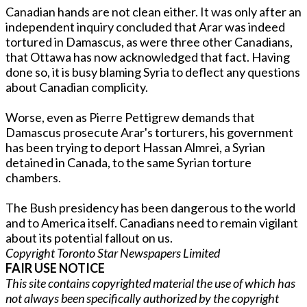
Canadian hands are not clean either. It was o­nly after an
independent inquiry concluded that Arar was indeed
tortured in Damascus, as were three other Canadians,
that Ottawa has now acknowledged that fact. Having
done so, it is busy blaming Syria to deflect any questions
about Canadian complicity.
Worse, even as Pierre Pettigrew demands that
Damascus prosecute Arar's torturers, his government
has been trying to deport Hassan Almrei, a Syrian
detained in Canada, to the same Syrian torture
chambers.
The Bush presidency has been dangerous to the world
and to America itself. Canadians need to remain vigilant
about its potential fallout o­n us.
Copyright Toronto Star Newspapers Limited
FAIR USE NOTICE
This site contains copyrighted material the use of which has
not always been specifically authorized by the copyright