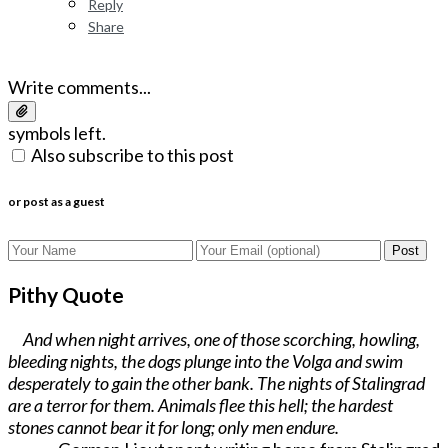
Reply
Share
Write comments...
symbols left.
Also subscribe to this post
or post as a guest
Post
Pithy Quote
And when night arrives, one of those scorching, howling,
bleeding nights, the dogs plunge into the Volga and swim
desperately to gain the other bank. The nights of Stalingrad
are a terror for them. Animals flee this hell; the hardest
stones cannot bear it for long; only men endure.