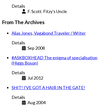
Details
F. Scott. Fitzy's Uncle
From The Archives
Alias Jones, Vagabond Traveler / Writer
Details
Sep 2008
#ASKBOXHEAD The enigma of specialisation
(Higgs Boson)
Details
Jul 2012
SHIT! I'VE GOT A HAIR IN THE GATE!
Details
Aug 2004