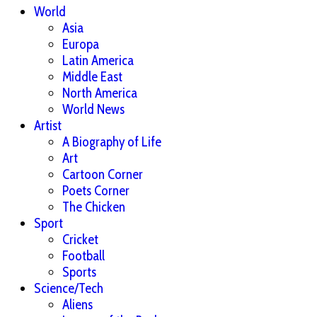
World
Asia
Europa
Latin America
Middle East
North America
World News
Artist
A Biography of Life
Art
Cartoon Corner
Poets Corner
The Chicken
Sport
Cricket
Football
Sports
Science/Tech
Aliens