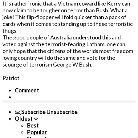
It is rather ironic that a Vietnam coward like Kerry can
now claim to be tougher on terror than Bush. What a
joke! This flip-flopper will fold quicker than a pack of
cards when it comes to standing up to these terroristic
thugs.
The good people of Australia understood this and
voted against the terrorist-fearing Latham, one can
only hope that the citizens of the worlds most freedom
loving country will do the same and vote for the
scourge of terrorism George W Bush.
Patriot
Comment
Subscribe
Unsubscribe
Oldest
Best
Popular