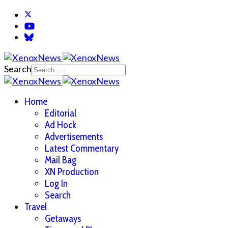
Search
Home
Editorial
Ad Hock
Advertisements
Latest Commentary
Mail Bag
XN Production
Log In
Search
Travel
Getaways