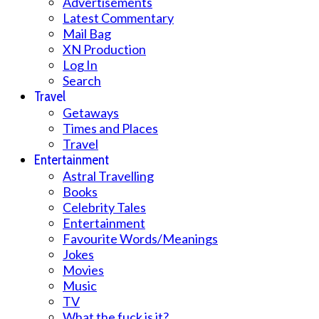
Advertisements
Latest Commentary
Mail Bag
XN Production
Log In
Search
Travel
Getaways
Times and Places
Travel
Entertainment
Astral Travelling
Books
Celebrity Tales
Entertainment
Favourite Words/Meanings
Jokes
Movies
Music
TV
What the fuck is it?