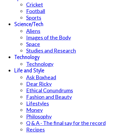
Cricket
Football
Sports
Science/Tech
Aliens
Images of the Body
Space
Studies and Research
Technology
Technology
Life and Style
Ask Boxhead
Dear Ricky
Ethical Conundrums
Fashion and Beauty
Lifestyles
Money
Philosophy
Q & A - The final say for the record
Recipes