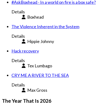
#AskBoxhead - In a world on fire is a box safe?
Details
Boxhead
The Violence Inherent in the System
Details
Hippie Johnny
Hack recovery
Details
Tex Lumbago
CRY ME A RIVER TO THE SEA
Details
Max Gross
The Year That Is 2026