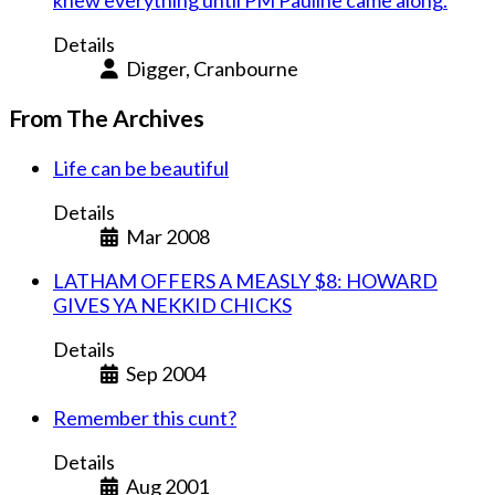
knew everything until PM Pauline came along.
Details
Digger, Cranbourne
From The Archives
Life can be beautiful
Details
Mar 2008
LATHAM OFFERS A MEASLY $8: HOWARD
GIVES YA NEKKID CHICKS
Details
Sep 2004
Remember this cunt?
Details
Aug 2001