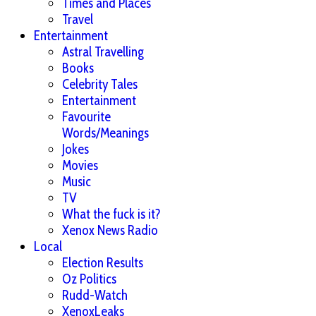
Times and Places
Travel
Entertainment
Astral Travelling
Books
Celebrity Tales
Entertainment
Favourite
Words/Meanings
Jokes
Movies
Music
TV
What the fuck is it?
Xenox News Radio
Local
Election Results
Oz Politics
Rudd-Watch
XenoxLeaks