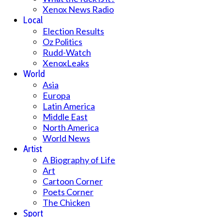
Xenox News Radio
Local
Election Results
Oz Politics
Rudd-Watch
XenoxLeaks
World
Asia
Europa
Latin America
Middle East
North America
World News
Artist
A Biography of Life
Art
Cartoon Corner
Poets Corner
The Chicken
Sport