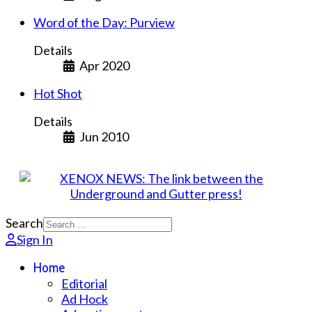
Word of the Day: Purview
Details
Apr 2020
Hot Shot
Details
Jun 2010
Search
Sign In
Home
Editorial
Ad Hock