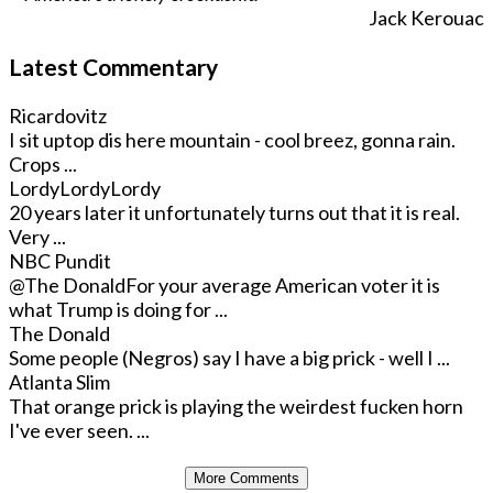
Jack Kerouac
Latest Commentary
Ricardovitz
I sit uptop dis here mountain - cool breez, gonna rain.
Crops ...
LordyLordyLordy
20 years later it unfortunately turns out that it is real.
Very ...
NBC Pundit
@The Donald
For your average American voter it is
what Trump is doing for ...
The Donald
Some people (Negros) say I have a big prick - well I ...
Atlanta Slim
That orange prick is playing the weirdest fucken horn
I've ever seen. ...
More Comments