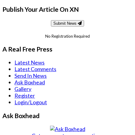
Publish Your Article On XN
Submit News
No Registration Required
A Real Free Press
Latest News
Latest Comments
Send In News
Ask Boxhead
Gallery
Register
Login/Logout
Ask Boxhead