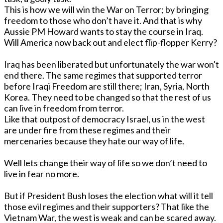
This is how we will win the War on Terror; by bringing
freedom to those who don’t have it. And that is why
Aussie PM Howard wants to stay the course in Iraq.
Will America now back out and elect flip-flopper Kerry?
Iraq has been liberated but unfortunately the war won't
end there. The same regimes that supported terror
before Iraqi Freedom are still there; Iran, Syria, North
Korea. They need to be changed so that the rest of us
can live in freedom from terror.
Like that outpost of democracy Israel, us in the west
are under fire from these regimes and their
mercenaries because they hate our way of life.
Well lets change their way of life so we don’t need to
live in fear no more.
But if President Bush loses the election what will it tell
those evil regimes and their supporters? That like the
Vietnam War, the west is weak and can be scared away.