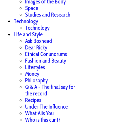
Images of the Body
Space
Studies and Research
Technology
Technology
Life and Style
Ask Boxhead
Dear Ricky
Ethical Conundrums
Fashion and Beauty
Lifestyles
Money
Philosophy
Q & A - The final say for
the record
Recipes
Under The Influence
What Ails You
Who is this cunt?