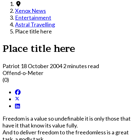
Xenox News
Entertainment
Astral Travelling
Place title here
Place title here
Patriot
18 October 2004
2 minutes read
Offend-o-Meter
(0)
Freedom is a value so undefinable it is only those that
have it that know its value fully.
And to deliver freedom to the freedomless is a great
task, a godly task.