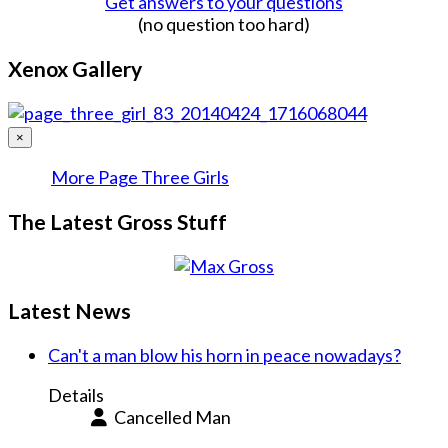
Get answers to your questions
(no question too hard)
Xenox Gallery
×
More Page Three Girls
The Latest Gross Stuff
Latest News
Can't a man blow his horn in peace nowadays?
Details
Cancelled Man