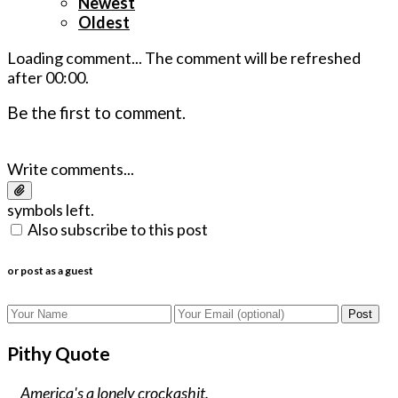
Newest
Oldest
Loading comment...
The comment will be refreshed
after
00:00
.
Be the first to comment.
Write comments...
symbols left.
Also subscribe to this post
or post as a guest
Post
Pithy Quote
America's a lonely crockashit.