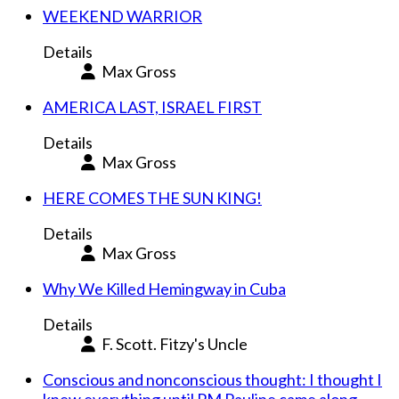
WEEKEND WARRIOR
Details
Max Gross
AMERICA LAST, ISRAEL FIRST
Details
Max Gross
HERE COMES THE SUN KING!
Details
Max Gross
Why We Killed Hemingway in Cuba
Details
F. Scott. Fitzy's Uncle
Conscious and nonconscious thought: I thought I