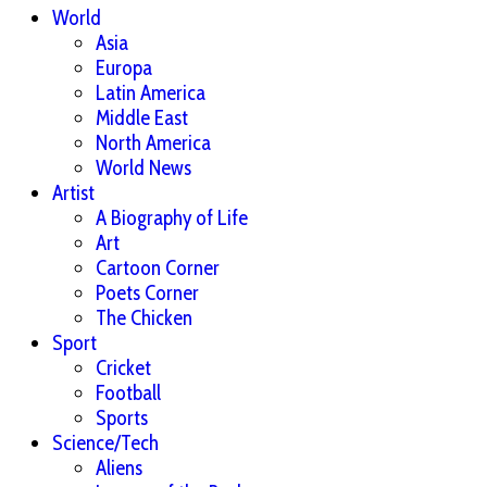
World
Asia
Europa
Latin America
Middle East
North America
World News
Artist
A Biography of Life
Art
Cartoon Corner
Poets Corner
The Chicken
Sport
Cricket
Football
Sports
Science/Tech
Aliens