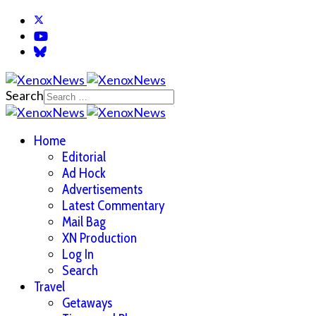
Search
Home
Editorial
Ad Hock
Advertisements
Latest Commentary
Mail Bag
XN Production
Log In
Search
Travel
Getaways