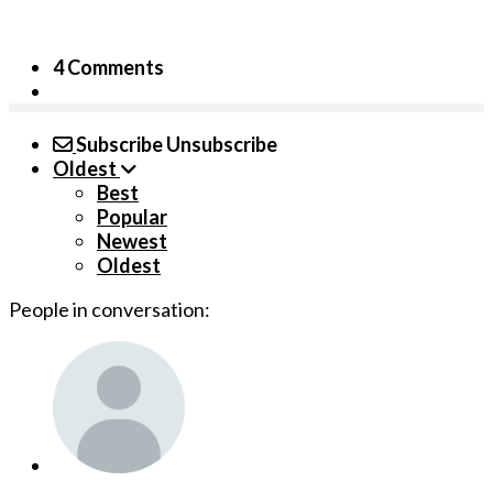
4 Comments
Subscribe
Unsubscribe
Oldest
Best
Popular
Newest
Oldest
People in conversation: