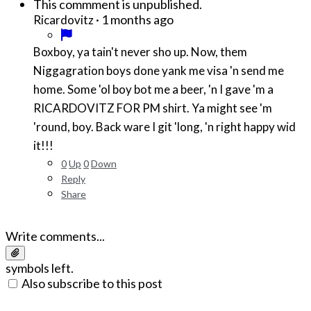
This commment is unpublished.
·
1 months ago
Ricardovitz
Boxboy, ya tain't never sho up. Now, them
Niggagration boys done yank me visa 'n send me
home. Some 'ol boy bot me a beer, 'n I gave 'm a
RICARDOVITZ FOR PM shirt. Ya might see 'm
'round, boy. Back ware I git 'long, 'n right happy wid
it!!!
0
Up
0
Down
Reply
Share
Write comments...
symbols left.
Also subscribe to this post