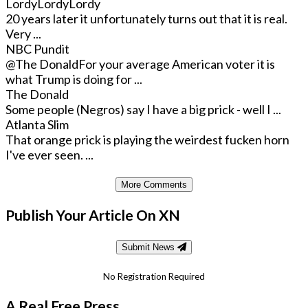
LordyLordyLordy
20 years later it unfortunately turns out that it is real.
Very ...
NBC Pundit
@The Donald
For your average American voter it is
what Trump is doing for ...
The Donald
Some people (Negros) say I have a big prick - well I ...
Atlanta Slim
That orange prick is playing the weirdest fucken horn
I've ever seen. ...
More Comments
Publish Your Article On XN
Submit News
No Registration Required
A Real Free Press