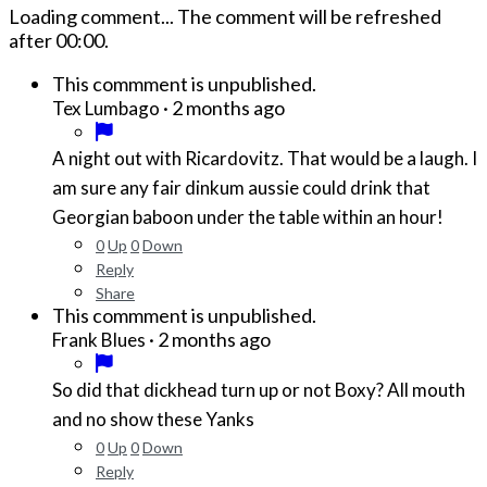
Loading comment...
The comment will be refreshed
after
00:00
.
This commment is unpublished.
·
2 months ago
Tex Lumbago
A night out with Ricardovitz. That would be a laugh. I
am sure any fair dinkum aussie could drink that
Georgian baboon under the table within an hour!
0
Up
0
Down
Reply
Share
This commment is unpublished.
·
2 months ago
Frank Blues
So did that dickhead turn up or not Boxy? All mouth
and no show these Yanks
0
Up
0
Down
Reply