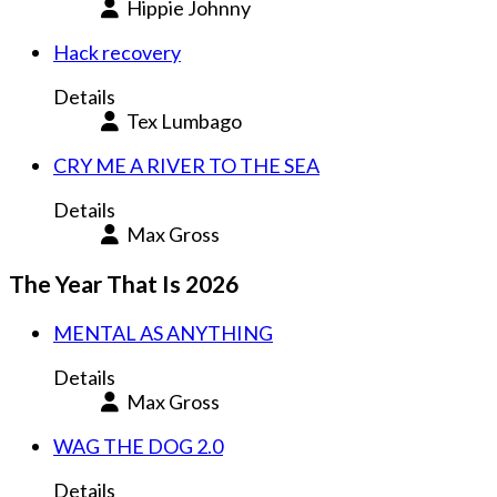
Hippie Johnny
Hack recovery
Details
Tex Lumbago
CRY ME A RIVER TO THE SEA
Details
Max Gross
The Year That Is 2026
MENTAL AS ANYTHING
Details
Max Gross
WAG THE DOG 2.0
Details