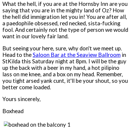
What the hell, if you are at the Hornsby Inn are you
saying that you are in the mighty land of Oz? How
the hell did immigration let you in! You are after all,
a paedophile obsessed, red necked, sista-fucking
fool. And certainly not the type of person we would
want in our lovely fair land.
But seeing your here, sure, why don't we meet up.
Head to the
Saloon Bar at the Seaview Ballroom
in
StKilda this Saturday night at 8pm. I will be the guy
up the back with a beer in my hand, a hot pilipino
lass on me knee, and a box on my head. Remember,
you tight arsed yank cunt, it'll be your shout, so you
better come loaded.
Yours sincerely,
Boxhead