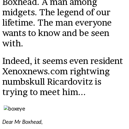
Boxhead. A man among
midgets. The legend of our
lifetime. The man everyone
wants to know and be seen
with.
Indeed, it seems even resident
Xenoxnews.com rightwing
numbskull Ricardovitz is
trying to meet him...
Dear Mr Boxhead,