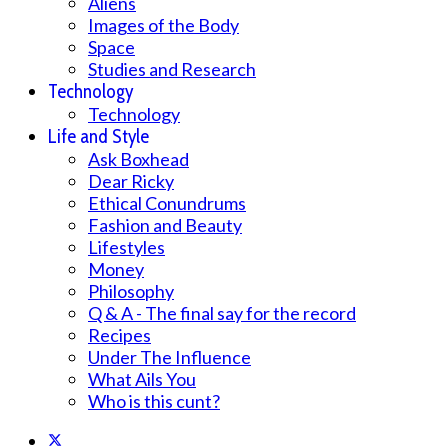
Aliens
Images of the Body
Space
Studies and Research
Technology
Technology
Life and Style
Ask Boxhead
Dear Ricky
Ethical Conundrums
Fashion and Beauty
Lifestyles
Money
Philosophy
Q & A - The final say for the record
Recipes
Under The Influence
What Ails You
Who is this cunt?