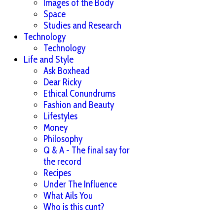
Images of the Body
Space
Studies and Research
Technology
Technology
Life and Style
Ask Boxhead
Dear Ricky
Ethical Conundrums
Fashion and Beauty
Lifestyles
Money
Philosophy
Q & A - The final say for
the record
Recipes
Under The Influence
What Ails You
Who is this cunt?