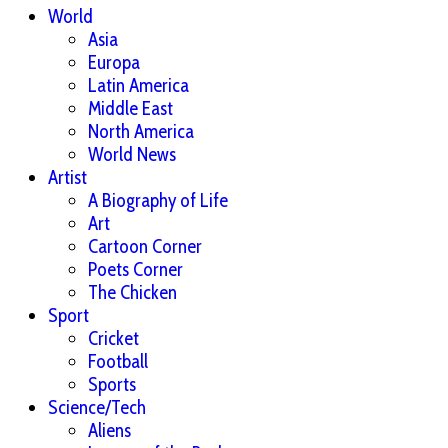
World
Asia
Europa
Latin America
Middle East
North America
World News
Artist
A Biography of Life
Art
Cartoon Corner
Poets Corner
The Chicken
Sport
Cricket
Football
Sports
Science/Tech
Aliens