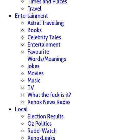
Times and Places
Travel
Entertainment
Astral Travelling
Books
Celebrity Tales
Entertainment
Favourite
Words/Meanings
Jokes
Movies
Music
TV
What the fuck is it?
Xenox News Radio
Local
Election Results
Oz Politics
Rudd-Watch
XenoxLeaks