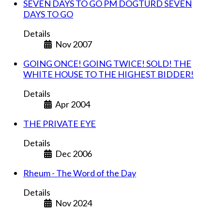
SEVEN DAYS TO GO PM DOGTURD SEVEN
DAYS TO GO
Details
Nov 2007
GOING ONCE! GOING TWICE! SOLD! THE
WHITE HOUSE TO THE HIGHEST BIDDER!
Details
Apr 2004
THE PRIVATE EYE
Details
Dec 2006
Rheum - The Word of the Day
Details
Nov 2024