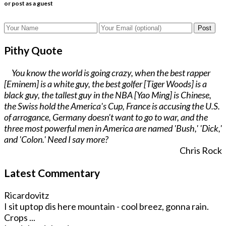
or post as a guest
Post
Pithy Quote
You know the world is going crazy, when the best rapper
[Eminem] is a white guy, the best golfer [Tiger Woods] is a
black guy, the tallest guy in the NBA [Yao Ming] is Chinese,
the Swiss hold the America's Cup, France is accusing the U.S.
of arrogance, Germany doesn't want to go to war, and the
three most powerful men in America are named 'Bush,' 'Dick,'
and 'Colon.' Need I say more?
Chris Rock
Latest Commentary
Ricardovitz
I sit uptop dis here mountain - cool breez, gonna rain.
Crops ...