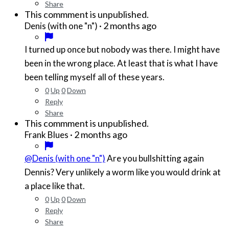
Share
This commment is unpublished.
·
2 months ago
Denis (with one "n")
I turned up once but nobody was there. I might have
been in the wrong place. At least that is what I have
been telling myself all of these years.
0
Up
0
Down
Reply
Share
This commment is unpublished.
·
2 months ago
Frank Blues
@Denis (with one "n")
Are you bullshitting again
Dennis? Very unlikely a worm like you would drink at
a place like that.
0
Up
0
Down
Reply
Share