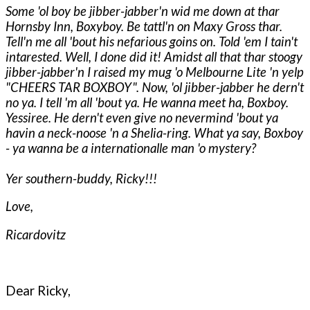
Some 'ol boy be jibber-jabber'n wid me down at thar
Hornsby Inn, Boxyboy. Be tattl'n on Maxy Gross thar.
Tell'n me all 'bout his nefarious goins on. Told 'em I tain't
intarested. Well, I done did it! Amidst all that thar stoogy
jibber-jabber'n I raised my mug 'o Melbourne Lite 'n yelp
"CHEERS TAR BOXBOY". Now, 'ol jibber-jabber he dern't
no ya. I tell 'm all 'bout ya. He wanna meet ha, Boxboy.
Yessiree. He dern't even give no nevermind 'bout ya
havin a neck-noose 'n a Shelia-ring. What ya say, Boxboy
- ya wanna be a internationalle man 'o mystery?
Yer southern-buddy, Ricky!!!
Love,
Ricardovitz
Dear Ricky,