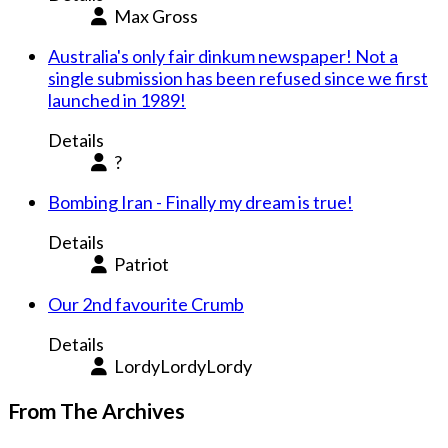
Max Gross
Australia's only fair dinkum newspaper! Not a
single submission has been refused since we first
launched in 1989!
Details
?
Bombing Iran - Finally my dream is true!
Details
Patriot
Our 2nd favourite Crumb
Details
LordyLordyLordy
From The Archives