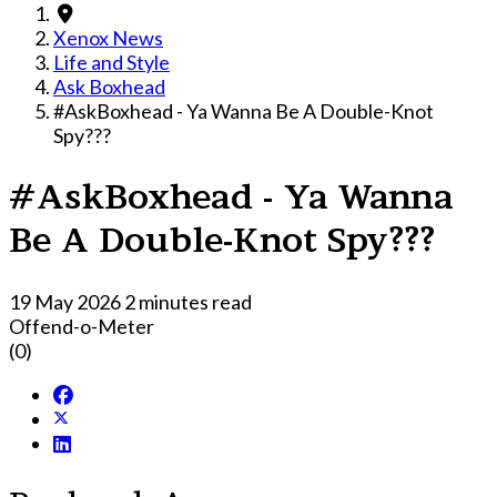
Xenox News
Life and Style
Ask Boxhead
#AskBoxhead - Ya Wanna Be A Double-Knot
Spy???
#AskBoxhead - Ya Wanna
Be A Double-Knot Spy???
19 May 2026
2 minutes read
Offend-o-Meter
(0)