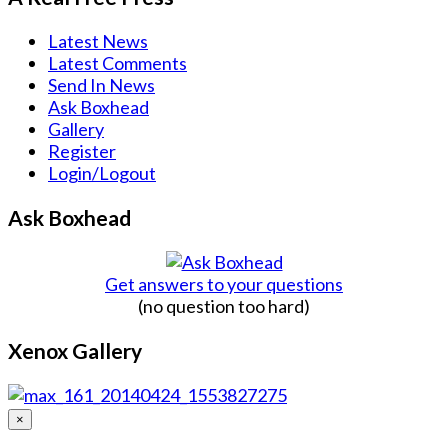
Latest News
Latest Comments
Send In News
Ask Boxhead
Gallery
Register
Login/Logout
Ask Boxhead
Get answers to your questions
(no question too hard)
Xenox Gallery
×