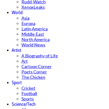
Rudd-Watch
XenoxLeaks
World
Asia
Europa
Latin America
Middle East
North America
World News
Artist
A Biography of Life
Art
Cartoon Corner
Poets Corner
The Chicken
Sport
Cricket
Football
Sports
Science/Tech