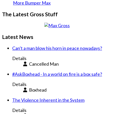
More Bumper Max
The Latest Gross Stuff
Latest News
Can't a man blow his horn in peace nowadays?
Details
Cancelled Man
#AskBoxhead - In a world on fire is a box safe?
Details
Boxhead
The Violence Inherent in the System
Details