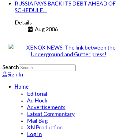
RUSSIA PAYS BACK ITS DEBT AHEAD OF
SCHEDULE...
Details
Aug 2006
Search
Sign In
Home
Editorial
Ad Hock
Advertisements
Latest Commentary
Mail Bag
XN Production
Log In