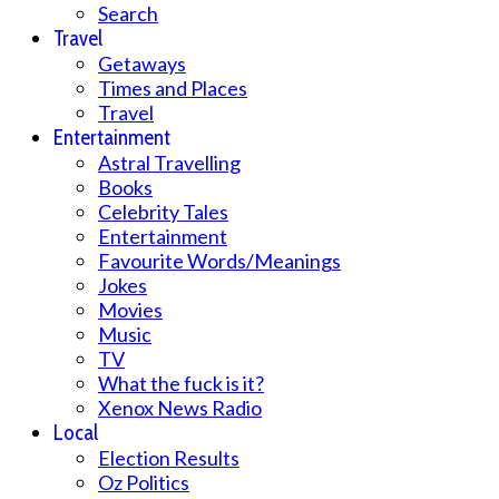
Search
Travel
Getaways
Times and Places
Travel
Entertainment
Astral Travelling
Books
Celebrity Tales
Entertainment
Favourite Words/Meanings
Jokes
Movies
Music
TV
What the fuck is it?
Xenox News Radio
Local
Election Results
Oz Politics