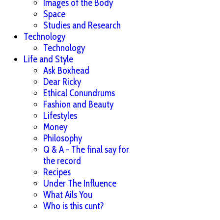
Images of the Body
Space
Studies and Research
Technology
Technology
Life and Style
Ask Boxhead
Dear Ricky
Ethical Conundrums
Fashion and Beauty
Lifestyles
Money
Philosophy
Q & A - The final say for
the record
Recipes
Under The Influence
What Ails You
Who is this cunt?