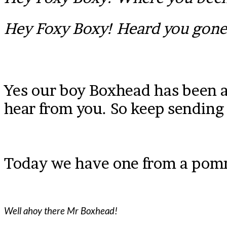
Hey Foxy Boxy! Heard you gon
Yes our boy Boxhead has been a l
hear from you. So keep sending
Today we have one from a pomm
Well ahoy there Mr Boxhead!