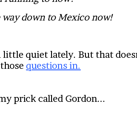
e way down to Mexico now!
ittle quiet lately. But that doe
 those
questions in.
y prick called Gordon...