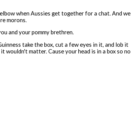
om elbow when Aussies get together for a chat. And we
are morons.
o you and your pommy brethren.
inness take the box, cut a few eyes in it, and lob it
it wouldn't matter. Cause your head is in a box so no