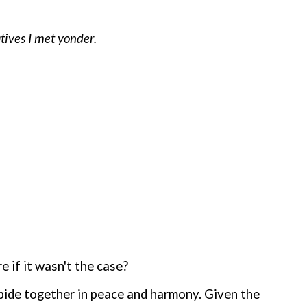
atives I met yonder.
 if it wasn't the case?
abide together in peace and harmony. Given the