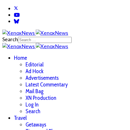
Search
Home
Editorial
Ad Hock
Advertisements
Latest Commentary
Mail Bag
XN Production
Log In
Search
Travel
Getaways