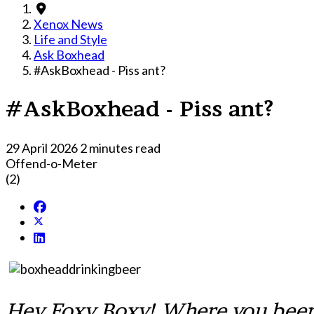
Xenox News
Life and Style
Ask Boxhead
#AskBoxhead - Piss ant?
#AskBoxhead - Piss ant?
29 April 2026
2 minutes read
Offend-o-Meter
(2)
Hey Foxy Boxy! Where you been