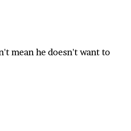
sn't mean he doesn't want to