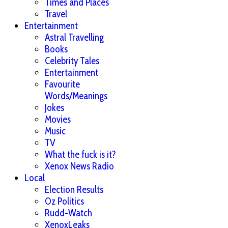
Times and Places
Travel
Entertainment
Astral Travelling
Books
Celebrity Tales
Entertainment
Favourite
Words/Meanings
Jokes
Movies
Music
TV
What the fuck is it?
Xenox News Radio
Local
Election Results
Oz Politics
Rudd-Watch
XenoxLeaks