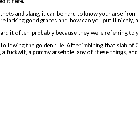
d it here.
pithets and slang, it can be hard to know your arse fr
e lacking good graces and, how can you put it nicely, 
heard it often, probably because they were referring t
llowing the golden rule. After imbibing that slab of Gu
 a fuckwit, a pommy arsehole, any of these things, and 