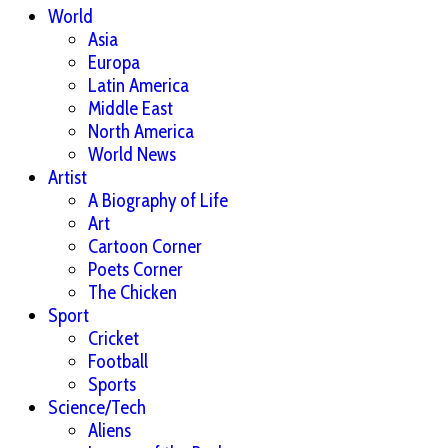
World
Asia
Europa
Latin America
Middle East
North America
World News
Artist
A Biography of Life
Art
Cartoon Corner
Poets Corner
The Chicken
Sport
Cricket
Football
Sports
Science/Tech
Aliens