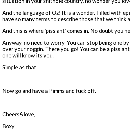
situation in your shithole country, no wonder you love
And the language of Oz! It is a wonder. Filled with e
have so many terms to describe those that we think ar
And this is where 'piss ant' comes in. No doubt you 
Anyway, no need to worry. You can stop being one by fo
over your noggin. There you go! You can be a piss ant,
one will know its you.
Simple as that.
Now go and have a Pimms and fuck off.
Cheers&love,
Boxy