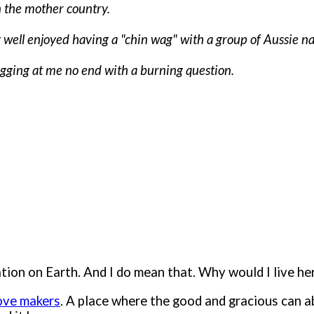
n the mother country.
lly well enjoyed having a "chin wag" with a group of Aussie n
gging at me no end with a burning question.
ion on Earth. And I do mean that. Why would I live here
love makers
. A place where the good and gracious can 