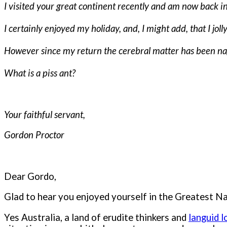
I visited your great continent recently and am now back i
I certainly enjoyed my holiday, and, I might add, that I jo
However since my return the cerebral matter has been na
What is a piss ant?
Your faithful servant,
Gordon Proctor
Dear Gordo,
Glad to hear you enjoyed yourself in the Greatest Nat
Yes Australia, a land of erudite thinkers and
languid 