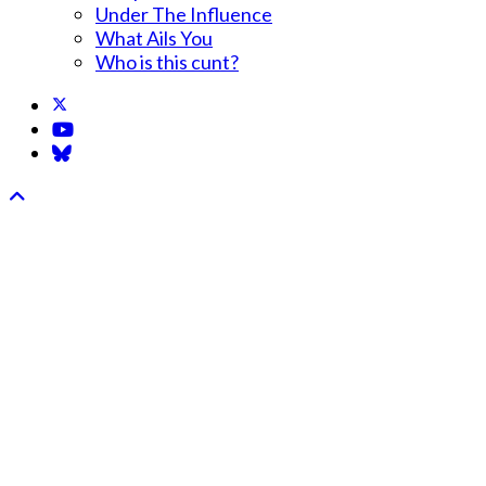
Under The Influence
What Ails You
Who is this cunt?