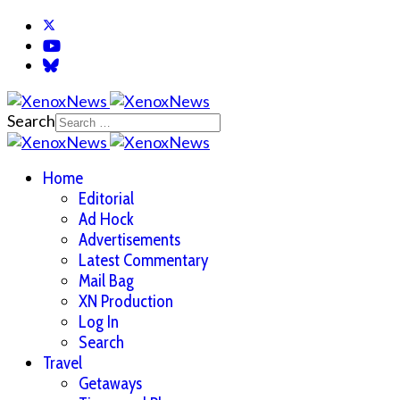
Search
Home
Editorial
Ad Hock
Advertisements
Latest Commentary
Mail Bag
XN Production
Log In
Search
Travel
Getaways