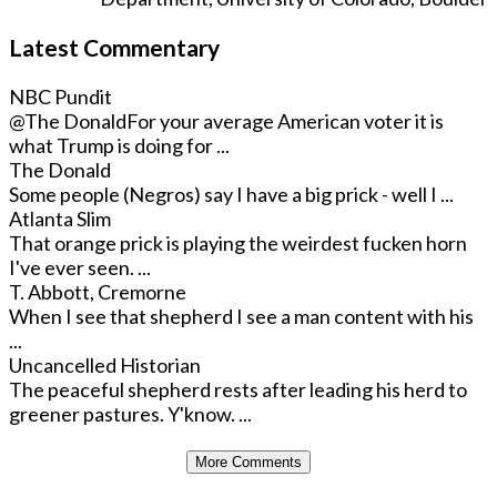
Latest Commentary
NBC Pundit
@The Donald
For your average American voter it is
what Trump is doing for ...
The Donald
Some people (Negros) say I have a big prick - well I ...
Atlanta Slim
That orange prick is playing the weirdest fucken horn
I've ever seen. ...
T. Abbott, Cremorne
When I see that shepherd I see a man content with his
...
Uncancelled Historian
The peaceful shepherd rests after leading his herd to
greener pastures. Y'know. ...
More Comments