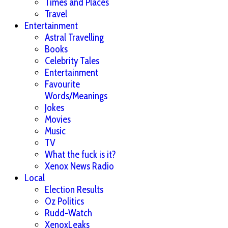
Times and Places
Travel
Entertainment
Astral Travelling
Books
Celebrity Tales
Entertainment
Favourite
Words/Meanings
Jokes
Movies
Music
TV
What the fuck is it?
Xenox News Radio
Local
Election Results
Oz Politics
Rudd-Watch
XenoxLeaks