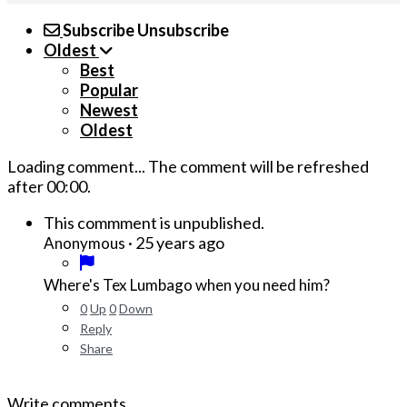
Subscribe
Unsubscribe
Oldest
Best
Popular
Newest
Oldest
Loading comment...
The comment will be refreshed
after
00:00
.
This commment is unpublished.
·
25 years ago
Anonymous
Where's Tex Lumbago when you need him?
0
Up
0
Down
Reply
Share
Write comments...