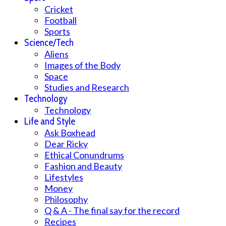
Cricket
Football
Sports
Science/Tech
Aliens
Images of the Body
Space
Studies and Research
Technology
Technology
Life and Style
Ask Boxhead
Dear Ricky
Ethical Conundrums
Fashion and Beauty
Lifestyles
Money
Philosophy
Q & A - The final say for the record
Recipes