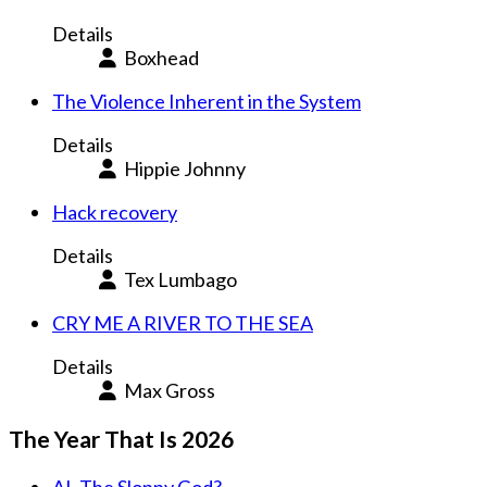
Details
Boxhead
The Violence Inherent in the System
Details
Hippie Johnny
Hack recovery
Details
Tex Lumbago
CRY ME A RIVER TO THE SEA
Details
Max Gross
The Year That Is 2026