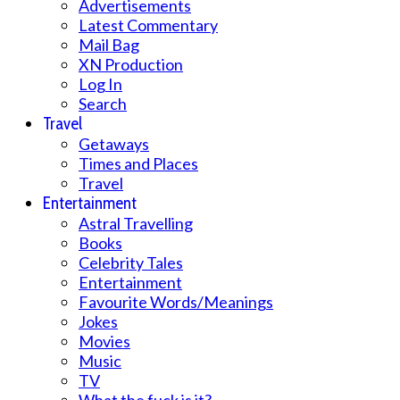
Advertisements
Latest Commentary
Mail Bag
XN Production
Log In
Search
Travel
Getaways
Times and Places
Travel
Entertainment
Astral Travelling
Books
Celebrity Tales
Entertainment
Favourite Words/Meanings
Jokes
Movies
Music
TV