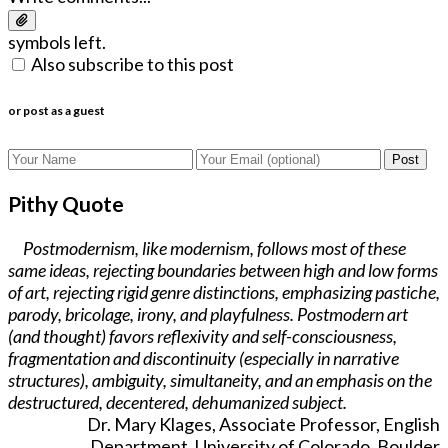
symbols left.
Also subscribe to this post
or post as a guest
Post
Pithy Quote
Postmodernism, like modernism, follows most of these
same ideas, rejecting boundaries between high and low forms
of art, rejecting rigid genre distinctions, emphasizing pastiche,
parody, bricolage, irony, and playfulness. Postmodern art
(and thought) favors reflexivity and self-consciousness,
fragmentation and discontinuity (especially in narrative
structures), ambiguity, simultaneity, and an emphasis on the
destructured, decentered, dehumanized subject.
Dr. Mary Klages, Associate Professor, English
Department, University of Colorado, Boulder