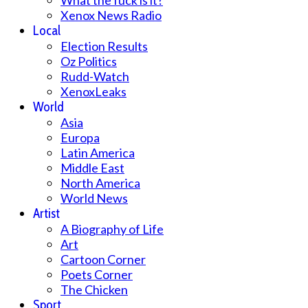
What the fuck is it?
Xenox News Radio
Local
Election Results
Oz Politics
Rudd-Watch
XenoxLeaks
World
Asia
Europa
Latin America
Middle East
North America
World News
Artist
A Biography of Life
Art
Cartoon Corner
Poets Corner
The Chicken
Sport