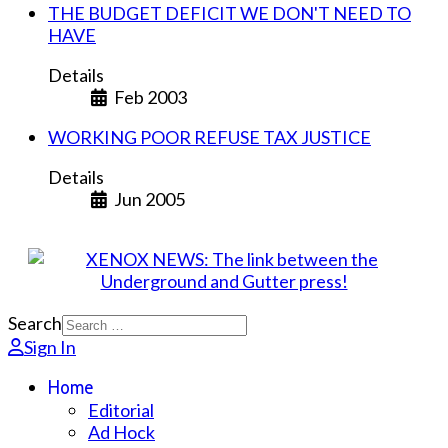
THE BUDGET DEFICIT WE DON'T NEED TO
HAVE
Details
Feb 2003
WORKING POOR REFUSE TAX JUSTICE
Details
Jun 2005
Search
Sign In
Home
Editorial
Ad Hock