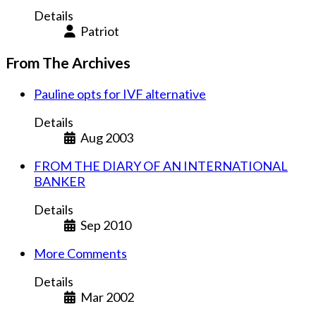
Details
Patriot
From The Archives
Pauline opts for IVF alternative
Details
Aug 2003
FROM THE DIARY OF AN INTERNATIONAL
BANKER
Details
Sep 2010
More Comments
Details
Mar 2002