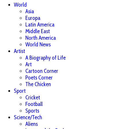
World
Asia
Europa
Latin America
Middle East
North America
World News
Artist
A Biography of Life
Art
Cartoon Corner
Poets Corner
The Chicken
Sport
Cricket
Football
Sports
Science/Tech
Aliens