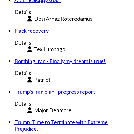
AI. The Sloppy God?
Details
Desi Arnaz Roterodamus
Hack recovery
Details
Tex Lumbago
Bombing Iran - Finally my dream is true!
Details
Patriot
Trump's Iran plan - progress report
Details
Major Denmore
Trump. Time to Terminate with Extreme
Prejudice.