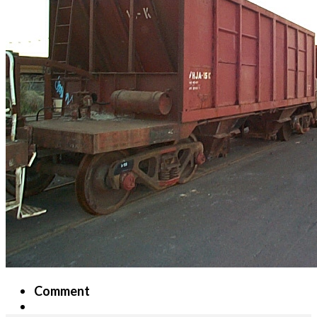
Comment