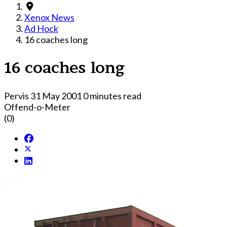
Xenox News
Ad Hock
16 coaches long
16 coaches long
Pervis
31 May 2001
0 minutes read
Offend-o-Meter
(0)