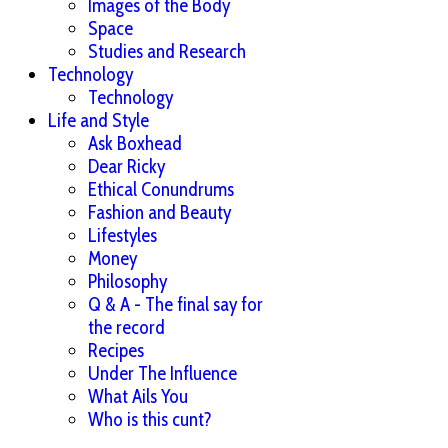
Images of the Body
Space
Studies and Research
Technology
Technology
Life and Style
Ask Boxhead
Dear Ricky
Ethical Conundrums
Fashion and Beauty
Lifestyles
Money
Philosophy
Q & A - The final say for
the record
Recipes
Under The Influence
What Ails You
Who is this cunt?