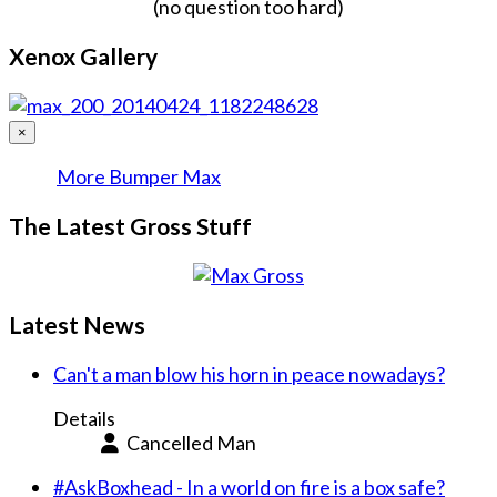
(no question too hard)
Xenox Gallery
×
More Bumper Max
The Latest Gross Stuff
Latest News
Can't a man blow his horn in peace nowadays?
Details
Cancelled Man
#AskBoxhead - In a world on fire is a box safe?