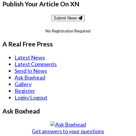
Publish Your Article On XN
Submit News
No Registration Required
A Real Free Press
Latest News
Latest Comments
Send In News
Ask Boxhead
Gallery
Register
Login/Logout
Ask Boxhead
Get answers to your questions