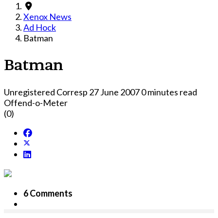
Xenox News
Ad Hock
Batman
Batman
Unregistered Corresp
27 June 2007
0 minutes read
Offend-o-Meter
(0)
6 Comments