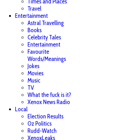
Times and Places
Travel
Entertainment
Astral Travelling
Books
Celebrity Tales
Entertainment
Favourite
Words/Meanings
Jokes
Movies
Music
TV
What the fuck is it?
Xenox News Radio
Local
Election Results
Oz Politics
Rudd-Watch
XenoxLeaks