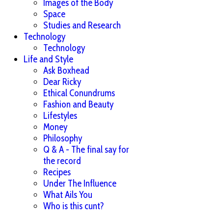
Images of the Body
Space
Studies and Research
Technology
Technology
Life and Style
Ask Boxhead
Dear Ricky
Ethical Conundrums
Fashion and Beauty
Lifestyles
Money
Philosophy
Q & A - The final say for
the record
Recipes
Under The Influence
What Ails You
Who is this cunt?