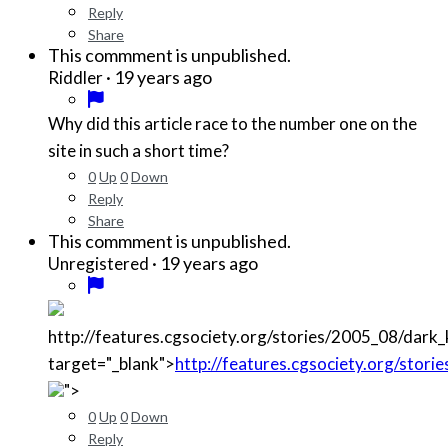
Reply
Share
This commment is unpublished.
·
19 years ago
Riddler
Why did this article race to the number one on the
site in such a short time?
0
Up
0
Down
Reply
Share
This commment is unpublished.
·
19 years ago
Unregistered
http://features.cgsociety.org/stories/2005_08/dark
target="_blank">
http://features.cgsociety.org/stor
">
0
Up
0
Down
Reply