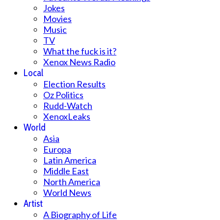
Jokes
Movies
Music
TV
What the fuck is it?
Xenox News Radio
Local
Election Results
Oz Politics
Rudd-Watch
XenoxLeaks
World
Asia
Europa
Latin America
Middle East
North America
World News
Artist
A Biography of Life