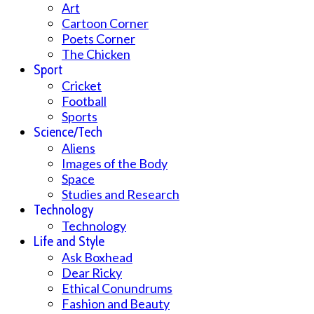
Art
Cartoon Corner
Poets Corner
The Chicken
Sport
Cricket
Football
Sports
Science/Tech
Aliens
Images of the Body
Space
Studies and Research
Technology
Technology
Life and Style
Ask Boxhead
Dear Ricky
Ethical Conundrums
Fashion and Beauty