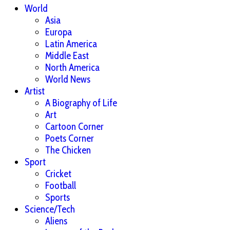
World
Asia
Europa
Latin America
Middle East
North America
World News
Artist
A Biography of Life
Art
Cartoon Corner
Poets Corner
The Chicken
Sport
Cricket
Football
Sports
Science/Tech
Aliens