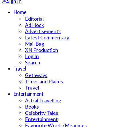
Sign In
Home
Editorial
Ad Hock
Advertisements
Latest Commentary
Mail Bag
XN Production
Log In
Search
Travel
Getaways
Times and Places
Travel
Entertainment
Astral Travelling
Books
Celebrity Tales
Entertainment
Favourite Words/Meanings