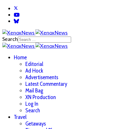
Search
Home
Editorial
Ad Hock
Advertisements
Latest Commentary
Mail Bag
XN Production
Log In
Search
Travel
Getaways