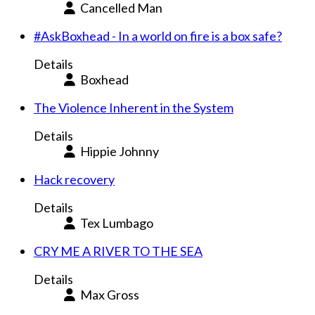
Cancelled Man
#AskBoxhead - In a world on fire is a box safe?
Details
Boxhead
The Violence Inherent in the System
Details
Hippie Johnny
Hack recovery
Details
Tex Lumbago
CRY ME A RIVER TO THE SEA
Details
Max Gross