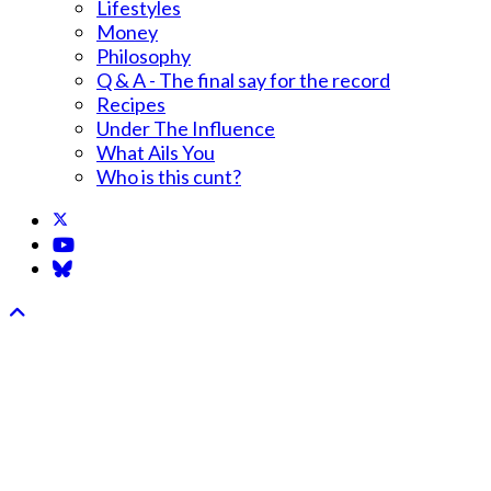
Lifestyles
Money
Philosophy
Q & A - The final say for the record
Recipes
Under The Influence
What Ails You
Who is this cunt?