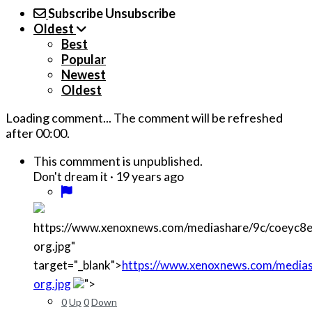
Subscribe
Unsubscribe
Oldest
Best
Popular
Newest
Oldest
Loading comment...
The comment will be refreshed
after
00:00
.
This commment is unpublished.
·
19 years ago
Don't dream it
https://www.xenoxnews.com/mediashare/9c/coeyc
org.jpg"
target="_blank">
https://www.xenoxnews.com/media
org.jpg
">
0
Up
0
Down