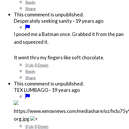
Reply
Share
This commment is unpublished.
·
19 years ago
Desperately seeking sanity
I pooed me a Batman once. Grabbed it from the pan
and squeezed it.
It went thru my fingers like soft chocolate.
0
Up
0
Down
Reply
Share
This commment is unpublished.
·
19 years ago
TEX LUMBAGO
https://www.xenoxnews.com/mediashare/oz/hclu75
org.jpg
>
0
Up
0
Down