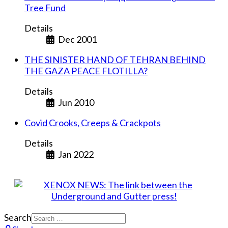
Tree Fund
Details
Dec 2001
THE SINISTER HAND OF TEHRAN BEHIND
THE GAZA PEACE FLOTILLA?
Details
Jun 2010
Covid Crooks, Creeps & Crackpots
Details
Jan 2022
Search