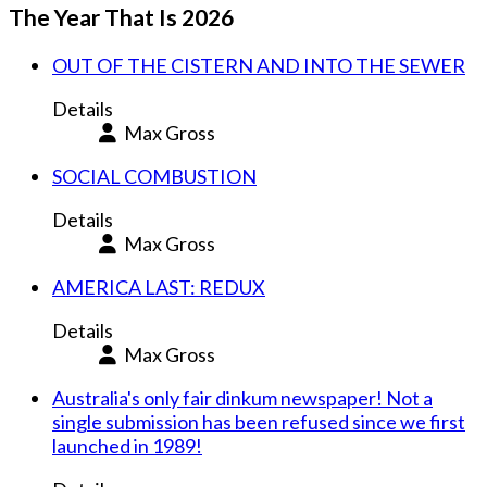
The Year That Is 2026
OUT OF THE CISTERN AND INTO THE SEWER
Details
Max Gross
SOCIAL COMBUSTION
Details
Max Gross
AMERICA LAST: REDUX
Details
Max Gross
Australia's only fair dinkum newspaper! Not a
single submission has been refused since we first
launched in 1989!