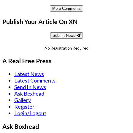
More Comments
Publish Your Article On XN
Submit News
No Registration Required
A Real Free Press
Latest News
Latest Comments
Send In News
Ask Boxhead
Gallery
Register
Login/Logout
Ask Boxhead