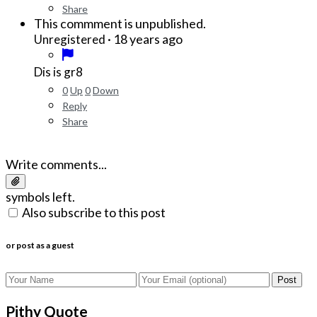
Share
This commment is unpublished.
·
18 years ago
Unregistered
Dis is gr8
0
Up
0
Down
Reply
Share
Write comments...
symbols left.
Also subscribe to this post
or post as a guest
Post
Pithy Quote