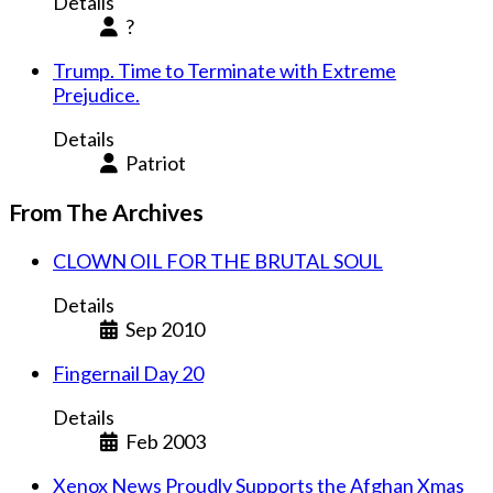
Details
?
Trump. Time to Terminate with Extreme
Prejudice.
Details
Patriot
From The Archives
CLOWN OIL FOR THE BRUTAL SOUL
Details
Sep 2010
Fingernail Day 20
Details
Feb 2003
Xenox News Proudly Supports the Afghan Xmas