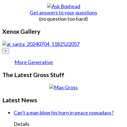
Get answers to your questions
(no question too hard)
Xenox Gallery
×
More Generative
The Latest Gross Stuff
Latest News
Can't a man blow his horn in peace nowadays?
Details