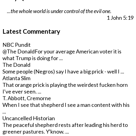
...the whole world is under control of the evil one.
1 John 5:19
Latest Commentary
NBC Pundit
@The Donald
For your average American voter it is
what Trump is doing for ...
The Donald
Some people (Negros) say I have a big prick - well I ...
Atlanta Slim
That orange prick is playing the weirdest fucken horn
I've ever seen. ...
T. Abbott, Cremorne
When I see that shepherd I see a man content with his
...
Uncancelled Historian
The peaceful shepherd rests after leading his herd to
greener pastures. Y'know. ...