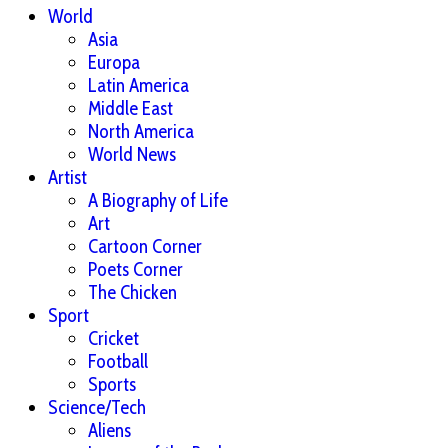
World
Asia
Europa
Latin America
Middle East
North America
World News
Artist
A Biography of Life
Art
Cartoon Corner
Poets Corner
The Chicken
Sport
Cricket
Football
Sports
Science/Tech
Aliens