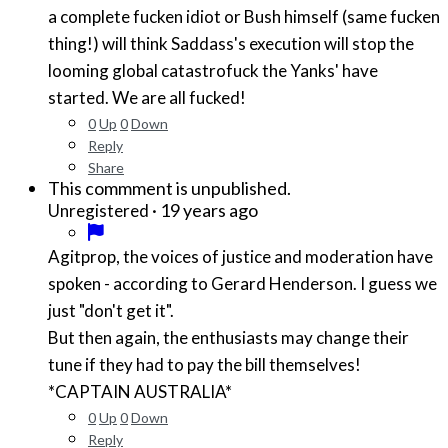
a complete fucken idiot or Bush himself (same fucken
thing!) will think Saddass's execution will stop the
looming global catastrofuck the Yanks' have
started. We are all fucked!
0
Up
0
Down
Reply
Share
This commment is unpublished.
·
19 years ago
Unregistered
Agitprop, the voices of justice and moderation have
spoken - according to Gerard Henderson. I guess we
just "don't get it".
But then again, the enthusiasts may change their
tune if they had to pay the bill themselves!
*CAPTAIN AUSTRALIA*
0
Up
0
Down
Reply