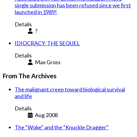
single submission has been refused since we first
launched in 1989!
Details
?
IDIOCRACY: THE SEQUEL
Details
Max Gross
From The Archives
The malignant creep toward biological survival
and life
Details
Aug 2008
The "Woke" and the "Knuckle Dragger"