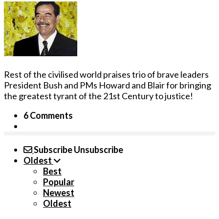
Rest of the civilised world praises trio of brave leaders
President Bush and PMs Howard and Blair for bringing
the greatest tyrant of the 21st Century to justice!
6 Comments
Subscribe
Unsubscribe
Oldest
Best
Popular
Newest
Oldest