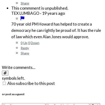
Share
This commment is unpublished.
·
19 years ago
TEX LUMBAGO
70 year old PM Howard has helped to create a
democracy he can rightly be proud of. It has the rule
of law which even Alan Jones would approve.
0
Up
0
Down
Reply
Share
Write comments...
symbols left.
Also subscribe to this post
or post as a guest