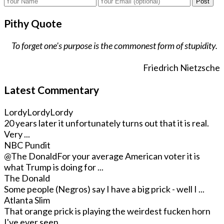
Post
Pithy Quote
To forget one's purpose is the commonest form of stupidity.
Friedrich Nietzsche
Latest Commentary
LordyLordyLordy
20 years later it unfortunately turns out that it is real.
Very ...
NBC Pundit
@The Donald
For your average American voter it is
what Trump is doing for ...
The Donald
Some people (Negros) say I have a big prick - well I ...
Atlanta Slim
That orange prick is playing the weirdest fucken horn
I've ever seen. ...