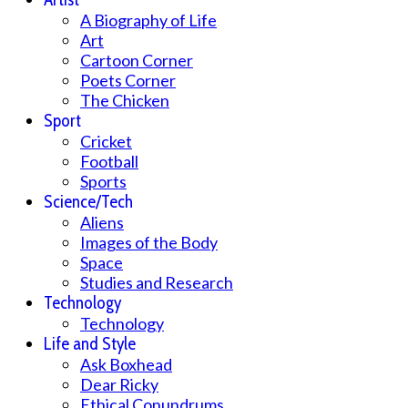
A Biography of Life
Art
Cartoon Corner
Poets Corner
The Chicken
Sport
Cricket
Football
Sports
Science/Tech
Aliens
Images of the Body
Space
Studies and Research
Technology
Technology
Life and Style
Ask Boxhead
Dear Ricky
Ethical Conundrums