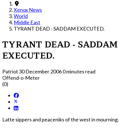
Xenox News
World
Middle East
TYRANT DEAD - SADDAM EXECUTED.
TYRANT DEAD - SADDAM
EXECUTED.
Patriot
30 December 2006
0 minutes read
Offend-o-Meter
(0)
Latte sippers and peaceniks of the west in mourning.