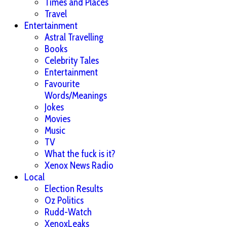
Times and Places
Travel
Entertainment
Astral Travelling
Books
Celebrity Tales
Entertainment
Favourite
Words/Meanings
Jokes
Movies
Music
TV
What the fuck is it?
Xenox News Radio
Local
Election Results
Oz Politics
Rudd-Watch
XenoxLeaks