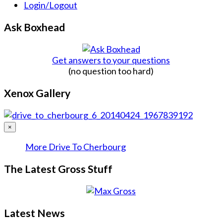
Login/Logout
Ask Boxhead
Get answers to your questions
(no question too hard)
Xenox Gallery
×
More Drive To Cherbourg
The Latest Gross Stuff
Latest News