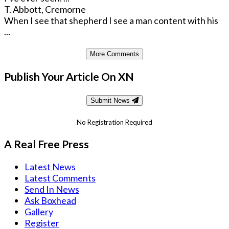
T. Abbott, Cremorne
When I see that shepherd I see a man content with his
...
More Comments
Publish Your Article On XN
Submit News
No Registration Required
A Real Free Press
Latest News
Latest Comments
Send In News
Ask Boxhead
Gallery
Register