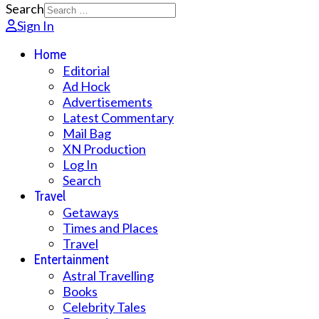
Search
Sign In
Home
Editorial
Ad Hock
Advertisements
Latest Commentary
Mail Bag
XN Production
Log In
Search
Travel
Getaways
Times and Places
Travel
Entertainment
Astral Travelling
Books
Celebrity Tales