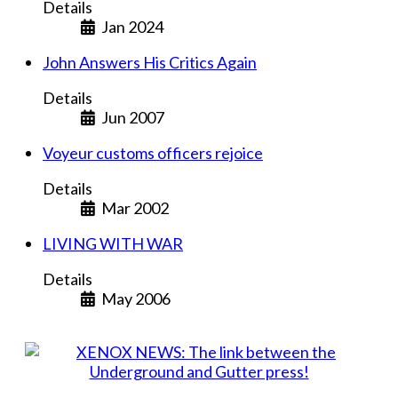
Details
Jan 2024
John Answers His Critics Again
Details
Jun 2007
Voyeur customs officers rejoice
Details
Mar 2002
LIVING WITH WAR
Details
May 2006