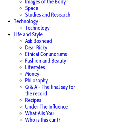
Images of the Body
Space
Studies and Research
Technology
Technology
Life and Style
Ask Boxhead
Dear Ricky
Ethical Conundrums
Fashion and Beauty
Lifestyles
Money
Philosophy
Q & A - The final say for
the record
Recipes
Under The Influence
What Ails You
Who is this cunt?