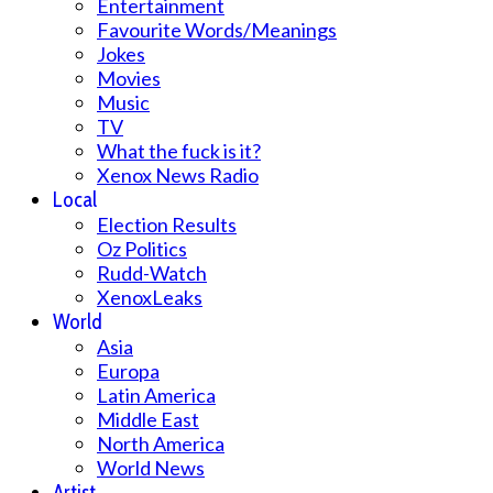
Entertainment
Favourite Words/Meanings
Jokes
Movies
Music
TV
What the fuck is it?
Xenox News Radio
Local
Election Results
Oz Politics
Rudd-Watch
XenoxLeaks
World
Asia
Europa
Latin America
Middle East
North America
World News
Artist