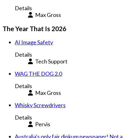
Details
Max Gross
The Year That Is 2026
AI Image Safety
Details
Tech Support
WAG THE DOG 2.0
Details
Max Gross
Whisky Screwdrivers
Details
Pervis
Australia's only fair dinkum newspaper! Not a