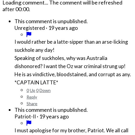
Loading comment...
The comment will be refreshed
after
00:00
.
This commment is unpublished.
·
19 years ago
Unregistered
I would rather be a latte-sipper than an arse-licking
suckhole any day!
Speaking of suckholes, why was Australia
dishonored? I want the Oz war criminal strung up!
He is as vindictive, bloodstained, and corrupt as any.
*CAPTAIN LATTE*
0
Up
0
Down
Reply
Share
This commment is unpublished.
·
19 years ago
Patriot-II
I must apologise for my brother, Patriot. We all call