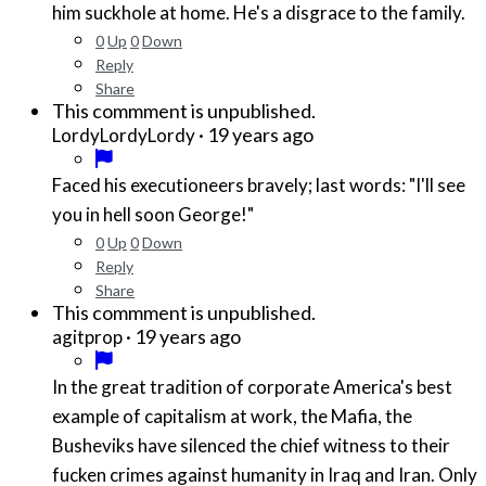
him suckhole at home. He's a disgrace to the family.
0
Up
0
Down
Reply
Share
This commment is unpublished.
·
19 years ago
LordyLordyLordy
Faced his executioneers bravely; last words: "I'll see
you in hell soon George!"
0
Up
0
Down
Reply
Share
This commment is unpublished.
·
19 years ago
agitprop
In the great tradition of corporate America's best
example of capitalism at work, the Mafia, the
Busheviks have silenced the chief witness to their
fucken crimes against humanity in Iraq and Iran. Only