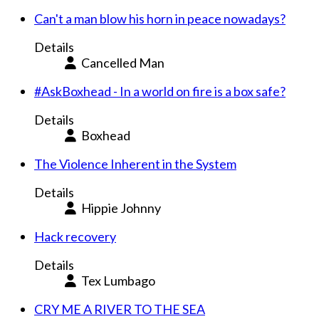
Can't a man blow his horn in peace nowadays?
Details
Cancelled Man
#AskBoxhead - In a world on fire is a box safe?
Details
Boxhead
The Violence Inherent in the System
Details
Hippie Johnny
Hack recovery
Details
Tex Lumbago
CRY ME A RIVER TO THE SEA