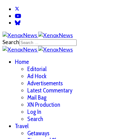
Search
Home
Editorial
Ad Hock
Advertisements
Latest Commentary
Mail Bag
XN Production
Log In
Search
Travel
Getaways