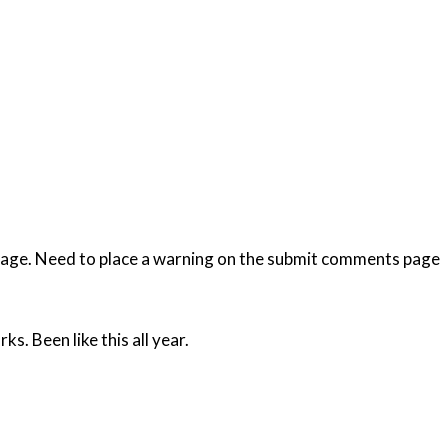
 page. Need to place a warning on the submit comments page
s. Been like this all year.