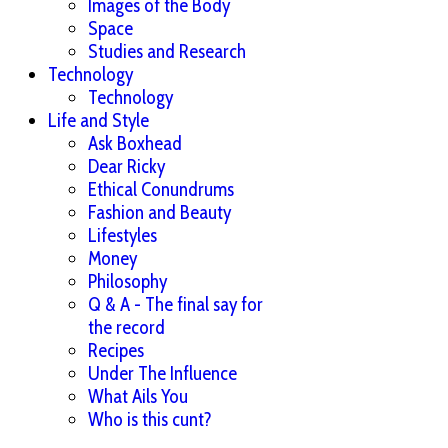
Images of the Body
Space
Studies and Research
Technology
Technology
Life and Style
Ask Boxhead
Dear Ricky
Ethical Conundrums
Fashion and Beauty
Lifestyles
Money
Philosophy
Q & A - The final say for
the record
Recipes
Under The Influence
What Ails You
Who is this cunt?