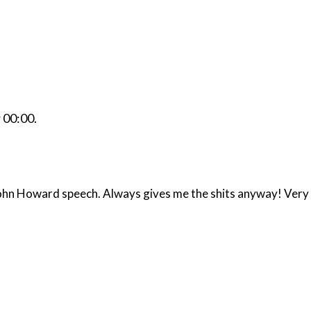
r
00:00
.
 John Howard speech. Always gives me the shits anyway! Very 