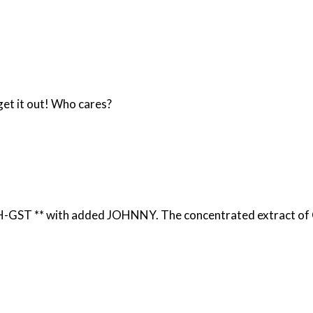
get it out! Who cares?
 HIGH-GST *
* with added JOHNNY. The concentrated extract of C