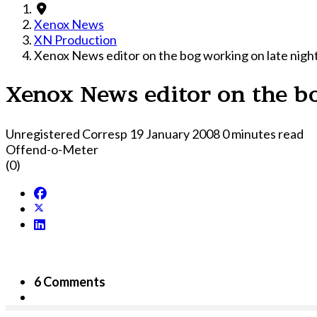
Xenox News
XN Production
Xenox News editor on the bog working on late night
Xenox News editor on the bo
Unregistered Corresp
19 January 2008
0 minutes read
Offend-o-Meter
(0)
6 Comments