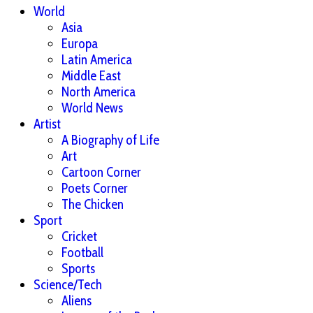
World
Asia
Europa
Latin America
Middle East
North America
World News
Artist
A Biography of Life
Art
Cartoon Corner
Poets Corner
The Chicken
Sport
Cricket
Football
Sports
Science/Tech
Aliens