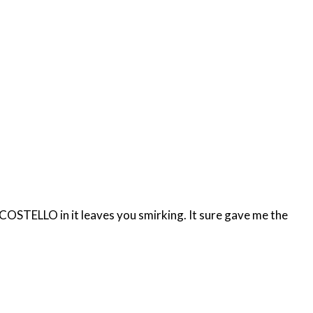
OSTELLO in it leaves you smirking. It sure gave me the