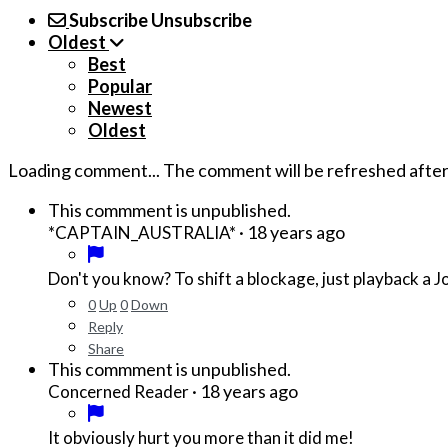
Subscribe
Unsubscribe
Oldest
Best
Popular
Newest
Oldest
Loading comment...
The comment will be refreshed afte
This commment is unpublished.
·
18 years ago
*CAPTAIN_AUSTRALIA*
Don't you know? To shift a blockage, just playback a
0
Up
0
Down
Reply
Share
This commment is unpublished.
·
18 years ago
Concerned Reader
It obviously hurt you more than it did me!