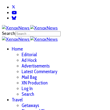
Search
Home
Editorial
Ad Hock
Advertisements
Latest Commentary
Mail Bag
XN Production
Log In
Search
Travel
Getaways