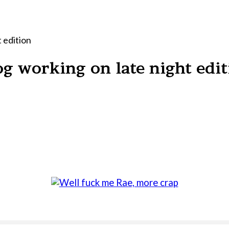
 edition
g working on late night edit