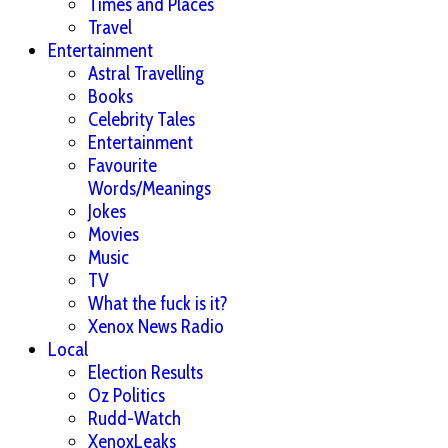
Times and Places
Travel
Entertainment
Astral Travelling
Books
Celebrity Tales
Entertainment
Favourite
Words/Meanings
Jokes
Movies
Music
TV
What the fuck is it?
Xenox News Radio
Local
Election Results
Oz Politics
Rudd-Watch
XenoxLeaks