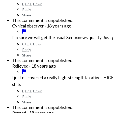
0
Up
0
Down
Reply
Share
This commment is unpublished.
·
18 years ago
Cynical observer
I'm sure we will get the usual Xenoxnews quality. Just 
0
Up
0
Down
Reply
Share
This commment is unpublished.
·
18 years ago
Relieved
I just discovered a really high-strength laxative -
shits!
0
Up
0
Down
Reply
Share
This commment is unpublished.
·
18 years ago
Purged