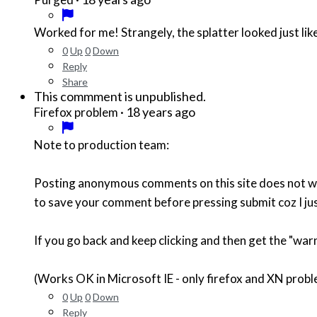
Worked for me! Strangely, the splatter looked just lik
0
Up
0
Down
Reply
Share
This commment is unpublished.
·
18 years ago
Firefox problem
Note to production team:
Posting anonymous comments on this site does not wor
to save your comment before pressing submit coz I ju
If you go back and keep clicking and then get the "warn
(Works OK in Microsoft IE - only firefox and XN prob
0
Up
0
Down
Reply