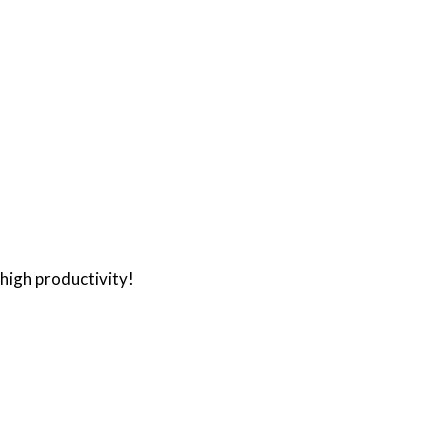
high productivity!