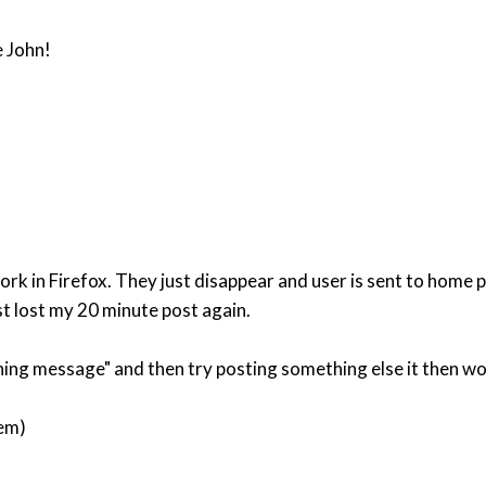
e John!
k in Firefox. They just disappear and user is sent to home
st lost my 20 minute post again.
ing message" and then try posting something else it then work
lem)