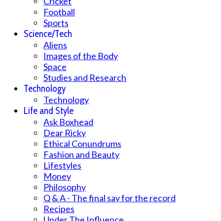
Cricket
Football
Sports
Science/Tech
Aliens
Images of the Body
Space
Studies and Research
Technology
Technology
Life and Style
Ask Boxhead
Dear Ricky
Ethical Conundrums
Fashion and Beauty
Lifestyles
Money
Philosophy
Q & A - The final say for the record
Recipes
Under The Influence