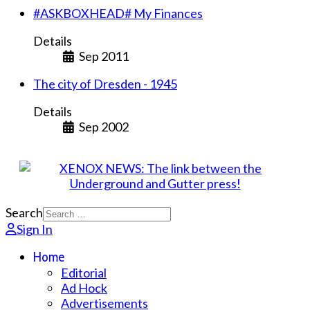
#ASKBOXHEAD# My Finances
Details
Sep 2011
The city of Dresden - 1945
Details
Sep 2002
Search
Sign In
Home
Editorial
Ad Hock
Advertisements