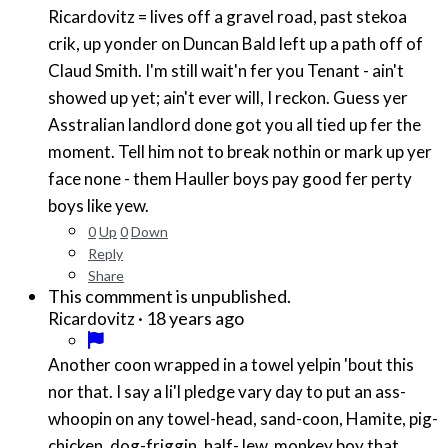
Ricardovitz = lives off a gravel road, past stekoa
crik, up yonder on Duncan Bald left up a path off of
Claud Smith. I'm still wait'n fer you Tenant - ain't
showed up yet; ain't ever will, I reckon. Guess yer
Asstralian landlord done got you all tied up fer the
moment. Tell him not to break nothin or mark up yer
face none - them Hauller boys pay good fer perty
boys like yew.
0
Up
0
Down
Reply
Share
This commment is unpublished.
·
18 years ago
Ricardovitz
Another coon wrapped in a towel yelpin 'bout this
nor that. I say a li'l pledge vary day to put an ass-
whoopin on any towel-head, sand-coon, Hamite, pig-
chicken, dog-friggin, half-Jew, monkey boy that