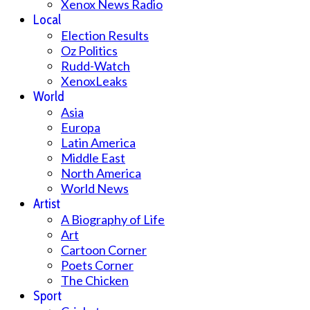
Xenox News Radio
Local
Election Results
Oz Politics
Rudd-Watch
XenoxLeaks
World
Asia
Europa
Latin America
Middle East
North America
World News
Artist
A Biography of Life
Art
Cartoon Corner
Poets Corner
The Chicken
Sport