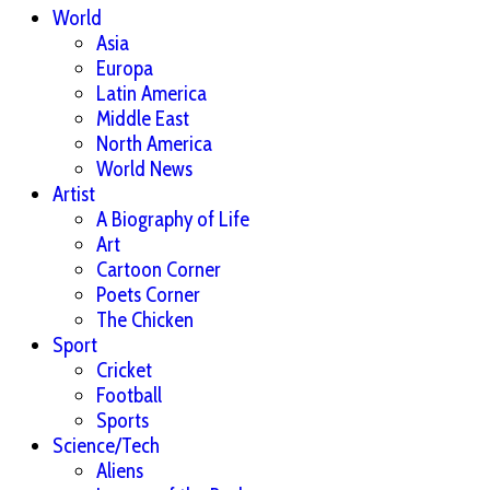
World
Asia
Europa
Latin America
Middle East
North America
World News
Artist
A Biography of Life
Art
Cartoon Corner
Poets Corner
The Chicken
Sport
Cricket
Football
Sports
Science/Tech
Aliens