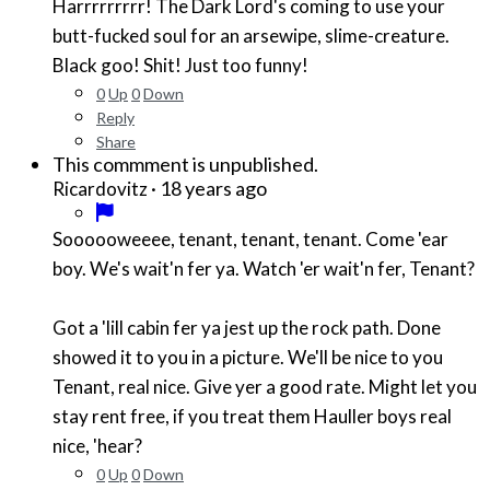
Harrrrrrrrr! The Dark Lord's coming to use your
butt-fucked soul for an arsewipe, slime-creature.
Black goo! Shit! Just too funny!
0
Up
0
Down
Reply
Share
This commment is unpublished.
·
18 years ago
Ricardovitz
Soooooweeee, tenant, tenant, tenant. Come 'ear
boy. We's wait'n fer ya. Watch 'er wait'n fer, Tenant?
Got a 'lill cabin fer ya jest up the rock path. Done
showed it to you in a picture. We'll be nice to you
Tenant, real nice. Give yer a good rate. Might let you
stay rent free, if you treat them Hauller boys real
nice, 'hear?
0
Up
0
Down