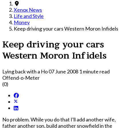
Xenox News
Life and Style
Money
Keep driving your cars Western Moron Infidels
Keep driving your cars
Western Moron Infidels
Lying back with a Ho
07 June 2008
1 minute read
Offend-o-Meter
(0)
No problem. While you do that I'll add another wife,
father another son, build another snowfield in the