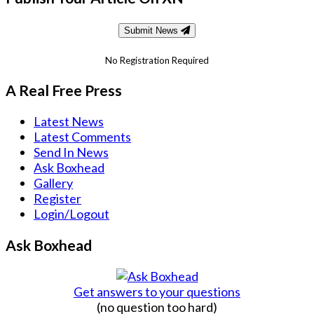
Submit News
No Registration Required
A Real Free Press
Latest News
Latest Comments
Send In News
Ask Boxhead
Gallery
Register
Login/Logout
Ask Boxhead
Get answers to your questions
(no question too hard)