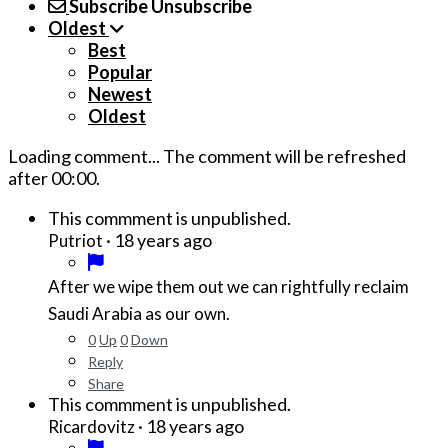
Subscribe
Unsubscribe
Oldest
Best
Popular
Newest
Oldest
Loading comment...
The comment will be refreshed
after
00:00
.
This commment is unpublished.
·
18 years ago
Putriot
After we wipe them out we can rightfully reclaim
Saudi Arabia as our own.
0
Up
0
Down
Reply
Share
This commment is unpublished.
·
18 years ago
Ricardovitz