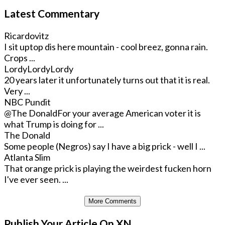
Latest Commentary
Ricardovitz
I sit uptop dis here mountain - cool breez, gonna rain.
Crops ...
LordyLordyLordy
20 years later it unfortunately turns out that it is real.
Very ...
NBC Pundit
@The Donald
For your average American voter it is
what Trump is doing for ...
The Donald
Some people (Negros) say I have a big prick - well I ...
Atlanta Slim
That orange prick is playing the weirdest fucken horn
I've ever seen. ...
More Comments
Publish Your Article On XN