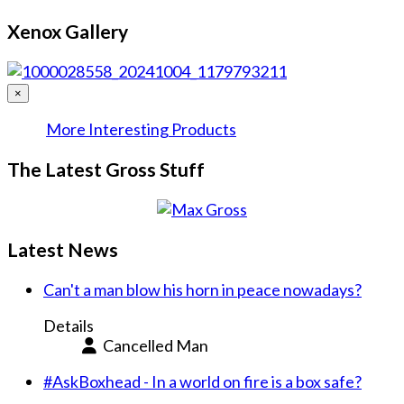
Xenox Gallery
×
More Interesting Products
The Latest Gross Stuff
Latest News
Can't a man blow his horn in peace nowadays?
Details
Cancelled Man
#AskBoxhead - In a world on fire is a box safe?