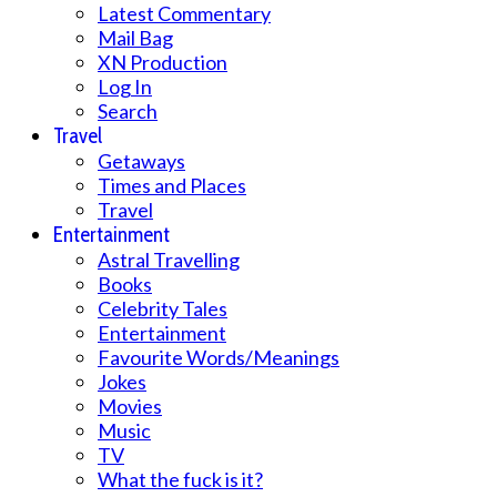
Latest Commentary
Mail Bag
XN Production
Log In
Search
Travel
Getaways
Times and Places
Travel
Entertainment
Astral Travelling
Books
Celebrity Tales
Entertainment
Favourite Words/Meanings
Jokes
Movies
Music
TV
What the fuck is it?