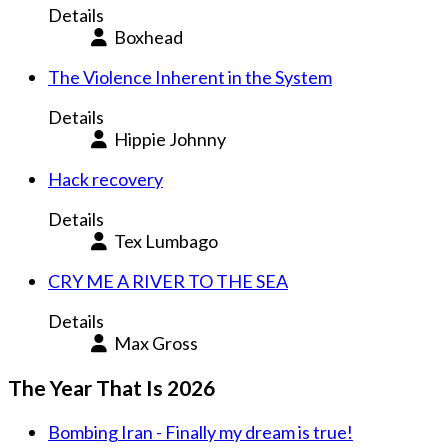
Details
Boxhead
The Violence Inherent in the System
Details
Hippie Johnny
Hack recovery
Details
Tex Lumbago
CRY ME A RIVER TO THE SEA
Details
Max Gross
The Year That Is 2026
Bombing Iran - Finally my dream is true!