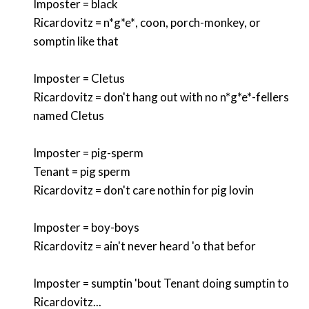
Imposter = black
Ricardovitz =
n*g*e*
, coon, porch-monkey, or
somptin like that
Imposter = Cletus
Ricardovitz = don't hang out with no
n*g*e*
-fellers
named Cletus
Imposter = pig-sperm
Tenant = pig sperm
Ricardovitz = don't care nothin for pig lovin
Imposter = boy-boys
Ricardovitz = ain't never heard 'o that befor
Imposter = sumptin 'bout Tenant doing sumptin to
Ricardovitz...