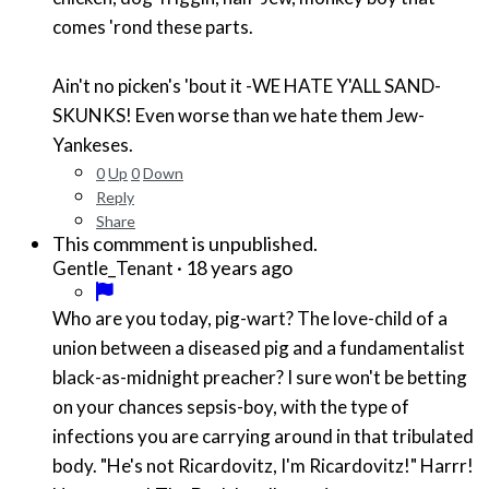
comes 'rond these parts.
Ain't no picken's 'bout it -WE HATE Y'ALL SAND-
SKUNKS! Even worse than we hate them Jew-
Yankeses.
0
Up
0
Down
Reply
Share
This commment is unpublished.
·
18 years ago
Gentle_Tenant
Who are you today, pig-wart? The love-child of a
union between a diseased pig and a fundamentalist
black-as-midnight preacher? I sure won't be betting
on your chances sepsis-boy, with the type of
infections you are carrying around in that tribulated
body. "He's not Ricardovitz, I'm Ricardovitz!" Harrr!