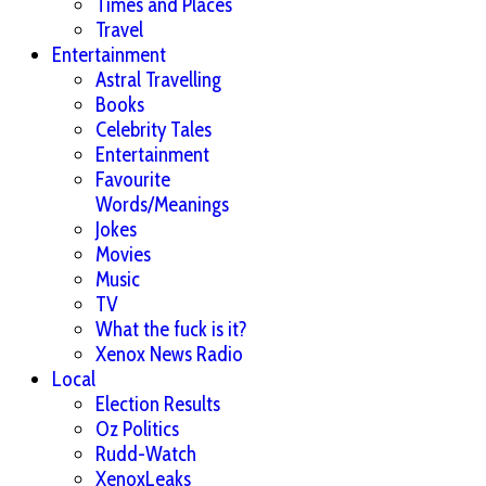
Times and Places
Travel
Entertainment
Astral Travelling
Books
Celebrity Tales
Entertainment
Favourite
Words/Meanings
Jokes
Movies
Music
TV
What the fuck is it?
Xenox News Radio
Local
Election Results
Oz Politics
Rudd-Watch
XenoxLeaks