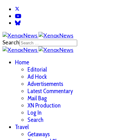
Search
Home
Editorial
Ad Hock
Advertisements
Latest Commentary
Mail Bag
XN Production
Log In
Search
Travel
Getaways