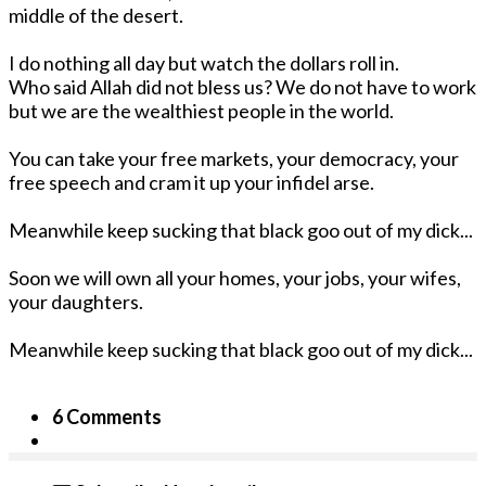
middle of the desert.
I do nothing all day but watch the dollars roll in.
Who said Allah did not bless us? We do not have to work
but we are the wealthiest people in the world.
You can take your free markets, your democracy, your
free speech and cram it up your infidel arse.
Meanwhile keep sucking that black goo out of my dick...
Soon we will own all your homes, your jobs, your wifes,
your daughters.
Meanwhile keep sucking that black goo out of my dick...
6 Comments