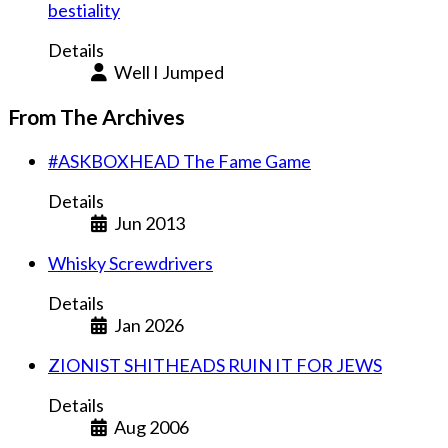
bestiality
Details
Well I Jumped
From The Archives
#ASKBOXHEAD The Fame Game
Details
Jun 2013
Whisky Screwdrivers
Details
Jan 2026
ZIONIST SHITHEADS RUIN IT FOR JEWS
Details
Aug 2006