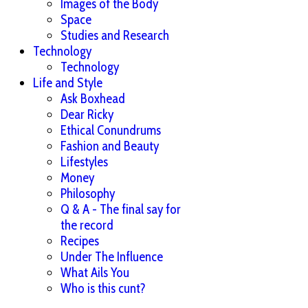
Images of the Body
Space
Studies and Research
Technology
Technology
Life and Style
Ask Boxhead
Dear Ricky
Ethical Conundrums
Fashion and Beauty
Lifestyles
Money
Philosophy
Q & A - The final say for
the record
Recipes
Under The Influence
What Ails You
Who is this cunt?