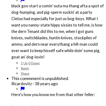
black goo start a comin' outa ma thang afta a spot of
dog-humping, and pig-sperm suckin' at a party
Cletus had especially for just us bog-boys. What I
want you nanny-state hippy sissies to tell me, is how
the dern Tenant did this to me, when I got guns
knives, switchblades, huntin knives, stockpiles of
ammo, and dern near everythang a hill-man could
ever want to keep hisself safe while doin' some pig,
goat an' dog-lovin!
1
Up
0
Down
Reply
Share
This commment is unpublished.
·
18 years ago
Ricardovitz
Here's how you know me from that other feller: