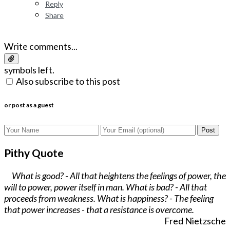
Reply
Share
Write comments...
symbols left.
Also subscribe to this post
or post as a guest
Post
Pithy Quote
What is good? - All that heightens the feelings of power, the
will to power, power itself in man. What is bad? - All that
proceeds from weakness. What is happiness? - The feeling
that power increases - that a resistance is overcome.
Fred Nietzsche