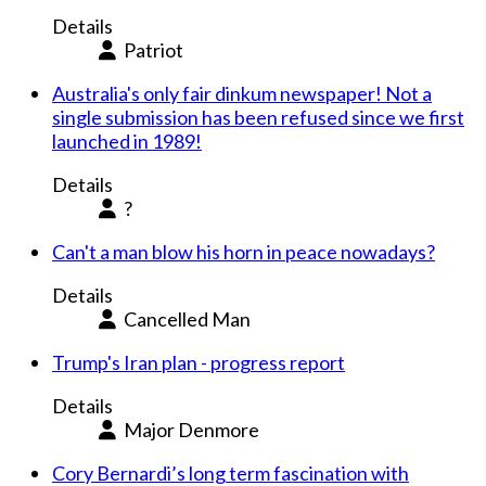
Details
Patriot
Australia's only fair dinkum newspaper! Not a
single submission has been refused since we first
launched in 1989!
Details
?
Can't a man blow his horn in peace nowadays?
Details
Cancelled Man
Trump's Iran plan - progress report
Details
Major Denmore
Cory Bernardi’s long term fascination with