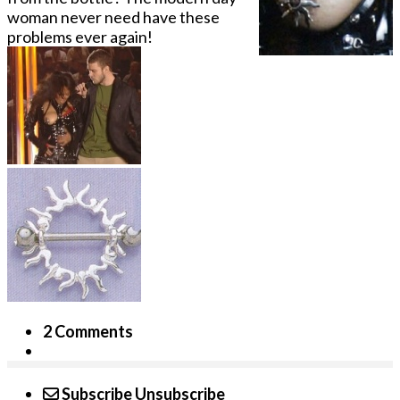
woman never need have these
problems ever again!
2 Comments
Subscribe
Unsubscribe