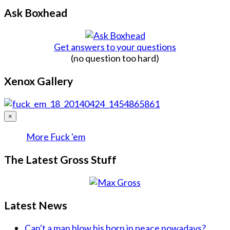
Ask Boxhead
Get answers to your questions
(no question too hard)
Xenox Gallery
×
More Fuck 'em
The Latest Gross Stuff
Latest News
Can't a man blow his horn in peace nowadays?