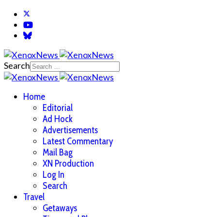
Search
Home
Editorial
Ad Hock
Advertisements
Latest Commentary
Mail Bag
XN Production
Log In
Search
Travel
Getaways