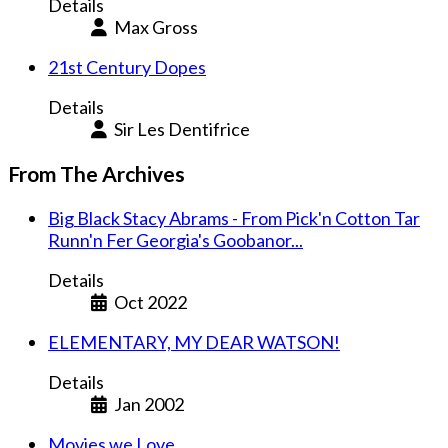
Details
Max Gross
21st Century Dopes
Details
Sir Les Dentifrice
From The Archives
Big Black Stacy Abrams - From Pick'n Cotton Tar
Runn'n Fer Georgia's Goobanor...
Details
Oct 2022
ELEMENTARY, MY DEAR WATSON!
Details
Jan 2002
Movies we Love