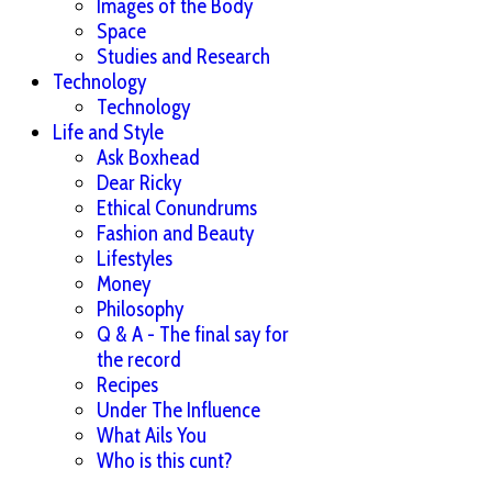
Images of the Body
Space
Studies and Research
Technology
Technology
Life and Style
Ask Boxhead
Dear Ricky
Ethical Conundrums
Fashion and Beauty
Lifestyles
Money
Philosophy
Q & A - The final say for
the record
Recipes
Under The Influence
What Ails You
Who is this cunt?