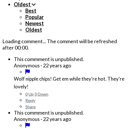
Oldest
Best
Popular
Newest
Oldest
Loading comment...
The comment will be refreshed
after
00:00
.
This commment is unpublished.
·
22 years ago
Anonymous
Wolf nipple chips! Get em while they're hot. They're
lovely!
0
Up
0
Down
Reply
Share
This commment is unpublished.
·
22 years ago
Anonymous