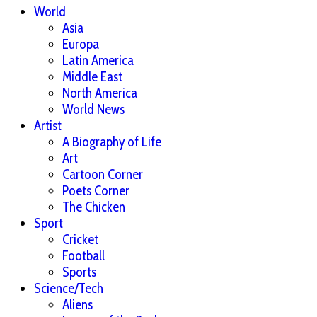
World
Asia
Europa
Latin America
Middle East
North America
World News
Artist
A Biography of Life
Art
Cartoon Corner
Poets Corner
The Chicken
Sport
Cricket
Football
Sports
Science/Tech
Aliens