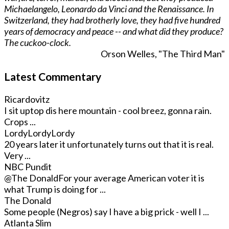
Michaelangelo, Leonardo da Vinci and the Renaissance. In
Switzerland, they had brotherly love, they had five hundred
years of democracy and peace -- and what did they produce?
The cuckoo-clock.
Orson Welles, "The Third Man"
Latest Commentary
Ricardovitz
I sit uptop dis here mountain - cool breez, gonna rain.
Crops ...
LordyLordyLordy
20 years later it unfortunately turns out that it is real.
Very ...
NBC Pundit
@The Donald
For your average American voter it is
what Trump is doing for ...
The Donald
Some people (Negros) say I have a big prick - well I ...
Atlanta Slim