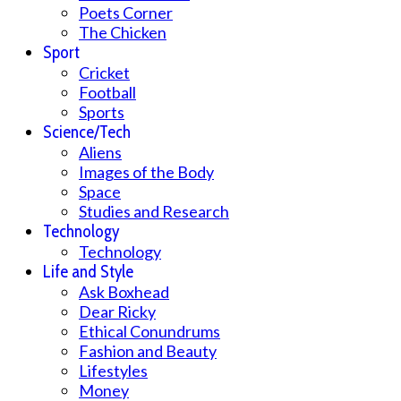
Poets Corner
The Chicken
Sport
Cricket
Football
Sports
Science/Tech
Aliens
Images of the Body
Space
Studies and Research
Technology
Technology
Life and Style
Ask Boxhead
Dear Ricky
Ethical Conundrums
Fashion and Beauty
Lifestyles
Money