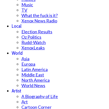
Music
TV
What the fuck is it?
Xenox News Radio
Local
Election Results
Oz Politics
Rudd-Watch
XenoxLeaks
World
Asia
Europa
Latin America
Middle East
North America
World News
Artist
A Biography of Life
Art
Cartoon Corner