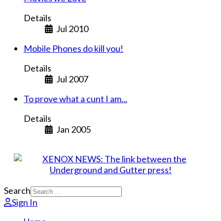
Details
Jul 2010
Mobile Phones do kill you!
Details
Jul 2007
To prove what a cunt I am...
Details
Jan 2005
Search
Sign In