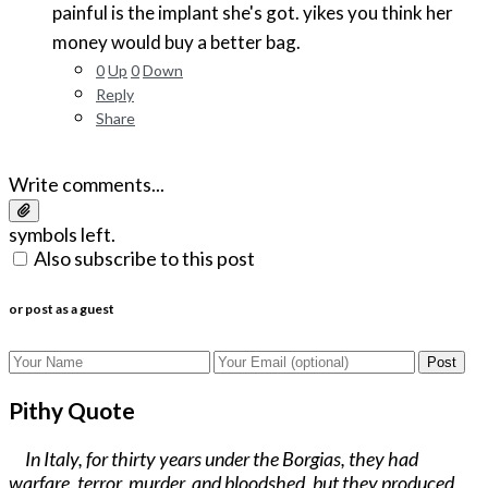
painful is the implant she's got. yikes you think her
money would buy a better bag.
0
Up
0
Down
Reply
Share
Write comments...
symbols left.
Also subscribe to this post
or post as a guest
Post
Pithy Quote
In Italy, for thirty years under the Borgias, they had
warfare, terror, murder, and bloodshed, but they produced