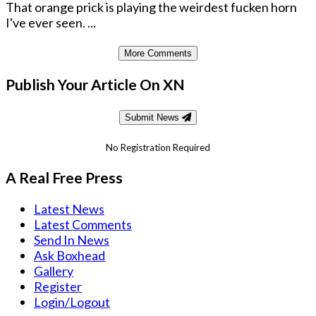
That orange prick is playing the weirdest fucken horn
I've ever seen. ...
More Comments
Publish Your Article On XN
Submit News
No Registration Required
A Real Free Press
Latest News
Latest Comments
Send In News
Ask Boxhead
Gallery
Register
Login/Logout