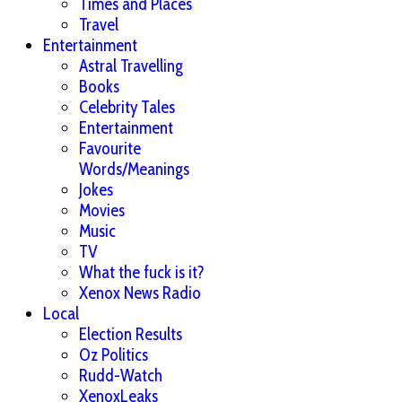
Times and Places
Travel
Entertainment
Astral Travelling
Books
Celebrity Tales
Entertainment
Favourite
Words/Meanings
Jokes
Movies
Music
TV
What the fuck is it?
Xenox News Radio
Local
Election Results
Oz Politics
Rudd-Watch
XenoxLeaks