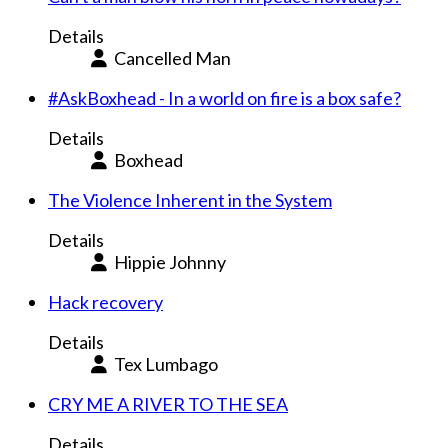
Details
Cancelled Man
#AskBoxhead - In a world on fire is a box safe?
Details
Boxhead
The Violence Inherent in the System
Details
Hippie Johnny
Hack recovery
Details
Tex Lumbago
CRY ME A RIVER TO THE SEA
Details