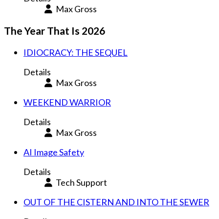
Max Gross
The Year That Is 2026
IDIOCRACY: THE SEQUEL
Details
Max Gross
WEEKEND WARRIOR
Details
Max Gross
AI Image Safety
Details
Tech Support
OUT OF THE CISTERN AND INTO THE SEWER