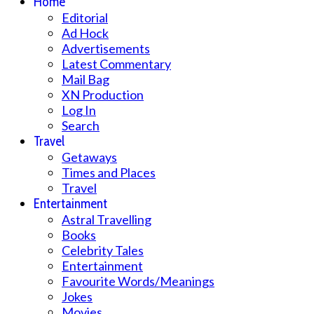
Home
Editorial
Ad Hock
Advertisements
Latest Commentary
Mail Bag
XN Production
Log In
Search
Travel
Getaways
Times and Places
Travel
Entertainment
Astral Travelling
Books
Celebrity Tales
Entertainment
Favourite Words/Meanings
Jokes
Movies