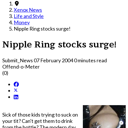
Xenox News
Life and Style
Money
Nipple Ring stocks surge!
Nipple Ring stocks surge!
Submit_News
07 February 2004
0 minutes read
Offend-o-Meter
(0)
Sick of those kids trying to suck on
your tit? Can't get them to drink
from the bottle? The modern day