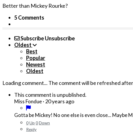
Better than Mickey Rourke?
5 Comments
Subscribe
Unsubscribe
Oldest
Best
Popular
Newest
Oldest
Loading comment...
The comment will be refreshed afte
This commment is unpublished.
·
20 years ago
Miss Fondue
Gotta be Mickey! No one else is even close... Maybe 
0
Up
0
Down
Reply