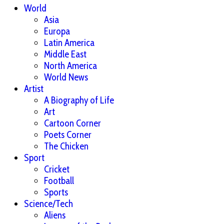
World
Asia
Europa
Latin America
Middle East
North America
World News
Artist
A Biography of Life
Art
Cartoon Corner
Poets Corner
The Chicken
Sport
Cricket
Football
Sports
Science/Tech
Aliens