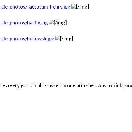
icle_photos/factotum_henry.jpg
[/img]
cle_photos/barfly.jpg
[/img]
icle_photos/bukowsk.jpg
[/img]
ously a very good multi-tasker. In one arm she owns a drink, 