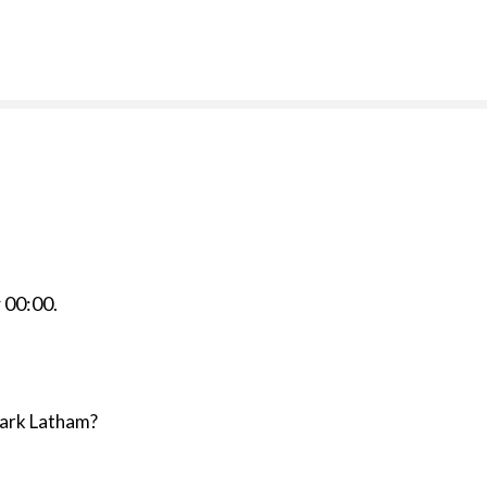
r
00:00
.
Mark Latham?