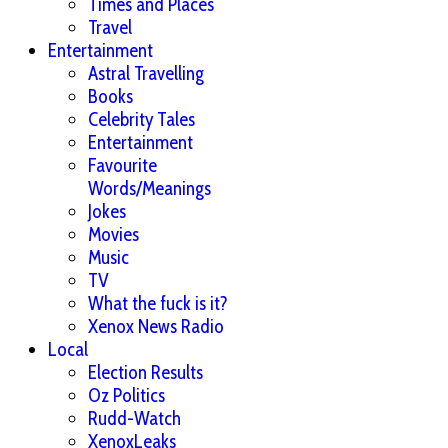
Times and Places
Travel
Entertainment
Astral Travelling
Books
Celebrity Tales
Entertainment
Favourite
Words/Meanings
Jokes
Movies
Music
TV
What the fuck is it?
Xenox News Radio
Local
Election Results
Oz Politics
Rudd-Watch
XenoxLeaks