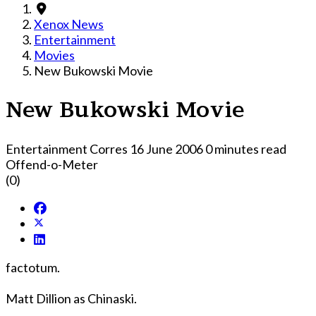
Xenox News
Entertainment
Movies
New Bukowski Movie
New Bukowski Movie
Entertainment Corres
16 June 2006
0 minutes read
Offend-o-Meter
(0)
factotum.
Matt Dillion as Chinaski.