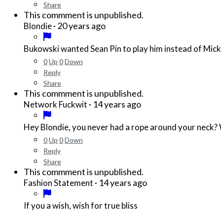
Share
This commment is unpublished.
·
20 years ago
Blondie
Bukowski wanted Sean Pin to play him instead of Mick
0
Up
0
Down
Reply
Share
This commment is unpublished.
·
14 years ago
Network Fuckwit
Hey Blondie, you never had a rope around your neck? Wel
0
Up
0
Down
Reply
Share
This commment is unpublished.
·
14 years ago
Fashion Statement
If you a wish, wish for true bliss