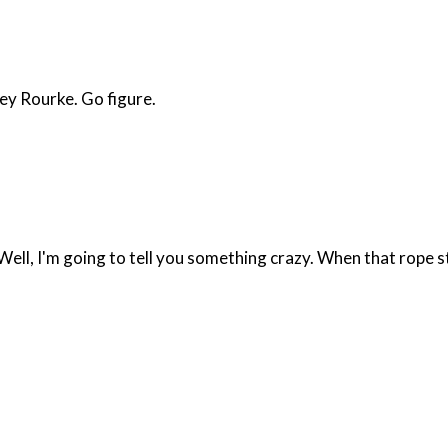
ey Rourke. Go figure.
l, I'm going to tell you something crazy. When that rope start