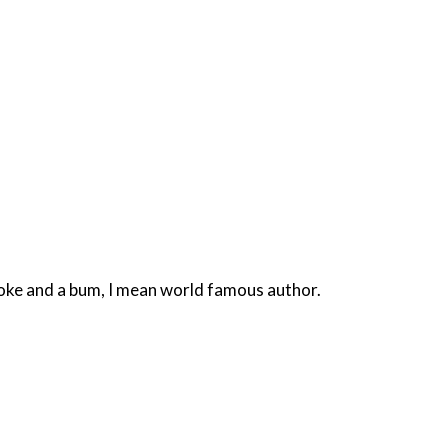
smoke and a bum, I mean world famous author.