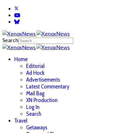
Search
Home
Editorial
Ad Hock
Advertisements
Latest Commentary
Mail Bag
XN Production
Log In
Search
Travel
Getaways