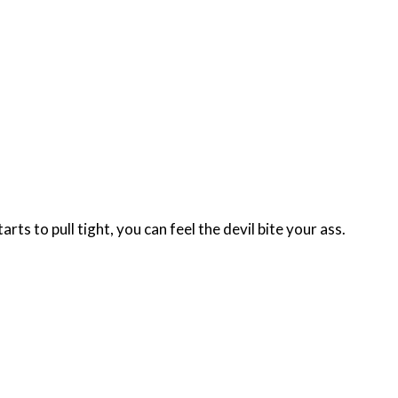
s to pull tight, you can feel the devil bite your ass.