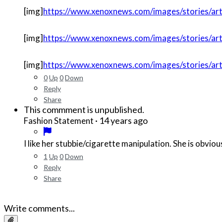
[img]
https://www.xenoxnews.com/images/stories/art
[img]
https://www.xenoxnews.com/images/stories/arti
[img]
https://www.xenoxnews.com/images/stories/art
0
Up
0
Down
Reply
Share
This commment is unpublished.
·
14 years ago
Fashion Statement
I like her stubbie/cigarette manipulation. She is obvi
1
Up
0
Down
Reply
Share
Write comments...