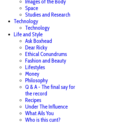
Images of the Body
Space
Studies and Research
Technology
Technology
Life and Style
Ask Boxhead
Dear Ricky
Ethical Conundrums
Fashion and Beauty
Lifestyles
Money
Philosophy
Q & A - The final say for
the record
Recipes
Under The Influence
What Ails You
Who is this cunt?