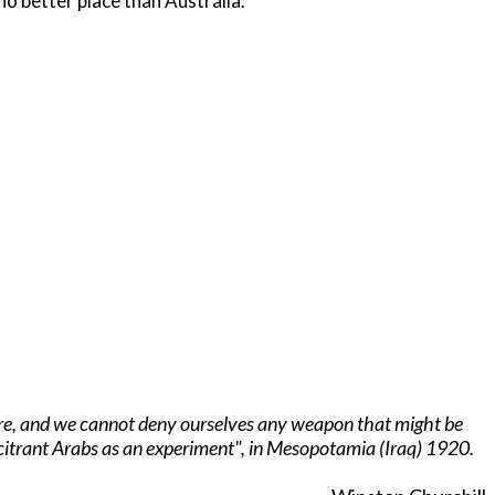
 no better place than Australia.
arfare, and we cannot deny ourselves any weapon that might be
lcitrant Arabs as an experiment", in Mesopotamia (Iraq) 1920.