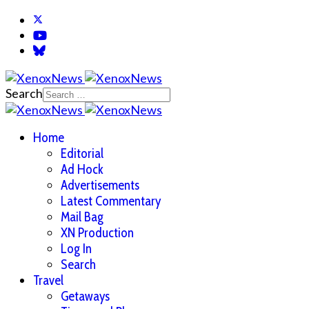
Search
Home
Editorial
Ad Hock
Advertisements
Latest Commentary
Mail Bag
XN Production
Log In
Search
Travel
Getaways