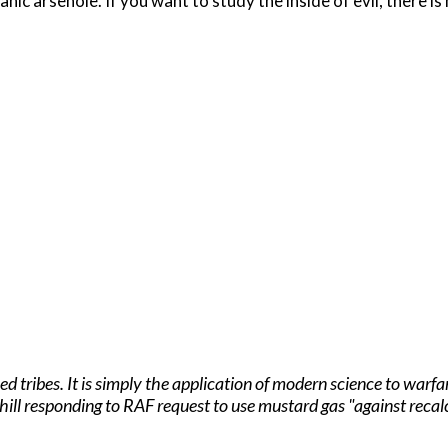
anic arsehole. If you want to study the inside of evil, there is
ised tribes. It is simply the application of modern science to w
hill responding to RAF request to use mustard gas "against reca