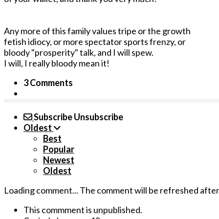
Any more of this family values tripe or the growth
fetish idiocy, or more spectator sports frenzy, or
bloody "prosperity" talk, and I will spew.
I will, I really bloody mean it!
3 Comments
Subscribe
Unsubscribe
Oldest
Best
Popular
Newest
Oldest
Loading comment...
The comment will be refreshed afte
This commment is unpublished.