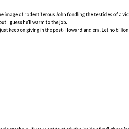
e image of rodentiferous John fondling the testicles of a vi
 but I guess he'll warm to the job.
t just keep on giving in the post-Howardland era. Let no bill