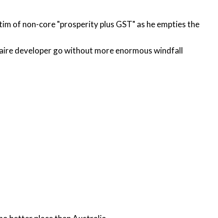
ctim of non-core "prosperity plus GST" as he empties the
ionaire developer go without more enormous windfall