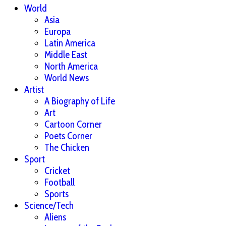
World
Asia
Europa
Latin America
Middle East
North America
World News
Artist
A Biography of Life
Art
Cartoon Corner
Poets Corner
The Chicken
Sport
Cricket
Football
Sports
Science/Tech
Aliens