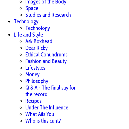
Images of the Body
Space
Studies and Research
Technology
Technology
Life and Style
Ask Boxhead
Dear Ricky
Ethical Conundrums
Fashion and Beauty
Lifestyles
Money
Philosophy
Q & A - The final say for
the record
Recipes
Under The Influence
What Ails You
Who is this cunt?