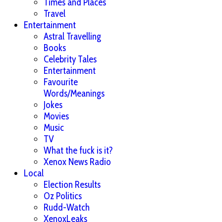
Times and Places
Travel
Entertainment
Astral Travelling
Books
Celebrity Tales
Entertainment
Favourite
Words/Meanings
Jokes
Movies
Music
TV
What the fuck is it?
Xenox News Radio
Local
Election Results
Oz Politics
Rudd-Watch
XenoxLeaks