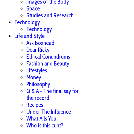
Images of the Body
Space
Studies and Research
Technology
Technology
Life and Style
Ask Boxhead
Dear Ricky
Ethical Conundrums
Fashion and Beauty
Lifestyles
Money
Philosophy
Q & A - The final say for
the record
Recipes
Under The Influence
What Ails You
Who is this cunt?