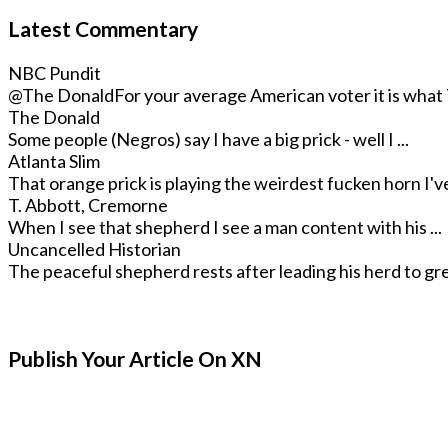
Latest Commentary
NBC Pundit
@The Donald
For your average American voter it is what T
The Donald
Some people (Negros) say I have a big prick - well I ...
Atlanta Slim
That orange prick is playing the weirdest fucken horn I've 
T. Abbott, Cremorne
When I see that shepherd I see a man content with his ...
Uncancelled Historian
The peaceful shepherd rests after leading his herd to gre
Publish Your Article On XN