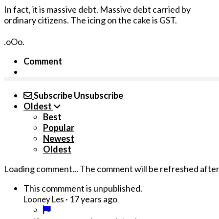
In fact, it is massive debt. Massive debt carried by
ordinary citizens. The icing on the cake is GST.
.oOo.
Comment
Subscribe
Unsubscribe
Oldest
Best
Popular
Newest
Oldest
Loading comment...
The comment will be refreshed afte
This commment is unpublished.
·
17 years ago
Looney Les