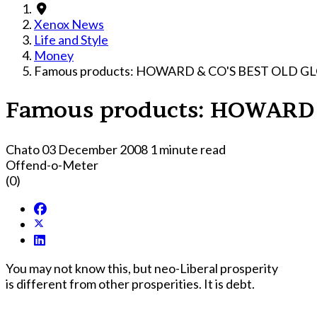
Xenox News
Life and Style
Money
Famous products: HOWARD & CO'S BEST OLD 
Famous products: HOWARD
Chato
03 December 2008
1 minute read
Offend-o-Meter
(0)
You may not know this, but neo-Liberal prosperity
is different from other prosperities. It is debt.