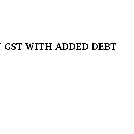
ST GST WITH ADDED DEBT