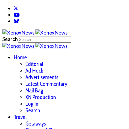
Search
Home
Editorial
Ad Hock
Advertisements
Latest Commentary
Mail Bag
XN Production
Log In
Search
Travel
Getaways