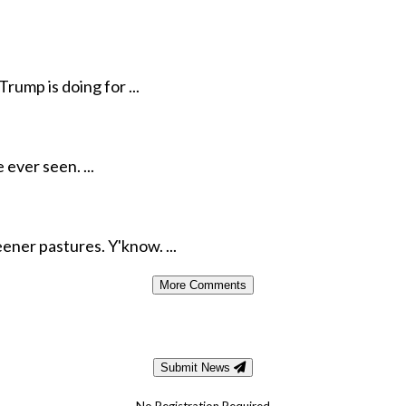
rump is doing for ...
ever seen. ...
ener pastures. Y'know. ...
More Comments
Submit News
No Registration Required