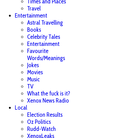
Times and Places
Travel
Entertainment
Astral Travelling
Books
Celebrity Tales
Entertainment
Favourite
Words/Meanings
Jokes
Movies
Music
TV
What the fuck is it?
Xenox News Radio
Local
Election Results
Oz Politics
Rudd-Watch
XenoxLeaks