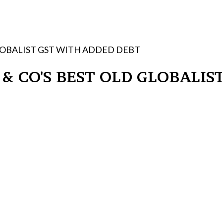
GLOBALIST GST WITH ADDED DEBT
 & CO'S BEST OLD GLOBALI