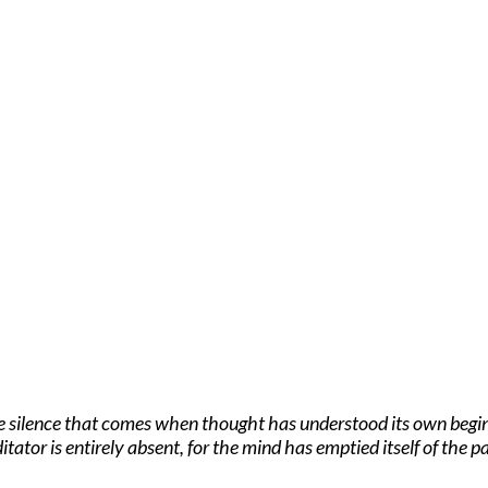
he silence that comes when thought has understood its own beginn
itator is entirely absent, for the mind has emptied itself of the pa