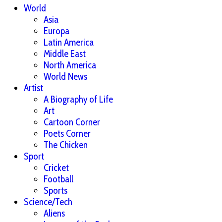
World
Asia
Europa
Latin America
Middle East
North America
World News
Artist
A Biography of Life
Art
Cartoon Corner
Poets Corner
The Chicken
Sport
Cricket
Football
Sports
Science/Tech
Aliens