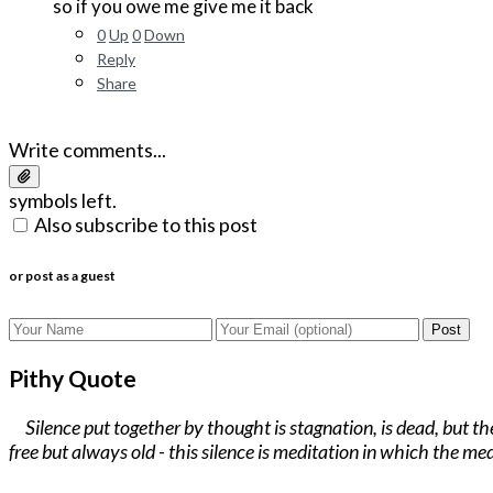
so if you owe me give me it back
0
Up
0
Down
Reply
Share
Write comments...
symbols left.
Also subscribe to this post
or post as a guest
Post
Pithy Quote
Silence put together by thought is stagnation, is dead, but t
free but always old - this silence is meditation in which the med