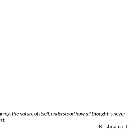
ing, the nature of itself, understood how all thought is never
st.
Krishnamurti