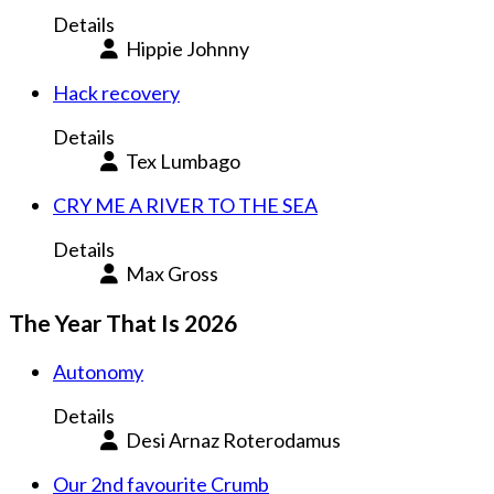
Details
Hippie Johnny
Hack recovery
Details
Tex Lumbago
CRY ME A RIVER TO THE SEA
Details
Max Gross
The Year That Is 2026
Autonomy
Details
Desi Arnaz Roterodamus
Our 2nd favourite Crumb