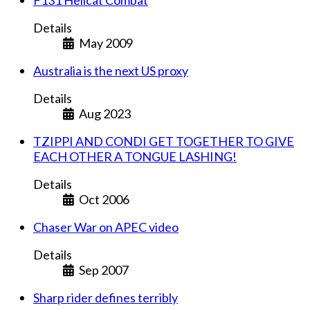
Details
May 2009
Australia is the next US proxy
Details
Aug 2023
TZIPPI AND CONDI GET TOGETHER TO GIVE
EACH OTHER A TONGUE LASHING!
Details
Oct 2006
Chaser War on APEC video
Details
Sep 2007
Sharp rider defines terribly