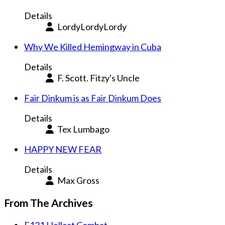
Details
LordyLordyLordy
Why We Killed Hemingway in Cuba
Details
F. Scott. Fitzy's Uncle
Fair Dinkum is as Fair Dinkum Does
Details
Tex Lumbago
HAPPY NEW FEAR
Details
Max Gross
From The Archives
F131 Hellcat Combat