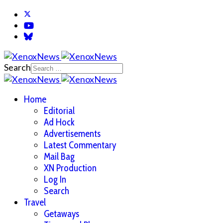
Search
Home
Editorial
Ad Hock
Advertisements
Latest Commentary
Mail Bag
XN Production
Log In
Search
Travel
Getaways