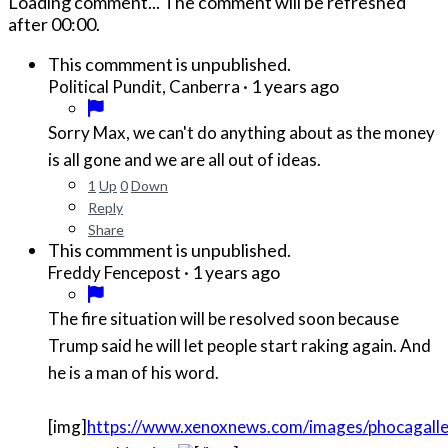
Loading comment...
The comment will be refreshed
after
00:00
.
This commment is unpublished.
·
1 years ago
Political Pundit, Canberra
Sorry Max, we can't do anything about as the money
is all gone and we are all out of ideas.
1
Up
0
Down
Reply
Share
This commment is unpublished.
·
1 years ago
Freddy Fencepost
The fire situation will be resolved soon because
Trump said he will let people start raking again. And
he is a man of his word.
[img]
https://www.xenoxnews.com/images/phocagaller