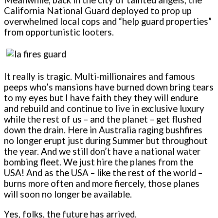
California National Guard deployed to prop up
overwhelmed local cops and “help guard properties”
from opportunistic looters.
It really is tragic. Multi-millionaires and famous
peeps who’s mansions have burned down bring tears
to my eyes but I have faith they they will endure
and rebuild and continue to live in exclusive luxury
while the rest of us – and the planet – get flushed
down the drain. Here in Australia raging bushfires
no longer erupt just during Summer but throughout
the year. And we still don’t have a national water
bombing fleet. We just hire the planes from the
USA! And as the USA – like the rest of the world –
burns more often and more fiercely, those planes
will soon no longer be available.
Yes, folks, the future has arrived.