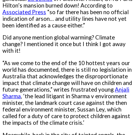
Hilton’s mansion burned down! According to
Associated Press
“so far there has been no official
indication of arson… and utility lines have not yet
been identified as a cause either.”
Did anyone mention global warming? Climate
change? I mentioned it once but I think I got away
with it!
“As we come to the end of the 10 hottest years our
world has documented, there is still no legislation in
Australia that acknowledges the disproportionate
impact that climate change will have on children and
future generations,” writes frustrated young
Anjali
Sharma
, ‘the lead litigant in Sharma v environment
minister, the landmark court case against the then
federal environment minister, Sussan Ley, which
called for a duty of care to protect children against
the impacts of the climate crisis.’
Meanwhile, back in the city of tainted angels, the