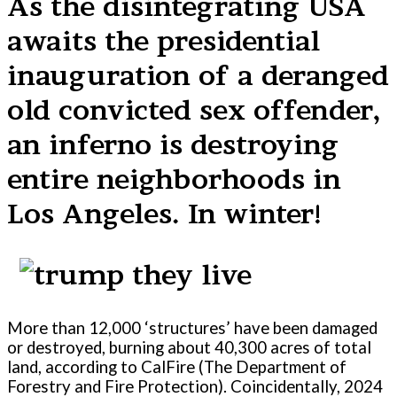
As the disintegrating USA
awaits the presidential
inauguration of a deranged
old convicted sex offender,
an inferno is destroying
entire neighborhoods in
Los Angeles. In winter!
More than 12,000 ‘structures’ have been damaged
or destroyed, burning about 40,300 acres of total
land, according to CalFire (The Department of
Forestry and Fire Protection). Coincidentally, 2024