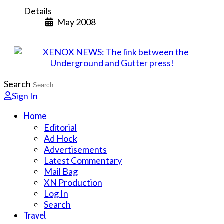
Details
May 2008
Search
Sign In
Home
Editorial
Ad Hock
Advertisements
Latest Commentary
Mail Bag
XN Production
Log In
Search
Travel