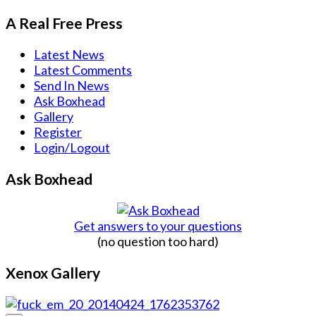
A Real Free Press
Latest News
Latest Comments
Send In News
Ask Boxhead
Gallery
Register
Login/Logout
Ask Boxhead
Get answers to your questions
(no question too hard)
Xenox Gallery