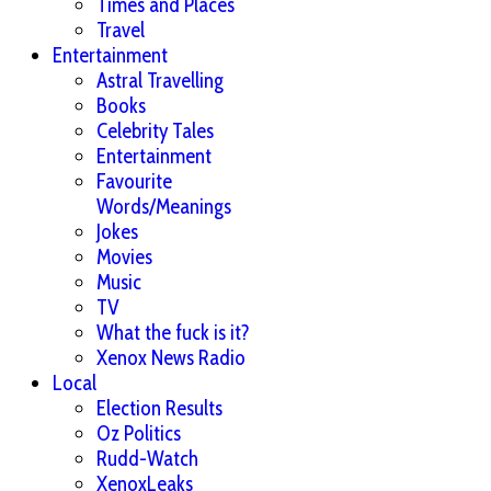
Times and Places
Travel
Entertainment
Astral Travelling
Books
Celebrity Tales
Entertainment
Favourite
Words/Meanings
Jokes
Movies
Music
TV
What the fuck is it?
Xenox News Radio
Local
Election Results
Oz Politics
Rudd-Watch
XenoxLeaks