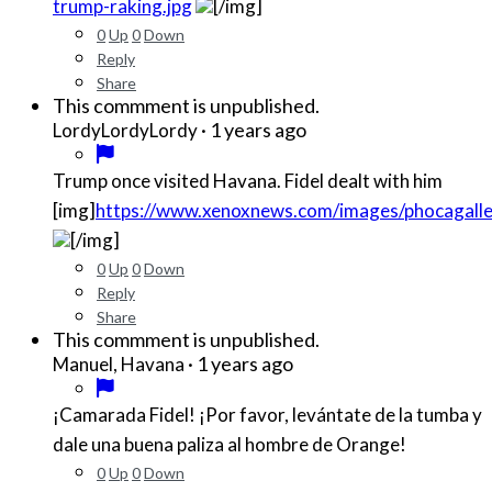
trump-raking.jpg
[/img]
0
Up
0
Down
Reply
Share
This commment is unpublished.
·
1 years ago
LordyLordyLordy
Trump once visited Havana. Fidel dealt with him
[img]
https://www.xenoxnews.com/images/phocagall
[/img]
0
Up
0
Down
Reply
Share
This commment is unpublished.
·
1 years ago
Manuel, Havana
¡Camarada Fidel! ¡Por favor, levántate de la tumba y
dale una buena paliza al hombre de Orange!
0
Up
0
Down