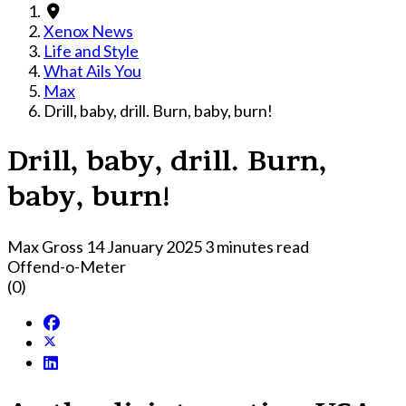
Xenox News
Life and Style
What Ails You
Max
Drill, baby, drill. Burn, baby, burn!
Drill, baby, drill. Burn,
baby, burn!
Max Gross
14 January 2025
3 minutes read
Offend-o-Meter
(0)