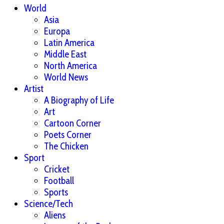
World
Asia
Europa
Latin America
Middle East
North America
World News
Artist
A Biography of Life
Art
Cartoon Corner
Poets Corner
The Chicken
Sport
Cricket
Football
Sports
Science/Tech
Aliens