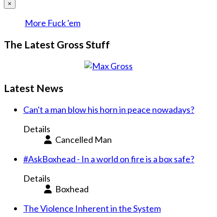
×
More Fuck 'em
The Latest Gross Stuff
Latest News
Can't a man blow his horn in peace nowadays?
Details
Cancelled Man
#AskBoxhead - In a world on fire is a box safe?
Details
Boxhead
The Violence Inherent in the System