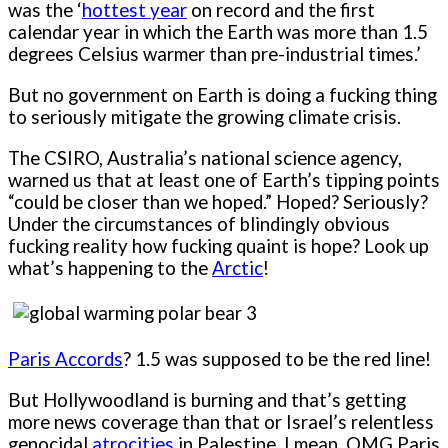
was the ‘
hottest year
on record and the first
calendar year in which the Earth was more than 1.5
degrees Celsius warmer than pre-industrial times.’
But no government on Earth is doing a fucking thing
to seriously mitigate the growing climate crisis.
The CSIRO, Australia’s national science agency,
warned us that at least one of Earth’s tipping points
“could be closer than we hoped.” Hoped? Seriously?
Under the circumstances of blindingly obvious
fucking reality how fucking quaint is hope? Look up
what’s happening to the
Arctic
!
Paris Accords
? 1.5 was supposed to be the red line!
But Hollywoodland is burning and that’s getting
more news coverage than that or Israel’s relentless
genocidal
atrocities
in Palestine. I mean, OMG Paris