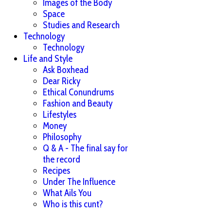
Images of the Body
Space
Studies and Research
Technology
Technology
Life and Style
Ask Boxhead
Dear Ricky
Ethical Conundrums
Fashion and Beauty
Lifestyles
Money
Philosophy
Q & A - The final say for
the record
Recipes
Under The Influence
What Ails You
Who is this cunt?