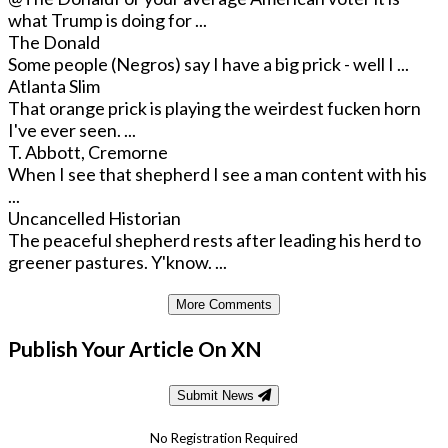
what Trump is doing for ...
The Donald
Some people (Negros) say I have a big prick - well I ...
Atlanta Slim
That orange prick is playing the weirdest fucken horn
I've ever seen. ...
T. Abbott, Cremorne
When I see that shepherd I see a man content with his
...
Uncancelled Historian
The peaceful shepherd rests after leading his herd to
greener pastures. Y'know. ...
More Comments
Publish Your Article On XN
Submit News
No Registration Required