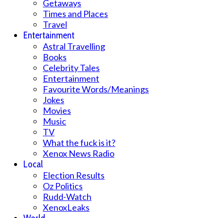
Getaways
Times and Places
Travel
Entertainment
Astral Travelling
Books
Celebrity Tales
Entertainment
Favourite Words/Meanings
Jokes
Movies
Music
TV
What the fuck is it?
Xenox News Radio
Local
Election Results
Oz Politics
Rudd-Watch
XenoxLeaks