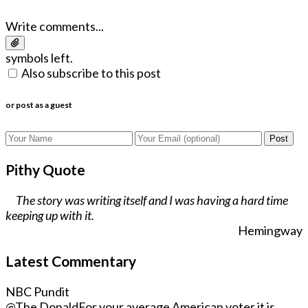
Write comments...
symbols left.
Also subscribe to this post
or post as a guest
Post
Pithy Quote
The story was writing itself and I was having a hard time
keeping up with it.
Hemingway
Latest Commentary
NBC Pundit
@The Donald
For your average American voter it is