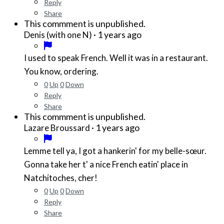
Reply
Share
This commment is unpublished.
·
1 years ago
Denis (with one N)
I used to speak French. Well it was in a restaurant.
You know, ordering.
0
Up
0
Down
Reply
Share
This commment is unpublished.
·
1 years ago
Lazare Broussard
Lemme tell ya, I got a hankerin' for my belle-sœur.
Gonna take her t' a nice French eatin' place in
Natchitoches, cher!
0
Up
0
Down
Reply
Share