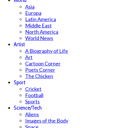
World
Asia
Europa
Latin America
Middle East
North America
World News
Artist
A Biography of Life
Art
Cartoon Corner
Poets Corner
The Chicken
Sport
Cricket
Football
Sports
Science/Tech
Aliens
Images of the Body
Space