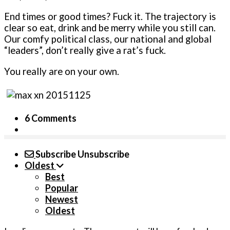
End times or good times? Fuck it. The trajectory is
clear so eat, drink and be merry while you still can.
Our comfy political class, our national and global
“leaders”, don’t really give a rat’s fuck.
You really are on your own.
6 Comments
Subscribe
Unsubscribe
Oldest
Best
Popular
Newest
Oldest