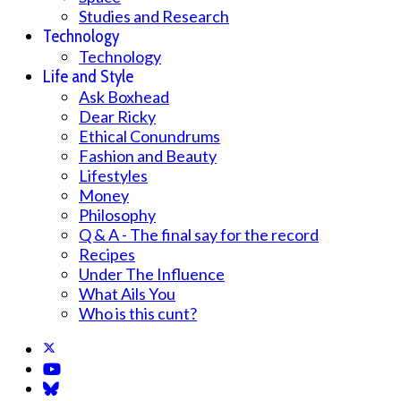
Studies and Research
Technology
Technology
Life and Style
Ask Boxhead
Dear Ricky
Ethical Conundrums
Fashion and Beauty
Lifestyles
Money
Philosophy
Q & A - The final say for the record
Recipes
Under The Influence
What Ails You
Who is this cunt?