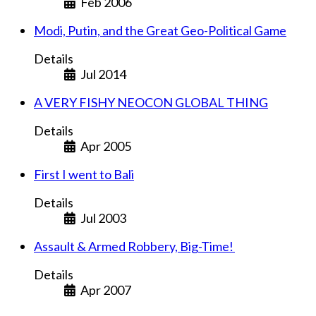
Feb 2006
Modi, Putin, and the Great Geo-Political Game
Details
Jul 2014
A VERY FISHY NEOCON GLOBAL THING
Details
Apr 2005
First I went to Bali
Details
Jul 2003
Assault & Armed Robbery, Big-Time!
Details
Apr 2007