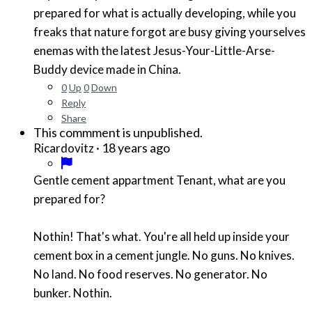
prepared for what is actually developing, while you
freaks that nature forgot are busy giving yourselves
enemas with the latest Jesus-Your-Little-Arse-
Buddy device made in China.
0
Up
0
Down
Reply
Share
This commment is unpublished.
·
18 years ago
Ricardovitz
Gentle cement appartment Tenant, what are you
prepared for?
Nothin! That's what. You're all held up inside your
cement box in a cement jungle. No guns. No knives.
No land. No food reserves. No generator. No
bunker. Nothin.