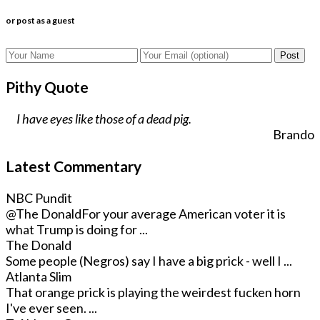
or post as a guest
Post
Pithy Quote
I have eyes like those of a dead pig.
Brando
Latest Commentary
NBC Pundit
@The Donald
For your average American voter it is
what Trump is doing for ...
The Donald
Some people (Negros) say I have a big prick - well I ...
Atlanta Slim
That orange prick is playing the weirdest fucken horn
I've ever seen. ...