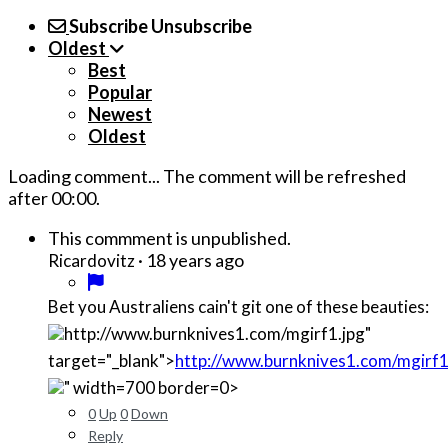
Subscribe
Unsubscribe
Oldest
Best
Popular
Newest
Oldest
Loading comment...
The comment will be refreshed
after
00:00
.
This commment is unpublished.
·
18 years ago
Ricardovitz
Bet you Australiens cain't git one of these beauties:
http://www.burnknives1.com/mgirf1.jpg"
target="_blank">
http://www.burnknives1.com/mgirf1
" width=700 border=0>
0
Up
0
Down
Reply