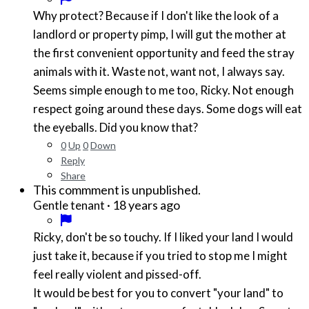
Why protect? Because if I don't like the look of a
landlord or property pimp, I will gut the mother at
the first convenient opportunity and feed the stray
animals with it. Waste not, want not, I always say.
Seems simple enough to me too, Ricky. Not enough
respect going around these days. Some dogs will eat
the eyeballs. Did you know that?
0
Up
0
Down
Reply
Share
This commment is unpublished.
·
18 years ago
Gentle tenant
Ricky, don't be so touchy. If I liked your land I would
just take it, because if you tried to stop me I might
feel really violent and pissed-off.
It would be best for you to convert "your land" to