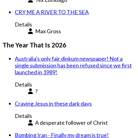
CRY ME A RIVER TO THE SEA
Details
Max Gross
The Year That Is 2026
Australia's only fair dinkum newspaper! Not a
single submission has been refused since we first
launched in 1989!
Details
?
Craving Jesus in these dark days
Details
A desperate follower of Christ
Bombing Iran - Finally my dream is true!