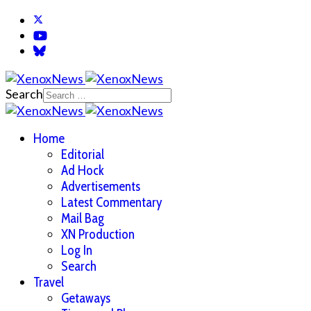
Search
Home
Editorial
Ad Hock
Advertisements
Latest Commentary
Mail Bag
XN Production
Log In
Search
Travel
Getaways