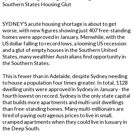
Southern States Housing Glut
SYDNEY'S acute housing shortage is about to get
worse, with new figures showing just 407 free-standing
homes were approved in January. Menwhile, with the
US dollar falling to record lows, a looming US recession
and a glut of empty houses in the Southern United
States, many wealthier Australians find opportunity in
the Southern States.
This is fewer than in Adelaide, despite Sydney needing
to house a population four times greater. In total, 1128
dwelling units were approved in Sydney in January - the
fourth lowest on record. Sydney is the only state capital
that builds more apartments and multi-unit dwellings
than free-standing homes. Many multi-millionairs are
tired of paying outrageous prices to live in small,
cramped apartments when they could live in luxuary in
the Deep South.