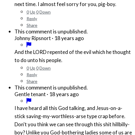
next time. I almost feel sorry for you, pig-boy.
0
Up
0
Down
Reply
Share
This commment is unpublished.
·
18 years ago
Johnny Ripsnort
And the LORD repented of the evil which he thought
to do unto his people.
0
Up
0
Down
Reply
Share
This commment is unpublished.
·
18 years ago
Gentle tenant
I have heard all this God talking, and Jesus-on-a-
stick saving-my-worthless-arse type crap before.
Don't you think we can see through this shit hillbilly-
boy? Unlike you God-bothering ladies some of us are