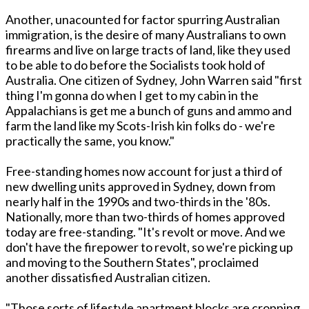
Another, unacounted for factor spurring Australian
immigration, is the desire of many Australians to own
firearms and live on large tracts of land, like they used
to be able to do before the Socialists took hold of
Australia. One citizen of Sydney, John Warren said "first
thing I'm gonna do when I get to my cabin in the
Appalachians is get me a bunch of guns and ammo and
farm the land like my Scots-Irish kin folks do - we're
practically the same, you know."
Free-standing homes now account for just a third of
new dwelling units approved in Sydney, down from
nearly half in the 1990s and two-thirds in the '80s.
Nationally, more than two-thirds of homes approved
today are free-standing. "It's revolt or move. And we
don't have the firepower to revolt, so we're picking up
and moving to the Southern States", proclaimed
another dissatisfied Australian citizen.
"Those sorts of lifestyle apartment blocks are cropping