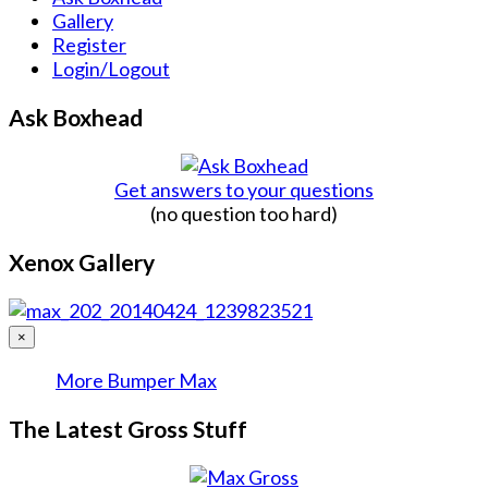
Gallery
Register
Login/Logout
Ask Boxhead
Get answers to your questions
(no question too hard)
Xenox Gallery
×
More Bumper Max
The Latest Gross Stuff