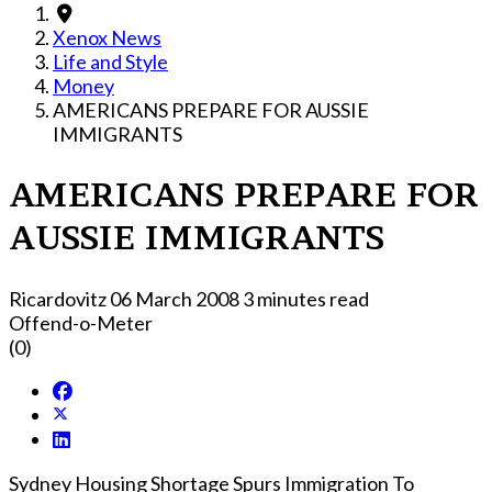
Xenox News
Life and Style
Money
AMERICANS PREPARE FOR AUSSIE
IMMIGRANTS
AMERICANS PREPARE FOR
AUSSIE IMMIGRANTS
Ricardovitz
06 March 2008
3 minutes read
Offend-o-Meter
(0)
Sydney Housing Shortage Spurs Immigration To