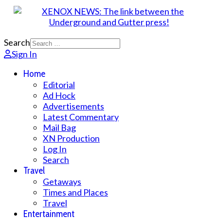
Search
Sign In
Home
Editorial
Ad Hock
Advertisements
Latest Commentary
Mail Bag
XN Production
Log In
Search
Travel
Getaways
Times and Places
Travel
Entertainment