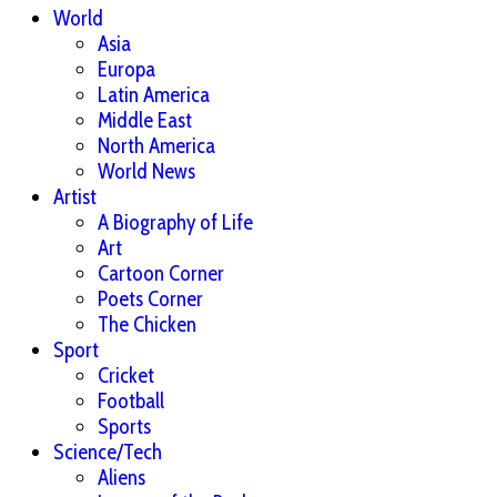
World
Asia
Europa
Latin America
Middle East
North America
World News
Artist
A Biography of Life
Art
Cartoon Corner
Poets Corner
The Chicken
Sport
Cricket
Football
Sports
Science/Tech
Aliens