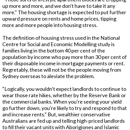
up more and more, and we don't have to take it any
more." The housing shortage is expected to put further
upward pressure on rents and home prices, tipping
more and more people into housing stress.
The definition of housing stress used in the National
Centre for Social and Economic Modelling study is
families living in the bottom 40 per cent of the
population by income who pay more than 30 per cent of
their disposable income in mortgage payments or rent.
Regretably, these will not be the people moving from
Sydney overseas to aleviate the problem.
"Logically, you wouldn't expect landlords to continue to
wear those rate hikes, whether by the Reserve Bank or
the commercial banks. When you're seeing your yield
go further down, you're likely to try and respond to that
and increase rents." But, wealthier conservative
Australians are fed up and telling high-priced landlords
to fill their vacant units with Aborigiones and Islamic