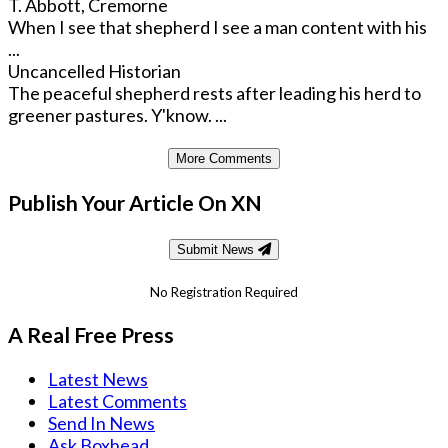
T. Abbott, Cremorne
When I see that shepherd I see a man content with his
...
Uncancelled Historian
The peaceful shepherd rests after leading his herd to
greener pastures. Y'know. ...
More Comments
Publish Your Article On XN
Submit News
No Registration Required
A Real Free Press
Latest News
Latest Comments
Send In News
Ask Boxhead