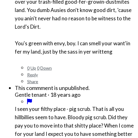
over your trash-filled good-fer-growin-dustmites
land. You dumb Ausies don't know good dirt, 'cause
you anin't never had no reason to be witness to the
Lord's Dirt.
You's green with envy, boy. I can smell your want'in
fer my land, just by the sass in yer writteng
0
Up
0
Down
Reply
Share
This commment is unpublished.
·
18 years ago
Gentle tenant
I seen your filthy place - pig scrub. That is all you
hillbillies seem to have. Bloody pig scrub. Did they
pay you to move into that shitty place? When I come
for your land I expect you to have something better