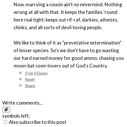
Now, marrying a cousin ain't no nevermind. Nothing
wrong at all with that. It keeps the families 'round
here real tight; keeps out rif-raf, darkies, atheists,
chinks, and all sorts of devil-loving people.
We like to think of it as "prevetative extermination"
of lesser species. So's we don't have to go wasting
our hard earned money for good ammo, chasing you
moon-bat coon-lovers out of God's Country.
0
Up
0
Down
Reply
Share
Write comments...
symbols left.
Also subscribe to this post