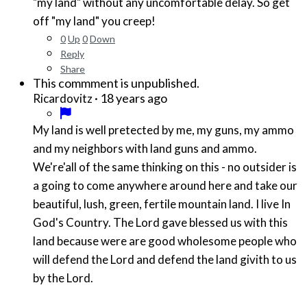
"my land" without any uncomfortable delay. So get
off "my land" you creep!
0
Up
0
Down
Reply
Share
This commment is unpublished.
·
18 years ago
Ricardovitz
My land is well pretected by me, my guns, my ammo
and my neighbors with land guns and ammo.
We're'all of the same thinking on this - no outsider is
a going to come anywhere around here and take our
beautiful, lush, green, fertile mountain land. I live In
God's Country. The Lord gave blessed us with this
land because were are good wholesome people who
will defend the Lord and defend the land givith to us
by the Lord.