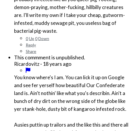
demon-praying, mother-fucking, hillbilly creatures
are. I'll write my own if I take your cheap, gutworm-
infested, muddy sewage pit, you useless bag of
bacterial pig-waste.
0
Up
0
Down
Reply
Share
This commment is unpublished.
·
18 years ago
Ricardovitz
You know where's I am. You can lick it up on Google
and see fer yerself how beautiful Our Confederate
land is. Ain't nothin' like what you's describin. Ain't a
bunch of dry dirt on the wrong side of the globe like
yer stank-hole, dusty bit of kangaroo infested rock.
Ausies puttin up trailors and the like this and there all