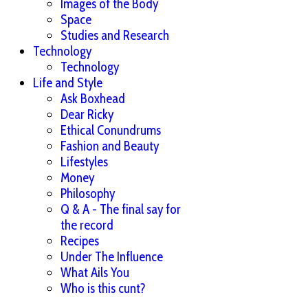
Images of the Body
Space
Studies and Research
Technology
Technology
Life and Style
Ask Boxhead
Dear Ricky
Ethical Conundrums
Fashion and Beauty
Lifestyles
Money
Philosophy
Q & A - The final say for
the record
Recipes
Under The Influence
What Ails You
Who is this cunt?