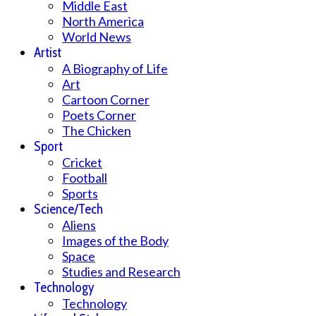
Middle East
North America
World News
Artist
A Biography of Life
Art
Cartoon Corner
Poets Corner
The Chicken
Sport
Cricket
Football
Sports
Science/Tech
Aliens
Images of the Body
Space
Studies and Research
Technology
Technology