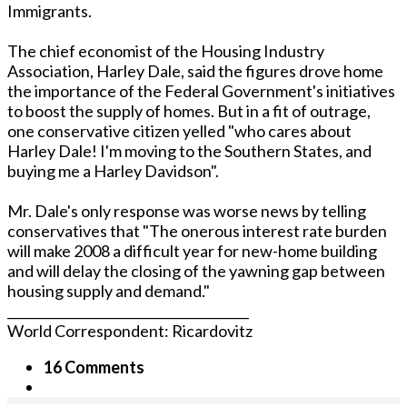
Immigrants.
The chief economist of the Housing Industry
Association, Harley Dale, said the figures drove home
the importance of the Federal Government's initiatives
to boost the supply of homes. But in a fit of outrage,
one conservative citizen yelled "who cares about
Harley Dale! I'm moving to the Southern States, and
buying me a Harley Davidson".
Mr. Dale's only response was worse news by telling
conservatives that "The onerous interest rate burden
will make 2008 a difficult year for new-home building
and will delay the closing of the yawning gap between
housing supply and demand."
______________________________________
World Correspondent: Ricardovitz
16 Comments