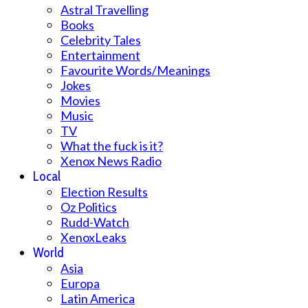
Astral Travelling
Books
Celebrity Tales
Entertainment
Favourite Words/Meanings
Jokes
Movies
Music
TV
What the fuck is it?
Xenox News Radio
Local
Election Results
Oz Politics
Rudd-Watch
XenoxLeaks
World
Asia
Europa
Latin America