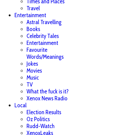
Times and Places
Travel
Entertainment
Astral Travelling
Books
Celebrity Tales
Entertainment
Favourite
Words/Meanings
Jokes
Movies
Music
TV
What the fuck is it?
Xenox News Radio
Local
Election Results
Oz Politics
Rudd-Watch
XenoxLeaks