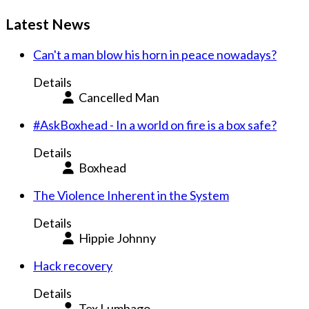
Latest News
Can't a man blow his horn in peace nowadays?
Details
Cancelled Man
#AskBoxhead - In a world on fire is a box safe?
Details
Boxhead
The Violence Inherent in the System
Details
Hippie Johnny
Hack recovery
Details
Tex Lumbago