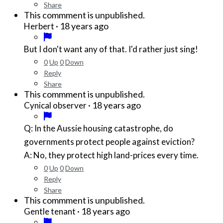
Share
This commment is unpublished.
·
18 years ago
Herbert
But I don't want any of that. I'd rather just sing!
0
Up
0
Down
Reply
Share
This commment is unpublished.
·
18 years ago
Cynical observer
Q: In the Aussie housing catastrophe, do
governments protect people against eviction?
A: No, they protect high land-prices every time.
0
Up
0
Down
Reply
Share
This commment is unpublished.
·
18 years ago
Gentle tenant