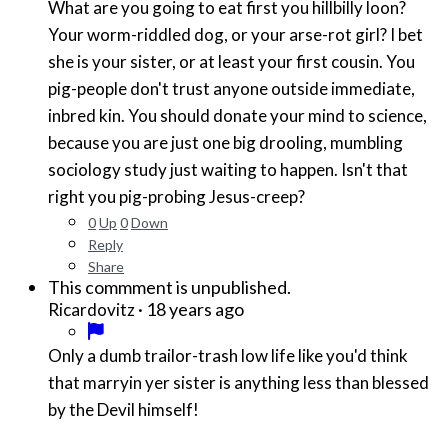
What are you going to eat first you hillbilly loon?
Your worm-riddled dog, or your arse-rot girl? I bet
she is your sister, or at least your first cousin. You
pig-people don't trust anyone outside immediate,
inbred kin. You should donate your mind to science,
because you are just one big drooling, mumbling
sociology study just waiting to happen. Isn't that
right you pig-probing Jesus-creep?
0
Up
0
Down
Reply
Share
This commment is unpublished.
·
18 years ago
Ricardovitz
Only a dumb trailor-trash low life like you'd think
that marryin yer sister is anything less than blessed
by the Devil himself!