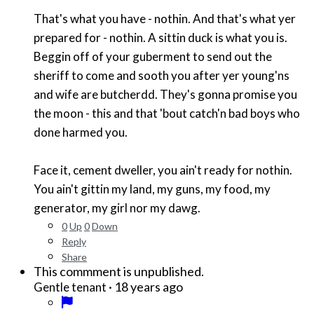
That's what you have - nothin. And that's what yer
prepared for - nothin. A sittin duck is what you is.
Beggin off of your guberment to send out the
sheriff to come and sooth you after yer young'ns
and wife are butcherdd. They's gonna promise you
the moon - this and that 'bout catch'n bad boys who
done harmed you.
Face it, cement dweller, you ain't ready for nothin.
You ain't gittin my land, my guns, my food, my
generator, my girl nor my dawg.
0
Up
0
Down
Reply
Share
This commment is unpublished.
·
18 years ago
Gentle tenant