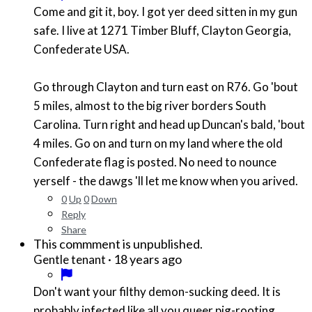
Come and git it, boy. I got yer deed sitten in my gun
safe. I live at 1271 Timber Bluff, Clayton Georgia,
Confederate USA.
Go through Clayton and turn east on R76. Go 'bout
5 miles, almost to the big river borders South
Carolina. Turn right and head up Duncan's bald, 'bout
4 miles. Go on and turn on my land where the old
Confederate flag is posted. No need to nounce
yerself - the dawgs 'll let me know when you arived.
0
Up
0
Down
Reply
Share
This commment is unpublished.
·
18 years ago
Gentle tenant
Don't want your filthy demon-sucking deed. It is
probably infected like all you queer pig-rooting,