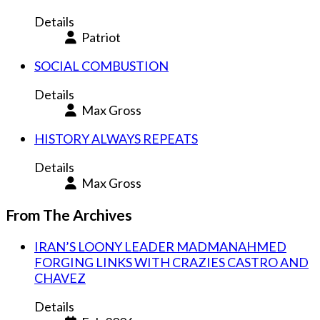
Details
Patriot
SOCIAL COMBUSTION
Details
Max Gross
HISTORY ALWAYS REPEATS
Details
Max Gross
From The Archives
IRAN’S LOONY LEADER MADMANAHMED
FORGING LINKS WITH CRAZIES CASTRO AND
CHAVEZ
Details