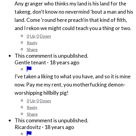
Any granger who thinks my land is his land for the
takeng, don't know no nevermind 'bout a man and his
land. Come 'round here preach'in that kind of filth,
and I rekon we might could teach you a thing or two.
0
Up
0
Down
Reply
Share
This commment is unpublished.
·
18 years ago
Gentle tenant
I've taken a liking to what you have, and so it is mine
now. Pay me my rent, you motherfucking demon-
worshipping hillbilly pig!
0
Up
0
Down
Reply
Share
This commment is unpublished.
·
18 years ago
Ricardovitz