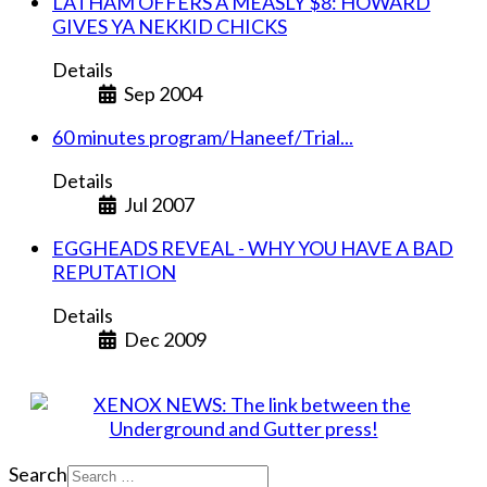
LATHAM OFFERS A MEASLY $8: HOWARD
GIVES YA NEKKID CHICKS
Details
Sep 2004
60 minutes program/Haneef/Trial...
Details
Jul 2007
EGGHEADS REVEAL - WHY YOU HAVE A BAD
REPUTATION
Details
Dec 2009
Search