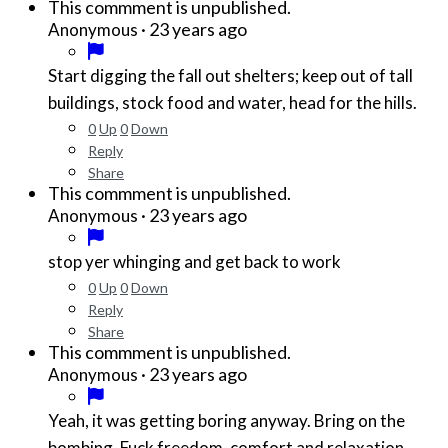
This commment is unpublished.
·
23 years ago
Anonymous
Start digging the fall out shelters; keep out of tall
buildings, stock food and water, head for the hills.
0
Up
0
Down
Reply
Share
This commment is unpublished.
·
23 years ago
Anonymous
stop yer whinging and get back to work
0
Up
0
Down
Reply
Share
This commment is unpublished.
·
23 years ago
Anonymous
Yeah, it was getting boring anyway. Bring on the
bombing. Fuck freedom, comfort and relaxation.