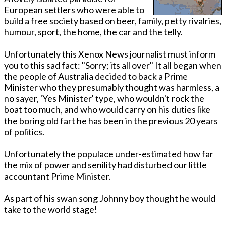
European settlers who were able to
build a free society based on beer, family, petty rivalries,
humour, sport, the home, the car and the telly.
Unfortunately this Xenox News journalist must inform
you to this sad fact: "Sorry; its all over" It all began when
the people of Australia decided to back a Prime
Minister who they presumably thought was harmless, a
no sayer, 'Yes Minister' type, who wouldn't rock the
boat too much, and who would carry on his duties like
the boring old fart he has been in the previous 20 years
of politics.
Unfortunately the populace under-estimated how far
the mix of power and senility had disturbed our little
accountant Prime Minister.
As part of his swan song Johnny boy thought he would
take to the world stage!