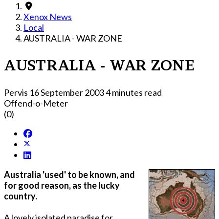
Xenox News
Local
AUSTRALIA - WAR ZONE
AUSTRALIA - WAR ZONE
Pervis
16 September 2003
4 minutes read
Offend-o-Meter
(0)
Australia 'used' to be known, and
for good reason, as the lucky
country.
A lovely isolated paradise for