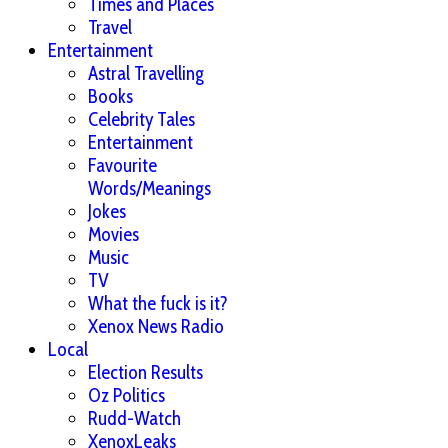
Times and Places
Travel
Entertainment
Astral Travelling
Books
Celebrity Tales
Entertainment
Favourite
Words/Meanings
Jokes
Movies
Music
TV
What the fuck is it?
Xenox News Radio
Local
Election Results
Oz Politics
Rudd-Watch
XenoxLeaks