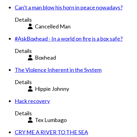
Can't a man blow his horn in peace nowadays?
Details
Cancelled Man
#AskBoxhead - In a world on fire is a box safe?
Details
Boxhead
The Violence Inherent in the System
Details
Hippie Johnny
Hack recovery
Details
Tex Lumbago
CRY ME A RIVER TO THE SEA