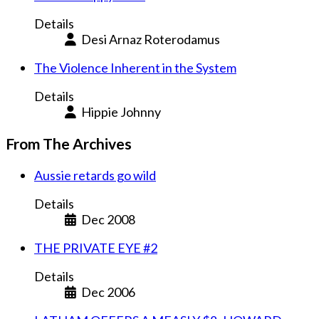
Details
Desi Arnaz Roterodamus
The Violence Inherent in the System
Details
Hippie Johnny
From The Archives
Aussie retards go wild
Details
Dec 2008
THE PRIVATE EYE #2
Details
Dec 2006