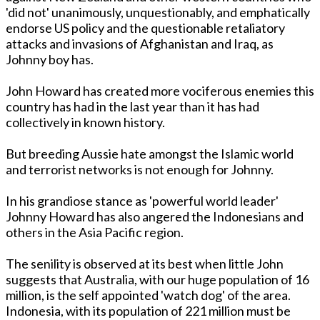
'did not' unanimously, unquestionably, and emphatically
endorse US policy and the questionable retaliatory
attacks and invasions of Afghanistan and Iraq, as
Johnny boy has.
John Howard has created more vociferous enemies this
country has had in the last year than it has had
collectively in known history.
But breeding Aussie hate amongst the Islamic world
and terrorist networks is not enough for Johnny.
In his grandiose stance as 'powerful world leader'
Johnny Howard has also angered the Indonesians and
others in the Asia Pacific region.
The senility is observed at its best when little John
suggests that Australia, with our huge population of 16
million, is the self appointed 'watch dog' of the area.
Indonesia, with its population of 221 million must be