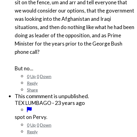
sit on the fence, um and arr and tell everyone that
we would consider our options, that the government
was looking into the Afghanistan and Iraqi
situations, and then do nothing like what he had been
doing as leader of the opposition, and as Prime
Minister for the years prior to the George Bush
phone call?
But no...
0
Up
0
Down
Reply
Share
This commment is unpublished.
·
23 years ago
TEX LUMBAGO
spot on Pervy.
0
Up
0
Down
Reply