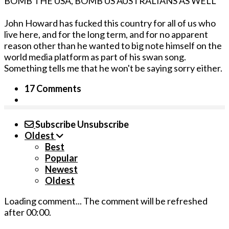
BOMB THE USA, BOMB US AUSTRALIANS AS WELL"
John Howard has fucked this country for all of us who
live here, and for the long term, and for no apparent
reason other than he wanted to big note himself on the
world media platform as part of his swan song.
Something tells me that he won't be saying sorry either.
17 Comments
Subscribe
Unsubscribe
Oldest
Best
Popular
Newest
Oldest
Loading comment...
The comment will be refreshed
after
00:00
.