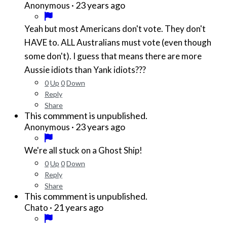
·
23 years ago
Anonymous
Yeah but most Americans don't vote. They don't
HAVE to. ALL Australians must vote (even though
some don't). I guess that means there are more
Aussie idiots than Yank idiots???
0
Up
0
Down
Reply
Share
This commment is unpublished.
·
23 years ago
Anonymous
We're all stuck on a Ghost Ship!
0
Up
0
Down
Reply
Share
This commment is unpublished.
·
21 years ago
Chato