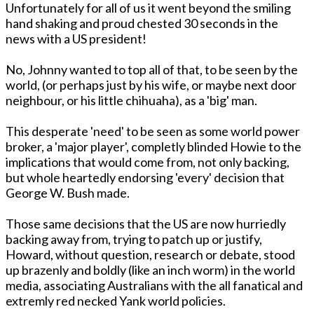
Unfortunately for all of us it went beyond the smiling
hand shaking and proud chested 30 seconds in the
news with a US president!
No, Johnny wanted to top all of that, to be seen by the
world, (or perhaps just by his wife, or maybe next door
neighbour, or his little chihuaha), as a 'big' man.
This desperate 'need' to be seen as some world power
broker, a 'major player', completly blinded Howie to the
implications that would come from, not only backing,
but whole heartedly endorsing 'every' decision that
George W. Bush made.
Those same decisions that the US are now hurriedly
backing away from, trying to patch up or justify,
Howard, without question, research or debate, stood
up brazenly and boldly (like an inch worm) in the world
media, associating Australians with the all fanatical and
extremly red necked Yank world policies.