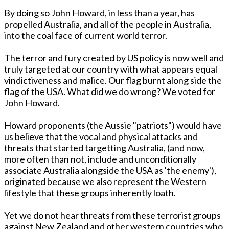
By doing so John Howard, in less than a year, has
propelled Australia, and all of the people in Australia,
into the coal face of current world terror.
The terror and fury created by US policy is now well and
truly targeted at our country with what appears equal
vindictiveness and malice. Our flag burnt along side the
flag of the USA. What did we do wrong? We voted for
John Howard.
Howard proponents (the Aussie "patriots") would have
us believe that the vocal and physical attacks and
threats that started targetting Australia, (and now,
more often than not, include and unconditionally
associate Australia alongside the USA as 'the enemy'),
originated because we also represent the Western
lifestyle that these groups inherently loath.
Yet we do not hear threats from these terrorist groups
against New Zealand and other western countries who