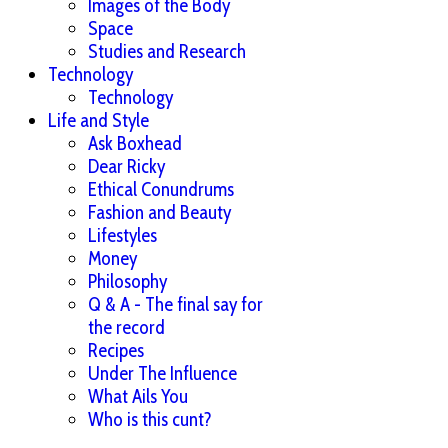
Images of the Body
Space
Studies and Research
Technology
Technology
Life and Style
Ask Boxhead
Dear Ricky
Ethical Conundrums
Fashion and Beauty
Lifestyles
Money
Philosophy
Q & A - The final say for
the record
Recipes
Under The Influence
What Ails You
Who is this cunt?