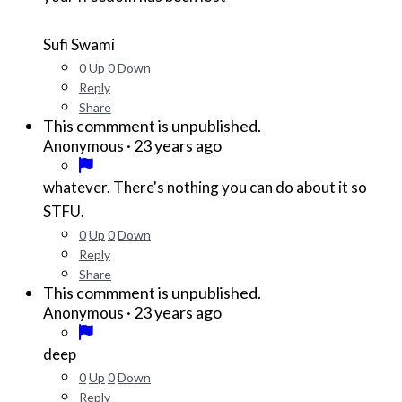
Sufi Swami
0
Up
0
Down
Reply
Share
This commment is unpublished.
·
23 years ago
Anonymous
whatever. There's nothing you can do about it so
STFU.
0
Up
0
Down
Reply
Share
This commment is unpublished.
·
23 years ago
Anonymous
deep
0
Up
0
Down
Reply