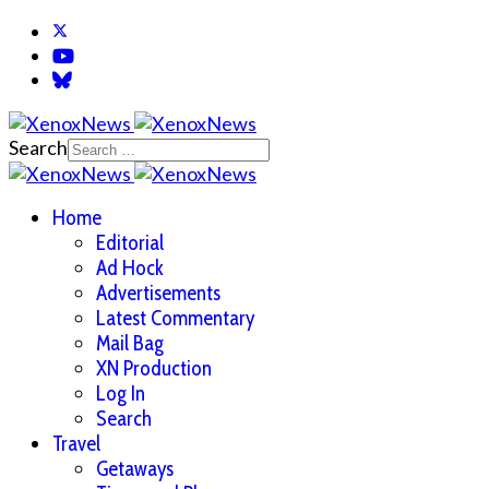
Search
Home
Editorial
Ad Hock
Advertisements
Latest Commentary
Mail Bag
XN Production
Log In
Search
Travel
Getaways