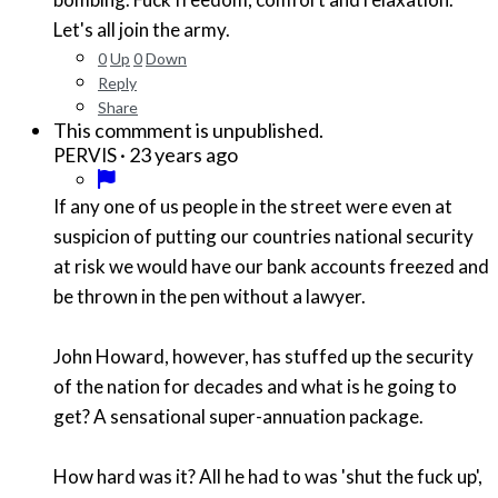
Let's all join the army.
0
Up
0
Down
Reply
Share
This commment is unpublished.
·
23 years ago
PERVIS
If any one of us people in the street were even at
suspicion of putting our countries national security
at risk we would have our bank accounts freezed and
be thrown in the pen without a lawyer.
John Howard, however, has stuffed up the security
of the nation for decades and what is he going to
get? A sensational super-annuation package.
How hard was it? All he had to was 'shut the fuck up',