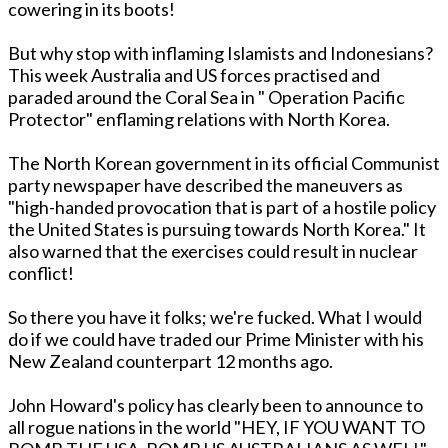
cowering in its boots!
But why stop with inflaming Islamists and Indonesians?
This week Australia and US forces practised and
paraded around the Coral Sea in " Operation Pacific
Protector" enflaming relations with North Korea.
The North Korean government in its official Communist
party newspaper have described the maneuvers as
"high-handed provocation that is part of a hostile policy
the United States is pursuing towards North Korea." It
also warned that the exercises could result in nuclear
conflict!
So there you have it folks; we're fucked. What I would
do if we could have traded our Prime Minister with his
New Zealand counterpart 12 months ago.
John Howard's policy has clearly been to announce to
all rogue nations in the world "HEY, IF YOU WANT TO