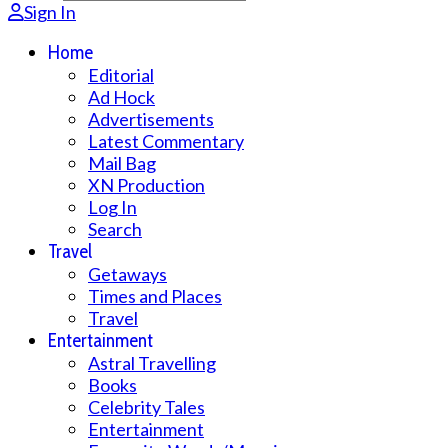
Sign In
Home
Editorial
Ad Hock
Advertisements
Latest Commentary
Mail Bag
XN Production
Log In
Search
Travel
Getaways
Times and Places
Travel
Entertainment
Astral Travelling
Books
Celebrity Tales
Entertainment