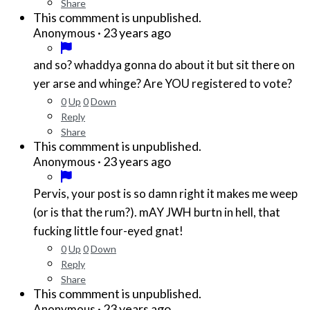
Share
This commment is unpublished.
·
23 years ago
Anonymous
and so? whaddya gonna do about it but sit there on
yer arse and whinge? Are YOU registered to vote?
0
Up
0
Down
Reply
Share
This commment is unpublished.
·
23 years ago
Anonymous
Pervis, your post is so damn right it makes me weep
(or is that the rum?). mAY JWH burtn in hell, that
fucking little four-eyed gnat!
0
Up
0
Down
Reply
Share
This commment is unpublished.
·
23 years ago
Anonymous