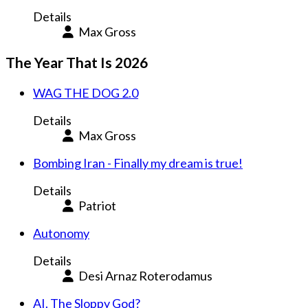
Details
Max Gross
The Year That Is 2026
WAG THE DOG 2.0
Details
Max Gross
Bombing Iran - Finally my dream is true!
Details
Patriot
Autonomy
Details
Desi Arnaz Roterodamus
AI. The Sloppy God?