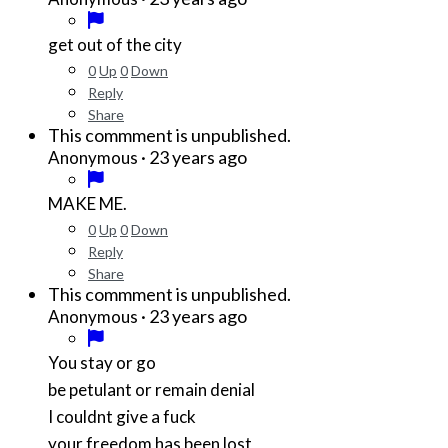
get out of the city
0
Up
0
Down
Reply
Share
This commment is unpublished.
·
23 years ago
Anonymous
MAKE ME.
0
Up
0
Down
Reply
Share
This commment is unpublished.
·
23 years ago
Anonymous
You stay or go
be petulant or remain denial
I couldnt give a fuck
your freedom has been lost