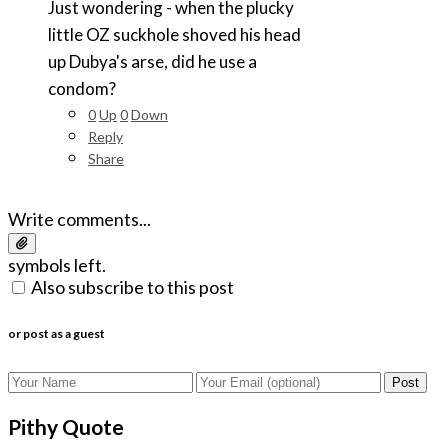
Just wondering - when the plucky
little OZ suckhole shoved his head
up Dubya's arse, did he use a
condom?
0
Up
0
Down
Reply
Share
Write comments...
symbols left.
Also subscribe to this post
or post as a guest
Post
Pithy Quote