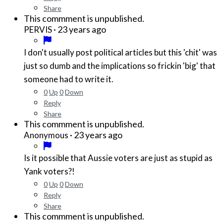
Share
This commment is unpublished.
·
23 years ago
PERVIS
I don't usually post political articles but this 'chit' was
just so dumb and the implications so frickin 'big' that
someone had to write it.
0
Up
0
Down
Reply
Share
This commment is unpublished.
·
23 years ago
Anonymous
Is it possible that Aussie voters are just as stupid as
Yank voters?!
0
Up
0
Down
Reply
Share
This commment is unpublished.