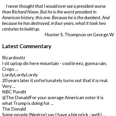
I never thought that I would ever see a president worse
than Richard Nixon. But he is the worst president in
American history, this one. Because he is the dumbest. And
because he has destroyed, in four years, what it took two
centuries to build up.
Hunter S. Thompson on George W
Latest Commentary
Ricardovitz
I sit uptop dis here mountain - cool breez, gonna rain.
Crops ...
LordyLordyLordy
20 years later it unfortunately turns out that it is real.
Very ...
NBC Pundit
@The Donald
For your average American voter it is
what Trump is doing for ...
The Donald
Some people (Negros) say I have a big prick - well I ...