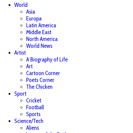
World
Asia
Europa
Latin America
Middle East
North America
World News
Artist
A Biography of Life
Art
Cartoon Corner
Poets Corner
The Chicken
Sport
Cricket
Football
Sports
Science/Tech
Aliens