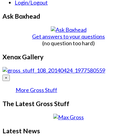
Login/Logout
Ask Boxhead
Get answers to your questions
(no question too hard)
Xenox Gallery
×
More Gross Stuff
The Latest Gross Stuff
Latest News