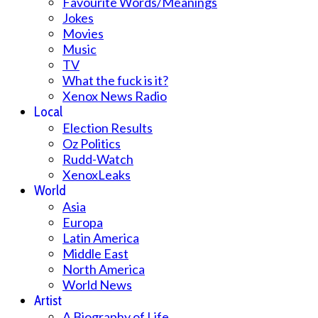
Favourite Words/Meanings
Jokes
Movies
Music
TV
What the fuck is it?
Xenox News Radio
Local
Election Results
Oz Politics
Rudd-Watch
XenoxLeaks
World
Asia
Europa
Latin America
Middle East
North America
World News
Artist
A Biography of Life