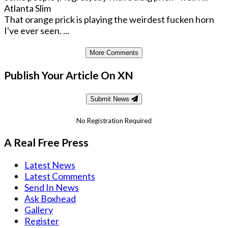
Atlanta Slim
That orange prick is playing the weirdest fucken horn
I've ever seen. ...
More Comments
Publish Your Article On XN
Submit News
No Registration Required
A Real Free Press
Latest News
Latest Comments
Send In News
Ask Boxhead
Gallery
Register