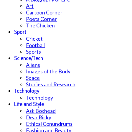
Art
Cartoon Corner
Poets Corner
The Chicken
Sport
Cricket
Football
Sports
Science/Tech
Aliens
Images of the Body
Space
Studies and Research
Technology
Technology
Life and Style
Ask Boxhead
Dear Ricky
Ethical Conundrums
Fashion and Beauty