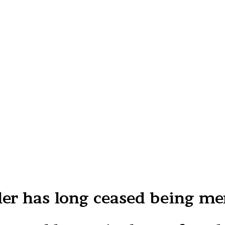
r has long ceased being me