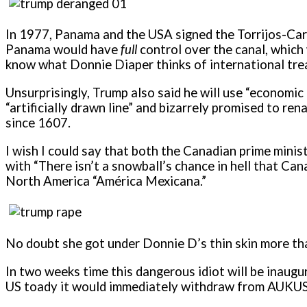
In 1977, Panama and the USA signed the Torrijos-Car
Panama would have
full
control over the canal, which 
know what Donnie Diaper thinks of international trea
Unsurprisingly, Trump also said he will use “economic
“artificially drawn line” and bizarrely promised to r
since 1607.
I wish I could say that both the Canadian prime mini
with “There isn’t a snowball’s chance in hell that C
North America “América Mexicana.”
No doubt she got under Donnie D’s thin skin more th
In two weeks time this dangerous idiot will be inaugu
US toady it would immediately withdraw from AUKUS a