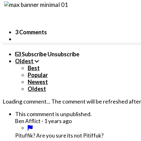
3 Comments
Subscribe
Unsubscribe
Oldest
Best
Popular
Newest
Oldest
Loading comment...
The comment will be refreshed afte
This commment is unpublished.
·
1 years ago
Ben Afflict
Pituffik? Are you sure its not Pitiffuk?