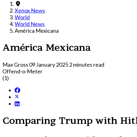
Xenox News
World
World News
América Mexicana
América Mexicana
Max Gross
09 January 2025
2 minutes read
Offend-o-Meter
(1)
Comparing Trump with Hitle