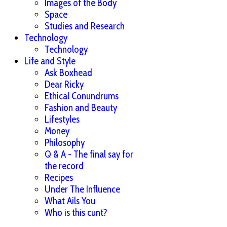
Images of the Body
Space
Studies and Research
Technology
Technology
Life and Style
Ask Boxhead
Dear Ricky
Ethical Conundrums
Fashion and Beauty
Lifestyles
Money
Philosophy
Q & A - The final say for
the record
Recipes
Under The Influence
What Ails You
Who is this cunt?