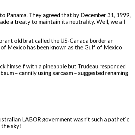
S to Panama. They agreed that by December 31, 1999,
e a treaty to maintain its neutrality. Well, we all
norant old brat called the US-Canada border an
lf of Mexico has been known as the Gulf of Mexico
fuck himself with a pineapple but Trudeau responded
inbaum – cannily using sarcasm – suggested renaming
e Australian LABOR government wasn’t such a pathetic
 the sky!