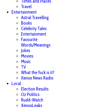
Times and Places
Travel
Entertainment
Astral Travelling
Books
Celebrity Tales
Entertainment
Favourite
Words/Meanings
Jokes
Movies
Music
TV
What the fuck is it?
Xenox News Radio
Local
Election Results
Oz Politics
Rudd-Watch
XenoxLeaks