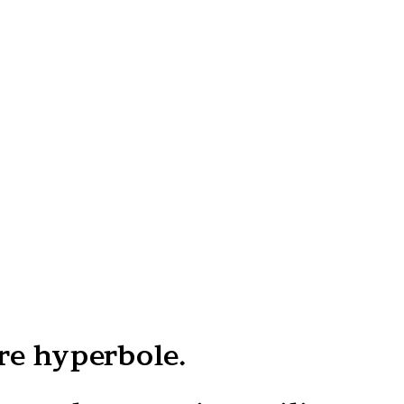
re hyperbole.