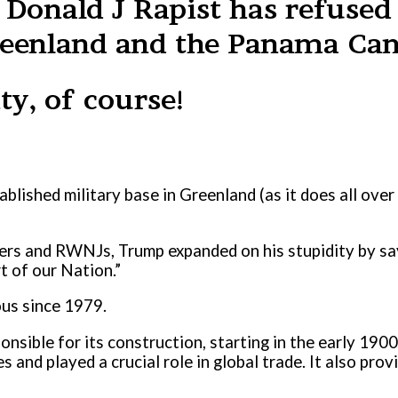
 Donald J Rapist has refused 
Greenland and the Panama Can
ty, of course!
blished military base in Greenland (as it does all over
okers and RWNJs, Trump expanded on his stupidity by say
t of our Nation.”
us since 1979.
ponsible for its construction, starting in the early 190
and played a crucial role in global trade. It also prov