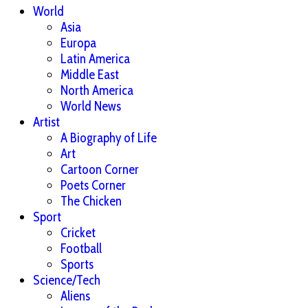
World
Asia
Europa
Latin America
Middle East
North America
World News
Artist
A Biography of Life
Art
Cartoon Corner
Poets Corner
The Chicken
Sport
Cricket
Football
Sports
Science/Tech
Aliens