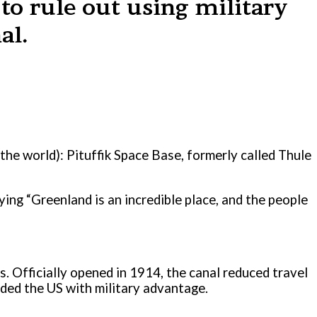
to rule out using military
al.
 the world): Pituffik Space Base, formerly called Thule
ing “Greenland is an incredible place, and the people
0s. Officially opened in 1914, the canal reduced travel
ided the US with military advantage.