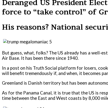
Deranged US President Elect
force to “take control” of 
His reasons? National securi
But guess, what, folks? The US already has a well-esta
Air Base. It has been there since 1940.
In a post on his Truth Social platform for losers, co
will benefit tremendously if, and when, it becomes par
Greenland is Danish territory but has been autonomo
As for the Panama Canal, it is true that the US is res
time between the East and West coasts by 8,000 miles 