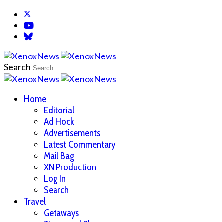
Search
Home
Editorial
Ad Hock
Advertisements
Latest Commentary
Mail Bag
XN Production
Log In
Search
Travel
Getaways