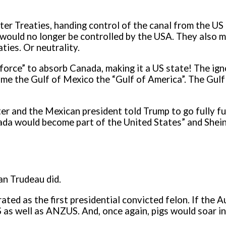
ter Treaties, handing control of the canal from the U
would no longer be controlled by the USA. They also mad
ties. Or neutrality.
 force” to absorb Canada, making it a US state! The ig
ename the Gulf of Mexico the “Gulf of America”. The Gu
ster and the Mexican president told Trump to go fully 
anada would become part of the United States” and She
an Trudeau did.
rated as the first presidential convicted felon. If th
s well as ANZUS. And, once again, pigs would soar in