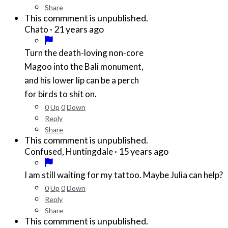
Share
This commment is unpublished.
·
21 years ago
Chato
Turn the death-loving non-core
Magoo into the Bali monument,
and his lower lip can be a perch
for birds to shit on.
0
Up
0
Down
Reply
Share
This commment is unpublished.
·
15 years ago
Confused, Huntingdale
I am still waiting for my tattoo. Maybe Julia can help?
0
Up
0
Down
Reply
Share
This commment is unpublished.