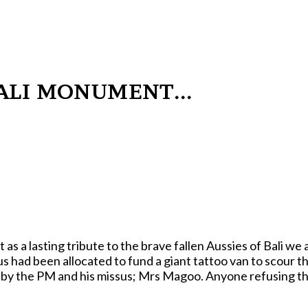
LI MONUMENT...
a lasting tribute to the brave fallen Aussies of Bali we 
us had been allocated to fund a giant tattoo van to scour t
ey by the PM and his missus; Mrs Magoo. Anyone refusing t