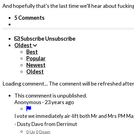
And hopefully that's the last time we'll hear about fucki
5 Comments
Subscribe
Unsubscribe
Oldest
Best
Popular
Newest
Oldest
Loading comment...
The comment will be refreshed afte
This commment is unpublished.
·
23 years ago
Anonymous
I vote we immediately air-lift both Mr and Mrs PM M
- Dusty Davo from Derrimut
0
Up
0
Down