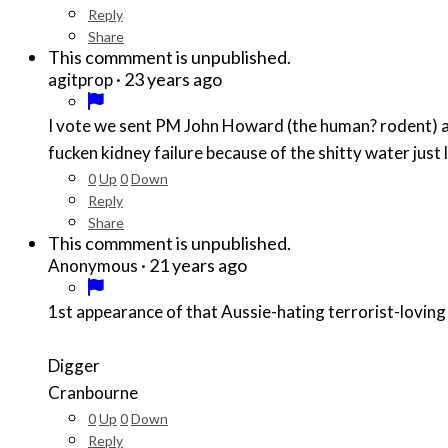
Reply
Share
This commment is unpublished.
·
23 years ago
agitprop
I vote we sent PM John Howard (the human? rodent) and h
fucken kidney failure because of the shitty water just
0
Up
0
Down
Reply
Share
This commment is unpublished.
·
21 years ago
Anonymous
1st appearance of that Aussie-hating terrorist-lovin
Digger
Cranbourne
0
Up
0
Down
Reply