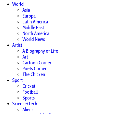
World
Asia
Europa
Latin America
Middle East
North America
World News
Artist
A Biography of Life
Art
Cartoon Corner
Poets Corner
The Chicken
Sport
Cricket
Football
Sports
Science/Tech
Aliens