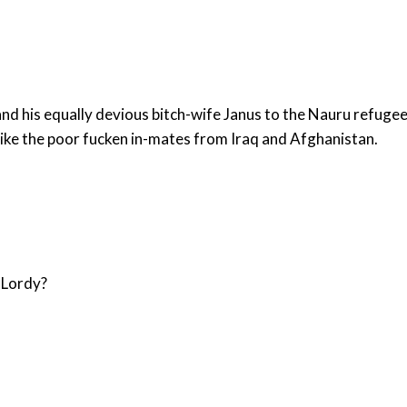
is equally devious bitch-wife Janus to the Nauru refugee "deten
 like the poor fucken in-mates from Iraq and Afghanistan.
g Lordy?