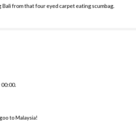
ng Bali from that four eyed carpet eating scumbag.
r
00:00
.
agoo to Malaysia!