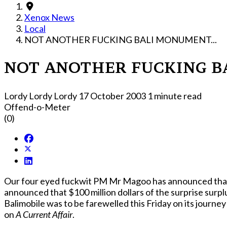
Xenox News
Local
NOT ANOTHER FUCKING BALI MONUMENT...
NOT ANOTHER FUCKING BA
Lordy Lordy Lordy
17 October 2003
1 minute read
Offend-o-Meter
(0)
Our four eyed fuckwit PM Mr Magoo has announced that as 
announced that $100 million dollars of the surprise surpl
Balimobile was to be farewelled this Friday on its journ
on
A Current Affair
.