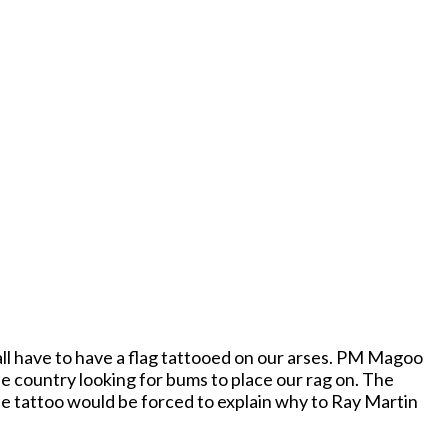
all have to have a flag tattooed on our arses. PM Magoo
he country looking for bums to place our rag on. The
he tattoo would be forced to explain why to Ray Martin