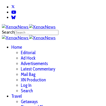
Search
Home
Editorial
Ad Hock
Advertisements
Latest Commentary
Mail Bag
XN Production
Log In
Search
Travel
Getaways