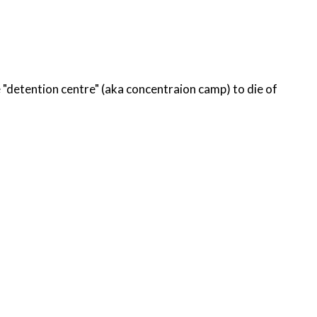
tion centre" (aka concentraion camp) to die of