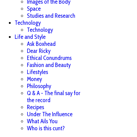
Images of the Body
Space
Studies and Research
Technology
Technology
Life and Style
Ask Boxhead
Dear Ricky
Ethical Conundrums
Fashion and Beauty
Lifestyles
Money
Philosophy
Q & A - The final say for
the record
Recipes
Under The Influence
What Ails You
Who is this cunt?