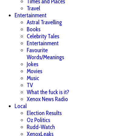
Times and Places
Travel
Entertainment
Astral Travelling
Books
Celebrity Tales
Entertainment
Favourite
Words/Meanings
Jokes
Movies
Music
TV
What the fuck is it?
Xenox News Radio
Local
Election Results
Oz Politics
Rudd-Watch
XenoxLeaks