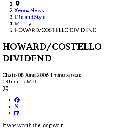
Xenox News
Life and Style
Money
HOWARD/COSTELLO DIVIDEND
HOWARD/COSTELLO
DIVIDEND
Chato
08 June 2006
1 minute read
Offend-o-Meter
(0)
It was worth the long wait.