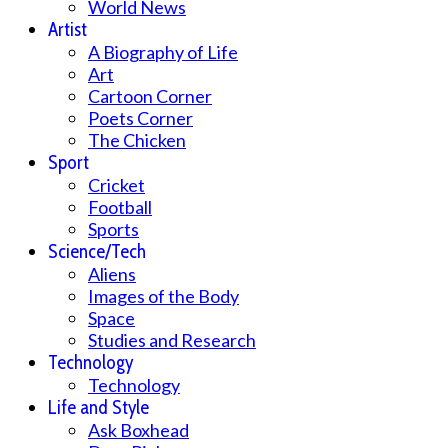
World News
Artist
A Biography of Life
Art
Cartoon Corner
Poets Corner
The Chicken
Sport
Cricket
Football
Sports
Science/Tech
Aliens
Images of the Body
Space
Studies and Research
Technology
Technology
Life and Style
Ask Boxhead