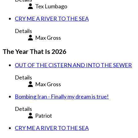
Tex Lumbago
CRY ME A RIVER TO THE SEA
Details
Max Gross
The Year That Is 2026
OUT OF THE CISTERN AND INTO THE SEWER
Details
Max Gross
Bombing Iran - Finally my dream is true!
Details
Patriot
CRY ME A RIVER TO THE SEA