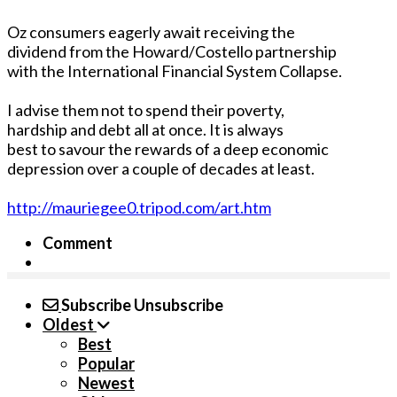
Oz consumers eagerly await receiving the
dividend from the Howard/Costello partnership
with the International Financial System Collapse.
I advise them not to spend their poverty,
hardship and debt all at once. It is always
best to savour the rewards of a deep economic
depression over a couple of decades at least.
http://mauriegee0.tripod.com/art.htm
Comment
Subscribe
Unsubscribe
Oldest
Best
Popular
Newest