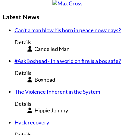
Latest News
Can't a man blow his horn in peace nowadays?
Details
Cancelled Man
#AskBoxhead - In a world on fire is a box safe?
Details
Boxhead
The Violence Inherent in the System
Details
Hippie Johnny
Hack recovery
Details