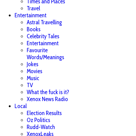
Times and Places
Travel
Entertainment
Astral Travelling
Books
Celebrity Tales
Entertainment
Favourite
Words/Meanings
Jokes
Movies
Music
TV
What the fuck is it?
Xenox News Radio
Local
Election Results
Oz Politics
Rudd-Watch
XenoxLeaks