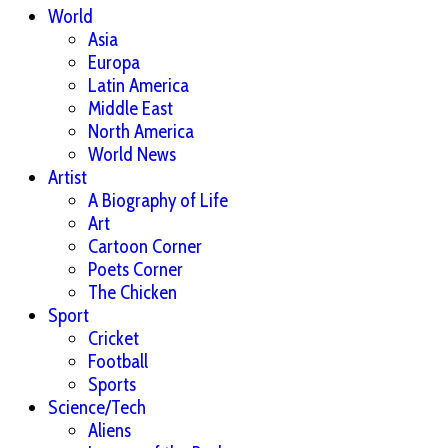
World
Asia
Europa
Latin America
Middle East
North America
World News
Artist
A Biography of Life
Art
Cartoon Corner
Poets Corner
The Chicken
Sport
Cricket
Football
Sports
Science/Tech
Aliens