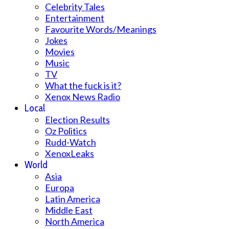
Celebrity Tales
Entertainment
Favourite Words/Meanings
Jokes
Movies
Music
TV
What the fuck is it?
Xenox News Radio
Local
Election Results
Oz Politics
Rudd-Watch
XenoxLeaks
World
Asia
Europa
Latin America
Middle East
North America