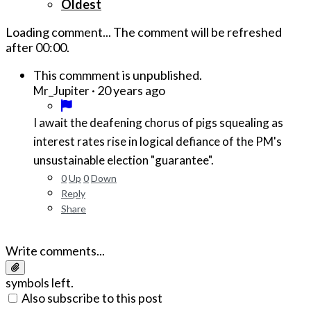
Oldest
Loading comment...
The comment will be refreshed
after
00:00
.
This commment is unpublished.
·
20 years ago
Mr_Jupiter
I await the deafening chorus of pigs squealing as
interest rates rise in logical defiance of the PM's
unsustainable election "guarantee".
0
Up
0
Down
Reply
Share
Write comments...
symbols left.
Also subscribe to this post