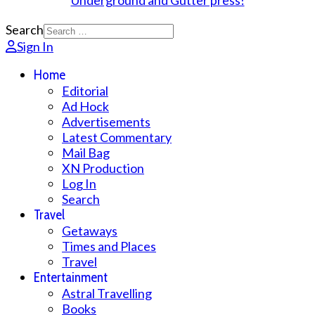
Search
Sign In
Home
Editorial
Ad Hock
Advertisements
Latest Commentary
Mail Bag
XN Production
Log In
Search
Travel
Getaways
Times and Places
Travel
Entertainment
Astral Travelling
Books