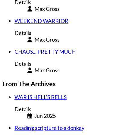
Details
Max Gross
WEEKEND WARRIOR
Details
Max Gross
CHAOS... PRETTY MUCH
Details
Max Gross
From The Archives
WAR IS HELL’S BELLS
Details
Jun 2025
Reading scripture to a donkey