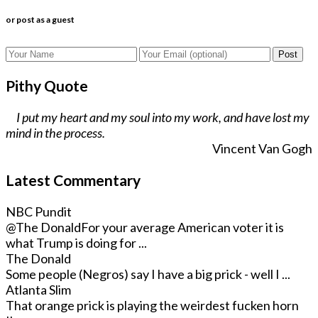
or post as a guest
Post
Pithy Quote
I put my heart and my soul into my work, and have lost my
mind in the process.
Vincent Van Gogh
Latest Commentary
NBC Pundit
@The Donald
For your average American voter it is
what Trump is doing for ...
The Donald
Some people (Negros) say I have a big prick - well I ...
Atlanta Slim
That orange prick is playing the weirdest fucken horn