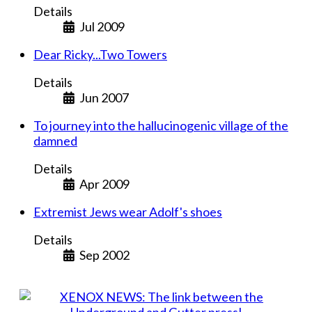
Details
Jul 2009
Dear Ricky...Two Towers
Details
Jun 2007
To journey into the hallucinogenic village of the
damned
Details
Apr 2009
Extremist Jews wear Adolf's shoes
Details
Sep 2002