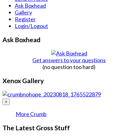
Ask Boxhead
Gallery
Register
Login/Logout
Ask Boxhead
Get answers to your questions
(no question too hard)
Xenox Gallery
×
More Crumb
The Latest Gross Stuff