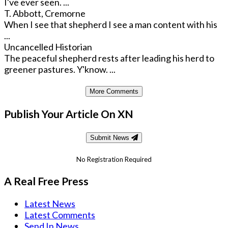
I've ever seen. ...
T. Abbott, Cremorne
When I see that shepherd I see a man content with his
...
Uncancelled Historian
The peaceful shepherd rests after leading his herd to
greener pastures. Y'know. ...
More Comments
Publish Your Article On XN
Submit News
No Registration Required
A Real Free Press
Latest News
Latest Comments
Send In News