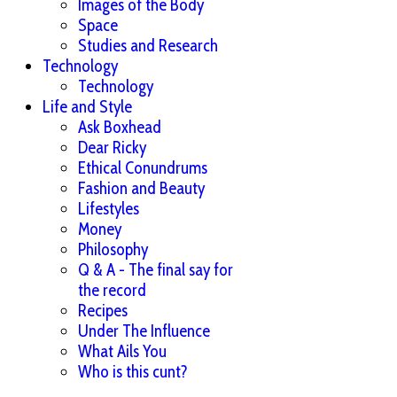
Images of the Body
Space
Studies and Research
Technology
Technology
Life and Style
Ask Boxhead
Dear Ricky
Ethical Conundrums
Fashion and Beauty
Lifestyles
Money
Philosophy
Q & A - The final say for
the record
Recipes
Under The Influence
What Ails You
Who is this cunt?