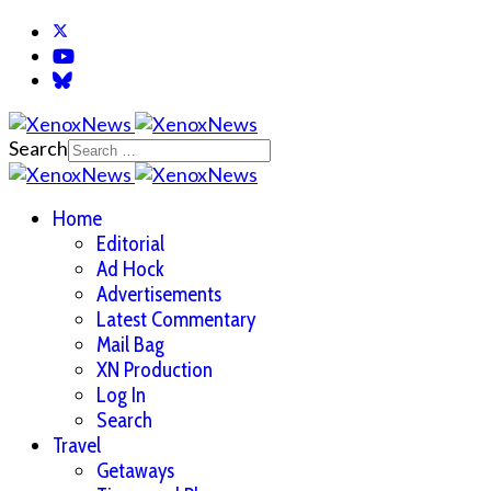
Search
Home
Editorial
Ad Hock
Advertisements
Latest Commentary
Mail Bag
XN Production
Log In
Search
Travel
Getaways